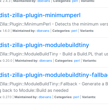
n:
2.4.3 |
Maintained by:
dbevans
|
Categories:
perl
|
Variants:
dist-zilla-plugin-minimumperl
:Zilla::Plugin::MinimumPerl - Detects the minimum vers
n:
1.6.0 |
Maintained by:
dbevans
|
Categories:
perl
|
Variants:
dist-zilla-plugin-modulebuildtiny
:Zilla::Plugin::ModuleBuildTiny - Build a Build.PL that 
n:
0.20.0 |
Maintained by:
dbevans
|
Categories:
perl
|
Variants:
dist-zilla-plugin-modulebuildtiny-fallb
:Zilla::Plugin::ModuleBuildTiny::Fallback - Generate a B
ng back to Module::Build as needed
n:
0.27.0 |
Maintained by:
dbevans
|
Categories:
perl
|
Variants: