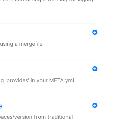
 using a mergefile
ng 'provides' in your META.yml
e
paces/version from traditional