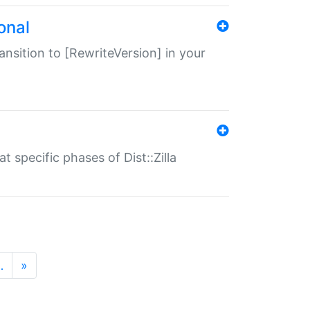
onal
transition to [RewriteVersion] in your
 specific phases of Dist::Zilla
…
»