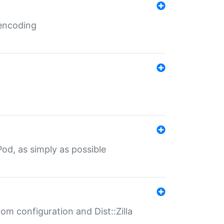
 encoding
od, as simply as possible
om configuration and Dist::Zilla