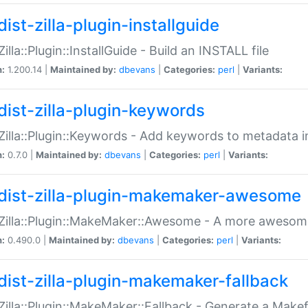
ist-zilla-plugin-installguide
Zilla::Plugin::InstallGuide - Build an INSTALL file
n:
1.200.14 |
Maintained by:
dbevans
|
Categories:
perl
|
Variants:
dist-zilla-plugin-keywords
:Zilla::Plugin::Keywords - Add keywords to metadata in
n:
0.7.0 |
Maintained by:
dbevans
|
Categories:
perl
|
Variants:
dist-zilla-plugin-makemaker-awesome
:Zilla::Plugin::MakeMaker::Awesome - A more awesome
n:
0.490.0 |
Maintained by:
dbevans
|
Categories:
perl
|
Variants:
dist-zilla-plugin-makemaker-fallback
:Zilla::Plugin::MakeMaker::Fallback - Generate a Make