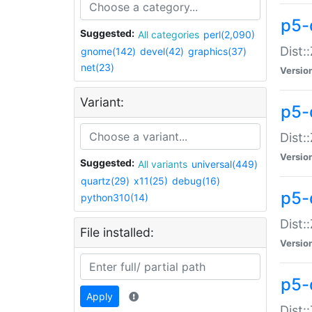
p5-d
Suggested:
All categories
perl(2,090)
Dist::
gnome(142)
devel(42)
graphics(37)
net(23)
Versio
Variant:
p5-
Dist:
Versio
Suggested:
All variants
universal(449)
quartz(29)
x11(25)
debug(16)
p5-
python310(14)
Dist:
File installed:
Versio
p5-
Apply
Dist: