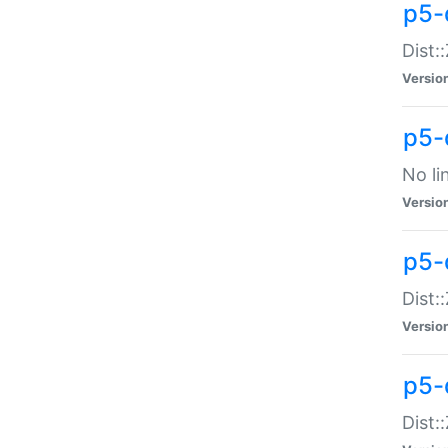
p5-
Dist:
Versio
p5-
No li
Versio
p5-
Dist:
Versio
p5-
Dist: