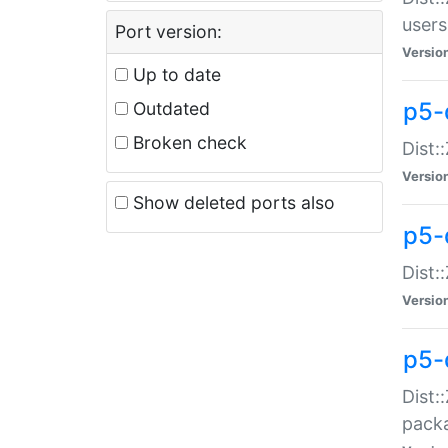
users
Port version:
Versio
Up to date
p5-
Outdated
Broken check
Dist:
Versio
Show deleted ports also
p5-
Dist:
Versio
p5-
Dist:
packa