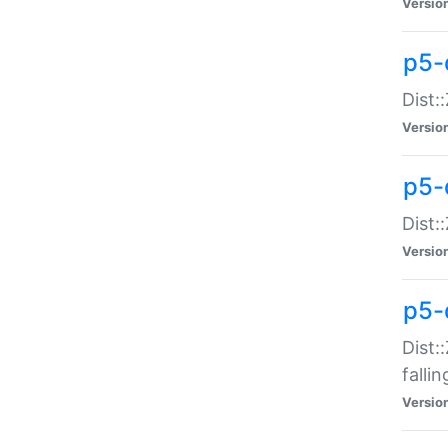
Versio
p5-
Dist:
Versio
p5-
Dist:
Versio
p5-
Dist:
falli
Versio