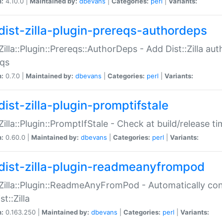
n:
4.10.0 |
Maintained by:
dbevans
|
Categories:
perl
|
Variants:
dist-zilla-plugin-prereqs-authordeps
:Zilla::Plugin::Prereqs::AuthorDeps - Add Dist::Zilla a
eqs
n:
0.7.0 |
Maintained by:
dbevans
|
Categories:
perl
|
Variants:
dist-zilla-plugin-promptifstale
:Zilla::Plugin::PromptIfStale - Check at build/release t
n:
0.60.0 |
Maintained by:
dbevans
|
Categories:
perl
|
Variants:
dist-zilla-plugin-readmeanyfrompod
:Zilla::Plugin::ReadmeAnyFromPod - Automatically c
st::Zilla
n:
0.163.250 |
Maintained by:
dbevans
|
Categories:
perl
|
Variants: