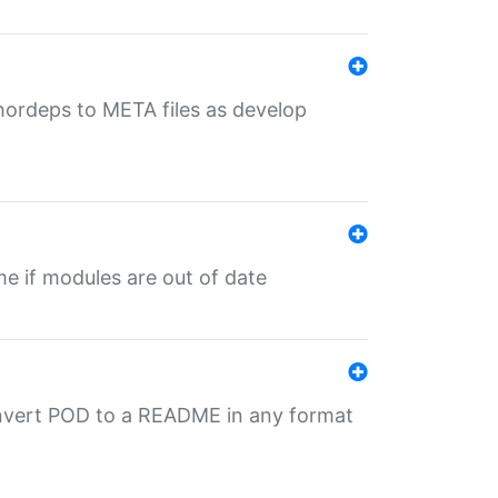
uthordeps to META files as develop
ime if modules are out of date
onvert POD to a README in any format