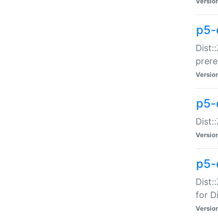
Versio
p5-
Dist:
prer
Versio
p5-
Dist:
Versio
p5-
Dist:
for Di
Versio