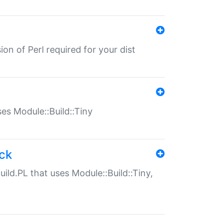
ion of Perl required for your dist
uses Module::Build::Tiny
ack
uild.PL that uses Module::Build::Tiny,