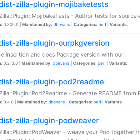
dist-zilla-plugin-mojibaketests
:Zilla::Plugin::MojibakeTests - Author tests for source
n:
0.800.0 |
Maintained by:
dbevans
|
Categories:
perl
|
Variants:
dist-zilla-plugin-ourpkgversion
ne insertion and does Package version with our
n:
0.210.0 |
Maintained by:
dbevans
|
Categories:
perl
|
Variants:
dist-zilla-plugin-pod2readme
:Zilla::Plugin::Pod2Readme - Generate README from P
n:
0.4.0 |
Maintained by:
dbevans
|
Categories:
perl
|
Variants:
dist-zilla-plugin-podweaver
:Zilla::Plugin::PodWeaver - weave your Pod together fr