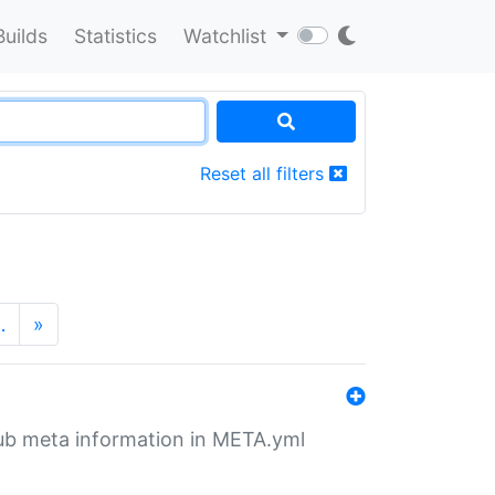
Builds
Statistics
Watchlist
Reset all filters
…
»
tHub meta information in META.yml