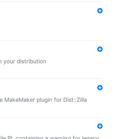
 your distribution
 MakeMaker plugin for Dist::Zilla
file.PL containing a warning for legacy