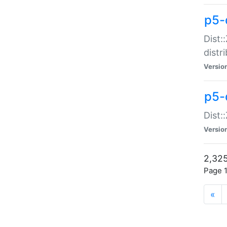
p5-d
Dist:
distr
Versio
p5-d
Dist:
Versio
2,325
Page 1
«