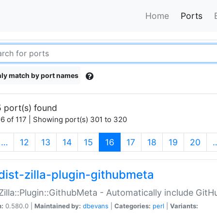
Home
Ports
ly match by port names
 port(s) found
6 of 117 | Showing port(s) 301 to 320
(current)
…
12
13
14
15
16
17
18
19
20
dist-zilla-plugin-githubmeta
:Zilla::Plugin::GithubMeta - Automatically include Gi
n:
0.580.0 |
Maintained by:
dbevans
|
Categories:
perl
|
Variants: