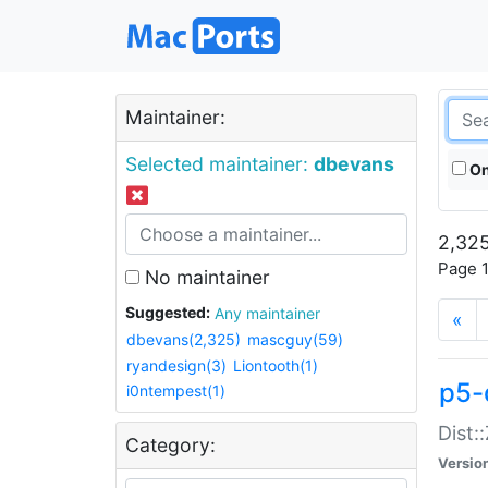
Maintainer:
Selected maintainer:
dbevans
On
2,325
Page 1
No maintainer
Suggested:
Any maintainer
«
dbevans(2,325)
mascguy(59)
ryandesign(3)
Liontooth(1)
p5-
i0ntempest(1)
Dist:
Category:
Versio