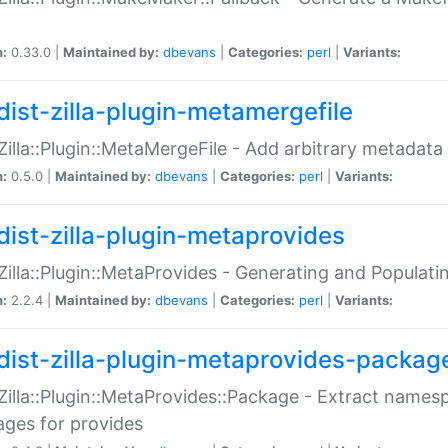
n:
0.33.0 |
Maintained by:
dbevans
|
Categories:
perl
|
Variants:
dist-zilla-plugin-metamergefile
:Zilla::Plugin::MetaMergeFile - Add arbitrary metadata
n:
0.5.0 |
Maintained by:
dbevans
|
Categories:
perl
|
Variants:
dist-zilla-plugin-metaprovides
:Zilla::Plugin::MetaProvides - Generating and Populati
n:
2.2.4 |
Maintained by:
dbevans
|
Categories:
perl
|
Variants:
dist-zilla-plugin-metaprovides-packag
:Zilla::Plugin::MetaProvides::Package - Extract names
ges for provides