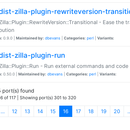
ist-zilla-plugin-rewriteversion-transiti
:Zilla::Plugin::RewriteVersion::Transitional - Ease the 
ibution
n:
0.9.0 |
Maintained by:
dbevans
|
Categories:
perl
|
Variants:
ist-zilla-plugin-run
:Zilla::Plugin::Run - Run external commands and code at
n:
0.50.0 |
Maintained by:
dbevans
|
Categories:
perl
|
Variants:
 port(s) found
6 of 117 | Showing port(s) 301 to 320
(current)
…
12
13
14
15
16
17
18
19
20