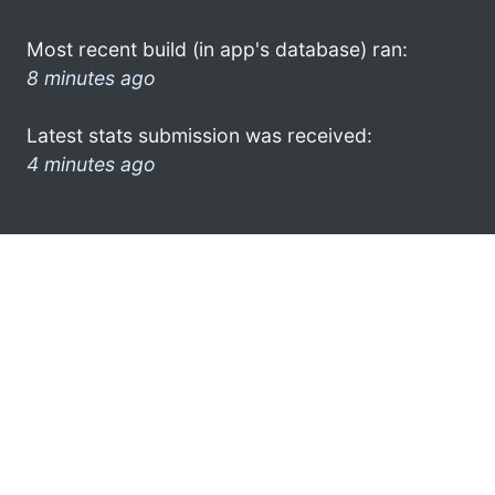
Most recent build (in app's database) ran:
8 minutes ago
Latest stats submission was received:
4 minutes ago