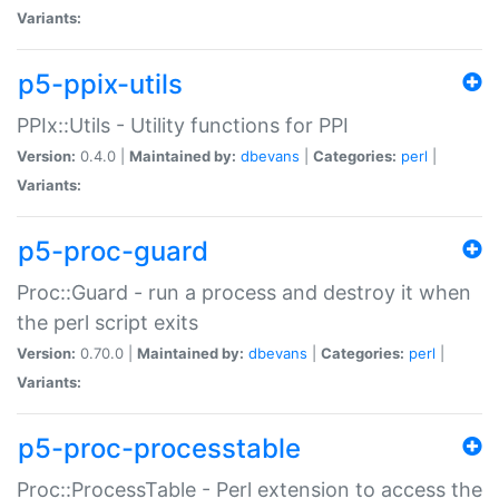
Variants:
p5-ppix-utils
PPIx::Utils - Utility functions for PPI
Version:
0.4.0 |
Maintained by:
dbevans
|
Categories:
perl
|
Variants:
p5-proc-guard
Proc::Guard - run a process and destroy it when
the perl script exits
Version:
0.70.0 |
Maintained by:
dbevans
|
Categories:
perl
|
Variants:
p5-proc-processtable
Proc::ProcessTable - Perl extension to access the