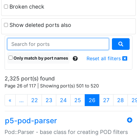
Broken check
Show deleted ports also
Only match by port names
Reset all filters
2,325 port(s) found
Page 26 of 117 | Showing port(s) 501 to 520
(current)
«
…
22
23
24
25
26
27
28
2
p5-pod-parser
Pod::Parser - base class for creating POD filters