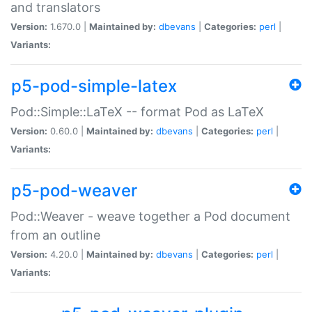
and translators
Version:
1.670.0 |
Maintained by:
dbevans
|
Categories:
perl
|
Variants:
p5-pod-simple-latex
Pod::Simple::LaTeX -- format Pod as LaTeX
Version:
0.60.0 |
Maintained by:
dbevans
|
Categories:
perl
|
Variants:
p5-pod-weaver
Pod::Weaver - weave together a Pod document
from an outline
Version:
4.20.0 |
Maintained by:
dbevans
|
Categories:
perl
|
Variants: