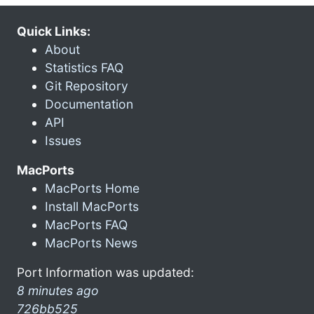
Quick Links:
About
Statistics FAQ
Git Repository
Documentation
API
Issues
MacPorts
MacPorts Home
Install MacPorts
MacPorts FAQ
MacPorts News
Port Information was updated:
8 minutes ago
726bb525