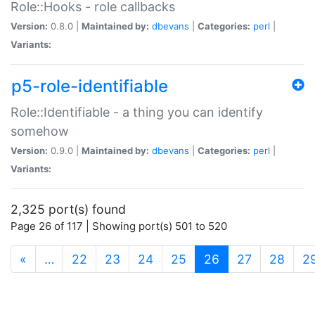
Role::Hooks - role callbacks
Version:
0.8.0 |
Maintained by:
dbevans
|
Categories:
perl
|
Variants:
p5-role-identifiable
Role::Identifiable - a thing you can identify
somehow
Version:
0.9.0 |
Maintained by:
dbevans
|
Categories:
perl
|
Variants:
2,325 port(s) found
Page 26 of 117 | Showing port(s) 501 to 520
(current)
«
…
22
23
24
25
26
27
28
2