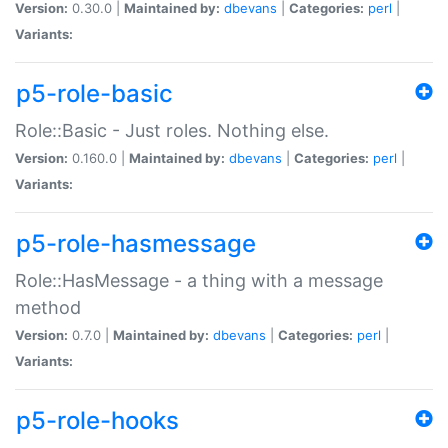
Version:
0.30.0 |
Maintained by:
dbevans
|
Categories:
perl
|
Variants:
p5-role-basic
Role::Basic - Just roles. Nothing else.
Version:
0.160.0 |
Maintained by:
dbevans
|
Categories:
perl
|
Variants:
p5-role-hasmessage
Role::HasMessage - a thing with a message
method
Version:
0.7.0 |
Maintained by:
dbevans
|
Categories:
perl
|
Variants:
p5-role-hooks