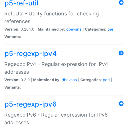
p5-ref-util
Ref::Util - Utility functions for checking
references
Version:
0.204.0 |
Maintained by:
dbevans
|
Categories:
perl
|
Variants:
p5-regexp-ipv4
Regexp::IPv4 - Regular expression for IPv4
addresses
Version:
0.3.0 |
Maintained by:
dbevans
|
Categories:
perl
|
Variants:
p5-regexp-ipv6
Regexp::IPv6 - Regular expression for IPv6
addresses