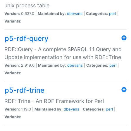
unix process table
Version:
0.637.0 |
Maintained by:
dbevans
|
Categories:
perl
|
Variants:
p5-rdf-query
RDF::Query - A complete SPARQL 1.1 Query and
Update implementation for use with RDF::Trine
Version:
2.919.0 |
Maintained by:
dbevans
|
Categories:
perl
|
Variants:
p5-rdf-trine
RDF::Trine - An RDF Framework for Perl
Version:
1.19.0 |
Maintained by:
dbevans
|
Categories:
perl
|
Variants: