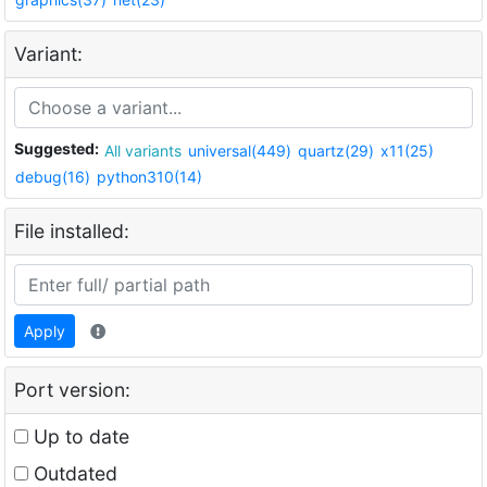
Variant:
Suggested:
All variants
universal(449)
quartz(29)
x11(25)
debug(16)
python310(14)
File installed:
Apply
Port version:
Up to date
Outdated