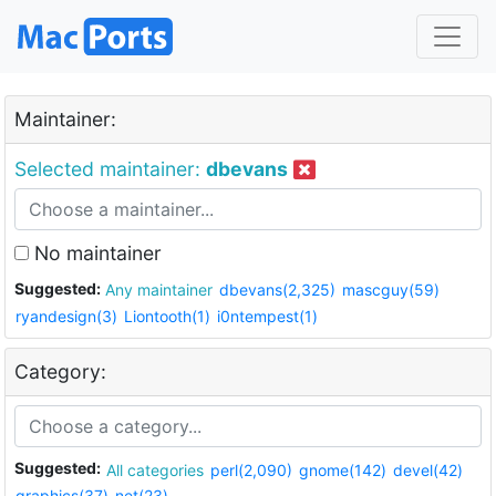
Maintainer:
Selected maintainer:
dbevans
No maintainer
Suggested:
Any maintainer
dbevans(2,325)
mascguy(59)
ryandesign(3)
Liontooth(1)
i0ntempest(1)
Category:
Suggested:
All categories
perl(2,090)
gnome(142)
devel(42)
graphics(37)
net(23)