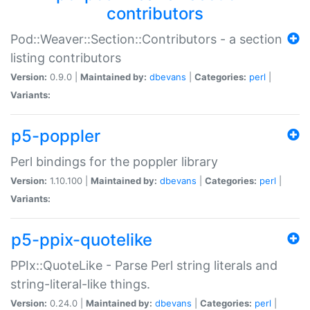
contributors
Pod::Weaver::Section::Contributors - a section
listing contributors
Version:
0.9.0 |
Maintained by:
dbevans
|
Categories:
perl
|
Variants:
p5-poppler
Perl bindings for the poppler library
Version:
1.10.100 |
Maintained by:
dbevans
|
Categories:
perl
|
Variants:
p5-ppix-quotelike
PPIx::QuoteLike - Parse Perl string literals and
string-literal-like things.
Version:
0.24.0 |
Maintained by:
dbevans
|
Categories:
perl
|