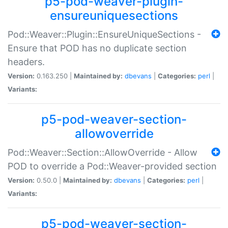
p5-pod-weaver-plugin-
ensureuniquesections
Pod::Weaver::Plugin::EnsureUniqueSections -
Ensure that POD has no duplicate section
headers.
Version:
0.163.250 |
Maintained by:
dbevans
|
Categories:
perl
|
Variants:
p5-pod-weaver-section-
allowoverride
Pod::Weaver::Section::AllowOverride - Allow
POD to override a Pod::Weaver-provided section
Version:
0.50.0 |
Maintained by:
dbevans
|
Categories:
perl
|
Variants:
p5-pod-weaver-section-