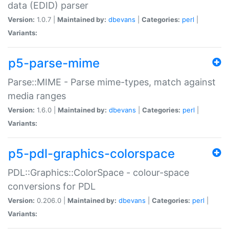
data (EDID) parser
Version:
1.0.7 |
Maintained by:
dbevans
|
Categories:
perl
|
Variants:
p5-parse-mime
Parse::MIME - Parse mime-types, match against
media ranges
Version:
1.6.0 |
Maintained by:
dbevans
|
Categories:
perl
|
Variants:
p5-pdl-graphics-colorspace
PDL::Graphics::ColorSpace - colour-space
conversions for PDL
Version:
0.206.0 |
Maintained by:
dbevans
|
Categories:
perl
|
Variants: