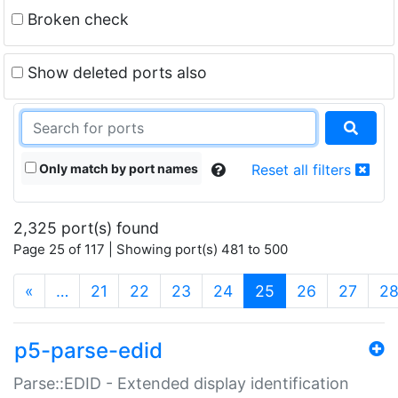
Broken check
Show deleted ports also
Only match by port names
Reset all filters
2,325 port(s) found
Page 25 of 117 | Showing port(s) 481 to 500
(current)
«
…
21
22
23
24
25
26
27
2
p5-parse-edid
Parse::EDID - Extended display identification