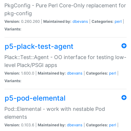
PkgConfig - Pure Perl Core-Only replacement for
pkg-config
Version:
0.260.260 |
Maintained by:
dbevans
|
Categories:
perl
|
Variants:
p5-plack-test-agent
Plack::Test::Agent - OO interface for testing low-
level Plack/PSGI apps
Version:
1.600.0 |
Maintained by:
dbevans
|
Categories:
perl
|
Variants:
p5-pod-elemental
Pod::Elemental - work with nestable Pod
elements
Version:
0.103.6 |
Maintained by:
dbevans
|
Categories:
perl
|