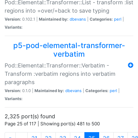
Pod::Elemental::Transformer::List - transform :list
regions into =over/=back to save typing
Version:
0.102.1 |
Maintained by:
dbevans
|
Categories:
perl
|
Variants:
p5-pod-elemental-transformer-
verbatim
Pod::Elemental::Transformer::Verbatim -
Transform :verbatim regions into verbatim
paragraphs
Version:
0.1.0 |
Maintained by:
dbevans
|
Categories:
perl
|
Variants:
2,325 port(s) found
Page 25 of 117 | Showing port(s) 481 to 500
(current)