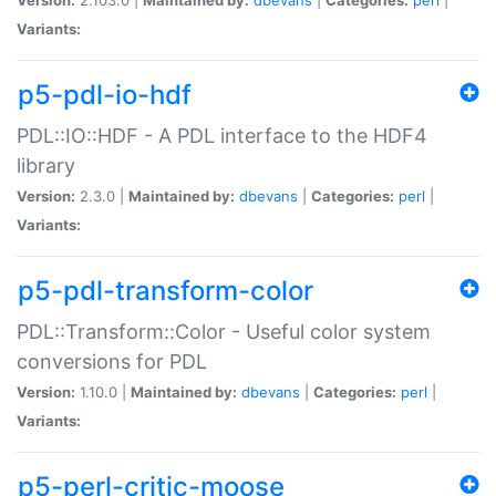
Variants:
p5-pdl-io-hdf
PDL::IO::HDF - A PDL interface to the HDF4
library
Version:
2.3.0 |
Maintained by:
dbevans
|
Categories:
perl
|
Variants:
p5-pdl-transform-color
PDL::Transform::Color - Useful color system
conversions for PDL
Version:
1.10.0 |
Maintained by:
dbevans
|
Categories:
perl
|
Variants:
p5-perl-critic-moose