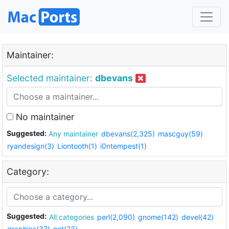
Maintainer:
Selected maintainer:
dbevans
No maintainer
Suggested:
Any maintainer
dbevans(2,325)
mascguy(59)
ryandesign(3)
Liontooth(1)
i0ntempest(1)
Category:
Suggested:
All categories
perl(2,090)
gnome(142)
devel(42)
graphics(37)
net(23)