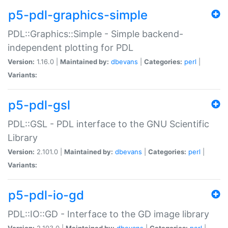
p5-pdl-graphics-simple
PDL::Graphics::Simple - Simple backend-
independent plotting for PDL
Version:
1.16.0 |
Maintained by:
dbevans
|
Categories:
perl
|
Variants:
p5-pdl-gsl
PDL::GSL - PDL interface to the GNU Scientific
Library
Version:
2.101.0 |
Maintained by:
dbevans
|
Categories:
perl
|
Variants:
p5-pdl-io-gd
PDL::IO::GD - Interface to the GD image library
Version:
2.103.0 |
Maintained by:
dbevans
|
Categories:
perl
|