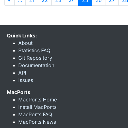
«
…
21
22
23
24
25
26
27
2
Quick Links:
About
Statistics FAQ
Git Repository
Documentation
API
Issues
MacPorts
MacPorts Home
Install MacPorts
MacPorts FAQ
MacPorts News