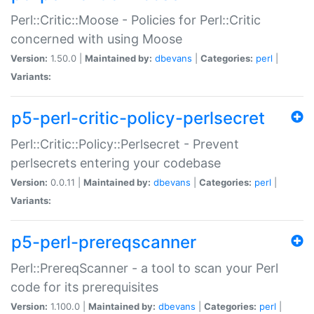
Perl::Critic::Moose - Policies for Perl::Critic
concerned with using Moose
Version:
1.50.0 |
Maintained by:
dbevans
|
Categories:
perl
|
Variants:
p5-perl-critic-policy-perlsecret
Perl::Critic::Policy::Perlsecret - Prevent
perlsecrets entering your codebase
Version:
0.0.11 |
Maintained by:
dbevans
|
Categories:
perl
|
Variants:
p5-perl-prereqscanner
Perl::PrereqScanner - a tool to scan your Perl
code for its prerequisites
Version:
1.100.0 |
Maintained by:
dbevans
|
Categories:
perl
|