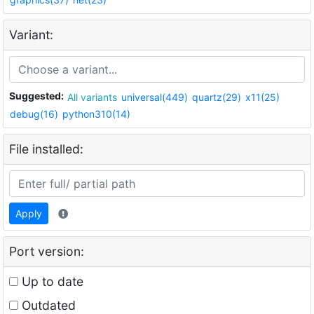
Variant:
Suggested:
All variants
universal(449)
quartz(29)
x11(25)
debug(16)
python310(14)
File installed:
Apply
Port version:
Up to date
Outdated