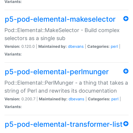
Variants:
p5-pod-elemental-makeselector
Pod::Elemental::MakeSelector - Build complex
selectors as a single sub
Version:
0.120.0 |
Maintained by:
dbevans
|
Categories:
perl
|
Variants:
p5-pod-elemental-perlmunger
Pod::Elemental::PerlMunger - a thing that takes a
string of Perl and rewrites its documentation
Version:
0.200.7 |
Maintained by:
dbevans
|
Categories:
perl
|
Variants:
p5-pod-elemental-transformer-list