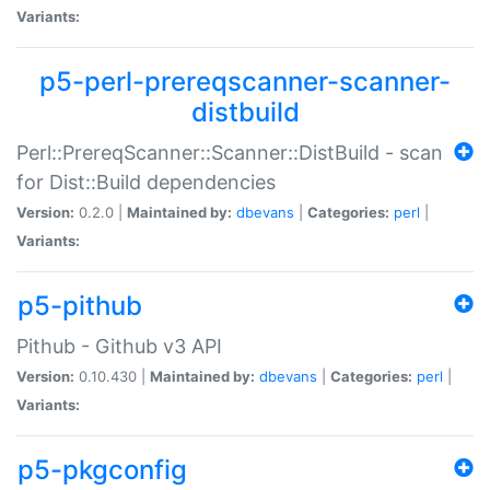
Variants:
p5-perl-prereqscanner-scanner-
distbuild
Perl::PrereqScanner::Scanner::DistBuild - scan
for Dist::Build dependencies
Version:
0.2.0 |
Maintained by:
dbevans
|
Categories:
perl
|
Variants:
p5-pithub
Pithub - Github v3 API
Version:
0.10.430 |
Maintained by:
dbevans
|
Categories:
perl
|
Variants:
p5-pkgconfig