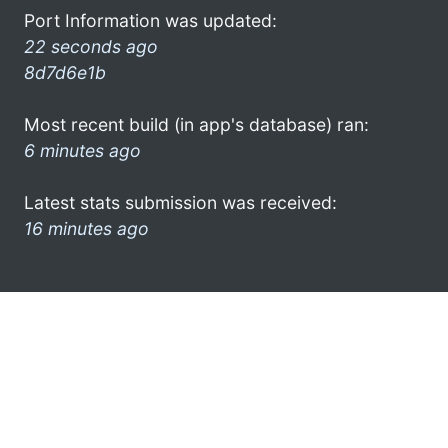
Port Information was updated:
22 seconds ago
8d7d6e1b
Most recent build (in app's database) ran:
6 minutes ago
Latest stats submission was received:
16 minutes ago