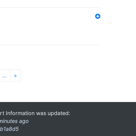
…
»
rt Information was updated:
minutes ago
b1a8d5