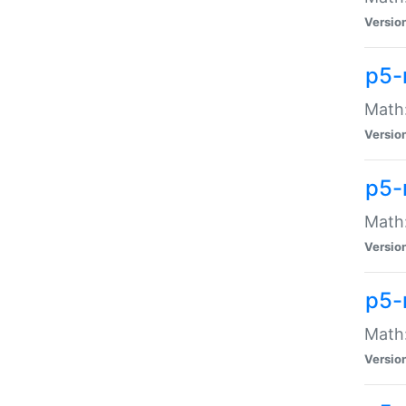
Versio
p5-
Math:
Versio
p5-
Math:
Versio
p5-
Math
Versio