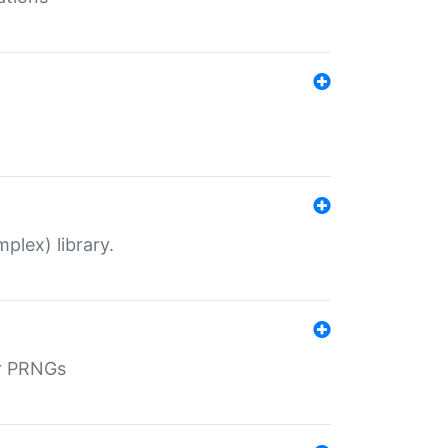
plex) library.
r PRNGs