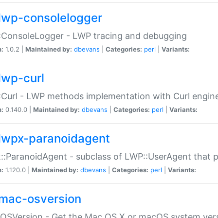
lwp-consolelogger
:ConsoleLogger - LWP tracing and debugging
n:
1.0.2 |
Maintained by:
dbevans
|
Categories:
perl
|
Variants:
lwp-curl
Curl - LWP methods implementation with Curl engin
n:
0.140.0 |
Maintained by:
dbevans
|
Categories:
perl
|
Variants:
lwpx-paranoidagent
:ParanoidAgent - subclass of LWP::UserAgent that 
n:
1.120.0 |
Maintained by:
dbevans
|
Categories:
perl
|
Variants:
mac-osversion
:OSVersion - Get the Mac OS X or macOS system ver