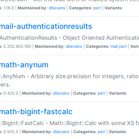
n:
1.18.0 |
Maintained by:
dbevans
|
Categories:
perl
|
Variants:
mail-authenticationresults
:AuthenticationResults - Object Oriented Authenticat
n:
2.202.602.160 |
Maintained by:
dbevans
|
Categories:
mail
perl
|
Vari
math-anynum
:AnyNum - Arbitrary size precision for integers, rati
ers.
n:
0.420.0 |
Maintained by:
dbevans
|
Categories:
perl
|
Variants:
math-bigint-fastcalc
:BigInt::FastCalc - Math::BigInt::Calc with some XS 
n:
0.502.0 |
Maintained by:
dbevans
|
Categories:
perl
|
Variants: