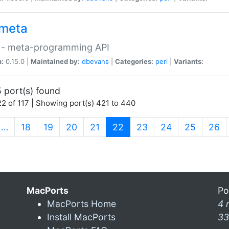
meta
 - meta-programming API
n:
0.15.0 |
Maintained by:
dbevans
|
Categories:
perl
|
Variants:
 port(s) found
2 of 117 | Showing port(s) 421 to 440
(current)
…
18
19
20
21
22
23
24
25
26
MacPorts
Po
MacPorts Home
4 
Install MacPorts
33