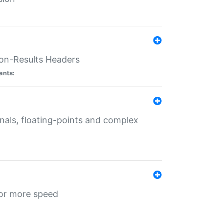
ion-Results Headers
ants:
onals, floating-points and complex
for more speed