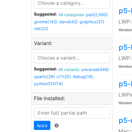
p5-
Suggested:
All categories
perl(2,090)
LWP:
gnome(142)
devel(42)
graphics(37)
net(23)
Versio
Variant:
p5-
LWP::
Versio
Suggested:
All variants
universal(449)
quartz(29)
x11(25)
debug(16)
p5-
python310(14)
LWPx:
File installed:
Versio
p5-
Apply
Mac: