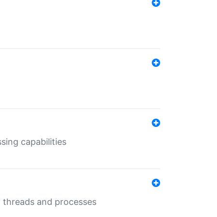
sing capabilities
g threads and processes