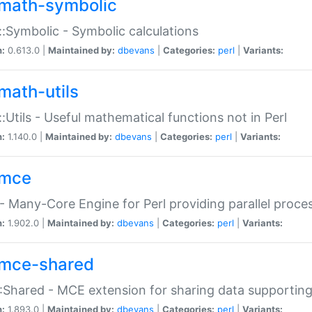
math-symbolic
:Symbolic - Symbolic calculations
n:
0.613.0 |
Maintained by:
dbevans
|
Categories:
perl
|
Variants:
math-utils
:Utils - Useful mathematical functions not in Perl
n:
1.140.0 |
Maintained by:
dbevans
|
Categories:
perl
|
Variants:
mce
 Many-Core Engine for Perl providing parallel proces
n:
1.902.0 |
Maintained by:
dbevans
|
Categories:
perl
|
Variants:
mce-shared
Shared - MCE extension for sharing data supportin
n:
1.893.0 |
Maintained by:
dbevans
|
Categories:
perl
|
Variants: