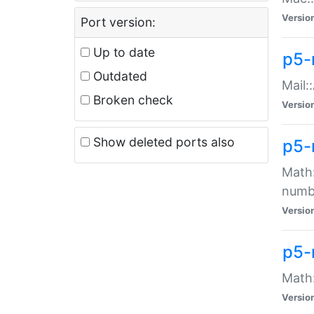
Versio
Port version:
Up to date
p5-
Outdated
Mail:
Broken check
Versio
Show deleted ports also
p5-
Math:
numb
Versio
p5-
Math:
Versio