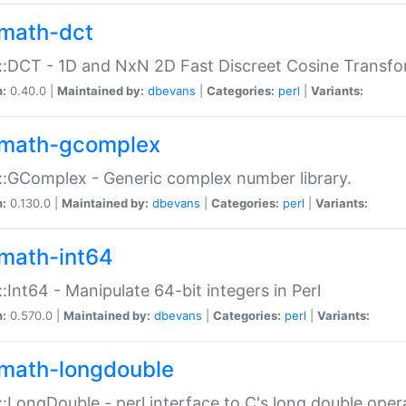
math-dct
:DCT - 1D and NxN 2D Fast Discreet Cosine Transfo
n:
0.40.0 |
Maintained by:
dbevans
|
Categories:
perl
|
Variants:
math-gcomplex
:GComplex - Generic complex number library.
n:
0.130.0 |
Maintained by:
dbevans
|
Categories:
perl
|
Variants:
math-int64
:Int64 - Manipulate 64-bit integers in Perl
n:
0.570.0 |
Maintained by:
dbevans
|
Categories:
perl
|
Variants:
math-longdouble
:LongDouble - perl interface to C's long double oper