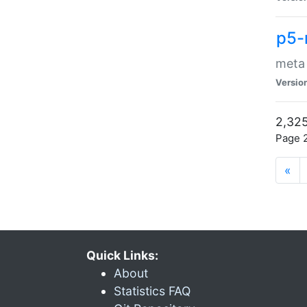
p5-
meta
Versio
2,325
Page 2
«
Quick Links:
About
Statistics FAQ