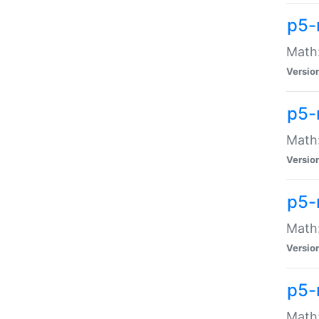
p5-
Math:
Versio
p5-
Math:
Versio
p5-
Math:
Versio
p5-
Math: