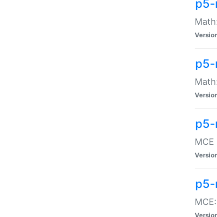
p5-
Math:
Versio
p5-
Math:
Versio
p5-
MCE -
Versio
p5-
MCE::
Versio