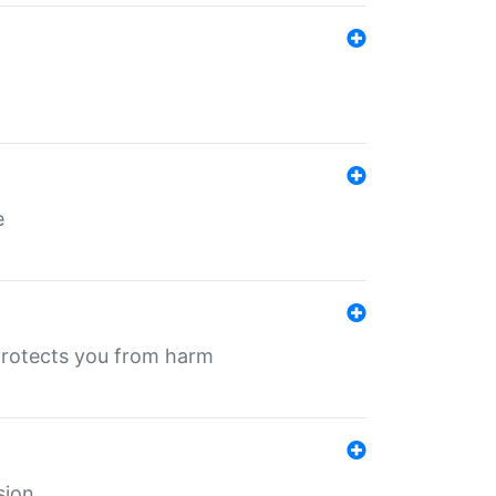
e
protects you from harm
sion