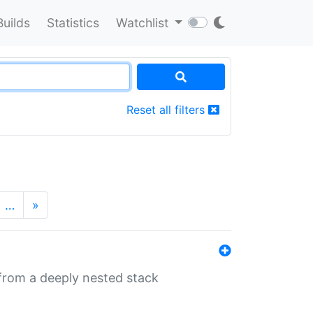
Builds
Statistics
Watchlist
Reset all filters
…
»
 from a deeply nested stack