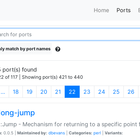
Home
Ports
ly match by port names
 port(s) found
2 of 117 | Showing port(s) 421 to 440
(current)
…
18
19
20
21
22
23
24
25
26
long-jump
:Jump - Mechanism for returning to a specific point
n:
0.0.5 |
Maintained by:
dbevans
|
Categories:
perl
|
Variants: