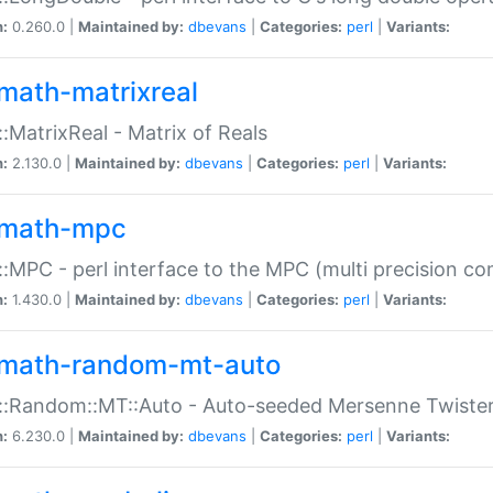
n:
0.260.0 |
Maintained by:
dbevans
|
Categories:
perl
|
Variants:
math-matrixreal
:MatrixReal - Matrix of Reals
n:
2.130.0 |
Maintained by:
dbevans
|
Categories:
perl
|
Variants:
math-mpc
:MPC - perl interface to the MPC (multi precision com
n:
1.430.0 |
Maintained by:
dbevans
|
Categories:
perl
|
Variants:
math-random-mt-auto
::Random::MT::Auto - Auto-seeded Mersenne Twiste
n:
6.230.0 |
Maintained by:
dbevans
|
Categories:
perl
|
Variants: