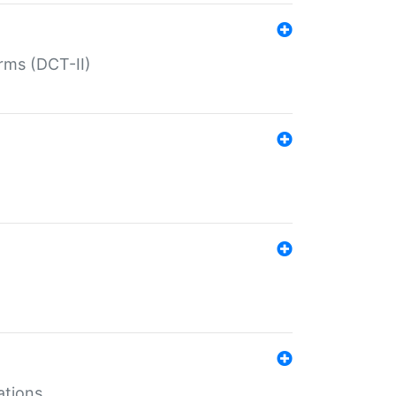
rms (DCT-II)
ations