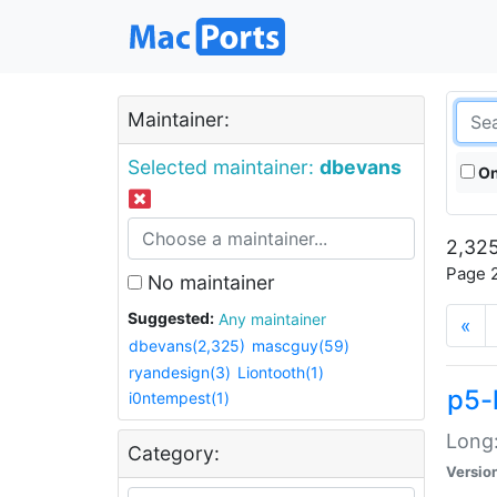
Maintainer:
Selected maintainer:
dbevans
On
2,325
Page 2
No maintainer
Suggested:
Any maintainer
«
dbevans(2,325)
mascguy(59)
ryandesign(3)
Liontooth(1)
p5-
i0ntempest(1)
Long:
Category:
Versio