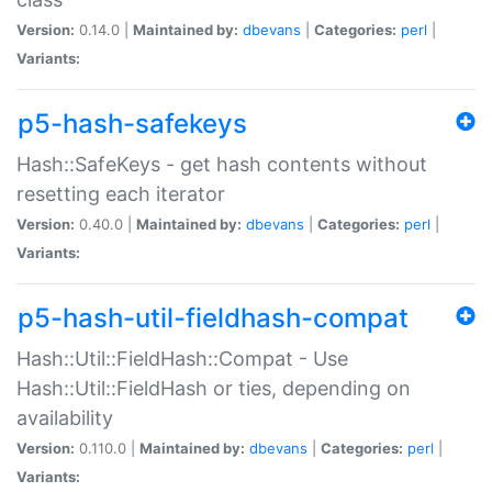
Version:
0.14.0 |
Maintained by:
dbevans
|
Categories:
perl
|
Variants:
p5-hash-safekeys
Hash::SafeKeys - get hash contents without
resetting each iterator
Version:
0.40.0 |
Maintained by:
dbevans
|
Categories:
perl
|
Variants:
p5-hash-util-fieldhash-compat
Hash::Util::FieldHash::Compat - Use
Hash::Util::FieldHash or ties, depending on
availability
Version:
0.110.0 |
Maintained by:
dbevans
|
Categories:
perl
|
Variants: