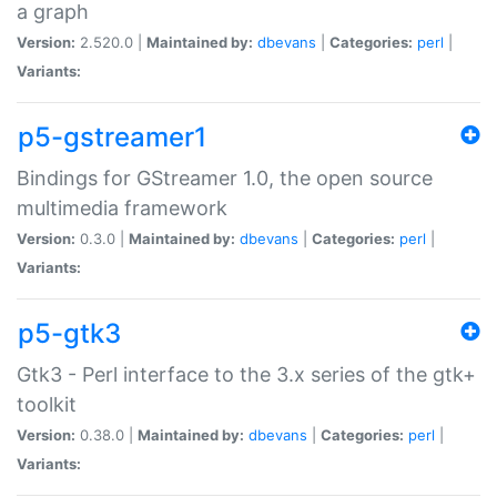
a graph
Version:
2.520.0 |
Maintained by:
dbevans
|
Categories:
perl
|
Variants:
p5-gstreamer1
Bindings for GStreamer 1.0, the open source
multimedia framework
Version:
0.3.0 |
Maintained by:
dbevans
|
Categories:
perl
|
Variants:
p5-gtk3
Gtk3 - Perl interface to the 3.x series of the gtk+
toolkit
Version:
0.38.0 |
Maintained by:
dbevans
|
Categories:
perl
|
Variants: