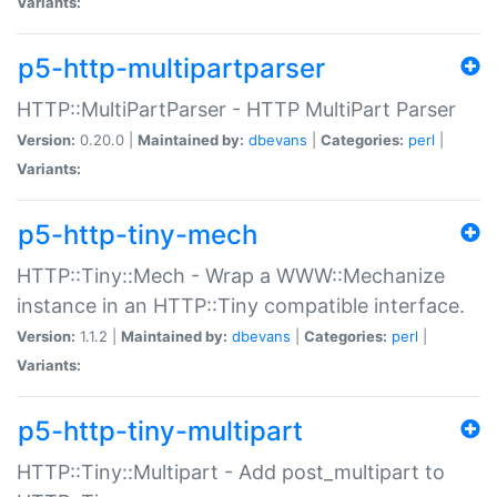
Variants:
p5-http-multipartparser
HTTP::MultiPartParser - HTTP MultiPart Parser
Version:
0.20.0 |
Maintained by:
dbevans
|
Categories:
perl
|
Variants:
p5-http-tiny-mech
HTTP::Tiny::Mech - Wrap a WWW::Mechanize
instance in an HTTP::Tiny compatible interface.
Version:
1.1.2 |
Maintained by:
dbevans
|
Categories:
perl
|
Variants:
p5-http-tiny-multipart
HTTP::Tiny::Multipart - Add post_multipart to