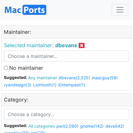
Maintainer:
Selected maintainer:
dbevans
No maintainer
Suggested:
Any maintainer
dbevans(2,325)
mascguy(59)
ryandesign(3)
Liontooth(1)
i0ntempest(1)
Category:
Suggested:
All categories
perl(2,090)
gnome(142)
devel(42)
graphics(37)
net(23)