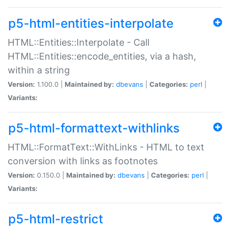
p5-html-entities-interpolate
HTML::Entities::Interpolate - Call
HTML::Entities::encode_entities, via a hash,
within a string
Version:
1.100.0 |
Maintained by:
dbevans
|
Categories:
perl
|
Variants:
p5-html-formattext-withlinks
HTML::FormatText::WithLinks - HTML to text
conversion with links as footnotes
Version:
0.150.0 |
Maintained by:
dbevans
|
Categories:
perl
|
Variants:
p5-html-restrict