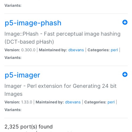
Variants:
p5-image-phash
Image::PHash - Fast perceptual image hashing
(DCT-based pHash)
Version:
0.300.0 |
Maintained by:
dbevans
|
Categories:
perl
|
Variants:
p5-imager
Imager - Perl extension for Generating 24 bit
Images
Version:
1.33.0 |
Maintained by:
dbevans
|
Categories:
perl
|
Variants:
2,325 port(s) found