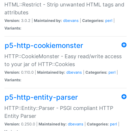
HTML::Restrict - Strip unwanted HTML tags and
attributes
Version:
3.0.2 |
Maintained by:
dbevans
|
Categories:
perl
|
Variants:
p5-http-cookiemonster
HTTP::CookieMonster - Easy read/write access
to your jar of HTTP::Cookies
Version:
0.110.0 |
Maintained by:
dbevans
|
Categories:
perl
|
Variants:
p5-http-entity-parser
HTTP::Entity::Parser - PSGI compliant HTTP
Entity Parser
Version:
0.250.0 |
Maintained by:
dbevans
|
Categories:
perl
|