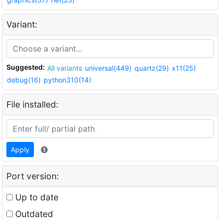
Variant:
Suggested:
All variants
universal(449)
quartz(29)
x11(25)
debug(16)
python310(14)
File installed:
Apply
Port version:
Up to date
Outdated