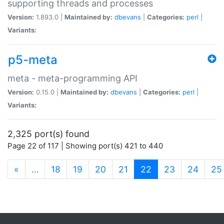
supporting threads and processes
Version:
1.893.0 |
Maintained by:
dbevans
|
Categories:
perl
|
Variants:
p5-meta
meta - meta-programming API
Version:
0.15.0 |
Maintained by:
dbevans
|
Categories:
perl
|
Variants:
2,325 port(s) found
Page 22 of 117 | Showing port(s) 421 to 440
(current)
«
…
18
19
20
21
22
23
24
25