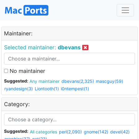
Maintainer:
Selected maintainer:
dbevans
No maintainer
Suggested:
Any maintainer
dbevans(2,325)
mascguy(59)
ryandesign(3)
Liontooth(1)
i0ntempest(1)
Category:
Suggested:
All categories
perl(2,090)
gnome(142)
devel(42)
graphics(37)
net(23)