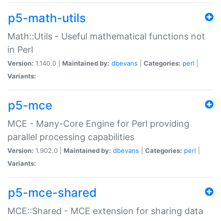
p5-math-utils
Math::Utils - Useful mathematical functions not
in Perl
Version:
1.140.0 |
Maintained by:
dbevans
|
Categories:
perl
|
Variants:
p5-mce
MCE - Many-Core Engine for Perl providing
parallel processing capabilities
Version:
1.902.0 |
Maintained by:
dbevans
|
Categories:
perl
|
Variants:
p5-mce-shared
MCE::Shared - MCE extension for sharing data