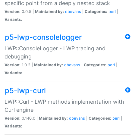
specific point from a deeply nested stack
Version:
0.0.5 |
Maintained by:
dbevans
|
Categories:
perl
|
Variants:
p5-lwp-consolelogger
LWP::ConsoleLogger - LWP tracing and
debugging
Version:
1.0.2 |
Maintained by:
dbevans
|
Categories:
perl
|
Variants:
p5-lwp-curl
LWP::Curl - LWP methods implementation with
Curl engine
Version:
0.140.0 |
Maintained by:
dbevans
|
Categories:
perl
|
Variants: