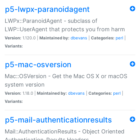
p5-lwpx-paranoidagent
LWPx::ParanoidAgent - subclass of
LWP::UserAgent that protects you from harm
Version:
1.120.0 |
Maintained by:
dbevans
|
Categories:
perl
|
Variants:
p5-mac-osversion
Mac::OSVersion - Get the Mac OS X or macOS
system version
Version:
1.18.0 |
Maintained by:
dbevans
|
Categories:
perl
|
Variants:
p5-mail-authenticationresults
Mail::AuthenticationResults - Object Oriented
Authentication-Results Headers