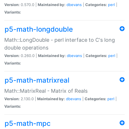
Version:
0.570.0 |
Maintained by:
dbevans
|
Categories:
perl
|
Variants:
p5-math-longdouble
Math::LongDouble - perl interface to C's long
double operations
Version:
0.260.0 |
Maintained by:
dbevans
|
Categories:
perl
|
Variants:
p5-math-matrixreal
Math::MatrixReal - Matrix of Reals
Version:
2.130.0 |
Maintained by:
dbevans
|
Categories:
perl
|
Variants:
p5-math-mpc