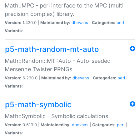
Math::MPC - perl interface to the MPC (multi
precision complex) library.
Version:
1.430.0 |
Maintained by:
dbevans
|
Categories:
perl
|
Variants:
p5-math-random-mt-auto
Math::Random::MT::Auto - Auto-seeded
Mersenne Twister PRNGs
Version:
6.230.0 |
Maintained by:
dbevans
|
Categories:
perl
|
Variants:
p5-math-symbolic
Math::Symbolic - Symbolic calculations
Version:
0.613.0 |
Maintained by:
dbevans
|
Categories:
perl
|
Variants: