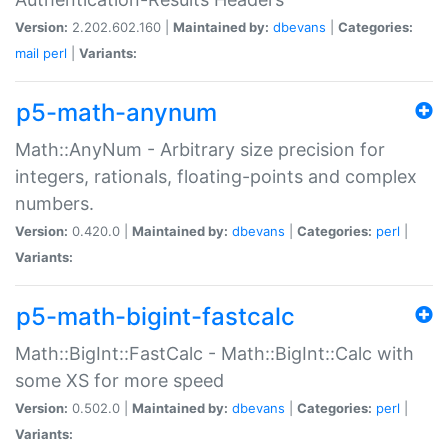
Version:
2.202.602.160 |
Maintained by:
dbevans
|
Categories:
mail
perl
|
Variants:
p5-math-anynum
Math::AnyNum - Arbitrary size precision for
integers, rationals, floating-points and complex
numbers.
Version:
0.420.0 |
Maintained by:
dbevans
|
Categories:
perl
|
Variants:
p5-math-bigint-fastcalc
Math::BigInt::FastCalc - Math::BigInt::Calc with
some XS for more speed
Version:
0.502.0 |
Maintained by:
dbevans
|
Categories:
perl
|
Variants: