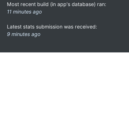
Most recent build (in app's database) ran:
11 minutes ago
Latest stats submission was received:
9 minutes ago