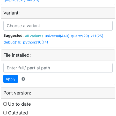
Variant:
Suggested:
All variants
universal(449)
quartz(29)
x11(25)
debug(16)
python310(14)
File installed:
Apply
Port version:
Up to date
Outdated