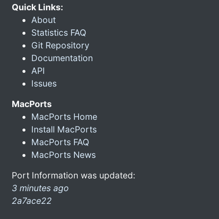
Quick Links:
About
Statistics FAQ
Git Repository
Documentation
API
Issues
MacPorts
MacPorts Home
Install MacPorts
MacPorts FAQ
MacPorts News
Port Information was updated:
3 minutes ago
2a7ace22