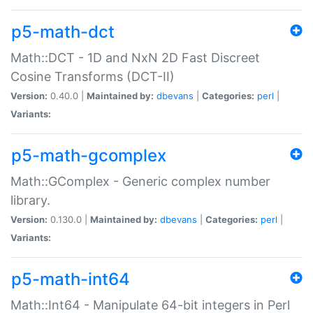
p5-math-dct
Math::DCT - 1D and NxN 2D Fast Discreet
Cosine Transforms (DCT-II)
Version:
0.40.0 |
Maintained by:
dbevans
|
Categories:
perl
|
Variants:
p5-math-gcomplex
Math::GComplex - Generic complex number
library.
Version:
0.130.0 |
Maintained by:
dbevans
|
Categories:
perl
|
Variants:
p5-math-int64
Math::Int64 - Manipulate 64-bit integers in Perl