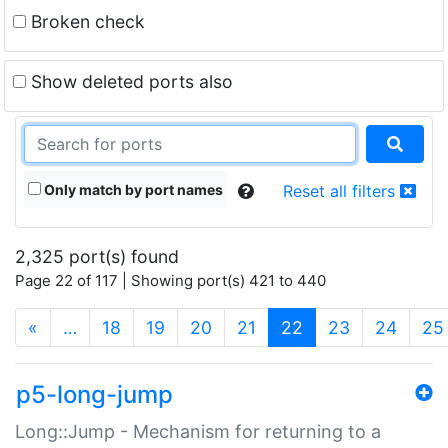
Broken check
Show deleted ports also
Only match by port names
Reset all filters
2,325 port(s) found
Page 22 of 117 | Showing port(s) 421 to 440
(current)
«
…
18
19
20
21
22
23
24
25
p5-long-jump
Long::Jump - Mechanism for returning to a