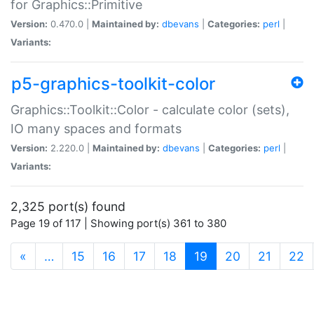
for Graphics::Primitive
Version:
0.470.0 |
Maintained by:
dbevans
|
Categories:
perl
|
Variants:
p5-graphics-toolkit-color
Graphics::Toolkit::Color - calculate color (sets),
IO many spaces and formats
Version:
2.220.0 |
Maintained by:
dbevans
|
Categories:
perl
|
Variants:
2,325 port(s) found
Page 19 of 117 | Showing port(s) 361 to 380
(current)
«
…
15
16
17
18
19
20
21
22