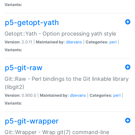
Variants:
p5-getopt-yath
Getopt::Yath - Option processing yath style
Version:
2.0.11 |
Maintained by:
dbevans
|
Categories:
perl
|
Variants:
p5-git-raw
Git::Raw - Perl bindings to the Git linkable library
(libgit2)
Version:
0.900.0 |
Maintained by:
dbevans
|
Categories:
perl
|
Variants:
p5-git-wrapper
Git::Wrapper - Wrap git(7) command-line