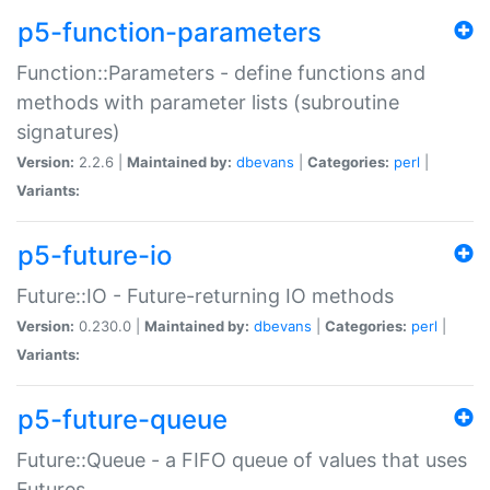
p5-function-parameters
Function::Parameters - define functions and
methods with parameter lists (subroutine
signatures)
Version:
2.2.6 |
Maintained by:
dbevans
|
Categories:
perl
|
Variants:
p5-future-io
Future::IO - Future-returning IO methods
Version:
0.230.0 |
Maintained by:
dbevans
|
Categories:
perl
|
Variants:
p5-future-queue
Future::Queue - a FIFO queue of values that uses
Futures