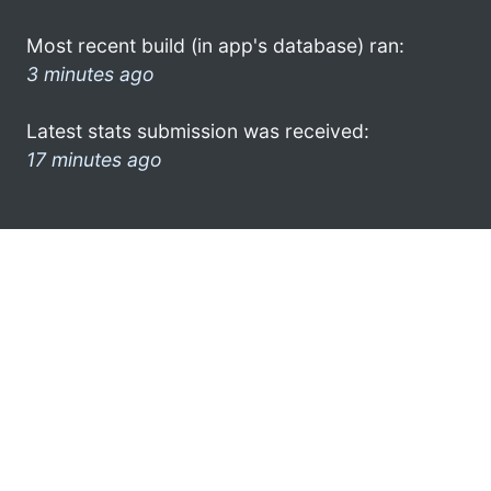
Most recent build (in app's database) ran:
3 minutes ago
Latest stats submission was received:
17 minutes ago