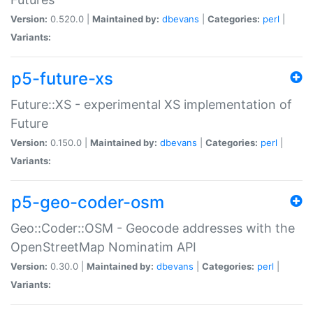
Version:
0.520.0 |
Maintained by:
dbevans
|
Categories:
perl
|
Variants:
p5-future-xs
Future::XS - experimental XS implementation of
Future
Version:
0.150.0 |
Maintained by:
dbevans
|
Categories:
perl
|
Variants:
p5-geo-coder-osm
Geo::Coder::OSM - Geocode addresses with the
OpenStreetMap Nominatim API
Version:
0.30.0 |
Maintained by:
dbevans
|
Categories:
perl
|
Variants: