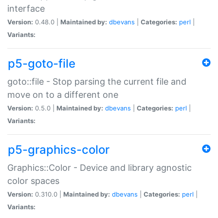
interface
Version:
0.48.0 |
Maintained by:
dbevans
|
Categories:
perl
|
Variants:
p5-goto-file
goto::file - Stop parsing the current file and
move on to a different one
Version:
0.5.0 |
Maintained by:
dbevans
|
Categories:
perl
|
Variants:
p5-graphics-color
Graphics::Color - Device and library agnostic
color spaces
Version:
0.310.0 |
Maintained by:
dbevans
|
Categories:
perl
|
Variants: