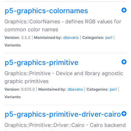
p5-graphics-colornames
Graphics::ColorNames - defines RGB values for
common color names
Version:
3.5.0 |
Maintained by:
dbevans
|
Categories:
perl
|
Variants:
p5-graphics-primitive
Graphics::Primitive - Device and library agnostic
graphic primitives
Version:
0.670.0 |
Maintained by:
dbevans
|
Categories:
perl
|
Variants:
p5-graphics-primitive-driver-cairo
Graphics::Primitive::Driver::Cairo - Cairo backend