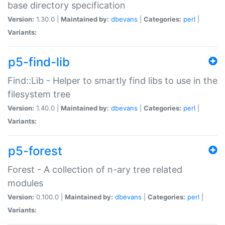
base directory specification
Version:
1.30.0 |
Maintained by:
dbevans
|
Categories:
perl
|
Variants:
p5-find-lib
Find::Lib - Helper to smartly find libs to use in the
filesystem tree
Version:
1.40.0 |
Maintained by:
dbevans
|
Categories:
perl
|
Variants:
p5-forest
Forest - A collection of n-ary tree related
modules
Version:
0.100.0 |
Maintained by:
dbevans
|
Categories:
perl
|
Variants: