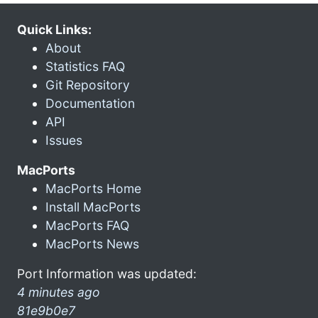
Quick Links:
About
Statistics FAQ
Git Repository
Documentation
API
Issues
MacPorts
MacPorts Home
Install MacPorts
MacPorts FAQ
MacPorts News
Port Information was updated:
4 minutes ago
81e9b0e7