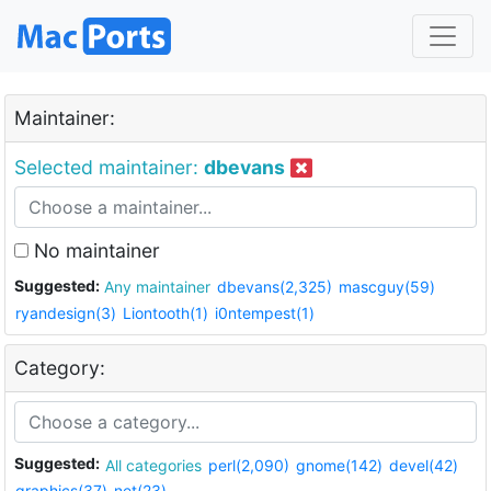
Maintainer:
Selected maintainer:
dbevans
No maintainer
Suggested:
Any maintainer
dbevans(2,325)
mascguy(59)
ryandesign(3)
Liontooth(1)
i0ntempest(1)
Category:
Suggested:
All categories
perl(2,090)
gnome(142)
devel(42)
graphics(37)
net(23)