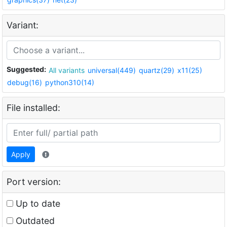
Variant:
Suggested:
All variants
universal(449)
quartz(29)
x11(25)
debug(16)
python310(14)
File installed:
Apply
Port version:
Up to date
Outdated