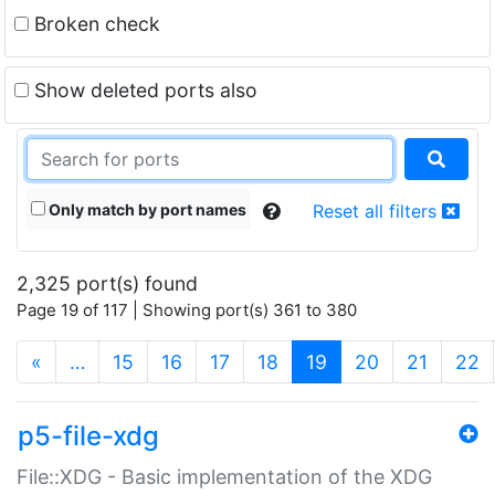
Broken check
Show deleted ports also
Only match by port names
Reset all filters
2,325 port(s) found
Page 19 of 117 | Showing port(s) 361 to 380
(current)
«
…
15
16
17
18
19
20
21
22
p5-file-xdg
File::XDG - Basic implementation of the XDG