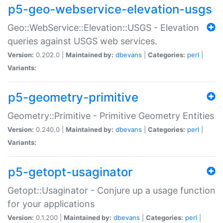
p5-geo-webservice-elevation-usgs
Geo::WebService::Elevation::USGS - Elevation
queries against USGS web services.
Version:
0.202.0 |
Maintained by:
dbevans
|
Categories:
perl
|
Variants:
p5-geometry-primitive
Geometry::Primitive - Primitive Geometry Entities
Version:
0.240.0 |
Maintained by:
dbevans
|
Categories:
perl
|
Variants:
p5-getopt-usaginator
Getopt::Usaginator - Conjure up a usage function
for your applications
Version:
0.1.200 |
Maintained by:
dbevans
|
Categories:
perl
|