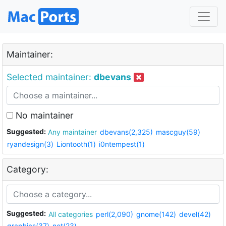
Maintainer:
Selected maintainer:
dbevans
No maintainer
Suggested:
Any maintainer
dbevans(2,325)
mascguy(59)
ryandesign(3)
Liontooth(1)
i0ntempest(1)
Category:
Suggested:
All categories
perl(2,090)
gnome(142)
devel(42)
graphics(37)
net(23)