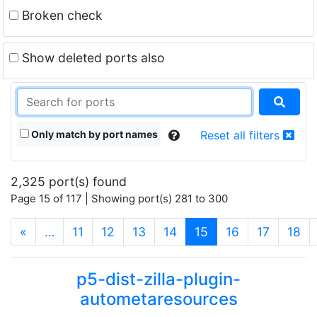
Broken check
Show deleted ports also
Only match by port names
Reset all filters
2,325 port(s) found
Page 15 of 117 | Showing port(s) 281 to 300
(current)
«
…
11
12
13
14
15
16
17
18
p5-dist-zilla-plugin-
autometaresources