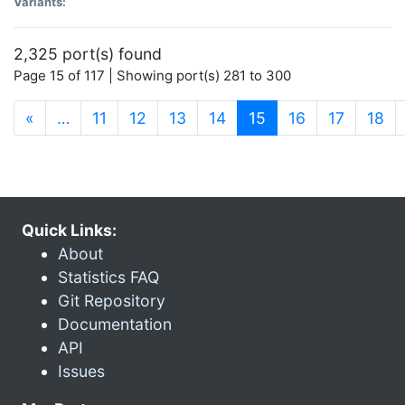
Variants:
2,325 port(s) found
Page 15 of 117 | Showing port(s) 281 to 300
(current)
«
…
11
12
13
14
15
16
17
18
Quick Links:
About
Statistics FAQ
Git Repository
Documentation
API
Issues