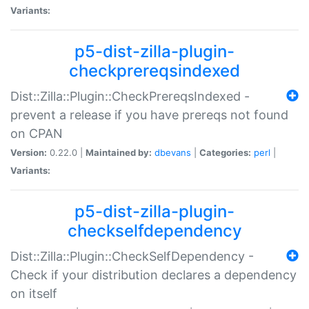
Variants:
p5-dist-zilla-plugin-
checkprereqsindexed
Dist::Zilla::Plugin::CheckPrereqsIndexed -
prevent a release if you have prereqs not found
on CPAN
Version:
0.22.0 |
Maintained by:
dbevans
|
Categories:
perl
|
Variants:
p5-dist-zilla-plugin-
checkselfdependency
Dist::Zilla::Plugin::CheckSelfDependency -
Check if your distribution declares a dependency
on itself