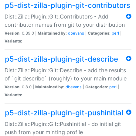
p5-dist-zilla-plugin-git-contributors
Dist::Zilla::Plugin::Git::Contributors - Add
contributor names from git to your distribution
Version:
0.39.0 |
Maintained by:
dbevans
|
Categories:
perl
|
Variants:
p5-dist-zilla-plugin-git-describe
Dist::Zilla::Plugin::Git::Describe - add the results
of `git describe` (roughly) to your main module
Version:
0.8.0 |
Maintained by:
dbevans
|
Categories:
perl
|
Variants:
p5-dist-zilla-plugin-git-pushinitial
Dist::Zilla::Plugin::Git::PushInitial - do initial git
push from your minting profile