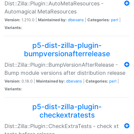
Dist::Zilla::Plugin::AutoMetaResources -
Automagical MetaResources
Version:
1.210.0 |
Maintained by:
dbevans
|
Categories:
perl
|
Variants:
p5-dist-zilla-plugin-
bumpversionafterrelease
Dist::Zilla::Plugin::BumpVersionAfterRelease -
Bump module versions after distribution release
Version:
0.18.0 |
Maintained by:
dbevans
|
Categories:
perl
|
Variants:
p5-dist-zilla-plugin-
checkextratests
Dist::Zilla::Plugin::CheckExtraTests - check xt