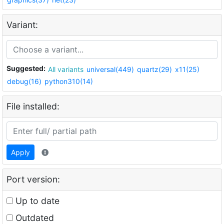
Variant:
Suggested:
All variants
universal(449)
quartz(29)
x11(25)
debug(16)
python310(14)
File installed:
Apply
Port version:
Up to date
Outdated