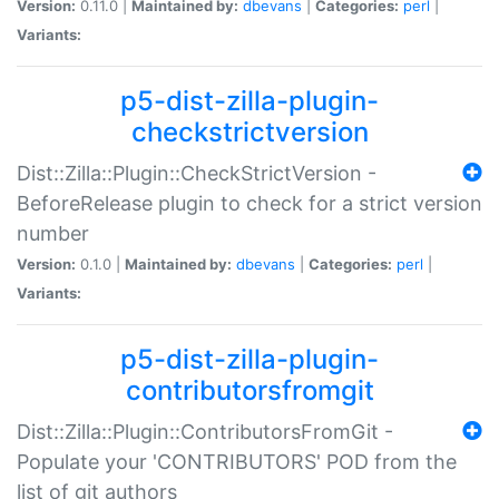
Version:
0.11.0 |
Maintained by:
dbevans
|
Categories:
perl
|
Variants:
p5-dist-zilla-plugin-
checkstrictversion
Dist::Zilla::Plugin::CheckStrictVersion -
BeforeRelease plugin to check for a strict version
number
Version:
0.1.0 |
Maintained by:
dbevans
|
Categories:
perl
|
Variants:
p5-dist-zilla-plugin-
contributorsfromgit
Dist::Zilla::Plugin::ContributorsFromGit -
Populate your 'CONTRIBUTORS' POD from the
list of git authors