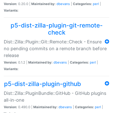
Version:
0.20.0 |
Maintained by:
dbevans
|
Categories:
perl
|
Variants:
p5-dist-zilla-plugin-git-remote-
check
Dist::Zilla::Plugin::Git::Remote::Check - Ensure
no pending commits on a remote branch before
release
Version:
0.1.2 |
Maintained by:
dbevans
|
Categories:
perl
|
Variants:
p5-dist-zilla-plugin-github
Dist::Zilla::PluginBundle::GitHub - GitHub plugins
all-in-one
Version:
0.490.0 |
Maintained by:
dbevans
|
Categories:
perl
|