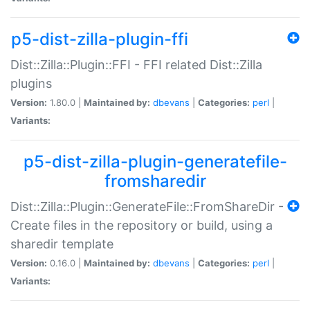
p5-dist-zilla-plugin-ffi
Dist::Zilla::Plugin::FFI - FFI related Dist::Zilla
plugins
Version:
1.80.0 |
Maintained by:
dbevans
|
Categories:
perl
|
Variants:
p5-dist-zilla-plugin-generatefile-
fromsharedir
Dist::Zilla::Plugin::GenerateFile::FromShareDir -
Create files in the repository or build, using a
sharedir template
Version:
0.16.0 |
Maintained by:
dbevans
|
Categories:
perl
|
Variants: