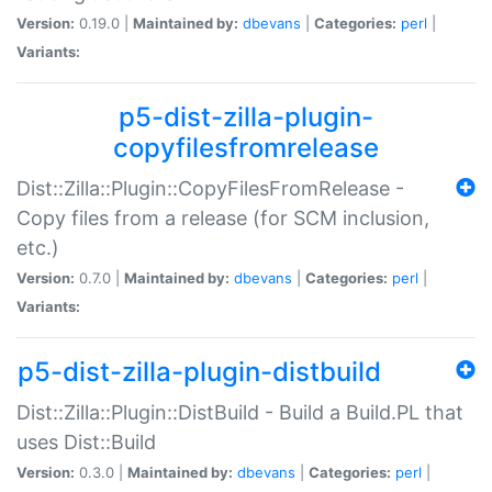
Version:
0.19.0 |
Maintained by:
dbevans
|
Categories:
perl
|
Variants:
p5-dist-zilla-plugin-
copyfilesfromrelease
Dist::Zilla::Plugin::CopyFilesFromRelease -
Copy files from a release (for SCM inclusion,
etc.)
Version:
0.7.0 |
Maintained by:
dbevans
|
Categories:
perl
|
Variants:
p5-dist-zilla-plugin-distbuild
Dist::Zilla::Plugin::DistBuild - Build a Build.PL that
uses Dist::Build
Version:
0.3.0 |
Maintained by:
dbevans
|
Categories:
perl
|