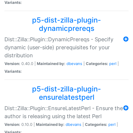
Variants:
p5-dist-zilla-plugin-
dynamicprereqs
Dist::Zilla::Plugin::DynamicPrereqs - Specify
dynamic (user-side) prerequisites for your
distribution
Version:
0.40.0 |
Maintained by:
dbevans
|
Categories:
perl
|
Variants:
p5-dist-zilla-plugin-
ensurelatestperl
Dist::Zilla::Plugin::EnsureLatestPerl - Ensure the
author is releasing using the latest Perl
Version:
0.10.0 |
Maintained by:
dbevans
|
Categories:
perl
|
Variants: