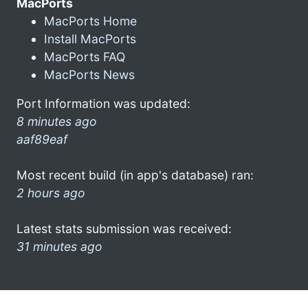
MacPorts
MacPorts Home
Install MacPorts
MacPorts FAQ
MacPorts News
Port Information was updated:
8 minutes ago
aaf89eaf
Most recent build (in app's database) ran:
2 hours ago
Latest stats submission was received:
31 minutes ago