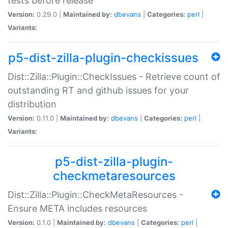
tests before release
Version:
0.29.0 |
Maintained by:
dbevans
|
Categories:
perl
|
Variants:
p5-dist-zilla-plugin-checkissues
Dist::Zilla::Plugin::CheckIssues - Retrieve count of
outstanding RT and github issues for your
distribution
Version:
0.11.0 |
Maintained by:
dbevans
|
Categories:
perl
|
Variants:
p5-dist-zilla-plugin-
checkmetaresources
Dist::Zilla::Plugin::CheckMetaResources -
Ensure META includes resources
Version:
0.1.0 |
Maintained by:
dbevans
|
Categories:
perl
|