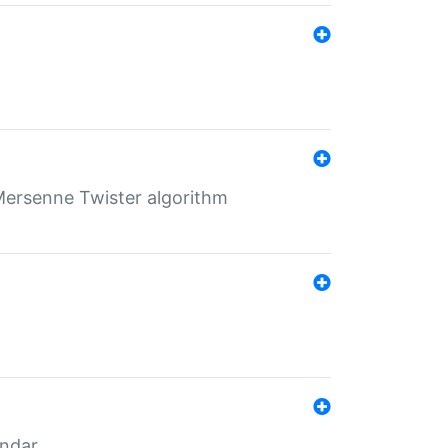
Mersenne Twister algorithm
endar