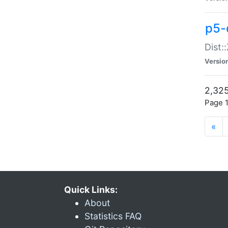
p5-d
Dist:
Versio
2,325
Page 1
«
Quick Links:
About
Statistics FAQ