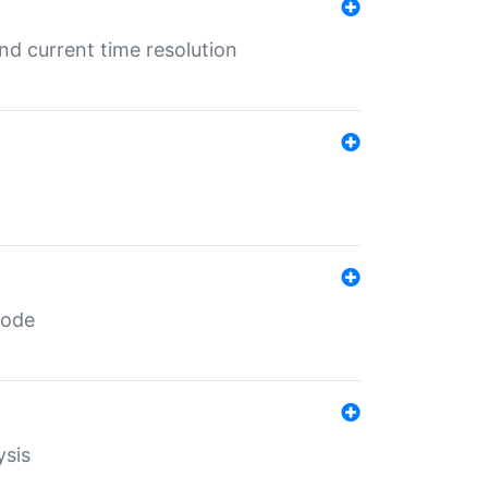
d current time resolution
code
ysis