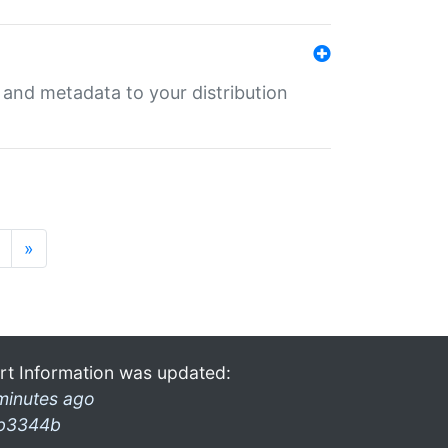
e and metadata to your distribution
»
rt Information was updated:
minutes ago
b3344b