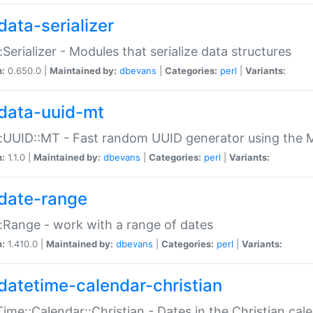
data-serializer
:Serializer - Modules that serialize data structures
n:
0.650.0 |
Maintained by:
dbevans
|
Categories:
perl
|
Variants:
data-uuid-mt
:UUID::MT - Fast random UUID generator using the 
n:
1.1.0 |
Maintained by:
dbevans
|
Categories:
perl
|
Variants:
date-range
:Range - work with a range of dates
n:
1.410.0 |
Maintained by:
dbevans
|
Categories:
perl
|
Variants:
datetime-calendar-christian
ime::Calendar::Christian - Dates in the Christian cal