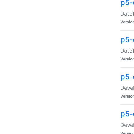
p5-
DateT
Versio
p5-
DateT
Versio
p5-
Devel
Versio
p5-
Devel
Versio