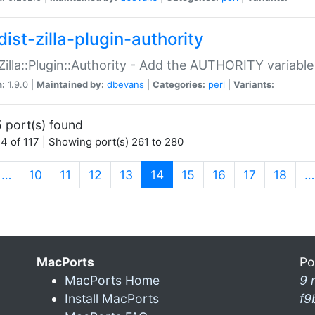
ist-zilla-plugin-authority
:Zilla::Plugin::Authority - Add the AUTHORITY variabl
n:
1.9.0 |
Maintained by:
dbevans
|
Categories:
perl
|
Variants:
 port(s) found
4 of 117 | Showing port(s) 261 to 280
(current)
…
10
11
12
13
14
15
16
17
18
…
MacPorts
Po
MacPorts Home
9 
Install MacPorts
f9