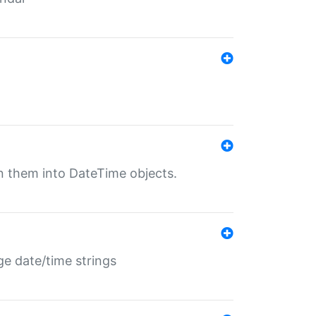
rn them into DateTime objects.
ge date/time strings