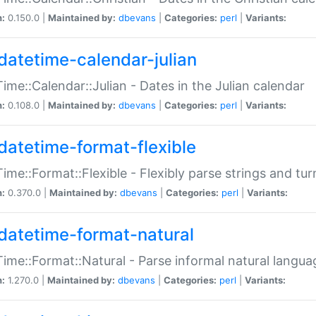
n:
0.150.0 |
Maintained by:
dbevans
|
Categories:
perl
|
Variants:
datetime-calendar-julian
ime::Calendar::Julian - Dates in the Julian calendar
n:
0.108.0 |
Maintained by:
dbevans
|
Categories:
perl
|
Variants:
datetime-format-flexible
ime::Format::Flexible - Flexibly parse strings and tu
n:
0.370.0 |
Maintained by:
dbevans
|
Categories:
perl
|
Variants:
datetime-format-natural
ime::Format::Natural - Parse informal natural langua
n:
1.270.0 |
Maintained by:
dbevans
|
Categories:
perl
|
Variants: