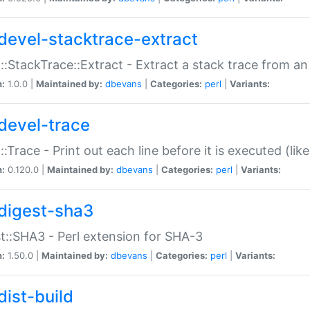
devel-stacktrace-extract
::StackTrace::Extract - Extract a stack trace from an
n:
1.0.0 |
Maintained by:
dbevans
|
Categories:
perl
|
Variants:
devel-trace
::Trace - Print out each line before it is executed (like
n:
0.120.0 |
Maintained by:
dbevans
|
Categories:
perl
|
Variants:
digest-sha3
t::SHA3 - Perl extension for SHA-3
n:
1.50.0 |
Maintained by:
dbevans
|
Categories:
perl
|
Variants:
dist-build