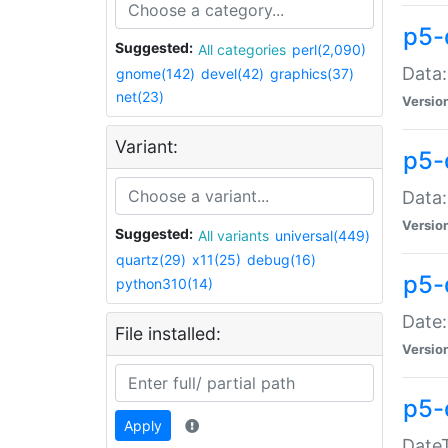
p5-
Suggested:
All categories
perl(2,090)
Data:
gnome(142)
devel(42)
graphics(37)
net(23)
Versio
Variant:
p5-
Data:
Versio
Suggested:
All variants
universal(449)
quartz(29)
x11(25)
debug(16)
p5-
python310(14)
Date:
File installed:
Versio
p5-
Apply
DateT