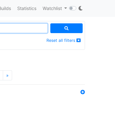
Builds
Statistics
Watchlist
Reset all filters
»