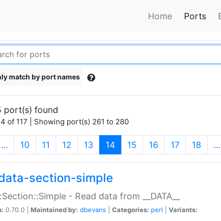
Home
Ports
ly match by port names
 port(s) found
4 of 117 | Showing port(s) 261 to 280
(current)
…
10
11
12
13
14
15
16
17
18
…
data-section-simple
:Section::Simple - Read data from __DATA__
n:
0.70.0 |
Maintained by:
dbevans
|
Categories:
perl
|
Variants: