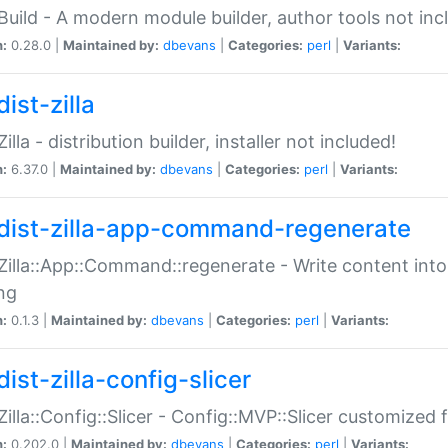
:Build - A modern module builder, author tools not inc
n:
0.28.0 |
Maintained by:
dbevans
|
Categories:
perl
|
Variants:
ist-zilla
Zilla - distribution builder, installer not included!
n:
6.37.0 |
Maintained by:
dbevans
|
Categories:
perl
|
Variants:
dist-zilla-app-command-regenerate
:Zilla::App::Command::regenerate - Write content into
ng
n:
0.1.3 |
Maintained by:
dbevans
|
Categories:
perl
|
Variants:
ist-zilla-config-slicer
:Zilla::Config::Slicer - Config::MVP::Slicer customized fo
n:
0.202.0 |
Maintained by:
dbevans
|
Categories:
perl
|
Variants: