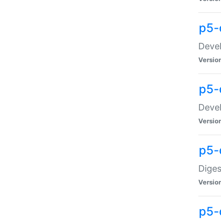
p5-
Devel
Versio
p5-
Devel
Versio
p5-
Diges
Versio
p5-