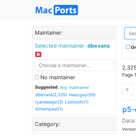
Maintainer:
Selected maintainer:
dbevans
On
2,325
Page 1
No maintainer
Suggested:
Any maintainer
«
dbevans(2,325)
mascguy(59)
ryandesign(3)
Liontooth(1)
p5-
i0ntempest(1)
Data:
Category:
Versio