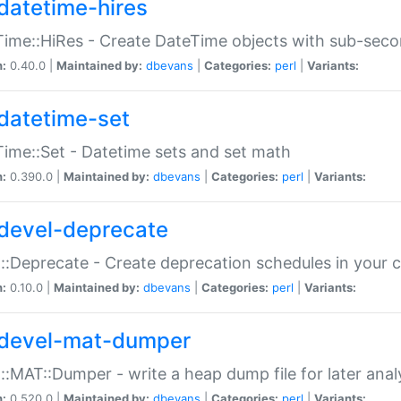
datetime-hires
ime::HiRes - Create DateTime objects with sub-secon
n:
0.40.0 |
Maintained by:
dbevans
|
Categories:
perl
|
Variants:
datetime-set
ime::Set - Datetime sets and set math
n:
0.390.0 |
Maintained by:
dbevans
|
Categories:
perl
|
Variants:
devel-deprecate
::Deprecate - Create deprecation schedules in your 
n:
0.10.0 |
Maintained by:
dbevans
|
Categories:
perl
|
Variants:
devel-mat-dumper
::MAT::Dumper - write a heap dump file for later anal
n:
0.520.0 |
Maintained by:
dbevans
|
Categories:
perl
|
Variants: