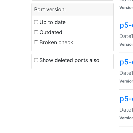
Versio
Port version:
Up to date
p5-
Outdated
DateT
Broken check
Versio
Show deleted ports also
p5-
DateT
Versio
p5-
DateT
Versio