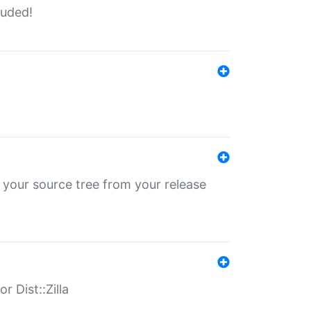
luded!
 your source tree from your release
r Dist::Zilla