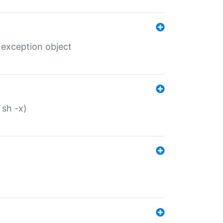
 exception object
 sh -x)