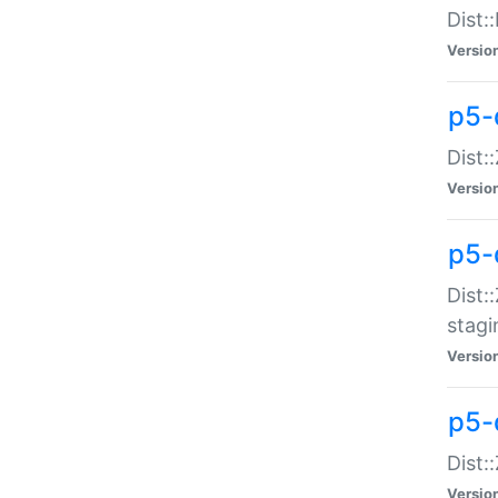
Dist:
Versio
p5-d
Dist::
Versio
p5-
Dist:
stagi
Versio
p5-d
Dist:
Versio