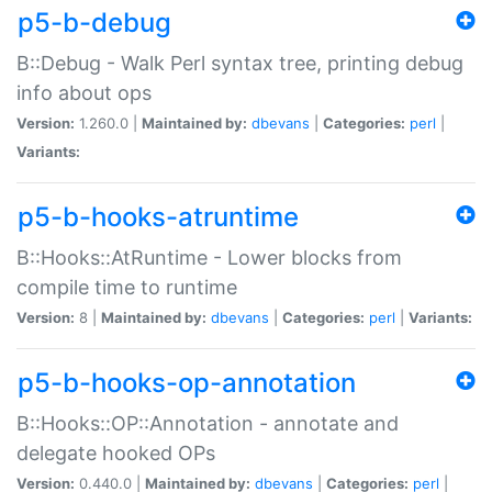
p5-b-debug
B::Debug - Walk Perl syntax tree, printing debug
info about ops
Version:
1.260.0 |
Maintained by:
dbevans
|
Categories:
perl
|
Variants:
p5-b-hooks-atruntime
B::Hooks::AtRuntime - Lower blocks from
compile time to runtime
Version:
8 |
Maintained by:
dbevans
|
Categories:
perl
|
Variants:
p5-b-hooks-op-annotation
B::Hooks::OP::Annotation - annotate and
delegate hooked OPs
Version:
0.440.0 |
Maintained by:
dbevans
|
Categories:
perl
|