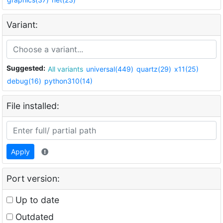
Variant:
Suggested:
All variants
universal(449)
quartz(29)
x11(25)
debug(16)
python310(14)
File installed:
Apply
Port version:
Up to date
Outdated