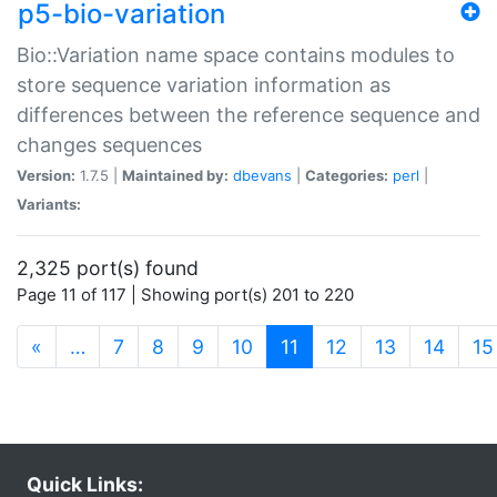
p5-bio-variation
Bio::Variation name space contains modules to
store sequence variation information as
differences between the reference sequence and
changes sequences
Version:
1.7.5 |
Maintained by:
dbevans
|
Categories:
perl
|
Variants:
2,325 port(s) found
Page 11 of 117 | Showing port(s) 201 to 220
(current)
«
…
7
8
9
10
11
12
13
14
15
Quick Links: