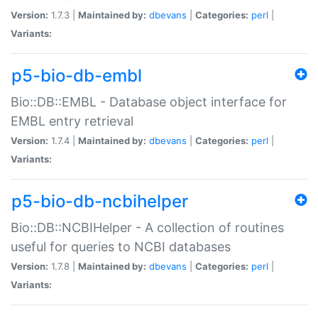
Version:
1.7.3 |
Maintained by:
dbevans
|
Categories:
perl
|
Variants:
p5-bio-db-embl
Bio::DB::EMBL - Database object interface for
EMBL entry retrieval
Version:
1.7.4 |
Maintained by:
dbevans
|
Categories:
perl
|
Variants:
p5-bio-db-ncbihelper
Bio::DB::NCBIHelper - A collection of routines
useful for queries to NCBI databases
Version:
1.7.8 |
Maintained by:
dbevans
|
Categories:
perl
|
Variants: