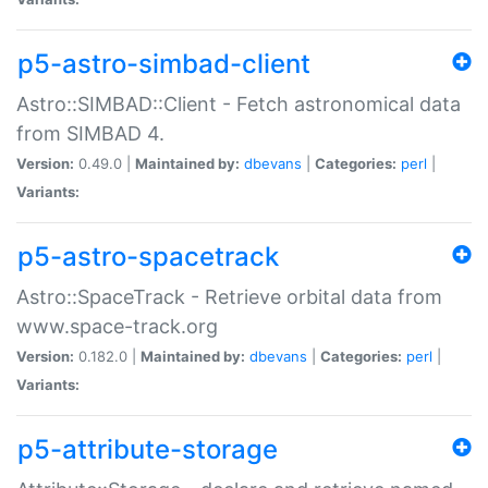
p5-astro-simbad-client
Astro::SIMBAD::Client - Fetch astronomical data
from SIMBAD 4.
Version:
0.49.0 |
Maintained by:
dbevans
|
Categories:
perl
|
Variants:
p5-astro-spacetrack
Astro::SpaceTrack - Retrieve orbital data from
www.space-track.org
Version:
0.182.0 |
Maintained by:
dbevans
|
Categories:
perl
|
Variants:
p5-attribute-storage