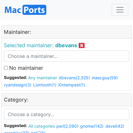
Maintainer:
Selected maintainer:
dbevans
No maintainer
Suggested:
Any maintainer
dbevans(2,325)
mascguy(59)
ryandesign(3)
Liontooth(1)
i0ntempest(1)
Category:
Suggested:
All categories
perl(2,090)
gnome(142)
devel(42)
graphics(37)
net(23)