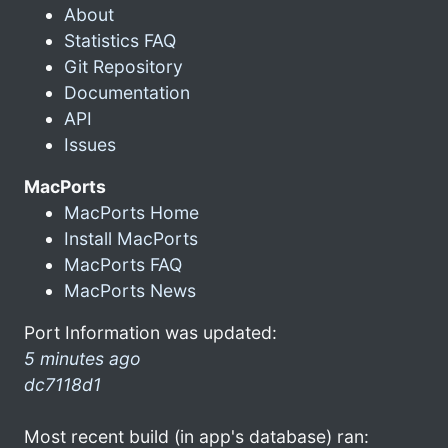
About
Statistics FAQ
Git Repository
Documentation
API
Issues
MacPorts
MacPorts Home
Install MacPorts
MacPorts FAQ
MacPorts News
Port Information was updated:
5 minutes ago
dc7118d1
Most recent build (in app's database) ran: