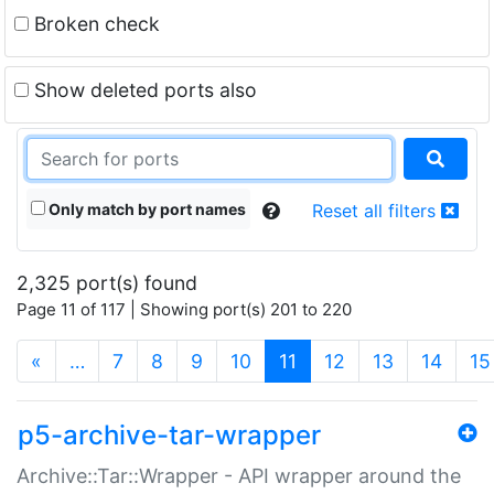
Broken check
Show deleted ports also
Only match by port names
Reset all filters
2,325 port(s) found
Page 11 of 117 | Showing port(s) 201 to 220
(current)
«
…
7
8
9
10
11
12
13
14
15
p5-archive-tar-wrapper
Archive::Tar::Wrapper - API wrapper around the