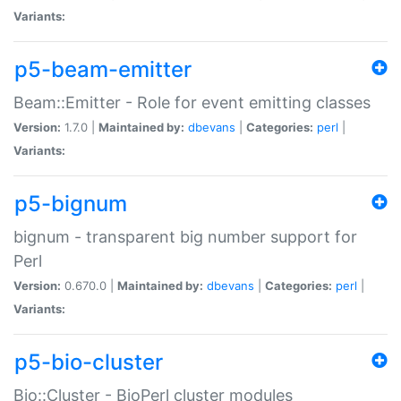
Variants:
p5-beam-emitter
Beam::Emitter - Role for event emitting classes
Version:
1.7.0 |
Maintained by:
dbevans
|
Categories:
perl
|
Variants:
p5-bignum
bignum - transparent big number support for
Perl
Version:
0.670.0 |
Maintained by:
dbevans
|
Categories:
perl
|
Variants:
p5-bio-cluster
Bio::Cluster - BioPerl cluster modules