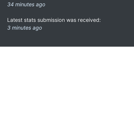
34 minutes ago
Latest stats submission was received:
3 minutes ago