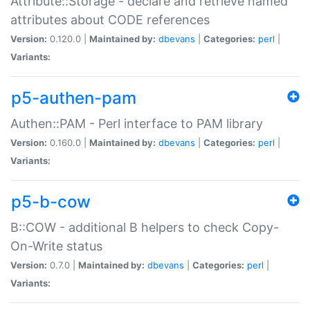
Attribute::Storage - declare and retrieve named
attributes about CODE references
Version:
0.120.0 |
Maintained by:
dbevans
|
Categories:
perl
|
Variants:
p5-authen-pam
Authen::PAM - Perl interface to PAM library
Version:
0.160.0 |
Maintained by:
dbevans
|
Categories:
perl
|
Variants:
p5-b-cow
B::COW - additional B helpers to check Copy-
On-Write status
Version:
0.7.0 |
Maintained by:
dbevans
|
Categories:
perl
|
Variants: