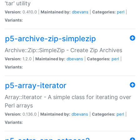
'tar' utility
Version:
0.410.0 |
Maintained by:
dbevans
|
Categories:
perl
|
Variants:
p5-archive-zip-simplezip
Archive::Zip::SimpleZip - Create Zip Archives
Version:
1.2.0 |
Maintained by:
dbevans
|
Categories:
perl
|
Variants:
p5-array-iterator
Array::Iterator - A simple class for iterating over
Perl arrays
Version:
0.136.0 |
Maintained by:
dbevans
|
Categories:
perl
|
Variants: