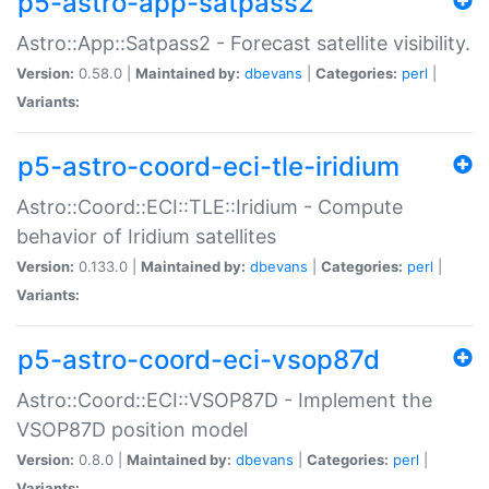
p5-astro-app-satpass2
Astro::App::Satpass2 - Forecast satellite visibility.
Version:
0.58.0 |
Maintained by:
dbevans
|
Categories:
perl
|
Variants:
p5-astro-coord-eci-tle-iridium
Astro::Coord::ECI::TLE::Iridium - Compute
behavior of Iridium satellites
Version:
0.133.0 |
Maintained by:
dbevans
|
Categories:
perl
|
Variants:
p5-astro-coord-eci-vsop87d
Astro::Coord::ECI::VSOP87D - Implement the
VSOP87D position model
Version:
0.8.0 |
Maintained by:
dbevans
|
Categories:
perl
|
Variants: