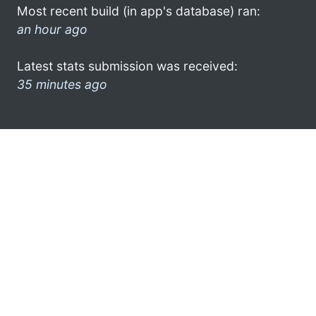
Most recent build (in app's database) ran:
an hour ago
Latest stats submission was received:
35 minutes ago