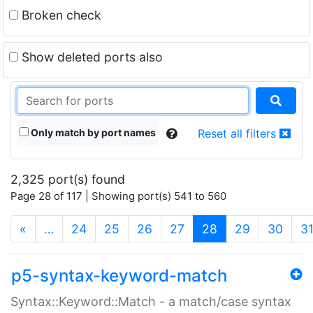
Broken check
Show deleted ports also
Only match by port names
Reset all filters
2,325 port(s) found
Page 28 of 117 | Showing port(s) 541 to 560
(current)
«
…
24
25
26
27
28
29
30
3
p5-syntax-keyword-match
Syntax::Keyword::Match - a match/case syntax