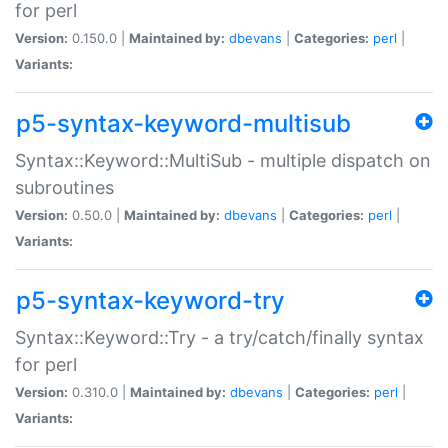
for perl
Version:
0.150.0 |
Maintained by:
dbevans
|
Categories:
perl
|
Variants:
p5-syntax-keyword-multisub
Syntax::Keyword::MultiSub - multiple dispatch on
subroutines
Version:
0.50.0 |
Maintained by:
dbevans
|
Categories:
perl
|
Variants:
p5-syntax-keyword-try
Syntax::Keyword::Try - a try/catch/finally syntax
for perl
Version:
0.310.0 |
Maintained by:
dbevans
|
Categories:
perl
|
Variants: