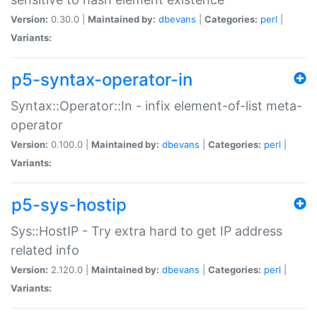
Version:
0.30.0 |
Maintained by:
dbevans
|
Categories:
perl
|
Variants:
p5-syntax-operator-in
Syntax::Operator::In - infix element-of-list meta-
operator
Version:
0.100.0 |
Maintained by:
dbevans
|
Categories:
perl
|
Variants:
p5-sys-hostip
Sys::HostIP - Try extra hard to get IP address
related info
Version:
2.120.0 |
Maintained by:
dbevans
|
Categories:
perl
|
Variants: