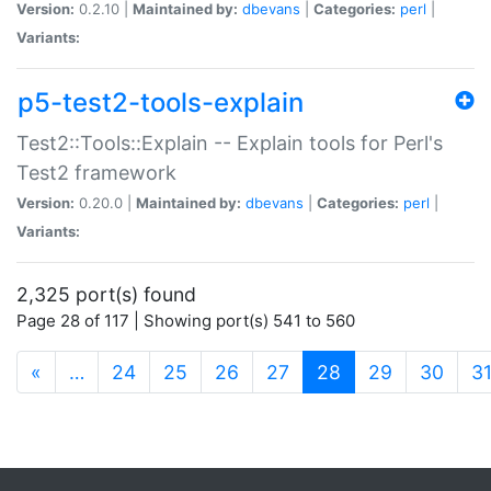
Version:
0.2.10 |
Maintained by:
dbevans
|
Categories:
perl
|
Variants:
p5-test2-tools-explain
Test2::Tools::Explain -- Explain tools for Perl's
Test2 framework
Version:
0.20.0 |
Maintained by:
dbevans
|
Categories:
perl
|
Variants:
2,325 port(s) found
Page 28 of 117 | Showing port(s) 541 to 560
(current)
«
…
24
25
26
27
28
29
30
3