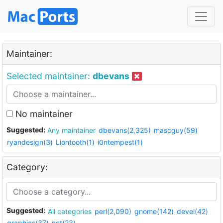
Maintainer:
Selected maintainer:
dbevans
No maintainer
Suggested:
Any maintainer
dbevans(2,325)
mascguy(59)
ryandesign(3)
Liontooth(1)
i0ntempest(1)
Category:
Suggested:
All categories
perl(2,090)
gnome(142)
devel(42)
graphics(37)
net(23)