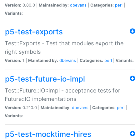
Version:
0.80.0 |
Maintained by:
dbevans
|
Categories:
perl
|
Variants:
p5-test-exports
Test::Exports - Test that modules export the
right symbols
Version:
1 |
Maintained by:
dbevans
|
Categories:
perl
|
Variants:
p5-test-future-io-impl
Test::Future::IO::Impl - acceptance tests for
Future::IO implementations
Version:
0.210.0 |
Maintained by:
dbevans
|
Categories:
perl
|
Variants:
p5-test-mocktime-hires