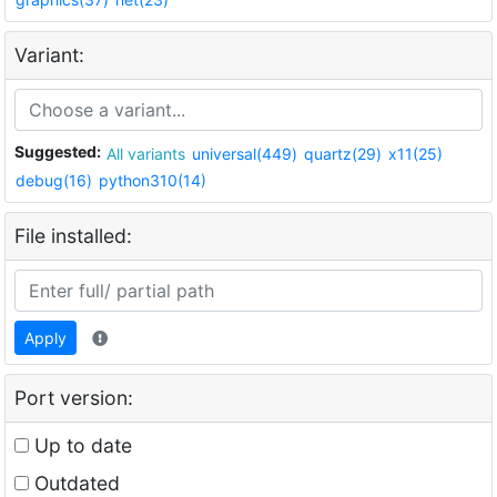
Variant:
Suggested:
All variants
universal(449)
quartz(29)
x11(25)
debug(16)
python310(14)
File installed:
Apply
Port version:
Up to date
Outdated