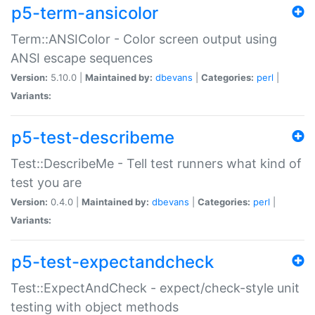
p5-term-ansicolor
Term::ANSIColor - Color screen output using
ANSI escape sequences
Version:
5.10.0 |
Maintained by:
dbevans
|
Categories:
perl
|
Variants:
p5-test-describeme
Test::DescribeMe - Tell test runners what kind of
test you are
Version:
0.4.0 |
Maintained by:
dbevans
|
Categories:
perl
|
Variants:
p5-test-expectandcheck
Test::ExpectAndCheck - expect/check-style unit
testing with object methods