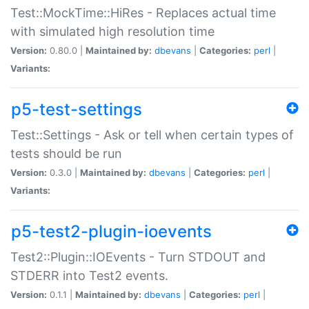
Test::MockTime::HiRes - Replaces actual time
with simulated high resolution time
Version:
0.80.0 |
Maintained by:
dbevans
|
Categories:
perl
|
Variants:
p5-test-settings
Test::Settings - Ask or tell when certain types of
tests should be run
Version:
0.3.0 |
Maintained by:
dbevans
|
Categories:
perl
|
Variants:
p5-test2-plugin-ioevents
Test2::Plugin::IOEvents - Turn STDOUT and
STDERR into Test2 events.
Version:
0.1.1 |
Maintained by:
dbevans
|
Categories:
perl
|