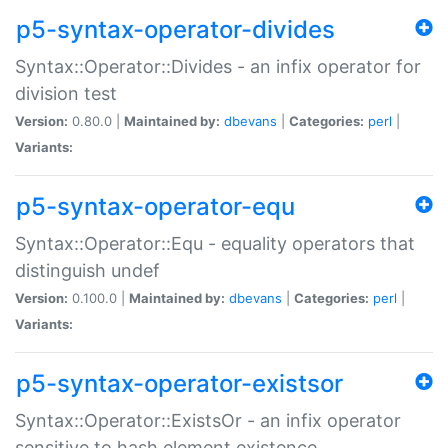
p5-syntax-operator-divides
Syntax::Operator::Divides - an infix operator for
division test
Version:
0.80.0 |
Maintained by:
dbevans
|
Categories:
perl
|
Variants:
p5-syntax-operator-equ
Syntax::Operator::Equ - equality operators that
distinguish undef
Version:
0.100.0 |
Maintained by:
dbevans
|
Categories:
perl
|
Variants:
p5-syntax-operator-existsor
Syntax::Operator::ExistsOr - an infix operator
sensitive to hash element existence