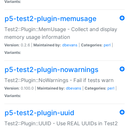
Variants:
p5-test2-plugin-memusage
Test2::Plugin::MemUsage - Collect and display
memory usage information
Version:
0.2.6 |
Maintained by:
dbevans
|
Categories:
perl
|
Variants:
p5-test2-plugin-nowarnings
Test2::Plugin::NoWarnings - Fail if tests warn
Version:
0.100.0 |
Maintained by:
dbevans
|
Categories:
perl
|
Variants:
p5-test2-plugin-uuid
Test2::Plugin::UUID - Use REAL UUIDs in Test2