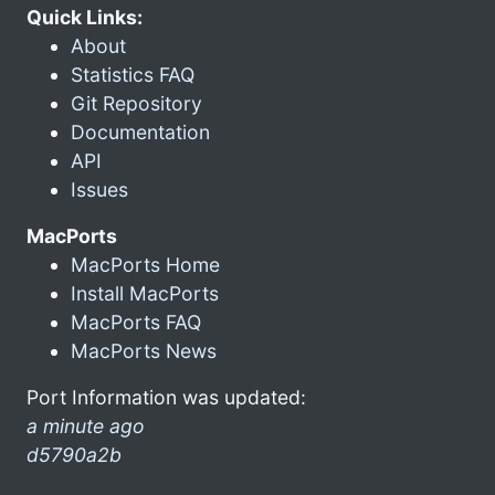
Quick Links:
About
Statistics FAQ
Git Repository
Documentation
API
Issues
MacPorts
MacPorts Home
Install MacPorts
MacPorts FAQ
MacPorts News
Port Information was updated:
a minute ago
d5790a2b