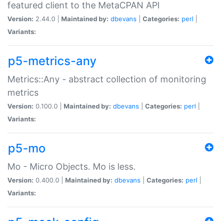
featured client to the MetaCPAN API
Version:
2.44.0 |
Maintained by:
dbevans
|
Categories:
perl
|
Variants:
p5-metrics-any
Metrics::Any - abstract collection of monitoring
metrics
Version:
0.100.0 |
Maintained by:
dbevans
|
Categories:
perl
|
Variants:
p5-mo
Mo - Micro Objects. Mo is less.
Version:
0.400.0 |
Maintained by:
dbevans
|
Categories:
perl
|
Variants: