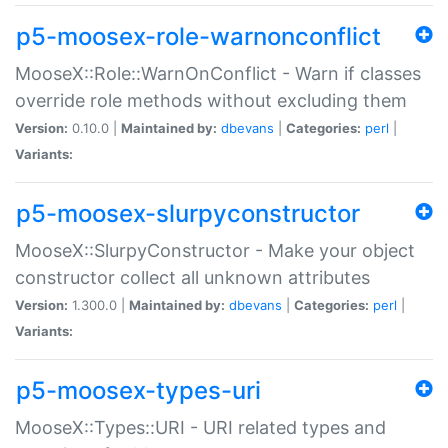
p5-moosex-role-warnonconflict
MooseX::Role::WarnOnConflict - Warn if classes
override role methods without excluding them
Version:
0.10.0 |
Maintained by:
dbevans
|
Categories:
perl
|
Variants:
p5-moosex-slurpyconstructor
MooseX::SlurpyConstructor - Make your object
constructor collect all unknown attributes
Version:
1.300.0 |
Maintained by:
dbevans
|
Categories:
perl
|
Variants:
p5-moosex-types-uri
MooseX::Types::URI - URI related types and