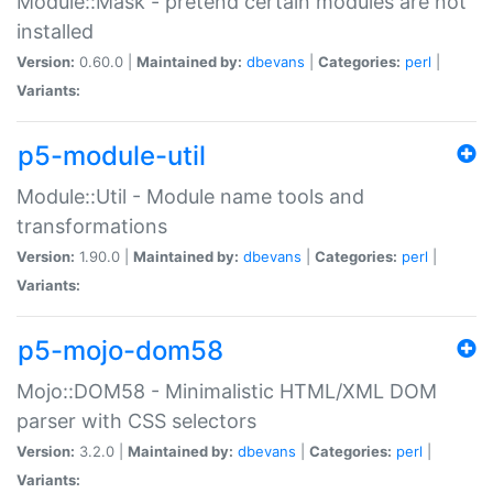
Module::Mask - pretend certain modules are not
installed
Version:
0.60.0 |
Maintained by:
dbevans
|
Categories:
perl
|
Variants:
p5-module-util
Module::Util - Module name tools and
transformations
Version:
1.90.0 |
Maintained by:
dbevans
|
Categories:
perl
|
Variants:
p5-mojo-dom58
Mojo::DOM58 - Minimalistic HTML/XML DOM
parser with CSS selectors
Version:
3.2.0 |
Maintained by:
dbevans
|
Categories:
perl
|
Variants: