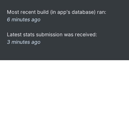
Most recent build (in app's database) ran:
6 minutes ago
Latest stats submission was received:
3 minutes ago