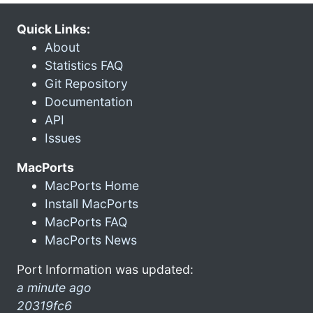
Quick Links:
About
Statistics FAQ
Git Repository
Documentation
API
Issues
MacPorts
MacPorts Home
Install MacPorts
MacPorts FAQ
MacPorts News
Port Information was updated:
a minute ago
20319fc6