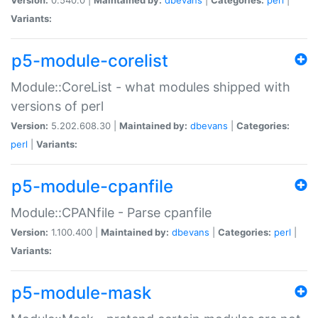
Variants:
p5-module-corelist
Module::CoreList - what modules shipped with
versions of perl
Version:
5.202.608.30 |
Maintained by:
dbevans
|
Categories:
perl
|
Variants:
p5-module-cpanfile
Module::CPANfile - Parse cpanfile
Version:
1.100.400 |
Maintained by:
dbevans
|
Categories:
perl
|
Variants:
p5-module-mask