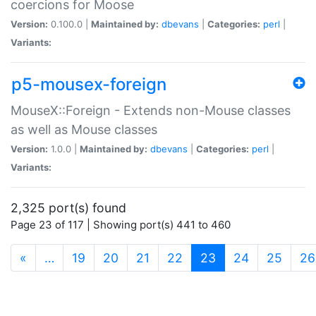
coercions for Moose
Version:
0.100.0 |
Maintained by:
dbevans
|
Categories:
perl
|
Variants:
p5-mousex-foreign
MouseX::Foreign - Extends non-Mouse classes
as well as Mouse classes
Version:
1.0.0 |
Maintained by:
dbevans
|
Categories:
perl
|
Variants:
2,325 port(s) found
Page 23 of 117 | Showing port(s) 441 to 460
(current)
«
…
19
20
21
22
23
24
25
26