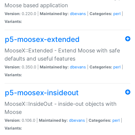
Moose based application
Version:
0.220.0 |
Maintained by:
dbevans
|
Categories:
perl
|
Variants:
p5-moosex-extended
MooseX::Extended - Extend Moose with safe
defaults and useful features
Version:
0.350.0 |
Maintained by:
dbevans
|
Categories:
perl
|
Variants:
p5-moosex-insideout
MooseX::InsideOut - inside-out objects with
Moose
Version:
0.106.0 |
Maintained by:
dbevans
|
Categories:
perl
|
Variants: