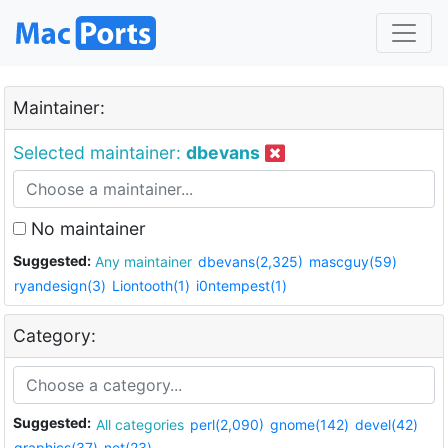
Maintainer:
Selected maintainer:
dbevans
No maintainer
Suggested:
Any maintainer
dbevans(2,325)
mascguy(59)
ryandesign(3)
Liontooth(1)
i0ntempest(1)
Category:
Suggested:
All categories
perl(2,090)
gnome(142)
devel(42)
graphics(37)
net(23)