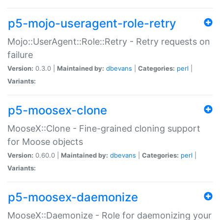
p5-mojo-useragent-role-retry
Mojo::UserAgent::Role::Retry - Retry requests on
failure
Version:
0.3.0 |
Maintained by:
dbevans
|
Categories:
perl
|
Variants:
p5-moosex-clone
MooseX::Clone - Fine-grained cloning support
for Moose objects
Version:
0.60.0 |
Maintained by:
dbevans
|
Categories:
perl
|
Variants:
p5-moosex-daemonize
MooseX::Daemonize - Role for daemonizing your