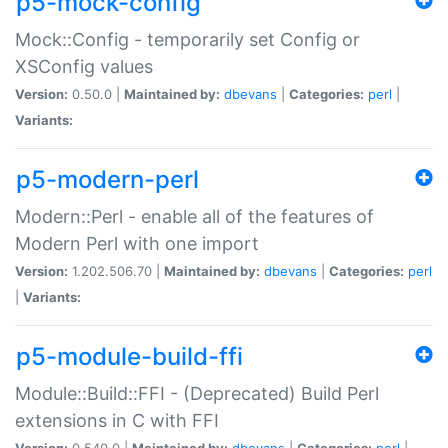
p5-mock-config
Mock::Config - temporarily set Config or
XSConfig values
Version:
0.50.0 |
Maintained by:
dbevans
|
Categories:
perl
|
Variants:
p5-modern-perl
Modern::Perl - enable all of the features of
Modern Perl with one import
Version:
1.202.506.70 |
Maintained by:
dbevans
|
Categories:
perl
|
Variants:
p5-module-build-ffi
Module::Build::FFI - (Deprecated) Build Perl
extensions in C with FFI
Version:
0.540.0 |
Maintained by:
dbevans
|
Categories:
perl
|