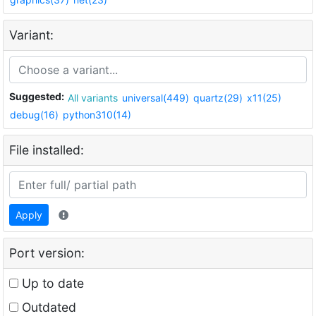
Variant:
Suggested:
All variants
universal(449)
quartz(29)
x11(25)
debug(16)
python310(14)
File installed:
Apply
Port version:
Up to date
Outdated