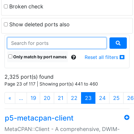
Broken check
Show deleted ports also
Only match by port names
Reset all filters
2,325 port(s) found
Page 23 of 117 | Showing port(s) 441 to 460
(current)
«
…
19
20
21
22
23
24
25
26
p5-metacpan-client
MetaCPAN::Client - A comprehensive, DWIM-