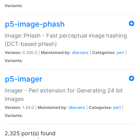
Variants:
p5-image-phash
Image::PHash - Fast perceptual image hashing
(DCT-based pHash)
Version:
0.300.0 |
Maintained by:
dbevans
|
Categories:
perl
|
Variants:
p5-imager
Imager - Perl extension for Generating 24 bit
Images
Version:
1.34.0 |
Maintained by:
dbevans
|
Categories:
perl
|
Variants:
2,325 port(s) found