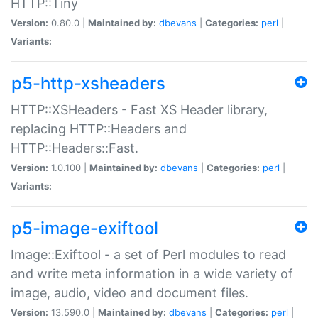
HTTP::Tiny
Version:
0.80.0 |
Maintained by:
dbevans
|
Categories:
perl
|
Variants:
p5-http-xsheaders
HTTP::XSHeaders - Fast XS Header library,
replacing HTTP::Headers and
HTTP::Headers::Fast.
Version:
1.0.100 |
Maintained by:
dbevans
|
Categories:
perl
|
Variants:
p5-image-exiftool
Image::Exiftool - a set of Perl modules to read
and write meta information in a wide variety of
image, audio, video and document files.
Version:
13.590.0 |
Maintained by:
dbevans
|
Categories:
perl
|