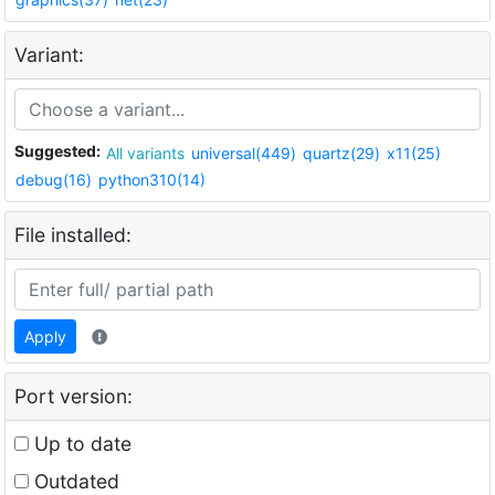
Variant:
Suggested:
All variants
universal(449)
quartz(29)
x11(25)
debug(16)
python310(14)
File installed:
Apply
Port version:
Up to date
Outdated