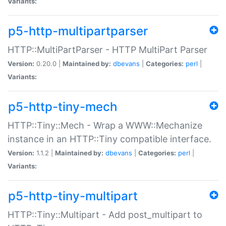
Variants:
p5-http-multipartparser
HTTP::MultiPartParser - HTTP MultiPart Parser
Version:
0.20.0 |
Maintained by:
dbevans
|
Categories:
perl
|
Variants:
p5-http-tiny-mech
HTTP::Tiny::Mech - Wrap a WWW::Mechanize
instance in an HTTP::Tiny compatible interface.
Version:
1.1.2 |
Maintained by:
dbevans
|
Categories:
perl
|
Variants:
p5-http-tiny-multipart
HTTP::Tiny::Multipart - Add post_multipart to