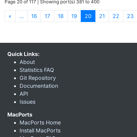
Page 20 of 117 | Showing port(s) 381 to 400
(current)
«
…
16
17
18
19
20
21
22
23
Quick Links:
About
Statistics FAQ
Git Repository
Documentation
API
Issues
MacPorts
MacPorts Home
Install MacPorts