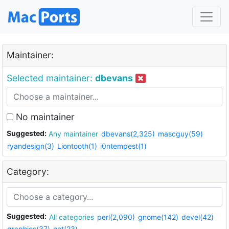
Maintainer:
Selected maintainer:
dbevans
No maintainer
Suggested:
Any maintainer
dbevans(2,325)
mascguy(59)
ryandesign(3)
Liontooth(1)
i0ntempest(1)
Category:
Suggested:
All categories
perl(2,090)
gnome(142)
devel(42)
graphics(37)
net(23)