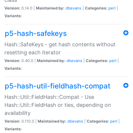
Version:
0.14.0 |
Maintained by:
dbevans
|
Categories:
perl
|
Variants:
p5-hash-safekeys
Hash::SafeKeys - get hash contents without
resetting each iterator
Version:
0.40.0 |
Maintained by:
dbevans
|
Categories:
perl
|
Variants:
p5-hash-util-fieldhash-compat
Hash::Util::FieldHash::Compat - Use
Hash::Util::FieldHash or ties, depending on
availability
Version:
0.110.0 |
Maintained by:
dbevans
|
Categories:
perl
|
Variants: