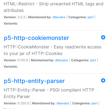
HTML::Restrict - Strip unwanted HTML tags and
attributes
Version:
3.0.2 |
Maintained by:
dbevans
|
Categories:
perl
|
Variants:
p5-http-cookiemonster
HTTP::CookieMonster - Easy read/write access
to your jar of HTTP::Cookies
Version:
0.110.0 |
Maintained by:
dbevans
|
Categories:
perl
|
Variants:
p5-http-entity-parser
HTTP::Entity::Parser - PSGI compliant HTTP
Entity Parser
Version:
0.250.0 |
Maintained by:
dbevans
|
Categories:
perl
|