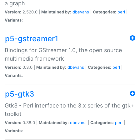
a graph
Version:
2.520.0 |
Maintained by:
dbevans
|
Categories:
perl
|
Variants:
p5-gstreamer1
Bindings for GStreamer 1.0, the open source
multimedia framework
Version:
0.3.0 |
Maintained by:
dbevans
|
Categories:
perl
|
Variants:
p5-gtk3
Gtk3 - Perl interface to the 3.x series of the gtk+
toolkit
Version:
0.38.0 |
Maintained by:
dbevans
|
Categories:
perl
|
Variants: