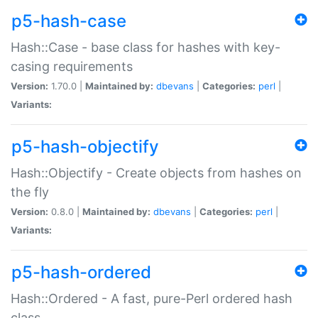
p5-hash-case
Hash::Case - base class for hashes with key-
casing requirements
Version:
1.70.0 |
Maintained by:
dbevans
|
Categories:
perl
|
Variants:
p5-hash-objectify
Hash::Objectify - Create objects from hashes on
the fly
Version:
0.8.0 |
Maintained by:
dbevans
|
Categories:
perl
|
Variants:
p5-hash-ordered
Hash::Ordered - A fast, pure-Perl ordered hash
class