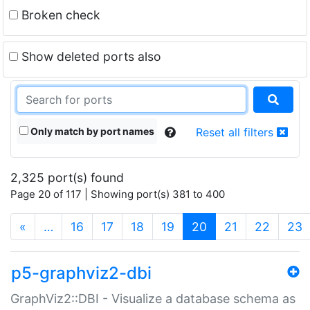
Broken check
Show deleted ports also
Only match by port names
Reset all filters
2,325 port(s) found
Page 20 of 117 | Showing port(s) 381 to 400
(current)
«
…
16
17
18
19
20
21
22
23
p5-graphviz2-dbi
GraphViz2::DBI - Visualize a database schema as