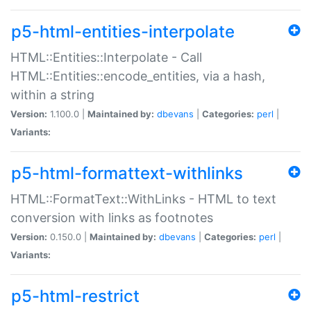
p5-html-entities-interpolate
HTML::Entities::Interpolate - Call
HTML::Entities::encode_entities, via a hash,
within a string
Version:
1.100.0 |
Maintained by:
dbevans
|
Categories:
perl
|
Variants:
p5-html-formattext-withlinks
HTML::FormatText::WithLinks - HTML to text
conversion with links as footnotes
Version:
0.150.0 |
Maintained by:
dbevans
|
Categories:
perl
|
Variants:
p5-html-restrict