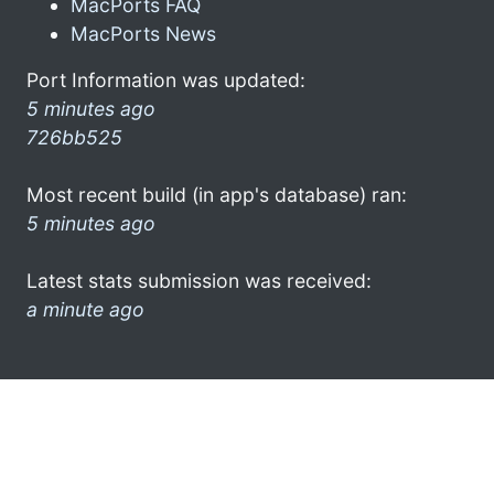
MacPorts FAQ
MacPorts News
Port Information was updated:
5 minutes ago
726bb525
Most recent build (in app's database) ran:
5 minutes ago
Latest stats submission was received:
a minute ago