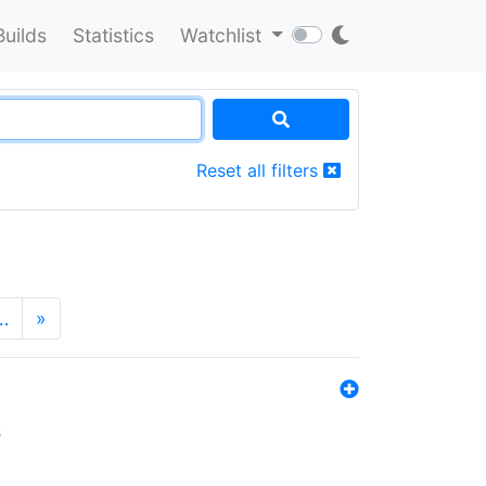
Builds
Statistics
Watchlist
Reset all filters
…
»
s