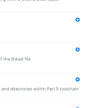
 the linked file
 and directories within Perl 5 toolchain