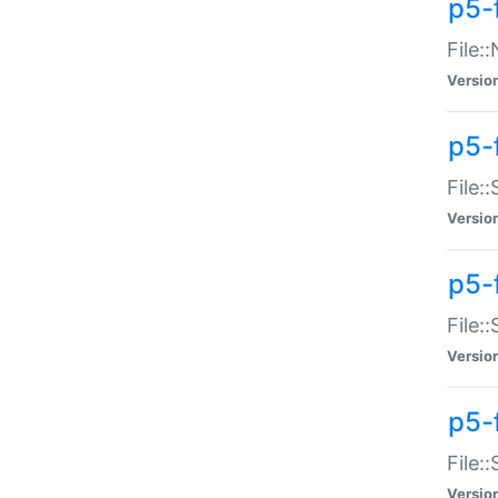
p5-
File:
Versio
p5-
File:
Versio
p5-f
File:
Versio
p5-f
File:
Versio