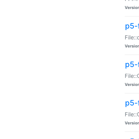
Versio
p5-
File:
Versio
p5-
File:
Versio
p5-
File:
Versio