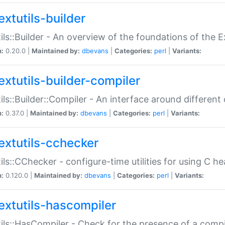
extutils-builder
ils::Builder - An overview of the foundations of the E
n:
0.20.0 |
Maintained by:
dbevans
|
Categories:
perl
|
Variants:
extutils-builder-compiler
ils::Builder::Compiler - An interface around different
n:
0.37.0 |
Maintained by:
dbevans
|
Categories:
perl
|
Variants:
extutils-cchecker
ils::CChecker - configure-time utilities for using C he
n:
0.120.0 |
Maintained by:
dbevans
|
Categories:
perl
|
Variants:
extutils-hascompiler
ils::HasCompiler - Check for the presence of a compi