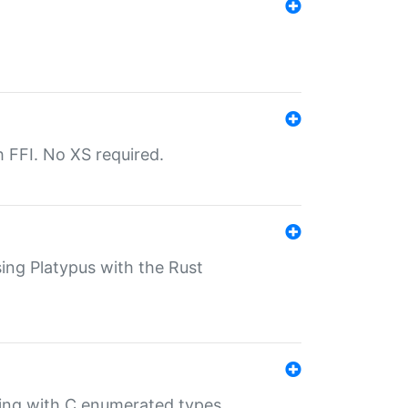
th FFI. No XS required.
sing Platypus with the Rust
ling with C enumerated types