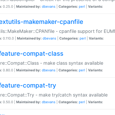
n:
0.25.0 |
Maintained by:
dbevans
|
Categories:
perl
|
Variants:
extutils-makemaker-cpanfile
ils::MakeMaker::CPANfile - cpanfile support for EU
n:
0.110.0 |
Maintained by:
dbevans
|
Categories:
perl
|
Variants:
feature-compat-class
re::Compat::Class - make class syntax available
n:
0.80.0 |
Maintained by:
dbevans
|
Categories:
perl
|
Variants:
feature-compat-try
re::Compat::Try - make try/catch syntax available
n:
0.50.0 |
Maintained by:
dbevans
|
Categories:
perl
|
Variants: