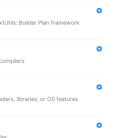
xtUtils::Builder Plan framework
 compilers
aders, libraries, or OS features
ler