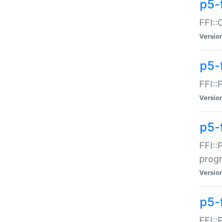
p5-f
FFI::
Versio
p5-
FFI::
Versio
p5-
FFI::
prog
Versio
p5-
FFI::