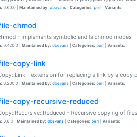
n:
0.60.0 |
Maintained by:
dbevans
|
Categories:
perl
|
Variants:
file-chmod
:chmod - Implements symbolic and ls chmod modes
n:
0.420.0 |
Maintained by:
dbevans
|
Categories:
perl
|
Variants:
file-copy-link
:Copy::Link - extension for replacing a link by a copy of
n:
0.200.0 |
Maintained by:
dbevans
|
Categories:
perl
|
Variants:
file-copy-recursive-reduced
:Copy::Recursive::Reduced - Recursive copying of files
n:
0.8.0 |
Maintained by:
dbevans
|
Categories:
perl
|
Variants: