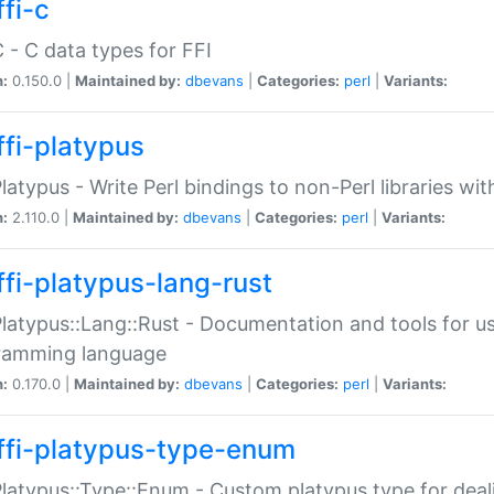
fi-c
C - C data types for FFI
n:
0.150.0 |
Maintained by:
dbevans
|
Categories:
perl
|
Variants:
ffi-platypus
Platypus - Write Perl bindings to non-Perl libraries wi
n:
2.110.0 |
Maintained by:
dbevans
|
Categories:
perl
|
Variants:
ffi-platypus-lang-rust
Platypus::Lang::Rust - Documentation and tools for u
ramming language
n:
0.170.0 |
Maintained by:
dbevans
|
Categories:
perl
|
Variants:
ffi-platypus-type-enum
Platypus::Type::Enum - Custom platypus type for dea