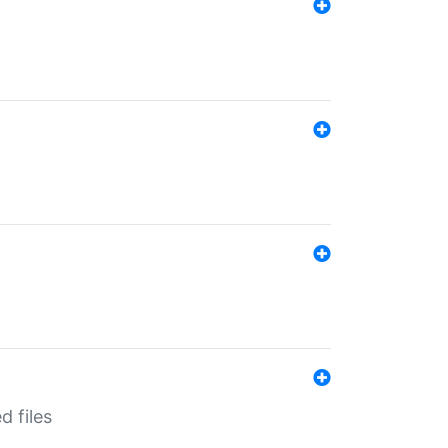
d files