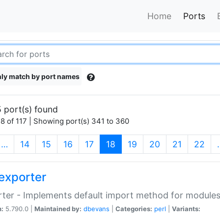
Home
Ports
ly match by port names
 port(s) found
8 of 117 | Showing port(s) 341 to 360
(current)
…
14
15
16
17
18
19
20
21
22
exporter
ter - Implements default import method for module
n:
5.790.0 |
Maintained by:
dbevans
|
Categories:
perl
|
Variants: