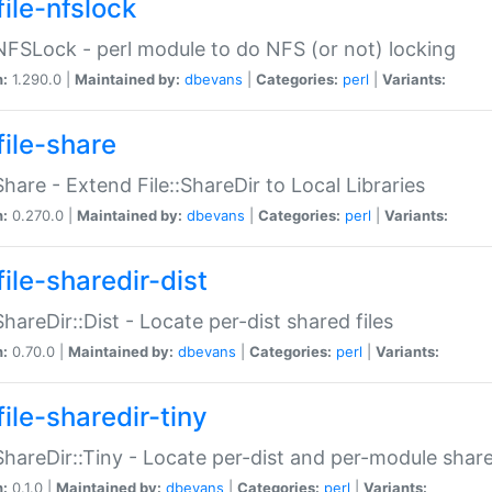
file-nfslock
:NFSLock - perl module to do NFS (or not) locking
n:
1.290.0 |
Maintained by:
dbevans
|
Categories:
perl
|
Variants:
file-share
:Share - Extend File::ShareDir to Local Libraries
n:
0.270.0 |
Maintained by:
dbevans
|
Categories:
perl
|
Variants:
ile-sharedir-dist
:ShareDir::Dist - Locate per-dist shared files
n:
0.70.0 |
Maintained by:
dbevans
|
Categories:
perl
|
Variants:
ile-sharedir-tiny
:ShareDir::Tiny - Locate per-dist and per-module share
n:
0.1.0 |
Maintained by:
dbevans
|
Categories:
perl
|
Variants: