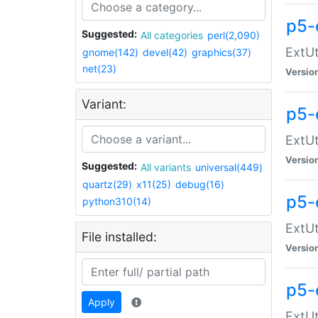
p5-
Suggested:
All categories
perl(2,090)
ExtUt
gnome(142)
devel(42)
graphics(37)
net(23)
Versio
Variant:
p5-
ExtUt
Versio
Suggested:
All variants
universal(449)
quartz(29)
x11(25)
debug(16)
p5-
python310(14)
ExtUt
File installed:
Versio
p5-
Apply
ExtUt