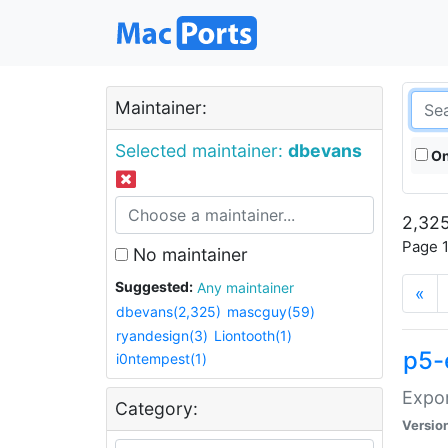
Maintainer:
Selected maintainer:
dbevans
On
2,325
Page 1
No maintainer
Suggested:
Any maintainer
«
dbevans(2,325)
mascguy(59)
ryandesign(3)
Liontooth(1)
p5-
i0ntempest(1)
Expor
Category:
Versio