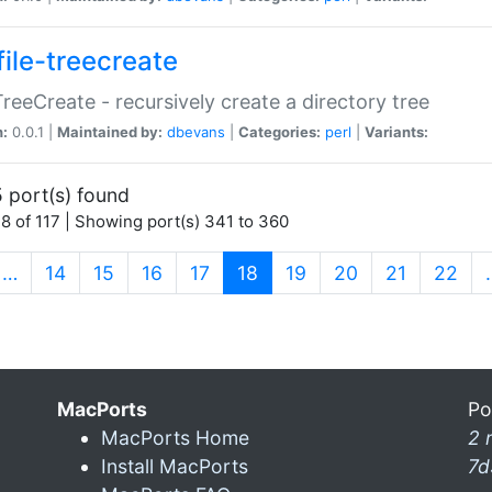
file-treecreate
:TreeCreate - recursively create a directory tree
n:
0.0.1 |
Maintained by:
dbevans
|
Categories:
perl
|
Variants:
 port(s) found
8 of 117 | Showing port(s) 341 to 360
(current)
…
14
15
16
17
18
19
20
21
22
MacPorts
Po
MacPorts Home
2 
Install MacPorts
7d