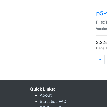
p5-
File:
Versio
2,325
Page 1
«
Quick Links:
About
Statistics FAQ