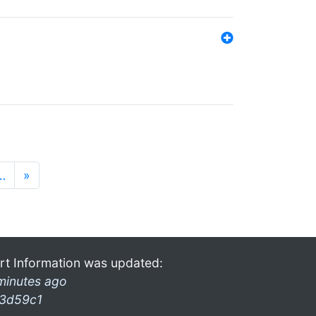
…
»
rt Information was updated:
minutes ago
3d59c1