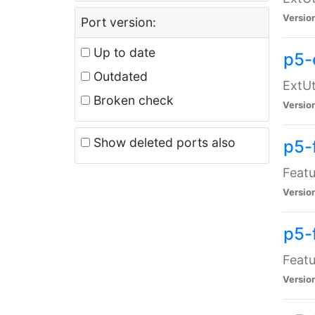
Versio
Port version:
Up to date
p5-
Outdated
ExtUt
Broken check
Versio
Show deleted ports also
p5-
Featu
Versio
p5-
Featu
Versio