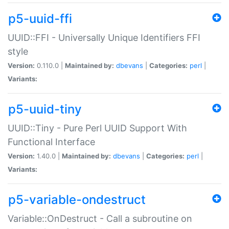
p5-uuid-ffi
UUID::FFI - Universally Unique Identifiers FFI
style
Version:
0.110.0 |
Maintained by:
dbevans
|
Categories:
perl
|
Variants:
p5-uuid-tiny
UUID::Tiny - Pure Perl UUID Support With
Functional Interface
Version:
1.40.0 |
Maintained by:
dbevans
|
Categories:
perl
|
Variants:
p5-variable-ondestruct
Variable::OnDestruct - Call a subroutine on