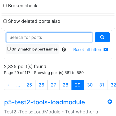
Broken check
Show deleted ports also
Only match by port names
Reset all filters
2,325 port(s) found
Page 29 of 117 | Showing port(s) 561 to 580
(current)
«
…
25
26
27
28
29
30
31
3
p5-test2-tools-loadmodule
Test2::Tools::LoadModule - Test whether a