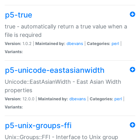
p5-true
true - automatically return a true value when a
file is required
Version:
1.0.2 |
Maintained by:
dbevans
|
Categories:
perl
|
Variants:
p5-unicode-eastasianwidth
Unicode::EastAsianWidth - East Asian Width
properties
Version:
12.0.0 |
Maintained by:
dbevans
|
Categories:
perl
|
Variants:
p5-unix-groups-ffi
Unix::Groups::FFI - Interface to Unix group