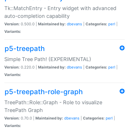
Tk::MatchEntry - Entry widget with advanced
auto-completion capability
Version:
0.500.0 |
Maintained by:
dbevans
|
Categories:
perl
|
Variants:
p5-treepath
Simple Tree Path! (EXPERIMENTAL)
Version:
0.220.0 |
Maintained by:
dbevans
|
Categories:
perl
|
Variants:
p5-treepath-role-graph
TreePath::Role::Graph - Role to visualize
TreePath Graph
Version:
0.70.0 |
Maintained by:
dbevans
|
Categories:
perl
|
Variants: