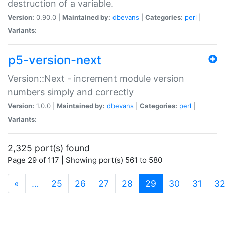
destruction of a variable.
Version:
0.90.0 |
Maintained by:
dbevans
|
Categories:
perl
|
Variants:
p5-version-next
Version::Next - increment module version
numbers simply and correctly
Version:
1.0.0 |
Maintained by:
dbevans
|
Categories:
perl
|
Variants:
2,325 port(s) found
Page 29 of 117 | Showing port(s) 561 to 580
(current)
«
…
25
26
27
28
29
30
31
3