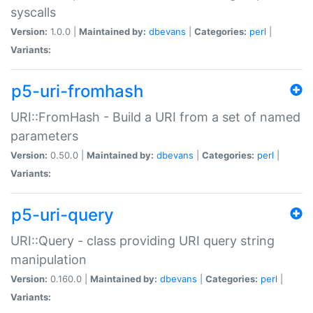
syscalls
Version:
1.0.0 |
Maintained by:
dbevans
|
Categories:
perl
|
Variants:
p5-uri-fromhash
URI::FromHash - Build a URI from a set of named
parameters
Version:
0.50.0 |
Maintained by:
dbevans
|
Categories:
perl
|
Variants:
p5-uri-query
URI::Query - class providing URI query string
manipulation
Version:
0.160.0 |
Maintained by:
dbevans
|
Categories:
perl
|
Variants: