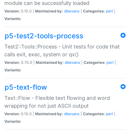
module can be successfully loaded
Version:
0.10.0 |
Maintained by:
dbevans
|
Categories:
perl
|
Variants:
p5-test2-tools-process
Test2::Tools::Process - Unit tests for code that
calls exit, exec, system or qx()
Version:
0.70.0 |
Maintained by:
dbevans
|
Categories:
perl
|
Variants:
p5-text-flow
Text::Flow - Flexible text flowing and word
wrapping for not just ASCII output
Version:
0.10.0 |
Maintained by:
dbevans
|
Categories:
perl
|
Variants: