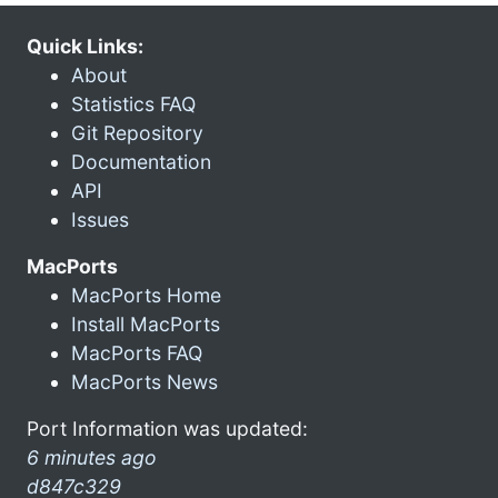
Quick Links:
About
Statistics FAQ
Git Repository
Documentation
API
Issues
MacPorts
MacPorts Home
Install MacPorts
MacPorts FAQ
MacPorts News
Port Information was updated:
6 minutes ago
d847c329