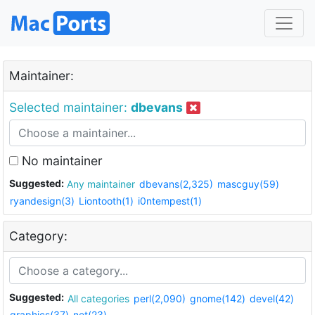
Maintainer:
Selected maintainer:
dbevans
No maintainer
Suggested:
Any maintainer
dbevans(2,325)
mascguy(59)
ryandesign(3)
Liontooth(1)
i0ntempest(1)
Category:
Suggested:
All categories
perl(2,090)
gnome(142)
devel(42)
graphics(37)
net(23)