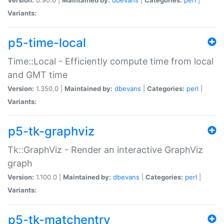
Variants:
p5-time-local
Time::Local - Efficiently compute time from local
and GMT time
Version:
1.350.0 |
Maintained by:
dbevans
|
Categories:
perl
|
Variants:
p5-tk-graphviz
Tk::GraphViz - Render an interactive GraphViz
graph
Version:
1.100.0 |
Maintained by:
dbevans
|
Categories:
perl
|
Variants:
p5-tk-matchentry