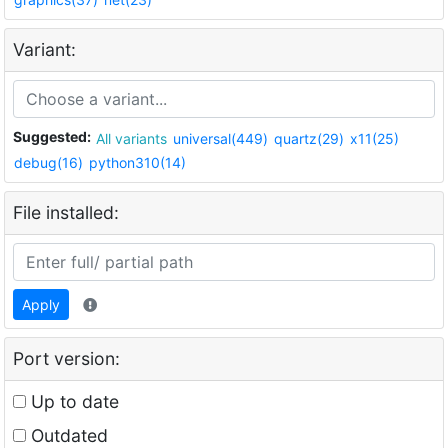
Variant:
Suggested:
All variants
universal(449)
quartz(29)
x11(25)
debug(16)
python310(14)
File installed:
Apply
Port version:
Up to date
Outdated