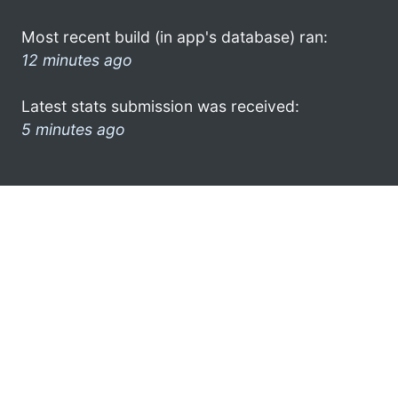
Most recent build (in app's database) ran:
12 minutes ago
Latest stats submission was received:
5 minutes ago