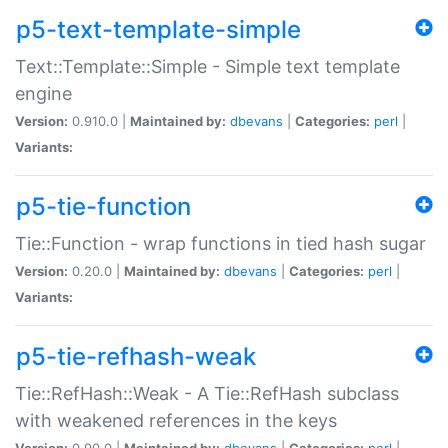
p5-text-template-simple
Text::Template::Simple - Simple text template
engine
Version:
0.910.0 |
Maintained by:
dbevans
|
Categories:
perl
|
Variants:
p5-tie-function
Tie::Function - wrap functions in tied hash sugar
Version:
0.20.0 |
Maintained by:
dbevans
|
Categories:
perl
|
Variants:
p5-tie-refhash-weak
Tie::RefHash::Weak - A Tie::RefHash subclass
with weakened references in the keys
Version:
0.90.0 |
Maintained by:
dbevans
|
Categories:
perl
|