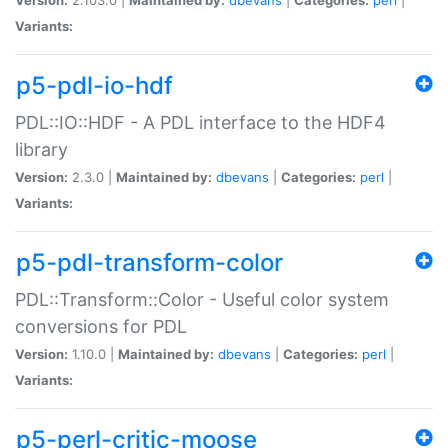
Variants:
p5-pdl-io-hdf
PDL::IO::HDF - A PDL interface to the HDF4
library
Version:
2.3.0 |
Maintained by:
dbevans
|
Categories:
perl
|
Variants:
p5-pdl-transform-color
PDL::Transform::Color - Useful color system
conversions for PDL
Version:
1.10.0 |
Maintained by:
dbevans
|
Categories:
perl
|
Variants:
p5-perl-critic-moose