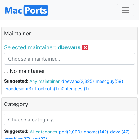
Maintainer:
Selected maintainer:
dbevans
No maintainer
Suggested:
Any maintainer
dbevans(2,325)
mascguy(59)
ryandesign(3)
Liontooth(1)
i0ntempest(1)
Category:
Suggested:
All categories
perl(2,090)
gnome(142)
devel(42)
graphics(37)
net(23)