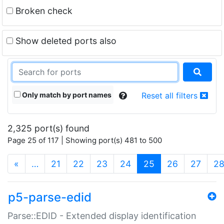
Broken check
Show deleted ports also
Only match by port names
Reset all filters
2,325 port(s) found
Page 25 of 117 | Showing port(s) 481 to 500
(current)
«
…
21
22
23
24
25
26
27
2
p5-parse-edid
Parse::EDID - Extended display identification