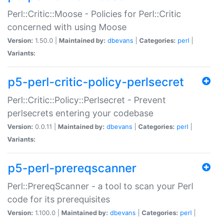
Perl::Critic::Moose - Policies for Perl::Critic
concerned with using Moose
Version:
1.50.0 |
Maintained by:
dbevans
|
Categories:
perl
|
Variants:
p5-perl-critic-policy-perlsecret
Perl::Critic::Policy::Perlsecret - Prevent
perlsecrets entering your codebase
Version:
0.0.11 |
Maintained by:
dbevans
|
Categories:
perl
|
Variants:
p5-perl-prereqscanner
Perl::PrereqScanner - a tool to scan your Perl
code for its prerequisites
Version:
1.100.0 |
Maintained by:
dbevans
|
Categories:
perl
|