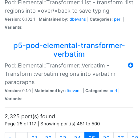
Pod::Elemental::Transformer::List - transform :list
regions into =over/=back to save typing
Version:
0.102.1 |
Maintained by:
dbevans
|
Categories:
perl
|
Variants:
p5-pod-elemental-transformer-
verbatim
Pod::Elemental::Transformer::Verbatim -
Transform :verbatim regions into verbatim
paragraphs
Version:
0.1.0 |
Maintained by:
dbevans
|
Categories:
perl
|
Variants:
2,325 port(s) found
Page 25 of 117 | Showing port(s) 481 to 500
(current)