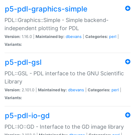
p5-pdl-graphics-simple
PDL::Graphics::Simple - Simple backend-
independent plotting for PDL
Version:
1.16.0 |
Maintained by:
dbevans
|
Categories:
perl
|
Variants:
p5-pdl-gsl
PDL::GSL - PDL interface to the GNU Scientific
Library
Version:
2.101.0 |
Maintained by:
dbevans
|
Categories:
perl
|
Variants:
p5-pdl-io-gd
PDL::IO::GD - Interface to the GD image library
Version:
2.103.0 |
Maintained by:
dbevans
|
Categories:
perl
|