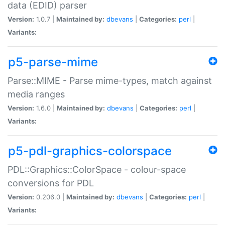
data (EDID) parser
Version:
1.0.7 |
Maintained by:
dbevans
|
Categories:
perl
|
Variants:
p5-parse-mime
Parse::MIME - Parse mime-types, match against
media ranges
Version:
1.6.0 |
Maintained by:
dbevans
|
Categories:
perl
|
Variants:
p5-pdl-graphics-colorspace
PDL::Graphics::ColorSpace - colour-space
conversions for PDL
Version:
0.206.0 |
Maintained by:
dbevans
|
Categories:
perl
|
Variants: