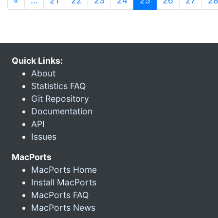
«
…
21
22
23
24
25
26
27
2
Quick Links:
About
Statistics FAQ
Git Repository
Documentation
API
Issues
MacPorts
MacPorts Home
Install MacPorts
MacPorts FAQ
MacPorts News