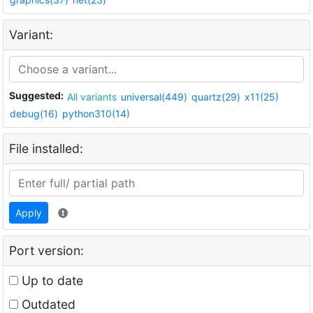
Variant:
Suggested:
All variants
universal(449)
quartz(29)
x11(25)
debug(16)
python310(14)
File installed:
Apply
Port version:
Up to date
Outdated