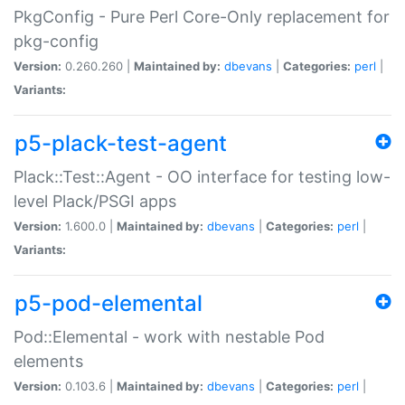
PkgConfig - Pure Perl Core-Only replacement for
pkg-config
Version:
0.260.260 |
Maintained by:
dbevans
|
Categories:
perl
|
Variants:
p5-plack-test-agent
Plack::Test::Agent - OO interface for testing low-
level Plack/PSGI apps
Version:
1.600.0 |
Maintained by:
dbevans
|
Categories:
perl
|
Variants:
p5-pod-elemental
Pod::Elemental - work with nestable Pod
elements
Version:
0.103.6 |
Maintained by:
dbevans
|
Categories:
perl
|