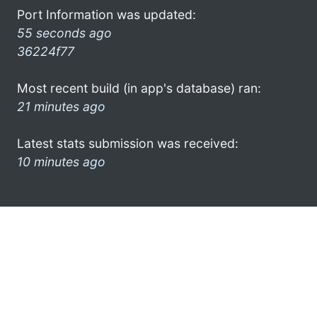
Port Information was updated:
55 seconds ago
36224f77
Most recent build (in app's database) ran:
21 minutes ago
Latest stats submission was received:
10 minutes ago