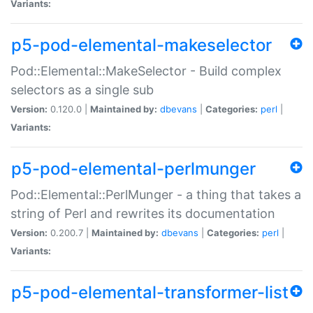
Variants:
p5-pod-elemental-makeselector
Pod::Elemental::MakeSelector - Build complex
selectors as a single sub
Version:
0.120.0 |
Maintained by:
dbevans
|
Categories:
perl
|
Variants:
p5-pod-elemental-perlmunger
Pod::Elemental::PerlMunger - a thing that takes a
string of Perl and rewrites its documentation
Version:
0.200.7 |
Maintained by:
dbevans
|
Categories:
perl
|
Variants:
p5-pod-elemental-transformer-list