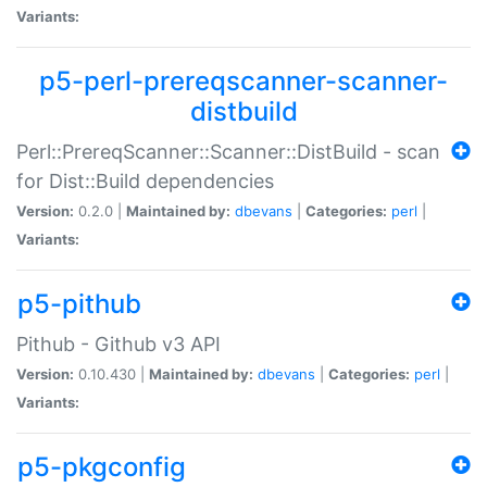
Variants:
p5-perl-prereqscanner-scanner-
distbuild
Perl::PrereqScanner::Scanner::DistBuild - scan
for Dist::Build dependencies
Version:
0.2.0 |
Maintained by:
dbevans
|
Categories:
perl
|
Variants:
p5-pithub
Pithub - Github v3 API
Version:
0.10.430 |
Maintained by:
dbevans
|
Categories:
perl
|
Variants:
p5-pkgconfig