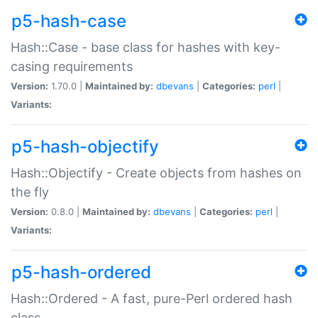
p5-hash-case
Hash::Case - base class for hashes with key-
casing requirements
Version:
1.70.0 |
Maintained by:
dbevans
|
Categories:
perl
|
Variants:
p5-hash-objectify
Hash::Objectify - Create objects from hashes on
the fly
Version:
0.8.0 |
Maintained by:
dbevans
|
Categories:
perl
|
Variants:
p5-hash-ordered
Hash::Ordered - A fast, pure-Perl ordered hash
class