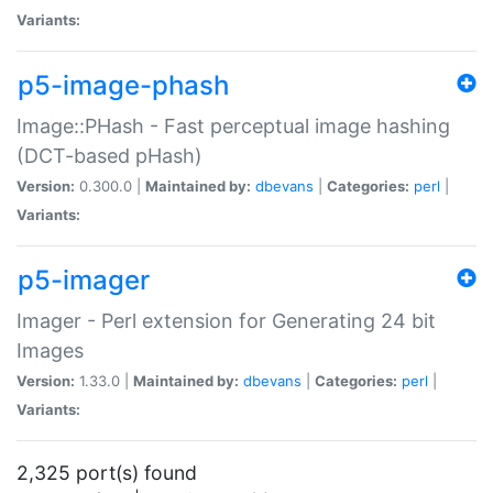
Variants:
p5-image-phash
Image::PHash - Fast perceptual image hashing
(DCT-based pHash)
Version:
0.300.0 |
Maintained by:
dbevans
|
Categories:
perl
|
Variants:
p5-imager
Imager - Perl extension for Generating 24 bit
Images
Version:
1.33.0 |
Maintained by:
dbevans
|
Categories:
perl
|
Variants:
2,325 port(s) found