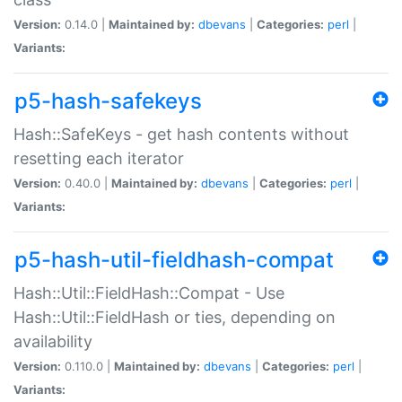
Version:
0.14.0 |
Maintained by:
dbevans
|
Categories:
perl
|
Variants:
p5-hash-safekeys
Hash::SafeKeys - get hash contents without
resetting each iterator
Version:
0.40.0 |
Maintained by:
dbevans
|
Categories:
perl
|
Variants:
p5-hash-util-fieldhash-compat
Hash::Util::FieldHash::Compat - Use
Hash::Util::FieldHash or ties, depending on
availability
Version:
0.110.0 |
Maintained by:
dbevans
|
Categories:
perl
|
Variants: