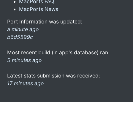
MacPorts FAQ
MacPorts News
Port Information was updated:
a minute ago
b6d5599c
Most recent build (in app's database) ran:
5 minutes ago
Latest stats submission was received:
17 minutes ago