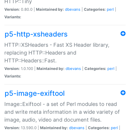
HTTP::Tiny
Version:
0.80.0 |
Maintained by:
dbevans
|
Categories:
perl
|
Variants:
p5-http-xsheaders
HTTP::XSHeaders - Fast XS Header library,
replacing HTTP::Headers and
HTTP::Headers::Fast.
Version:
1.0.100 |
Maintained by:
dbevans
|
Categories:
perl
|
Variants:
p5-image-exiftool
Image::Exiftool - a set of Perl modules to read
and write meta information in a wide variety of
image, audio, video and document files.
Version:
13.590.0 |
Maintained by:
dbevans
|
Categories:
perl
|