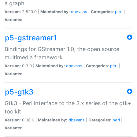
a graph
Version:
2.520.0 |
Maintained by:
dbevans
|
Categories:
perl
|
Variants:
p5-gstreamer1
Bindings for GStreamer 1.0, the open source
multimedia framework
Version:
0.3.0 |
Maintained by:
dbevans
|
Categories:
perl
|
Variants:
p5-gtk3
Gtk3 - Perl interface to the 3.x series of the gtk+
toolkit
Version:
0.38.0 |
Maintained by:
dbevans
|
Categories:
perl
|
Variants: