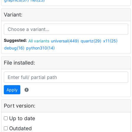
Variant:
Suggested:
All variants
universal(449)
quartz(29)
x11(25)
debug(16)
python310(14)
File installed:
Apply
Port version:
Up to date
Outdated