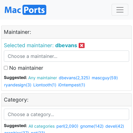
Maintainer:
Selected maintainer:
dbevans
No maintainer
Suggested:
Any maintainer
dbevans(2,325)
mascguy(59)
ryandesign(3)
Liontooth(1)
i0ntempest(1)
Category:
Suggested:
All categories
perl(2,090)
gnome(142)
devel(42)
graphics(37)
net(23)