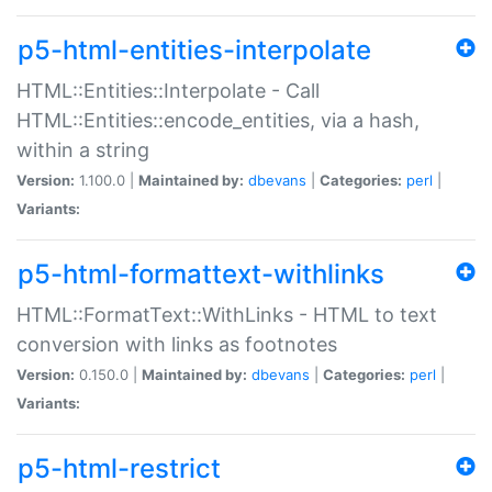
p5-html-entities-interpolate
HTML::Entities::Interpolate - Call
HTML::Entities::encode_entities, via a hash,
within a string
Version:
1.100.0 |
Maintained by:
dbevans
|
Categories:
perl
|
Variants:
p5-html-formattext-withlinks
HTML::FormatText::WithLinks - HTML to text
conversion with links as footnotes
Version:
0.150.0 |
Maintained by:
dbevans
|
Categories:
perl
|
Variants:
p5-html-restrict