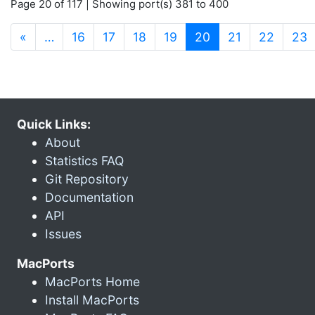
Page 20 of 117 | Showing port(s) 381 to 400
(current)
«
…
16
17
18
19
20
21
22
23
Quick Links:
About
Statistics FAQ
Git Repository
Documentation
API
Issues
MacPorts
MacPorts Home
Install MacPorts