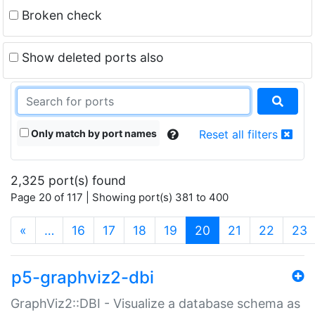
Broken check
Show deleted ports also
Only match by port names
Reset all filters
2,325 port(s) found
Page 20 of 117 | Showing port(s) 381 to 400
(current)
«
…
16
17
18
19
20
21
22
23
p5-graphviz2-dbi
GraphViz2::DBI - Visualize a database schema as