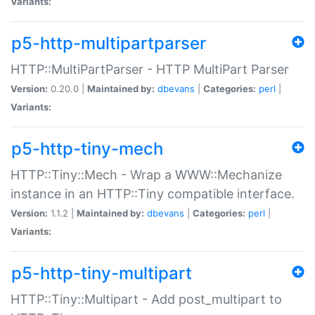
Variants:
p5-http-multipartparser
HTTP::MultiPartParser - HTTP MultiPart Parser
Version:
0.20.0 |
Maintained by:
dbevans
|
Categories:
perl
|
Variants:
p5-http-tiny-mech
HTTP::Tiny::Mech - Wrap a WWW::Mechanize
instance in an HTTP::Tiny compatible interface.
Version:
1.1.2 |
Maintained by:
dbevans
|
Categories:
perl
|
Variants:
p5-http-tiny-multipart
HTTP::Tiny::Multipart - Add post_multipart to