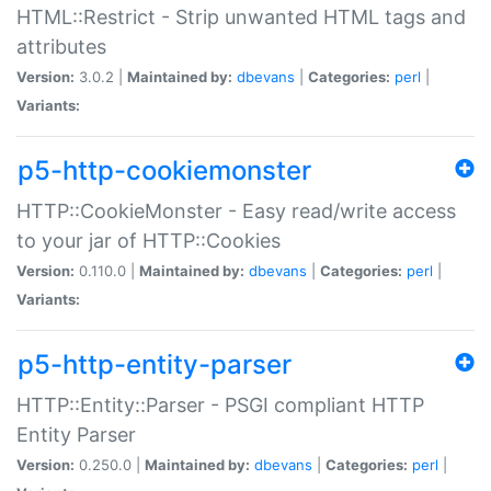
HTML::Restrict - Strip unwanted HTML tags and
attributes
Version:
3.0.2 |
Maintained by:
dbevans
|
Categories:
perl
|
Variants:
p5-http-cookiemonster
HTTP::CookieMonster - Easy read/write access
to your jar of HTTP::Cookies
Version:
0.110.0 |
Maintained by:
dbevans
|
Categories:
perl
|
Variants:
p5-http-entity-parser
HTTP::Entity::Parser - PSGI compliant HTTP
Entity Parser
Version:
0.250.0 |
Maintained by:
dbevans
|
Categories:
perl
|