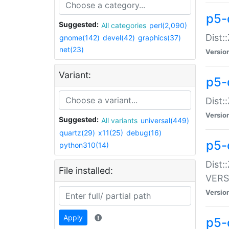
p5-
Suggested:
All categories
perl(2,090)
Dist:
gnome(142)
devel(42)
graphics(37)
net(23)
Versio
Variant:
p5-
Dist:
Versio
Suggested:
All variants
universal(449)
quartz(29)
x11(25)
debug(16)
p5-
python310(14)
Dist:
File installed:
VERS
Versio
Apply
p5-