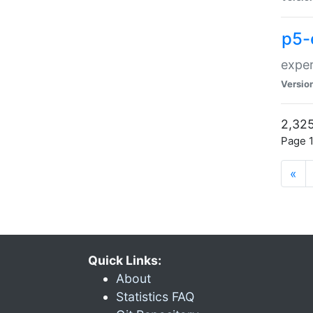
p5-
exper
Versio
2,325
Page 1
«
Quick Links:
About
Statistics FAQ