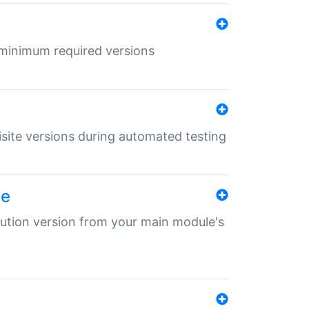
r minimum required versions
uisite versions during automated testing
le
ibution version from your main module's