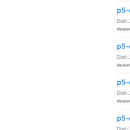
p5-d
Dist:
Versio
p5-
Dist:
Versio
p5-
Dist:
Versio
p5-d
Dist: