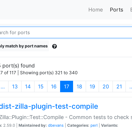
Home
Ports
ly match by port names
 port(s) found
7 of 117 | Showing port(s) 321 to 340
(current)
…
13
14
15
16
17
18
19
20
21
dist-zilla-plugin-test-compile
:Zilla::Plugin::Test::Compile - Common tests to check
n:
2.59.0 |
Maintained by:
dbevans
|
Categories:
perl
|
Variants: