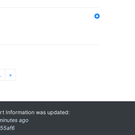
…
»
rt Information was updated:
minutes ago
f55af6