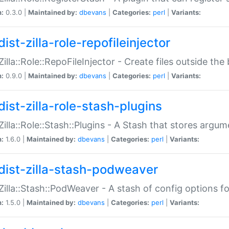
n:
0.3.0 |
Maintained by:
dbevans
|
Categories:
perl
|
Variants:
ist-zilla-role-repofileinjector
:Zilla::Role::RepoFileInjector - Create files outside the
n:
0.9.0 |
Maintained by:
dbevans
|
Categories:
perl
|
Variants:
dist-zilla-role-stash-plugins
:Zilla::Role::Stash::Plugins - A Stash that stores argum
n:
1.6.0 |
Maintained by:
dbevans
|
Categories:
perl
|
Variants:
dist-zilla-stash-podweaver
:Zilla::Stash::PodWeaver - A stash of config options 
n:
1.5.0 |
Maintained by:
dbevans
|
Categories:
perl
|
Variants: