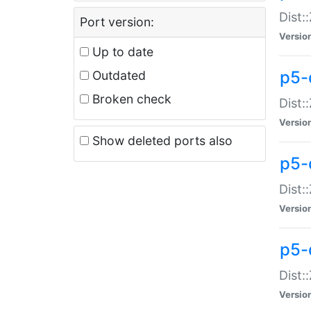
Dist:
Port version:
Versio
Up to date
p5-
Outdated
Broken check
Dist:
Versio
Show deleted ports also
p5-
Dist:
Versio
p5-
Dist:
Versio