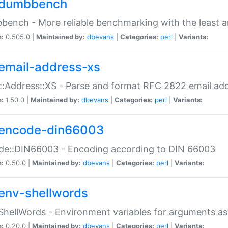
dumbbench
ench - More reliable benchmarking with the least a
n:
0.505.0 |
Maintained by:
dbevans
|
Categories:
perl
|
Variants:
email-address-xs
::Address::XS - Parse and format RFC 2822 email ad
n:
1.50.0 |
Maintained by:
dbevans
|
Categories:
perl
|
Variants:
encode-din66003
de::DIN66003 - Encoding according to DIN 66003
n:
0.50.0 |
Maintained by:
dbevans
|
Categories:
perl
|
Variants:
env-shellwords
ShellWords - Environment variables for arguments as
n:
0.20.0 |
Maintained by:
dbevans
|
Categories:
perl
|
Variants: