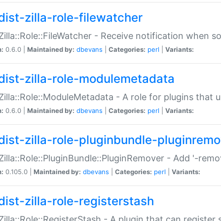
ist-zilla-role-filewatcher
:Zilla::Role::FileWatcher - Receive notification when 
n:
0.6.0 |
Maintained by:
dbevans
|
Categories:
perl
|
Variants:
dist-zilla-role-modulemetadata
:Zilla::Role::ModuleMetadata - A role for plugins tha
n:
0.6.0 |
Maintained by:
dbevans
|
Categories:
perl
|
Variants:
dist-zilla-role-pluginbundle-pluginrem
:Zilla::Role::PluginBundle::PluginRemover - Add '-remo
n:
0.105.0 |
Maintained by:
dbevans
|
Categories:
perl
|
Variants:
ist-zilla-role-registerstash
:Zilla::Role::RegisterStash - A plugin that can register