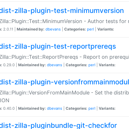
dist-zilla-plugin-test-minimumversion
:Zilla::Plugin::Test::MinimumVersion - Author tests fo
n:
2.0.11 |
Maintained by:
dbevans
|
Categories:
perl
|
Variants:
dist-zilla-plugin-test-reportprereqs
:Zilla::Plugin::Test::ReportPrereqs - Report on prereq
n:
0.29.0 |
Maintained by:
dbevans
|
Categories:
perl
|
Variants:
dist-zilla-plugin-versionfrommainmodu
:Zilla::Plugin::VersionFromMainModule - Set the distr
ION
n:
0.40.0 |
Maintained by:
dbevans
|
Categories:
perl
|
Variants:
dist-zilla-pluginbundle-git-checkfor