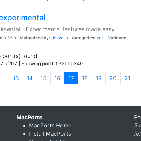
experimental
imental - Experimental features made easy
n:
0.36.0 |
Maintained by:
dbevans
|
Categories:
perl
|
Variants:
 port(s) found
7 of 117 | Showing port(s) 321 to 340
(current)
…
13
14
15
16
17
18
19
20
21
MacPorts
Po
MacPorts Home
5 
Install MacPorts
fe