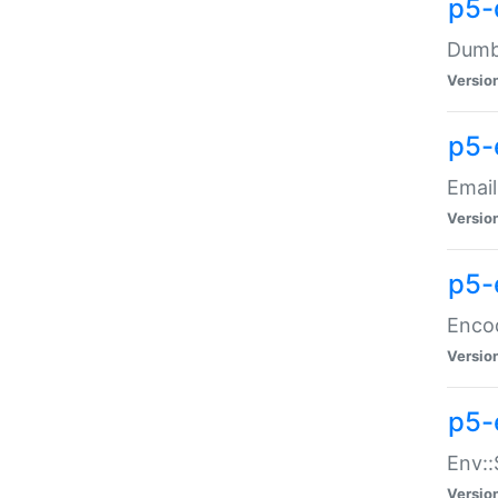
p5-
Dumbb
Versio
p5-
Email
Versio
p5-
Enco
Versio
p5-
Env::
Versio