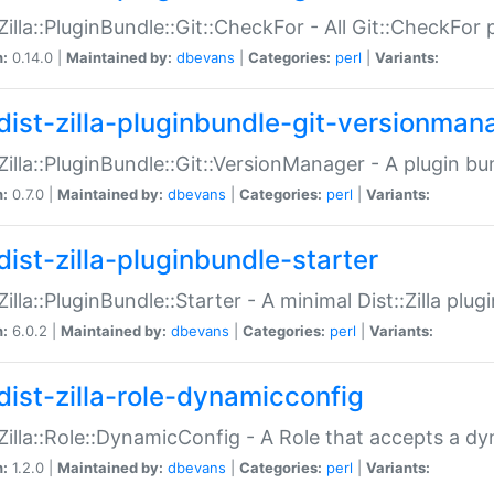
:Zilla::PluginBundle::Git::CheckFor - All Git::CheckFor
n:
0.14.0 |
Maintained by:
dbevans
|
Categories:
perl
|
Variants:
dist-zilla-pluginbundle-git-versionman
:Zilla::PluginBundle::Git::VersionManager - A plugin b
n:
0.7.0 |
Maintained by:
dbevans
|
Categories:
perl
|
Variants:
dist-zilla-pluginbundle-starter
:Zilla::PluginBundle::Starter - A minimal Dist::Zilla plug
n:
6.0.2 |
Maintained by:
dbevans
|
Categories:
perl
|
Variants:
dist-zilla-role-dynamicconfig
:Zilla::Role::DynamicConfig - A Role that accepts a d
n:
1.2.0 |
Maintained by:
dbevans
|
Categories:
perl
|
Variants: