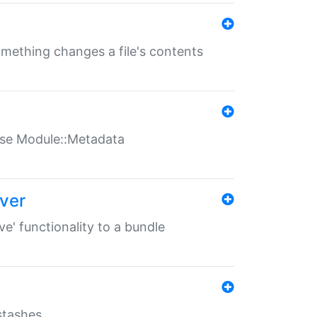
something changes a file's contents
t use Module::Metadata
over
ve' functionality to a bundle
 stashes