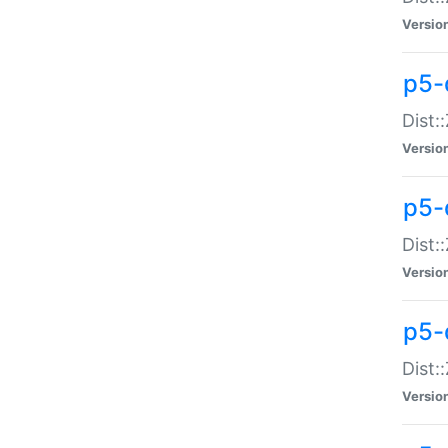
Versio
p5-d
Dist:
Versio
p5-
Dist:
Versio
p5-
Dist:
Versio