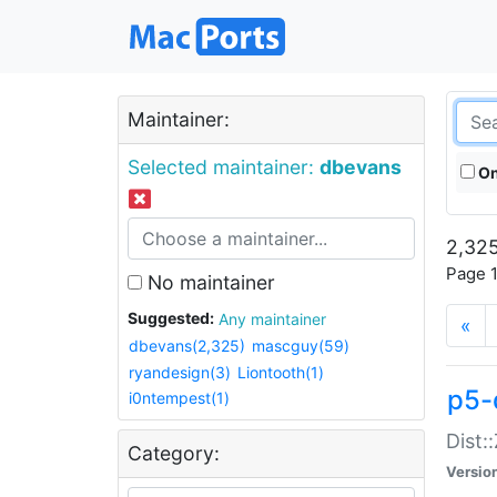
Maintainer:
Selected maintainer:
dbevans
On
2,325
Page 1
No maintainer
Suggested:
Any maintainer
«
dbevans(2,325)
mascguy(59)
ryandesign(3)
Liontooth(1)
p5-
i0ntempest(1)
Dist:
Category:
Versio