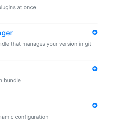
 plugins at once
ager
undle that manages your version in git
in bundle
ynamic configuration