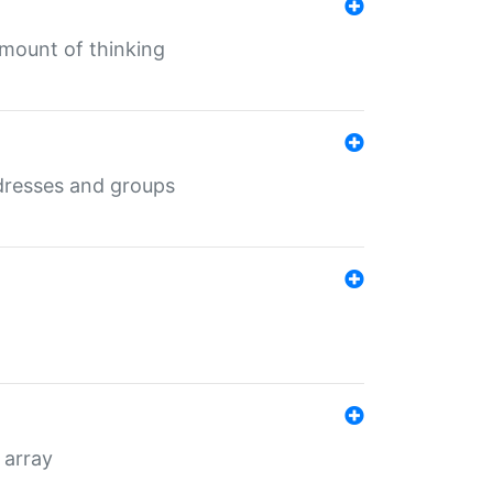
mount of thinking
dresses and groups
 array