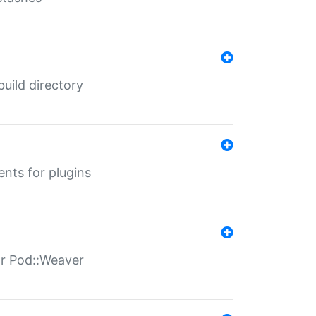
 build directory
ents for plugins
for Pod::Weaver