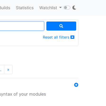
Builds
Statistics
Watchlist
Reset all filters
…
»
 syntax of your modules