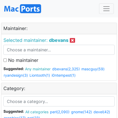
Maintainer:
Selected maintainer:
dbevans
No maintainer
Suggested:
Any maintainer
dbevans(2,325)
mascguy(59)
ryandesign(3)
Liontooth(1)
i0ntempest(1)
Category:
Suggested:
All categories
perl(2,090)
gnome(142)
devel(42)
graphics(37)
net(23)