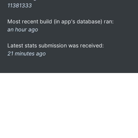
11381333
Most recent build (in app's database) ran:
an hour ago
Latest stats submission was received:
21 minutes ago