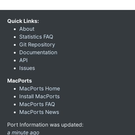
Quick Links:
About
Statistics FAQ
Git Repository
Documentation
API
Issues
MacPorts
MacPorts Home
Install MacPorts
MacPorts FAQ
MacPorts News
Port Information was updated:
a minute ago