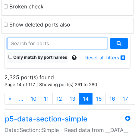
Broken check
Show deleted ports also
Only match by port names
Reset all filters
2,325 port(s) found
Page 14 of 117 | Showing port(s) 261 to 280
(current)
«
…
10
11
12
13
14
15
16
17
p5-data-section-simple
Data::Section::Simple - Read data from __DATA__