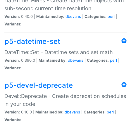
DateTime::HiRes - Create DateTime objects with
sub-second current time resolution
Version:
0.40.0 |
Maintained by:
dbevans
|
Categories:
perl
|
Variants:
p5-datetime-set
DateTime::Set - Datetime sets and set math
Version:
0.390.0 |
Maintained by:
dbevans
|
Categories:
perl
|
Variants:
p5-devel-deprecate
Devel::Deprecate - Create deprecation schedules
in your code
Version:
0.10.0 |
Maintained by:
dbevans
|
Categories:
perl
|
Variants: