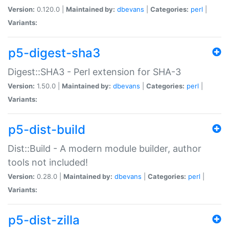
Version:
0.120.0 |
Maintained by:
dbevans
|
Categories:
perl
|
Variants:
p5-digest-sha3
Digest::SHA3 - Perl extension for SHA-3
Version:
1.50.0 |
Maintained by:
dbevans
|
Categories:
perl
|
Variants:
p5-dist-build
Dist::Build - A modern module builder, author
tools not included!
Version:
0.28.0 |
Maintained by:
dbevans
|
Categories:
perl
|
Variants:
p5-dist-zilla