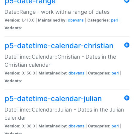
p5-date-range
Date::Range - work with a range of dates
Version:
1.410.0 |
Maintained by:
dbevans
|
Categories:
perl
|
Variants:
p5-datetime-calendar-christian
DateTime::Calendar::Christian - Dates in the
Christian calendar
Version:
0.150.0 |
Maintained by:
dbevans
|
Categories:
perl
|
Variants:
p5-datetime-calendar-julian
DateTime::Calendar::Julian - Dates in the Julian
calendar
Version:
0.108.0 |
Maintained by:
dbevans
|
Categories:
perl
|
Variants: