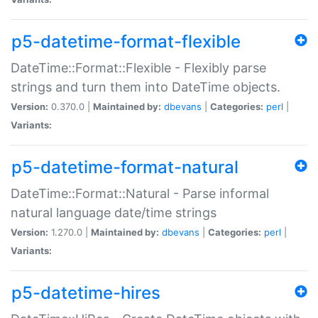
p5-datetime-format-flexible
DateTime::Format::Flexible - Flexibly parse
strings and turn them into DateTime objects.
Version:
0.370.0 |
Maintained by:
dbevans
|
Categories:
perl
|
Variants:
p5-datetime-format-natural
DateTime::Format::Natural - Parse informal
natural language date/time strings
Version:
1.270.0 |
Maintained by:
dbevans
|
Categories:
perl
|
Variants:
p5-datetime-hires