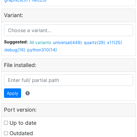
Variant:
Suggested:
All variants
universal(449)
quartz(29)
x11(25)
debug(16)
python310(14)
File installed:
Apply
Port version:
Up to date
Outdated