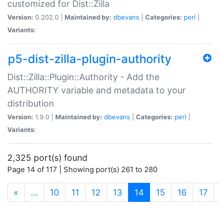
customized for Dist::Zilla
Version:
0.202.0 |
Maintained by:
dbevans
|
Categories:
perl
|
Variants:
p5-dist-zilla-plugin-authority
Dist::Zilla::Plugin::Authority - Add the
AUTHORITY variable and metadata to your
distribution
Version:
1.9.0 |
Maintained by:
dbevans
|
Categories:
perl
|
Variants:
2,325 port(s) found
Page 14 of 117 | Showing port(s) 261 to 280
(current)
«
…
10
11
12
13
14
15
16
17