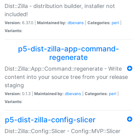
Dist::Zilla - distribution builder, installer not
included!
Version:
6.37.0 |
Maintained by:
dbevans
|
Categories:
perl
|
Variants:
p5-dist-zilla-app-command-
regenerate
Dist::Zilla::App::Command::regenerate - Write
content into your source tree from your release
staging
Version:
0.1.3 |
Maintained by:
dbevans
|
Categories:
perl
|
Variants:
p5-dist-zilla-config-slicer
Dist::Zilla::Config::Slicer - Config::MVP::Slicer