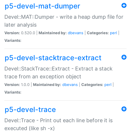
p5-devel-mat-dumper
Devel::MAT::Dumper - write a heap dump file for
later analysis
Version:
0.520.0 |
Maintained by:
dbevans
|
Categories:
perl
|
Variants:
p5-devel-stacktrace-extract
Devel::StackTrace::Extract - Extract a stack
trace from an exception object
Version:
1.0.0 |
Maintained by:
dbevans
|
Categories:
perl
|
Variants:
p5-devel-trace
Devel::Trace - Print out each line before it is
executed (like sh -x)