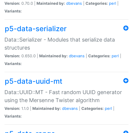
Version:
0.70.0 |
Maintained by:
dbevans
|
Categories:
perl
|
Variants:
p5-data-serializer
Data::Serializer - Modules that serialize data
structures
Version:
0.650.0 |
Maintained by:
dbevans
|
Categories:
perl
|
Variants:
p5-data-uuid-mt
Data::UUID::MT - Fast random UUID generator
using the Mersenne Twister algorithm
Version:
1.1.0 |
Maintained by:
dbevans
|
Categories:
perl
|
Variants: