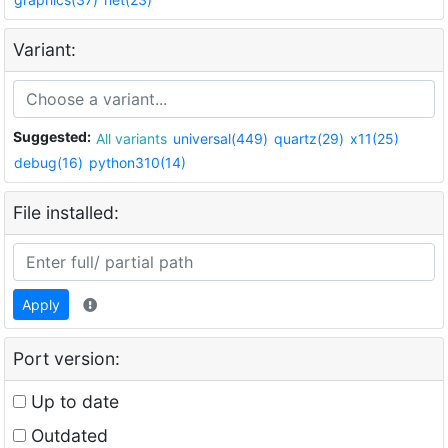
Variant:
Suggested:
All variants
universal(449)
quartz(29)
x11(25)
debug(16)
python310(14)
File installed:
Apply
Port version:
Up to date
Outdated