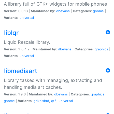
A library full of GTK+ widgets for mobile phones
Version:
0.0.13 |
Maintained by:
dbevans
|
Categories:
gnome
|
Variants:
universal
liblqr
Liquid Rescale library.
Version:
1-0.4.2 |
Maintained by:
dbevans
|
Categories:
graphics
|
Variants:
universal
libmediaart
Library tasked with managing, extracting and
handling media art caches.
Version:
1.9.6 |
Maintained by:
dbevans
|
Categories:
graphics
gnome
|
Variants:
gdkpixbuf
,
qt5
,
universal