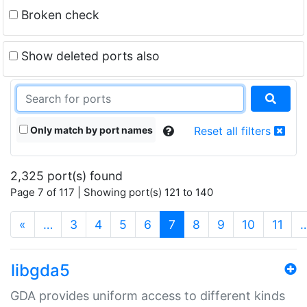
Broken check
Show deleted ports also
Only match by port names
Reset all filters
2,325 port(s) found
Page 7 of 117 | Showing port(s) 121 to 140
(current)
«
…
3
4
5
6
7
8
9
10
11
libgda5
GDA provides uniform access to different kinds