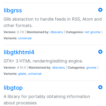
libgrss
Glib abstaction to handle feeds in RSS, Atom and
other formats.
Version:
0.7.0 |
Maintained by:
dbevans
|
Categories:
net
gnome
|
Variants:
universal
libgtkhtml4
GTK+ 3 HTML rendering/editing engine.
Version:
4.10.0 |
Maintained by:
dbevans
|
Categories:
gnome
|
Variants:
glade
,
universal
libgtop
A library for portably obtaining information
about processes