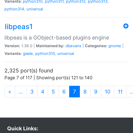
Variants:
python310
,
python311
,
python312
,
python313
,
python314
,
universal
libpeas1
libpeas is a GObject-based plugins engine
Version:
1.36.0 |
Maintained by:
dbevans
|
Categories:
gnome
|
Variants:
glade
,
python310
,
universal
2,325 port(s) found
Page 7 of 117 | Showing port(s) 121 to 140
(current)
«
…
3
4
5
6
7
8
9
10
11
Quick Links: