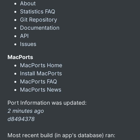
About
Statistics FAQ
Git Repository
Documentation
API
Issues
MacPorts
MacPorts Home
Install MacPorts
MacPorts FAQ
MacPorts News
Port Information was updated:
2 minutes ago
d8494378
Most recent build (in app's database) ran: