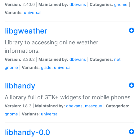
Version:
2.40.0 |
Maintained by:
dbevans
|
Categories:
gnome
|
Variants:
universal
libgweather
Library to accessing online weather
informations.
Version:
3.36.2 |
Maintained by:
dbevans
|
Categories:
net
gnome
|
Variants:
glade
,
universal
libhandy
A library full of GTK+ widgets for mobile phones
Version:
1.8.3 |
Maintained by:
dbevans
,
mascguy
|
Categories:
gnome
|
Variants:
universal
libhandy-0.0