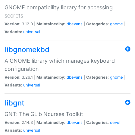
GNOME compatibility library for accessing
secrets
Version:
3.12.0 |
Maintained by:
dbevans
|
Categories:
gnome
|
Variants:
universal
libgnomekbd
A GNOME library which manages keyboard
configuration
Version:
3.26.1 |
Maintained by:
dbevans
|
Categories:
gnome
|
Variants:
universal
libgnt
GNT: The GLib Ncurses Toolkit
Version:
2.14.3 |
Maintained by:
dbevans
|
Categories:
devel
|
Variants:
universal