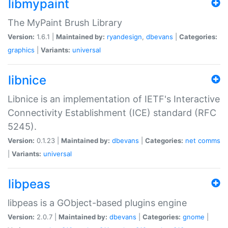
libmypaint
The MyPaint Brush Library
Version:
1.6.1 |
Maintained by:
ryandesign
,
dbevans
|
Categories:
graphics
|
Variants:
universal
libnice
Libnice is an implementation of IETF's Interactive
Connectivity Establishment (ICE) standard (RFC
5245).
Version:
0.1.23 |
Maintained by:
dbevans
|
Categories:
net
comms
|
Variants:
universal
libpeas
libpeas is a GObject-based plugins engine
Version:
2.0.7 |
Maintained by:
dbevans
|
Categories:
gnome
|