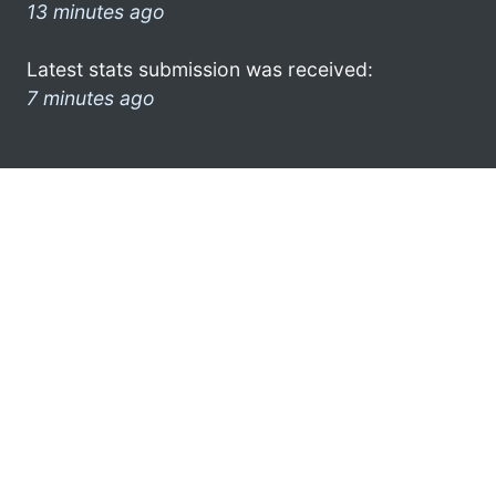
13 minutes ago
Latest stats submission was received:
7 minutes ago