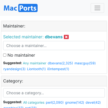
Maintainer:
Selected maintainer:
dbevans
No maintainer
Suggested:
Any maintainer
dbevans(2,325)
mascguy(59)
ryandesign(3)
Liontooth(1)
i0ntempest(1)
Category:
Suggested:
All categories
perl(2,090)
gnome(142)
devel(42)
graphics(37)
net(23)