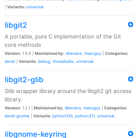
|
Variants:
universal
libgit2
A portable, pure C implementation of the Git
core methods
Version:
1.9.6 |
Maintained by:
dbevans
,
mascguy
|
Categories:
devel
|
Variants:
debug
,
threadsafe
,
universal
libgit2-glib
Glib wrapper library around the libgit2 git access
library.
Version:
1.2.1 |
Maintained by:
dbevans
,
mascguy
|
Categories:
devel
gnome
|
Variants:
python310
,
python311
,
universal
libgnome-keyring