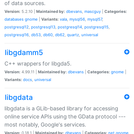
of data sources.
Version:
5.2.10 |
Maintained by:
dbevans
,
mascguy
|
Categories:
databases
gnome
|
Variants:
vala
,
mysql56
,
mysql57
,
postgresql12
,
postgresql13
,
postgresql14
,
postgresql15
,
postgresql16
,
db53
,
db60
,
db62
,
quartz
,
universal
libgdamm5
C++ wrappers for libgda5.
Version:
4.99.11 |
Maintained by:
dbevans
|
Categories:
gnome
|
Variants:
docs
,
universal
libgdata
libgdata is a GLib-based library for accessing
online service APIs using the GData protocol ---
most notably, Google's services.
Version:
0.18.1 |
Maintained by:
dbevans
|
Categories:
net
gnome