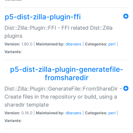
p5-dist-zilla-plugin-ffi
Dist::Zilla::Plugin::FFI - FFI related Dist::Zilla
plugins
Version:
1.80.0 |
Maintained by:
dbevans
|
Categories:
perl
|
Variants:
p5-dist-zilla-plugin-generatefile-
fromsharedir
Dist::Zilla::Plugin::GenerateFile::FromShareDir -
Create files in the repository or build, using a
sharedir template
Version:
0.16.0 |
Maintained by:
dbevans
|
Categories:
perl
|
Variants: