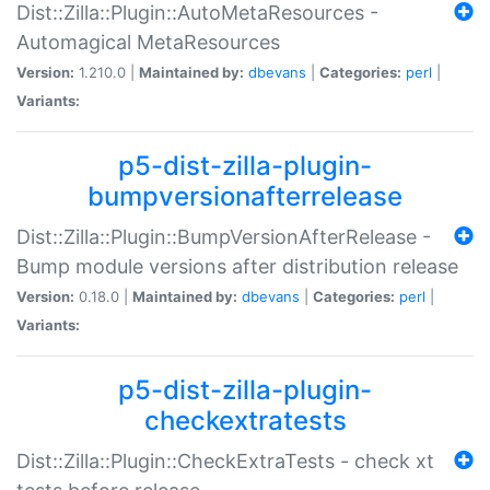
Dist::Zilla::Plugin::AutoMetaResources -
Automagical MetaResources
Version:
1.210.0 |
Maintained by:
dbevans
|
Categories:
perl
|
Variants:
p5-dist-zilla-plugin-
bumpversionafterrelease
Dist::Zilla::Plugin::BumpVersionAfterRelease -
Bump module versions after distribution release
Version:
0.18.0 |
Maintained by:
dbevans
|
Categories:
perl
|
Variants:
p5-dist-zilla-plugin-
checkextratests
Dist::Zilla::Plugin::CheckExtraTests - check xt