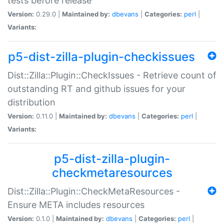
tests before release
Version:
0.29.0 |
Maintained by:
dbevans
|
Categories:
perl
|
Variants:
p5-dist-zilla-plugin-checkissues
Dist::Zilla::Plugin::CheckIssues - Retrieve count of
outstanding RT and github issues for your
distribution
Version:
0.11.0 |
Maintained by:
dbevans
|
Categories:
perl
|
Variants:
p5-dist-zilla-plugin-
checkmetaresources
Dist::Zilla::Plugin::CheckMetaResources -
Ensure META includes resources
Version:
0.1.0 |
Maintained by:
dbevans
|
Categories:
perl
|