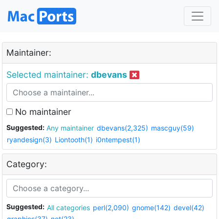
Maintainer:
Selected maintainer:
dbevans
No maintainer
Suggested:
Any maintainer
dbevans(2,325)
mascguy(59)
ryandesign(3)
Liontooth(1)
i0ntempest(1)
Category:
Suggested:
All categories
perl(2,090)
gnome(142)
devel(42)
graphics(37)
net(23)