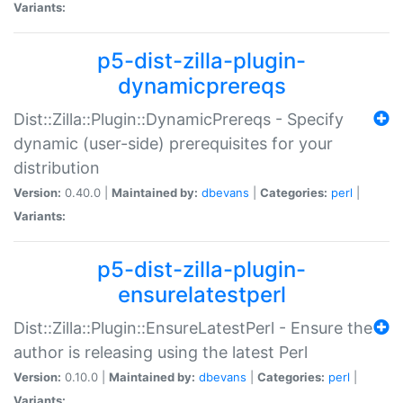
Variants:
p5-dist-zilla-plugin-
dynamicprereqs
Dist::Zilla::Plugin::DynamicPrereqs - Specify
dynamic (user-side) prerequisites for your
distribution
Version:
0.40.0 |
Maintained by:
dbevans
|
Categories:
perl
|
Variants:
p5-dist-zilla-plugin-
ensurelatestperl
Dist::Zilla::Plugin::EnsureLatestPerl - Ensure the
author is releasing using the latest Perl
Version:
0.10.0 |
Maintained by:
dbevans
|
Categories:
perl
|
Variants: