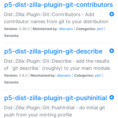
p5-dist-zilla-plugin-git-contributors
Dist::Zilla::Plugin::Git::Contributors - Add
contributor names from git to your distribution
Version:
0.39.0 |
Maintained by:
dbevans
|
Categories:
perl
|
Variants:
p5-dist-zilla-plugin-git-describe
Dist::Zilla::Plugin::Git::Describe - add the results
of `git describe` (roughly) to your main module
Version:
0.8.0 |
Maintained by:
dbevans
|
Categories:
perl
|
Variants:
p5-dist-zilla-plugin-git-pushinitial
Dist::Zilla::Plugin::Git::PushInitial - do initial git
push from your minting profile