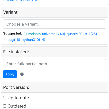
Variant:
Suggested:
All variants
universal(449)
quartz(29)
x11(25)
debug(16)
python310(14)
File installed:
Apply
Port version:
Up to date
Outdated