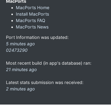
MacPorts
MacPorts Home
Install MacPorts
MacPorts FAQ
MacPorts News
Port Information was updated:
5 minutes ago
02473290
Most recent build (in app's database) ran:
21 minutes ago
Latest stats submission was received:
2 minutes ago