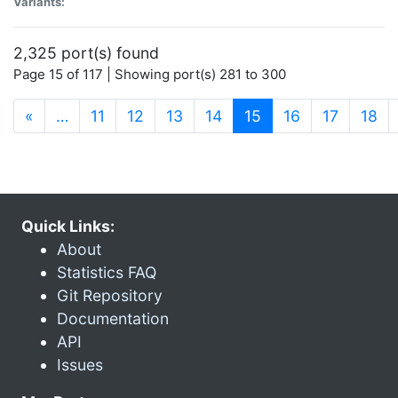
Variants:
2,325 port(s) found
Page 15 of 117 | Showing port(s) 281 to 300
(current)
«
…
11
12
13
14
15
16
17
18
Quick Links:
About
Statistics FAQ
Git Repository
Documentation
API
Issues