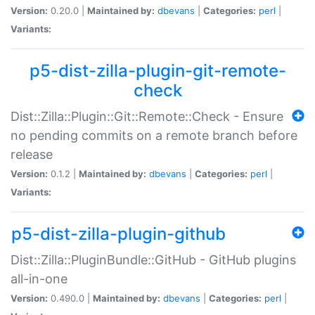
Version:
0.20.0 |
Maintained by:
dbevans
|
Categories:
perl
|
Variants:
p5-dist-zilla-plugin-git-remote-
check
Dist::Zilla::Plugin::Git::Remote::Check - Ensure
no pending commits on a remote branch before
release
Version:
0.1.2 |
Maintained by:
dbevans
|
Categories:
perl
|
Variants:
p5-dist-zilla-plugin-github
Dist::Zilla::PluginBundle::GitHub - GitHub plugins
all-in-one
Version:
0.490.0 |
Maintained by:
dbevans
|
Categories:
perl
|