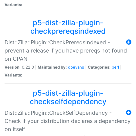
Variants:
p5-dist-zilla-plugin-
checkprereqsindexed
Dist::Zilla::Plugin::CheckPrereqsIndexed -
prevent a release if you have prereqs not found
on CPAN
Version:
0.22.0 |
Maintained by:
dbevans
|
Categories:
perl
|
Variants:
p5-dist-zilla-plugin-
checkselfdependency
Dist::Zilla::Plugin::CheckSelfDependency -
Check if your distribution declares a dependency
on itself