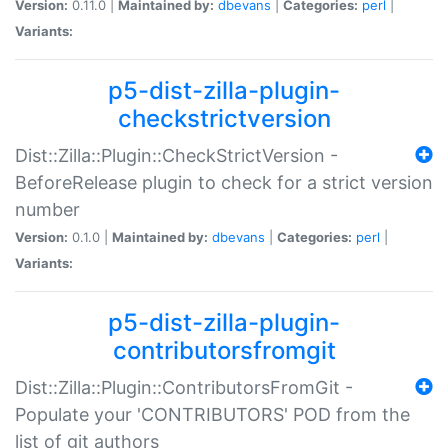
Version:
0.11.0 |
Maintained by:
dbevans
|
Categories:
perl
|
Variants:
p5-dist-zilla-plugin-
checkstrictversion
Dist::Zilla::Plugin::CheckStrictVersion -
BeforeRelease plugin to check for a strict version
number
Version:
0.1.0 |
Maintained by:
dbevans
|
Categories:
perl
|
Variants:
p5-dist-zilla-plugin-
contributorsfromgit
Dist::Zilla::Plugin::ContributorsFromGit -
Populate your 'CONTRIBUTORS' POD from the
list of git authors