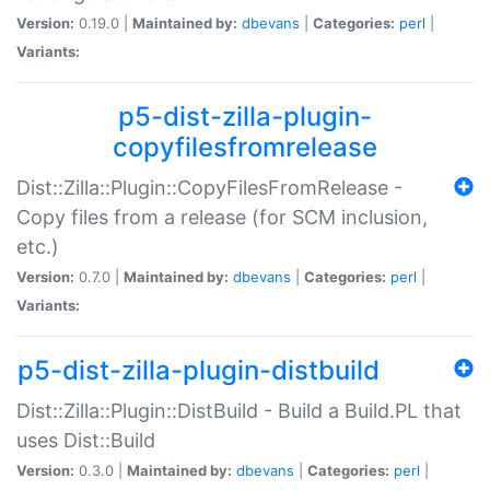
Version:
0.19.0 |
Maintained by:
dbevans
|
Categories:
perl
|
Variants:
p5-dist-zilla-plugin-
copyfilesfromrelease
Dist::Zilla::Plugin::CopyFilesFromRelease -
Copy files from a release (for SCM inclusion,
etc.)
Version:
0.7.0 |
Maintained by:
dbevans
|
Categories:
perl
|
Variants:
p5-dist-zilla-plugin-distbuild
Dist::Zilla::Plugin::DistBuild - Build a Build.PL that
uses Dist::Build
Version:
0.3.0 |
Maintained by:
dbevans
|
Categories:
perl
|