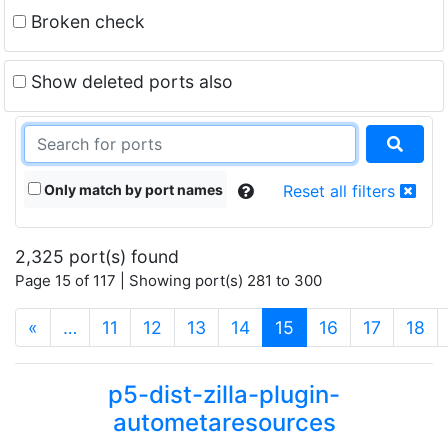
Broken check
Show deleted ports also
Only match by port names
Reset all filters
2,325 port(s) found
Page 15 of 117 | Showing port(s) 281 to 300
(current)
«
…
11
12
13
14
15
16
17
18
p5-dist-zilla-plugin-
autometaresources