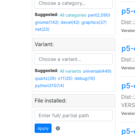
p5-
Suggested:
All categories
perl(2,090)
Dist:
gnome(142)
devel(42)
graphics(37)
net(23)
Versio
Variant:
p5-
Dist:
Versio
Suggested:
All variants
universal(449)
quartz(29)
x11(25)
debug(16)
p5-
python310(14)
Dist:
File installed:
VERS
Versio
Apply
p5-