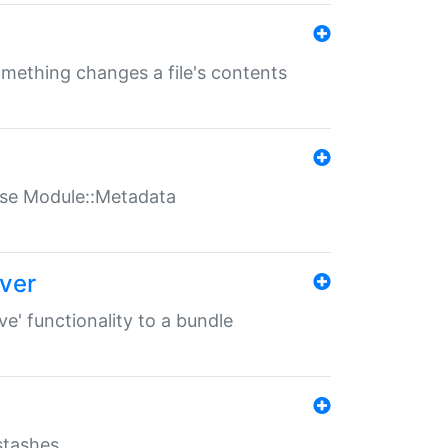
something changes a file's contents
t use Module::Metadata
over
ve' functionality to a bundle
 stashes