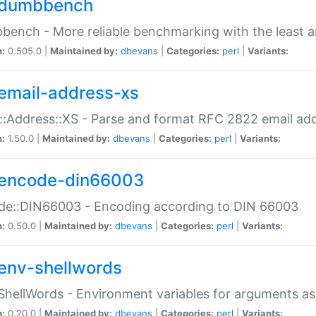
dumbbench
ench - More reliable benchmarking with the least a
n:
0.505.0 |
Maintained by:
dbevans
|
Categories:
perl
|
Variants:
email-address-xs
::Address::XS - Parse and format RFC 2822 email ad
n:
1.50.0 |
Maintained by:
dbevans
|
Categories:
perl
|
Variants:
encode-din66003
de::DIN66003 - Encoding according to DIN 66003
n:
0.50.0 |
Maintained by:
dbevans
|
Categories:
perl
|
Variants:
env-shellwords
ShellWords - Environment variables for arguments as
n:
0.20.0 |
Maintained by:
dbevans
|
Categories:
perl
|
Variants: