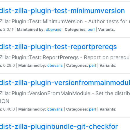
dist-zilla-plugin-test-minimumversion
:Zilla::Plugin::Test::MinimumVersion - Author tests fo
n:
2.0.11 |
Maintained by:
dbevans
|
Categories:
perl
|
Variants:
dist-zilla-plugin-test-reportprereqs
:Zilla::Plugin::Test::ReportPrereqs - Report on prereq
n:
0.29.0 |
Maintained by:
dbevans
|
Categories:
perl
|
Variants:
dist-zilla-plugin-versionfrommainmodu
:Zilla::Plugin::VersionFromMainModule - Set the distr
ION
n:
0.40.0 |
Maintained by:
dbevans
|
Categories:
perl
|
Variants:
dist-zilla-pluginbundle-git-checkfor