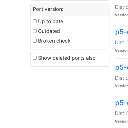
Dist:
Port version:
Versio
Up to date
p5-
Outdated
Broken check
Dist:
Versio
Show deleted ports also
p5-
Dist:
Versio
p5-
Dist:
Versio