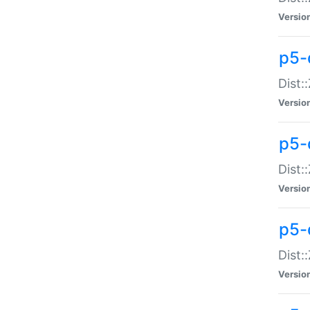
Versio
p5-d
Dist:
Versio
p5-
Dist:
Versio
p5-
Dist:
Versio