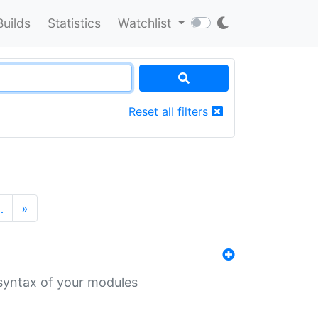
Builds
Statistics
Watchlist
Reset all filters
…
»
 syntax of your modules