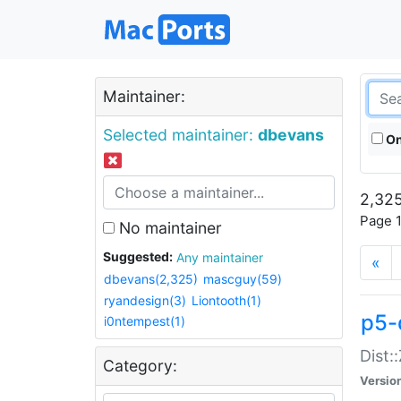
Maintainer:
Selected maintainer:
dbevans
On
2,325
Page 1
No maintainer
Suggested:
Any maintainer
«
dbevans(2,325)
mascguy(59)
ryandesign(3)
Liontooth(1)
p5-
i0ntempest(1)
Dist:
Category:
Versio