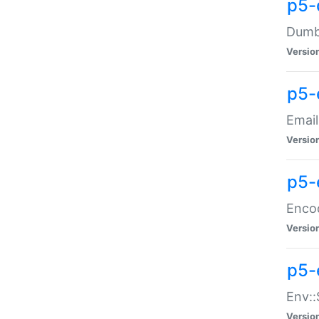
p5-
Dumbb
Versio
p5-
Email
Versio
p5-
Enco
Versio
p5-
Env::
Versio