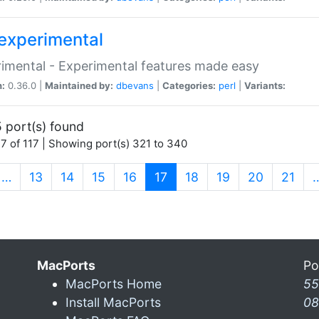
experimental
imental - Experimental features made easy
n:
0.36.0 |
Maintained by:
dbevans
|
Categories:
perl
|
Variants:
 port(s) found
7 of 117 | Showing port(s) 321 to 340
(current)
…
13
14
15
16
17
18
19
20
21
MacPorts
Po
MacPorts Home
55
Install MacPorts
08