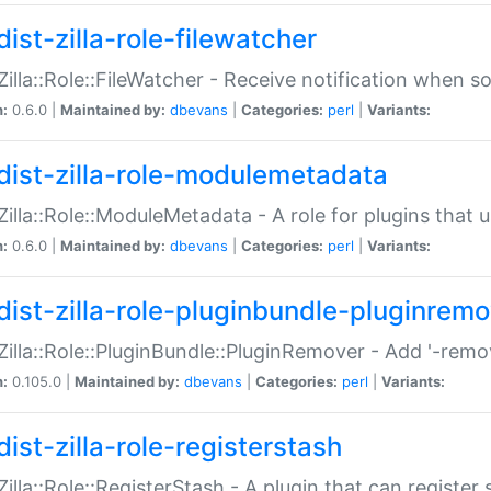
ist-zilla-role-filewatcher
:Zilla::Role::FileWatcher - Receive notification when 
n:
0.6.0 |
Maintained by:
dbevans
|
Categories:
perl
|
Variants:
dist-zilla-role-modulemetadata
:Zilla::Role::ModuleMetadata - A role for plugins tha
n:
0.6.0 |
Maintained by:
dbevans
|
Categories:
perl
|
Variants:
dist-zilla-role-pluginbundle-pluginrem
:Zilla::Role::PluginBundle::PluginRemover - Add '-remo
n:
0.105.0 |
Maintained by:
dbevans
|
Categories:
perl
|
Variants:
ist-zilla-role-registerstash
:Zilla::Role::RegisterStash - A plugin that can register