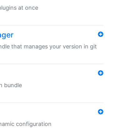
 plugins at once
ager
undle that manages your version in git
in bundle
ynamic configuration