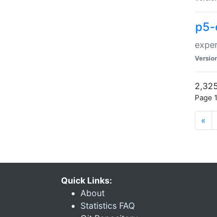
p5-
exper
Versio
2,325
Page 1
«
Quick Links:
About
Statistics FAQ