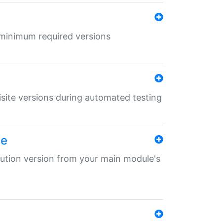
r minimum required versions
uisite versions during automated testing
le
ibution version from your main module's