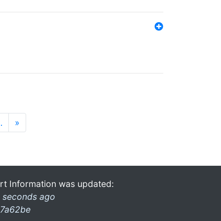
…
»
rt Information was updated:
 seconds ago
7a62be