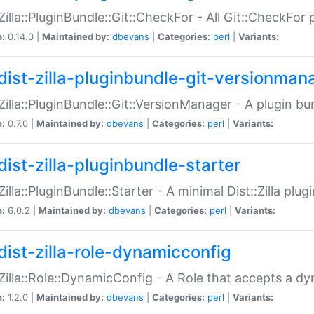
:Zilla::PluginBundle::Git::CheckFor - All Git::CheckFor
n:
0.14.0 |
Maintained by:
dbevans
|
Categories:
perl
|
Variants:
dist-zilla-pluginbundle-git-versionman
:Zilla::PluginBundle::Git::VersionManager - A plugin b
n:
0.7.0 |
Maintained by:
dbevans
|
Categories:
perl
|
Variants:
dist-zilla-pluginbundle-starter
:Zilla::PluginBundle::Starter - A minimal Dist::Zilla plug
n:
6.0.2 |
Maintained by:
dbevans
|
Categories:
perl
|
Variants:
dist-zilla-role-dynamicconfig
:Zilla::Role::DynamicConfig - A Role that accepts a d
n:
1.2.0 |
Maintained by:
dbevans
|
Categories:
perl
|
Variants: