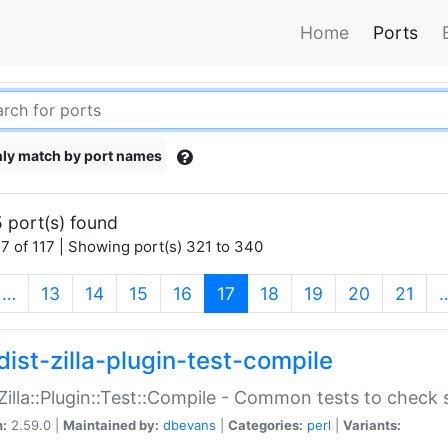
Home
Ports
ly match by port names
 port(s) found
7 of 117 | Showing port(s) 321 to 340
(current)
…
13
14
15
16
17
18
19
20
21
dist-zilla-plugin-test-compile
:Zilla::Plugin::Test::Compile - Common tests to check
n:
2.59.0 |
Maintained by:
dbevans
|
Categories:
perl
|
Variants: