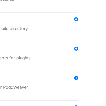
 build directory
ents for plugins
for Pod::Weaver