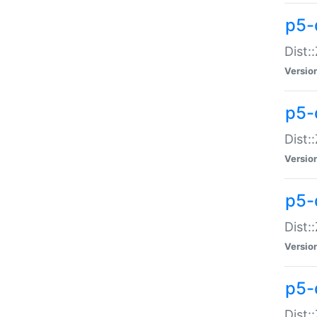
p5-d
Dist:
Versio
p5-
Dist:
Versio
p5-
Dist:
Versio
p5-d
Dist: