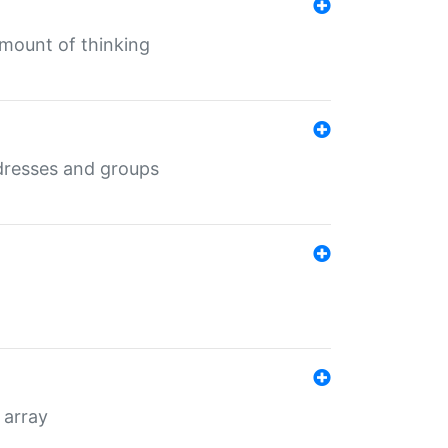
mount of thinking
dresses and groups
 array