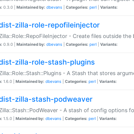
n:
0.3.0 |
Maintained by:
dbevans
|
Categories:
perl
|
Variants:
ist-zilla-role-repofileinjector
:Zilla::Role::RepoFileInjector - Create files outside the
n:
0.9.0 |
Maintained by:
dbevans
|
Categories:
perl
|
Variants:
dist-zilla-role-stash-plugins
:Zilla::Role::Stash::Plugins - A Stash that stores argum
n:
1.6.0 |
Maintained by:
dbevans
|
Categories:
perl
|
Variants:
dist-zilla-stash-podweaver
:Zilla::Stash::PodWeaver - A stash of config options 
n:
1.5.0 |
Maintained by:
dbevans
|
Categories:
perl
|
Variants: