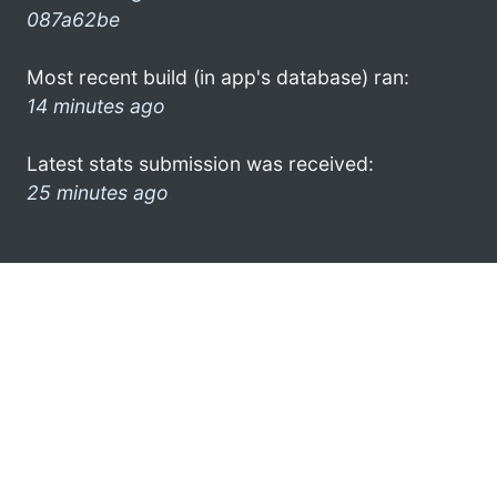
087a62be
Most recent build (in app's database) ran:
14 minutes ago
Latest stats submission was received:
25 minutes ago