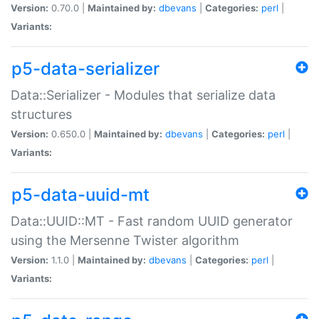
Version:
0.70.0 |
Maintained by:
dbevans
|
Categories:
perl
|
Variants:
p5-data-serializer
Data::Serializer - Modules that serialize data
structures
Version:
0.650.0 |
Maintained by:
dbevans
|
Categories:
perl
|
Variants:
p5-data-uuid-mt
Data::UUID::MT - Fast random UUID generator
using the Mersenne Twister algorithm
Version:
1.1.0 |
Maintained by:
dbevans
|
Categories:
perl
|
Variants: