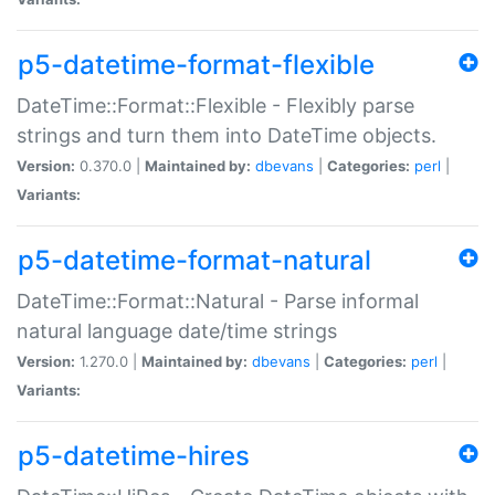
p5-datetime-format-flexible
DateTime::Format::Flexible - Flexibly parse
strings and turn them into DateTime objects.
Version:
0.370.0 |
Maintained by:
dbevans
|
Categories:
perl
|
Variants:
p5-datetime-format-natural
DateTime::Format::Natural - Parse informal
natural language date/time strings
Version:
1.270.0 |
Maintained by:
dbevans
|
Categories:
perl
|
Variants:
p5-datetime-hires