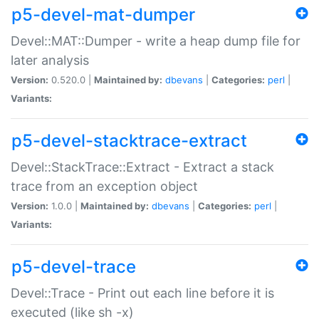
p5-devel-mat-dumper
Devel::MAT::Dumper - write a heap dump file for
later analysis
Version:
0.520.0 |
Maintained by:
dbevans
|
Categories:
perl
|
Variants:
p5-devel-stacktrace-extract
Devel::StackTrace::Extract - Extract a stack
trace from an exception object
Version:
1.0.0 |
Maintained by:
dbevans
|
Categories:
perl
|
Variants:
p5-devel-trace
Devel::Trace - Print out each line before it is
executed (like sh -x)