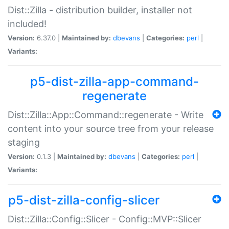
Dist::Zilla - distribution builder, installer not
included!
Version:
6.37.0 |
Maintained by:
dbevans
|
Categories:
perl
|
Variants:
p5-dist-zilla-app-command-
regenerate
Dist::Zilla::App::Command::regenerate - Write
content into your source tree from your release
staging
Version:
0.1.3 |
Maintained by:
dbevans
|
Categories:
perl
|
Variants:
p5-dist-zilla-config-slicer
Dist::Zilla::Config::Slicer - Config::MVP::Slicer