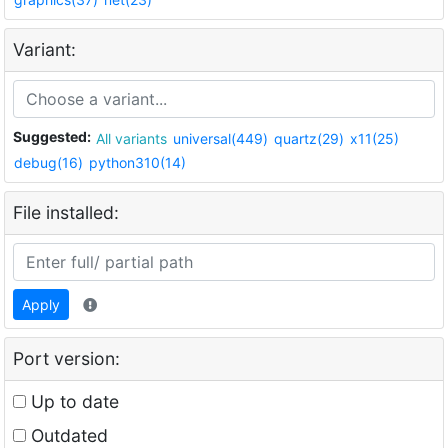
Variant:
Suggested:
All variants
universal(449)
quartz(29)
x11(25)
debug(16)
python310(14)
File installed:
Apply
Port version:
Up to date
Outdated