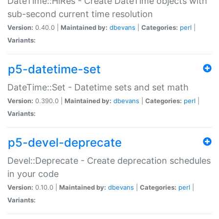
DateTime::HiRes - Create DateTime objects with
sub-second current time resolution
Version:
0.40.0 |
Maintained by:
dbevans
|
Categories:
perl
|
Variants:
p5-datetime-set
DateTime::Set - Datetime sets and set math
Version:
0.390.0 |
Maintained by:
dbevans
|
Categories:
perl
|
Variants:
p5-devel-deprecate
Devel::Deprecate - Create deprecation schedules
in your code
Version:
0.10.0 |
Maintained by:
dbevans
|
Categories:
perl
|
Variants: