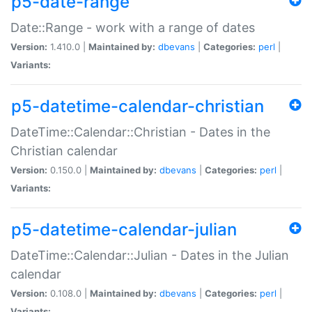
p5-date-range
Date::Range - work with a range of dates
Version:
1.410.0 |
Maintained by:
dbevans
|
Categories:
perl
|
Variants:
p5-datetime-calendar-christian
DateTime::Calendar::Christian - Dates in the
Christian calendar
Version:
0.150.0 |
Maintained by:
dbevans
|
Categories:
perl
|
Variants:
p5-datetime-calendar-julian
DateTime::Calendar::Julian - Dates in the Julian
calendar
Version:
0.108.0 |
Maintained by:
dbevans
|
Categories:
perl
|
Variants: