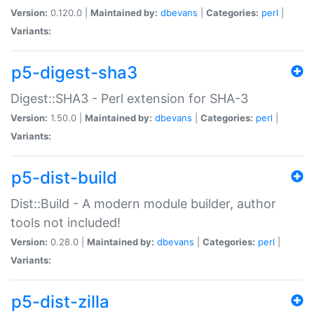
Version:
0.120.0 |
Maintained by:
dbevans
|
Categories:
perl
|
Variants:
p5-digest-sha3
Digest::SHA3 - Perl extension for SHA-3
Version:
1.50.0 |
Maintained by:
dbevans
|
Categories:
perl
|
Variants:
p5-dist-build
Dist::Build - A modern module builder, author
tools not included!
Version:
0.28.0 |
Maintained by:
dbevans
|
Categories:
perl
|
Variants:
p5-dist-zilla