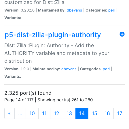
customized for Dist::Zilla
Version:
0.202.0 |
Maintained by:
dbevans
|
Categories:
perl
|
Variants:
p5-dist-zilla-plugin-authority
Dist::Zilla::Plugin::Authority - Add the
AUTHORITY variable and metadata to your
distribution
Version:
1.9.0 |
Maintained by:
dbevans
|
Categories:
perl
|
Variants:
2,325 port(s) found
Page 14 of 117 | Showing port(s) 261 to 280
(current)
«
…
10
11
12
13
14
15
16
17