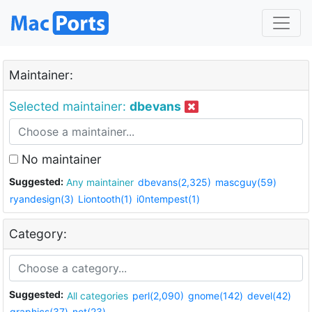
Maintainer:
Selected maintainer:
dbevans
No maintainer
Suggested:
Any maintainer
dbevans(2,325)
mascguy(59)
ryandesign(3)
Liontooth(1)
i0ntempest(1)
Category:
Suggested:
All categories
perl(2,090)
gnome(142)
devel(42)
graphics(37)
net(23)