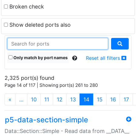
Broken check
Show deleted ports also
Only match by port names
Reset all filters
2,325 port(s) found
Page 14 of 117 | Showing port(s) 261 to 280
(current)
«
…
10
11
12
13
14
15
16
17
p5-data-section-simple
Data::Section::Simple - Read data from __DATA__