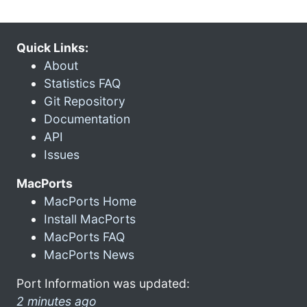
Quick Links:
About
Statistics FAQ
Git Repository
Documentation
API
Issues
MacPorts
MacPorts Home
Install MacPorts
MacPorts FAQ
MacPorts News
Port Information was updated:
2 minutes ago