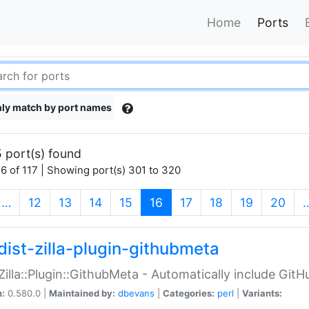
Home
Ports
ly match by port names
 port(s) found
6 of 117 | Showing port(s) 301 to 320
(current)
…
12
13
14
15
16
17
18
19
20
dist-zilla-plugin-githubmeta
:Zilla::Plugin::GithubMeta - Automatically include Gi
n:
0.580.0 |
Maintained by:
dbevans
|
Categories:
perl
|
Variants: