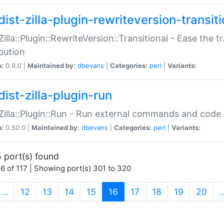
ist-zilla-plugin-rewriteversion-transiti
:Zilla::Plugin::RewriteVersion::Transitional - Ease the 
ibution
n:
0.9.0 |
Maintained by:
dbevans
|
Categories:
perl
|
Variants:
ist-zilla-plugin-run
:Zilla::Plugin::Run - Run external commands and code at
n:
0.50.0 |
Maintained by:
dbevans
|
Categories:
perl
|
Variants:
 port(s) found
6 of 117 | Showing port(s) 301 to 320
(current)
…
12
13
14
15
16
17
18
19
20