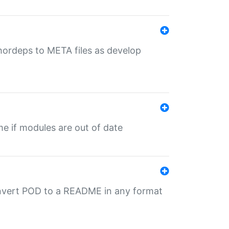
uthordeps to META files as develop
ime if modules are out of date
onvert POD to a README in any format