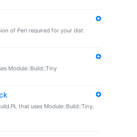
ion of Perl required for your dist
uses Module::Build::Tiny
ack
uild.PL that uses Module::Build::Tiny,