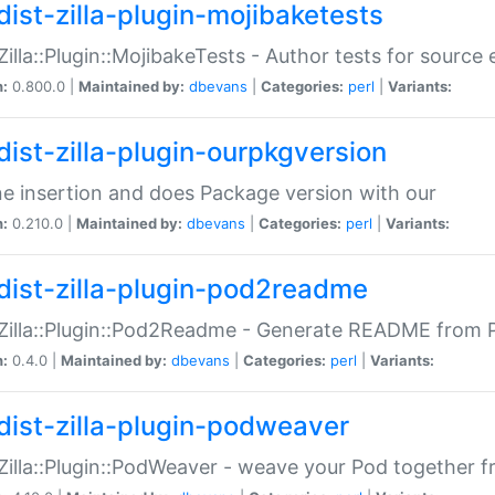
dist-zilla-plugin-mojibaketests
:Zilla::Plugin::MojibakeTests - Author tests for source
n:
0.800.0 |
Maintained by:
dbevans
|
Categories:
perl
|
Variants:
dist-zilla-plugin-ourpkgversion
ne insertion and does Package version with our
n:
0.210.0 |
Maintained by:
dbevans
|
Categories:
perl
|
Variants:
dist-zilla-plugin-pod2readme
:Zilla::Plugin::Pod2Readme - Generate README from P
n:
0.4.0 |
Maintained by:
dbevans
|
Categories:
perl
|
Variants:
dist-zilla-plugin-podweaver
:Zilla::Plugin::PodWeaver - weave your Pod together fr