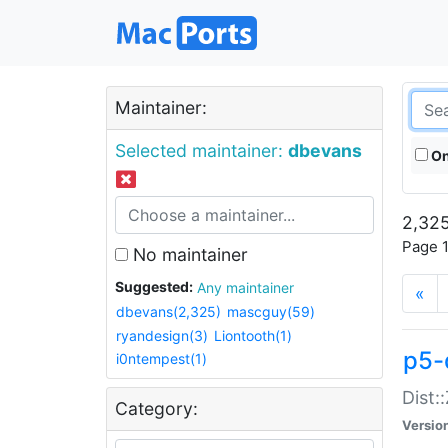
Maintainer:
Selected maintainer:
dbevans
On
2,325
Page 1
No maintainer
Suggested:
Any maintainer
«
dbevans(2,325)
mascguy(59)
ryandesign(3)
Liontooth(1)
p5-
i0ntempest(1)
Dist:
Category:
Versio