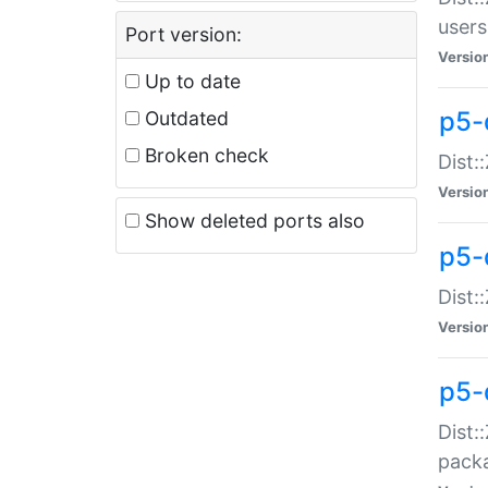
users
Port version:
Versio
Up to date
p5-
Outdated
Broken check
Dist:
Versio
Show deleted ports also
p5-
Dist:
Versio
p5-
Dist:
packa