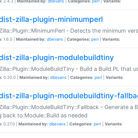
n:
2.4.3 |
Maintained by:
dbevans
|
Categories:
perl
|
Variants:
dist-zilla-plugin-minimumperl
:Zilla::Plugin::MinimumPerl - Detects the minimum vers
n:
1.6.0 |
Maintained by:
dbevans
|
Categories:
perl
|
Variants:
dist-zilla-plugin-modulebuildtiny
:Zilla::Plugin::ModuleBuildTiny - Build a Build.PL that 
n:
0.20.0 |
Maintained by:
dbevans
|
Categories:
perl
|
Variants:
dist-zilla-plugin-modulebuildtiny-fallb
:Zilla::Plugin::ModuleBuildTiny::Fallback - Generate a B
ng back to Module::Build as needed
n:
0.27.0 |
Maintained by:
dbevans
|
Categories:
perl
|
Variants: