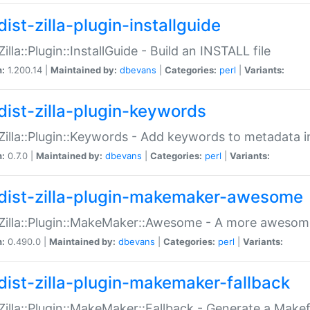
ist-zilla-plugin-installguide
Zilla::Plugin::InstallGuide - Build an INSTALL file
n:
1.200.14 |
Maintained by:
dbevans
|
Categories:
perl
|
Variants:
dist-zilla-plugin-keywords
:Zilla::Plugin::Keywords - Add keywords to metadata in
n:
0.7.0 |
Maintained by:
dbevans
|
Categories:
perl
|
Variants:
dist-zilla-plugin-makemaker-awesome
:Zilla::Plugin::MakeMaker::Awesome - A more awesome
n:
0.490.0 |
Maintained by:
dbevans
|
Categories:
perl
|
Variants:
dist-zilla-plugin-makemaker-fallback
:Zilla::Plugin::MakeMaker::Fallback - Generate a Make