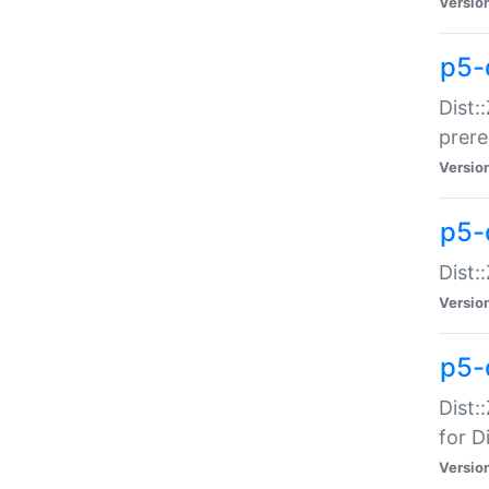
Versio
p5-
Dist:
prer
Versio
p5-
Dist:
Versio
p5-
Dist:
for Di
Versio