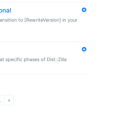
onal
transition to [RewriteVersion] in your
 specific phases of Dist::Zilla
…
»