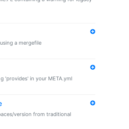
 using a mergefile
ng 'provides' in your META.yml
e
paces/version from traditional