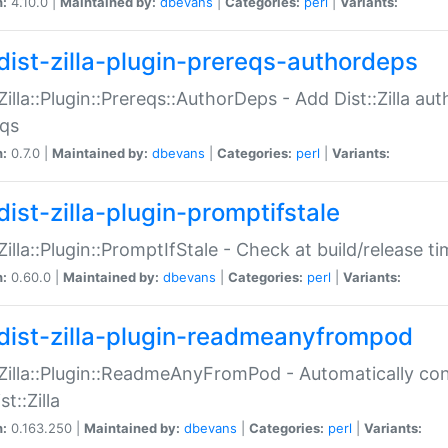
n:
4.10.0 |
Maintained by:
dbevans
|
Categories:
perl
|
Variants:
dist-zilla-plugin-prereqs-authordeps
:Zilla::Plugin::Prereqs::AuthorDeps - Add Dist::Zilla a
eqs
n:
0.7.0 |
Maintained by:
dbevans
|
Categories:
perl
|
Variants:
dist-zilla-plugin-promptifstale
:Zilla::Plugin::PromptIfStale - Check at build/release t
n:
0.60.0 |
Maintained by:
dbevans
|
Categories:
perl
|
Variants:
dist-zilla-plugin-readmeanyfrompod
:Zilla::Plugin::ReadmeAnyFromPod - Automatically c
st::Zilla
n:
0.163.250 |
Maintained by:
dbevans
|
Categories:
perl
|
Variants: