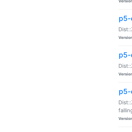
Versio
p5-
Dist:
Versio
p5-
Dist:
Versio
p5-
Dist:
falli
Versio