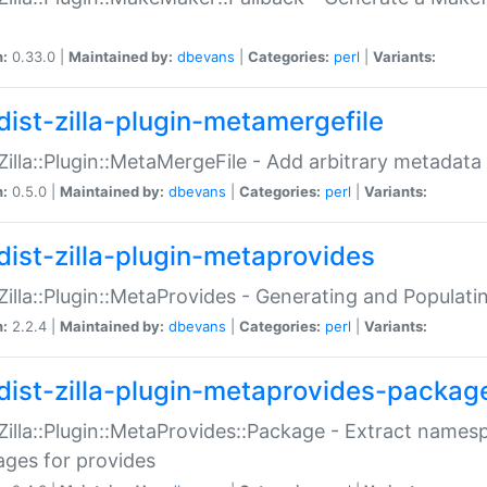
n:
0.33.0 |
Maintained by:
dbevans
|
Categories:
perl
|
Variants:
dist-zilla-plugin-metamergefile
:Zilla::Plugin::MetaMergeFile - Add arbitrary metadata
n:
0.5.0 |
Maintained by:
dbevans
|
Categories:
perl
|
Variants:
dist-zilla-plugin-metaprovides
:Zilla::Plugin::MetaProvides - Generating and Populati
n:
2.2.4 |
Maintained by:
dbevans
|
Categories:
perl
|
Variants:
dist-zilla-plugin-metaprovides-packag
:Zilla::Plugin::MetaProvides::Package - Extract names
ges for provides