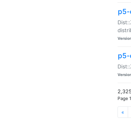
p5-d
Dist:
distr
Versio
p5-d
Dist:
Versio
2,325
Page 1
«