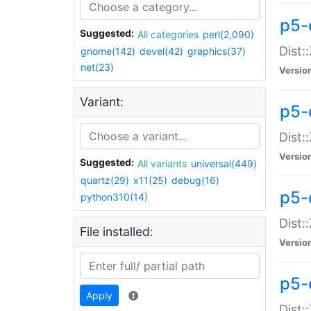
p5-d
Suggested:
All categories
perl(2,090)
Dist::
gnome(142)
devel(42)
graphics(37)
net(23)
Versio
Variant:
p5-
Dist:
Versio
Suggested:
All variants
universal(449)
quartz(29)
x11(25)
debug(16)
p5-
python310(14)
Dist:
File installed:
Versio
p5-
Apply
Dist: