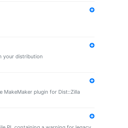
 your distribution
 MakeMaker plugin for Dist::Zilla
file.PL containing a warning for legacy