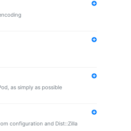
 encoding
od, as simply as possible
om configuration and Dist::Zilla