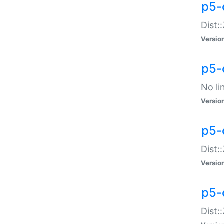
p5-
Dist:
Versio
p5-
No li
Versio
p5-
Dist:
Versio
p5-
Dist: