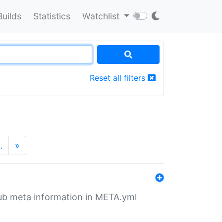
Builds
Statistics
Watchlist
Reset all filters
…
»
tHub meta information in META.yml