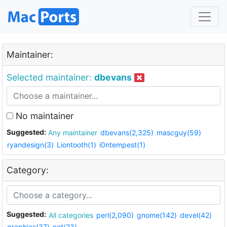
Maintainer:
Selected maintainer:
dbevans
No maintainer
Suggested:
Any maintainer
dbevans(2,325)
mascguy(59)
ryandesign(3)
Liontooth(1)
i0ntempest(1)
Category:
Suggested:
All categories
perl(2,090)
gnome(142)
devel(42)
graphics(37)
net(23)