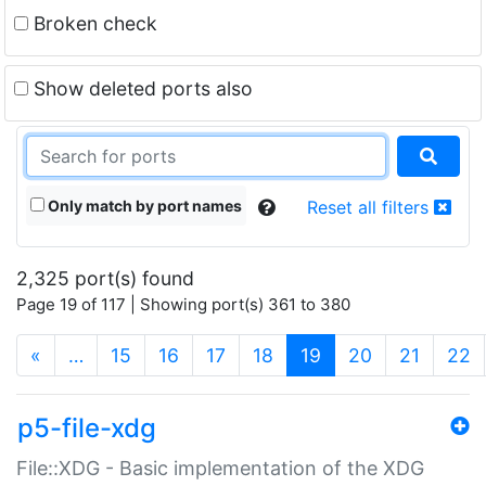
Broken check
Show deleted ports also
Only match by port names
Reset all filters
2,325 port(s) found
Page 19 of 117 | Showing port(s) 361 to 380
(current)
«
…
15
16
17
18
19
20
21
22
p5-file-xdg
File::XDG - Basic implementation of the XDG