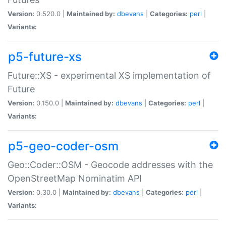
Version:
0.520.0 |
Maintained by:
dbevans
|
Categories:
perl
|
Variants:
p5-future-xs
Future::XS - experimental XS implementation of
Future
Version:
0.150.0 |
Maintained by:
dbevans
|
Categories:
perl
|
Variants:
p5-geo-coder-osm
Geo::Coder::OSM - Geocode addresses with the
OpenStreetMap Nominatim API
Version:
0.30.0 |
Maintained by:
dbevans
|
Categories:
perl
|
Variants: