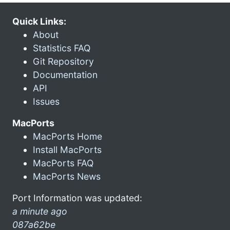
Quick Links:
About
Statistics FAQ
Git Repository
Documentation
API
Issues
MacPorts
MacPorts Home
Install MacPorts
MacPorts FAQ
MacPorts News
Port Information was updated:
a minute ago
087a62be