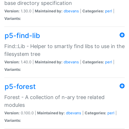
base directory specification
Version:
1.30.0 |
Maintained by:
dbevans
|
Categories:
perl
|
Variants:
p5-find-lib
Find::Lib - Helper to smartly find libs to use in the
filesystem tree
Version:
1.40.0 |
Maintained by:
dbevans
|
Categories:
perl
|
Variants:
p5-forest
Forest - A collection of n-ary tree related
modules
Version:
0.100.0 |
Maintained by:
dbevans
|
Categories:
perl
|
Variants: