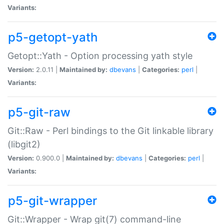
Variants:
p5-getopt-yath
Getopt::Yath - Option processing yath style
Version:
2.0.11 |
Maintained by:
dbevans
|
Categories:
perl
|
Variants:
p5-git-raw
Git::Raw - Perl bindings to the Git linkable library
(libgit2)
Version:
0.900.0 |
Maintained by:
dbevans
|
Categories:
perl
|
Variants:
p5-git-wrapper
Git::Wrapper - Wrap git(7) command-line