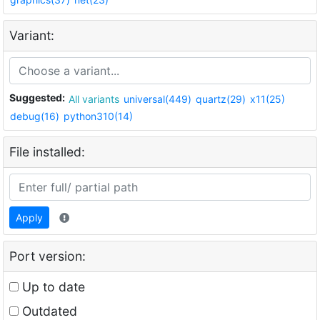
Variant:
Suggested:
All variants
universal(449)
quartz(29)
x11(25)
debug(16)
python310(14)
File installed:
Apply
Port version:
Up to date
Outdated