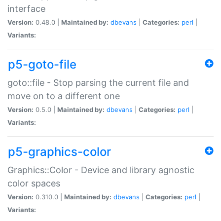
interface
Version:
0.48.0 |
Maintained by:
dbevans
|
Categories:
perl
|
Variants:
p5-goto-file
goto::file - Stop parsing the current file and
move on to a different one
Version:
0.5.0 |
Maintained by:
dbevans
|
Categories:
perl
|
Variants:
p5-graphics-color
Graphics::Color - Device and library agnostic
color spaces
Version:
0.310.0 |
Maintained by:
dbevans
|
Categories:
perl
|
Variants: