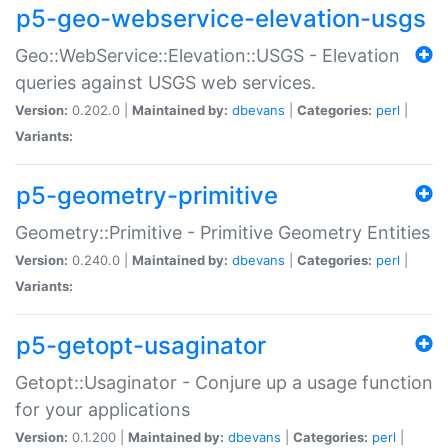
p5-geo-webservice-elevation-usgs
Geo::WebService::Elevation::USGS - Elevation
queries against USGS web services.
Version:
0.202.0 |
Maintained by:
dbevans
|
Categories:
perl
|
Variants:
p5-geometry-primitive
Geometry::Primitive - Primitive Geometry Entities
Version:
0.240.0 |
Maintained by:
dbevans
|
Categories:
perl
|
Variants:
p5-getopt-usaginator
Getopt::Usaginator - Conjure up a usage function
for your applications
Version:
0.1.200 |
Maintained by:
dbevans
|
Categories:
perl
|