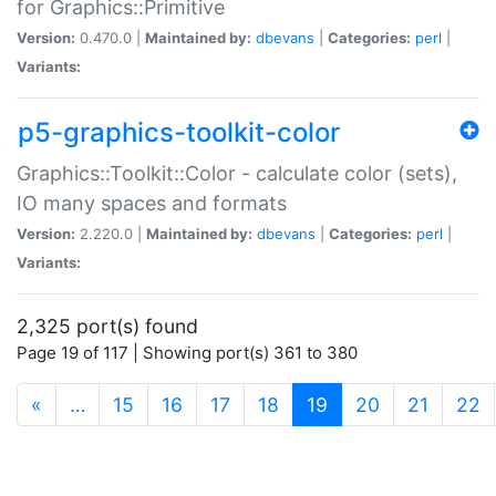
for Graphics::Primitive
Version:
0.470.0 |
Maintained by:
dbevans
|
Categories:
perl
|
Variants:
p5-graphics-toolkit-color
Graphics::Toolkit::Color - calculate color (sets),
IO many spaces and formats
Version:
2.220.0 |
Maintained by:
dbevans
|
Categories:
perl
|
Variants:
2,325 port(s) found
Page 19 of 117 | Showing port(s) 361 to 380
(current)
«
…
15
16
17
18
19
20
21
22