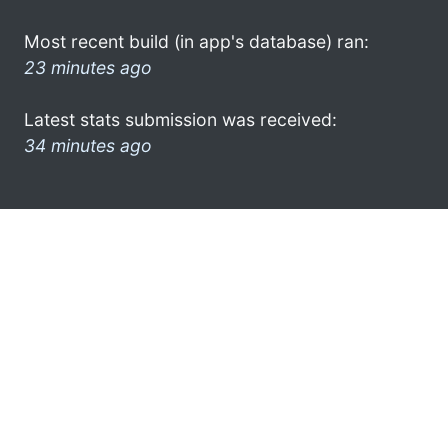
Most recent build (in app's database) ran:
23 minutes ago
Latest stats submission was received:
34 minutes ago