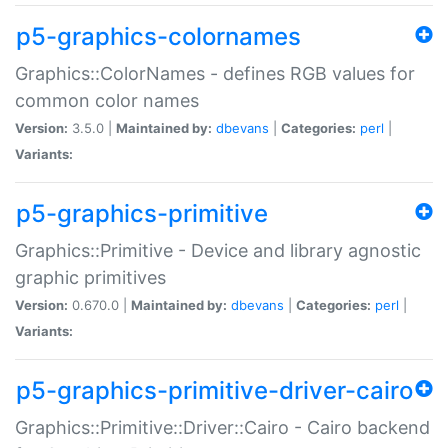
p5-graphics-colornames
Graphics::ColorNames - defines RGB values for
common color names
Version:
3.5.0 |
Maintained by:
dbevans
|
Categories:
perl
|
Variants:
p5-graphics-primitive
Graphics::Primitive - Device and library agnostic
graphic primitives
Version:
0.670.0 |
Maintained by:
dbevans
|
Categories:
perl
|
Variants:
p5-graphics-primitive-driver-cairo
Graphics::Primitive::Driver::Cairo - Cairo backend