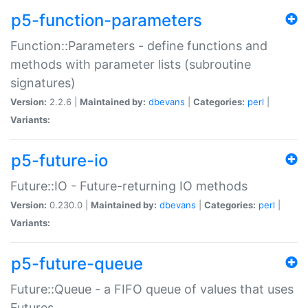
p5-function-parameters
Function::Parameters - define functions and
methods with parameter lists (subroutine
signatures)
Version:
2.2.6 |
Maintained by:
dbevans
|
Categories:
perl
|
Variants:
p5-future-io
Future::IO - Future-returning IO methods
Version:
0.230.0 |
Maintained by:
dbevans
|
Categories:
perl
|
Variants:
p5-future-queue
Future::Queue - a FIFO queue of values that uses
Futures