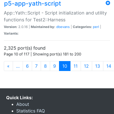
p5-app-yath-script
App::Yath::Script - Script initialization and utility
functions for Test2::Harness
Version:
2.0.16 |
Maintained by:
dbevans
|
Categories:
perl
|
Variants:
2,325 port(s) found
Page 10 of 117 | Showing port(s) 181 to 200
(current)
«
…
6
7
8
9
10
11
12
13
14
Quick Links:
About
Statistics FAQ