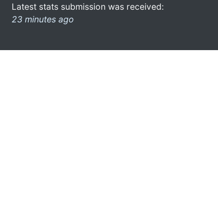
Latest stats submission was received:
23 minutes ago