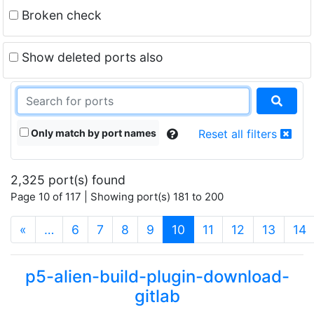
Broken check
Show deleted ports also
Only match by port names
Reset all filters
2,325 port(s) found
Page 10 of 117 | Showing port(s) 181 to 200
(current)
«
…
6
7
8
9
10
11
12
13
14
p5-alien-build-plugin-download-
gitlab