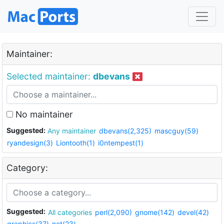
Maintainer:
Selected maintainer:
dbevans
No maintainer
Suggested:
Any maintainer
dbevans(2,325)
mascguy(59)
ryandesign(3)
Liontooth(1)
i0ntempest(1)
Category:
Suggested:
All categories
perl(2,090)
gnome(142)
devel(42)
graphics(37)
net(23)