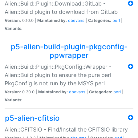
Alien::Build::Plugin::Download::GitLab -
Alien::Build plugin to download from GitLab
Version:
0.10.0 |
Maintained by:
dbevans
|
Categories:
perl
|
Variants:
p5-alien-build-plugin-pkgconfig-
ppwrapper
Alien::Build::Plugin::PkgConfig::Wrapper -
Alien::Build plugin to ensure the pure perl
PkgConfig is not run by the MSYS perl
Version:
0.30.0 |
Maintained by:
dbevans
|
Categories:
perl
|
Variants:
p5-alien-cfitsio
Alien::CFITSIO - Find/Install the CFITSIO library
Version:
4.4.0.2 |
Maintained by:
dbevans
|
Categories:
perl
|