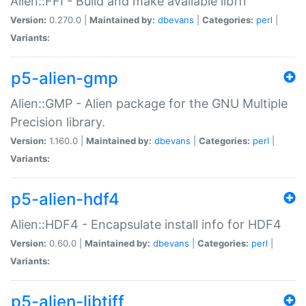
Alien::FFI - Build and make available libffi
Version:
0.270.0 |
Maintained by:
dbevans
|
Categories:
perl
|
Variants:
p5-alien-gmp
Alien::GMP - Alien package for the GNU Multiple
Precision library.
Version:
1.160.0 |
Maintained by:
dbevans
|
Categories:
perl
|
Variants:
p5-alien-hdf4
Alien::HDF4 - Encapsulate install info for HDF4
Version:
0.60.0 |
Maintained by:
dbevans
|
Categories:
perl
|
Variants:
p5-alien-libtiff