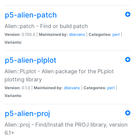
p5-alien-patch
Alien::patch - Find or build patch
Version:
0.150.0 |
Maintained by:
dbevans
|
Categories:
perl
|
Variants:
p5-alien-plplot
Alien::PLplot - Alien package for the PLplot
plotting library
Version:
0.1.0 |
Maintained by:
dbevans
|
Categories:
perl
|
Variants:
p5-alien-proj
Alien::proj - Find/Install the PROJ library, version
6.1+