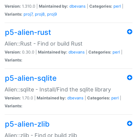
Version:
1.310.0 |
Maintained by:
dbevans
|
Categories:
perl
|
Variants:
proj7
,
proj8
,
proj9
p5-alien-rust
Alien::Rust - Find or build Rust
Version:
0.30.0 |
Maintained by:
dbevans
|
Categories:
perl
|
Variants:
p5-alien-sqlite
Alien::sqlite - Install/Find the sqlite library
Version:
1.70.0 |
Maintained by:
dbevans
|
Categories:
perl
|
Variants:
p5-alien-zlib
Alien::zlib - Find or build zlib