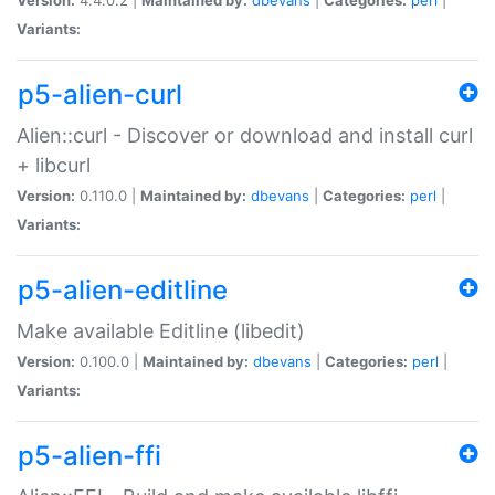
Variants:
p5-alien-curl
Alien::curl - Discover or download and install curl
+ libcurl
Version:
0.110.0 |
Maintained by:
dbevans
|
Categories:
perl
|
Variants:
p5-alien-editline
Make available Editline (libedit)
Version:
0.100.0 |
Maintained by:
dbevans
|
Categories:
perl
|
Variants:
p5-alien-ffi