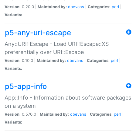
Version:
0.20.0 |
Maintained by:
dbevans
|
Categories:
perl
|
Variants:
p5-any-uri-escape
Any::URI::Escape - Load URI::Escape::XS
preferentially over URI::Escape
Version:
0.10.0 |
Maintained by:
dbevans
|
Categories:
perl
|
Variants:
p5-app-info
App::Info - Information about software packages
on a system
Version:
0.570.0 |
Maintained by:
dbevans
|
Categories:
perl
|
Variants: