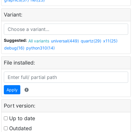
Variant:
Suggested:
All variants
universal(449)
quartz(29)
x11(25)
debug(16)
python310(14)
File installed:
Apply
Port version:
Up to date
Outdated