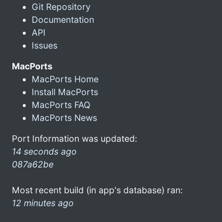
Git Repository
Documentation
API
Issues
MacPorts
MacPorts Home
Install MacPorts
MacPorts FAQ
MacPorts News
Port Information was updated:
14 seconds ago
087a62be
Most recent build (in app's database) ran:
12 minutes ago