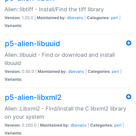
Alien::libtiff - Install/Find the tiff library
Version:
1.20.0 |
Maintained by:
dbevans
|
Categories:
perl
|
Variants:
p5-alien-libuuid
Alien::libuuid - Find or download and install
libuuid
Version:
0.50.0 |
Maintained by:
dbevans
|
Categories:
perl
|
Variants:
p5-alien-libxml2
Alien::Libxml2 - Find/install the C libxml2 library
on your system
Version:
0.200.0 |
Maintained by:
dbevans
|
Categories:
perl
|
Variants: