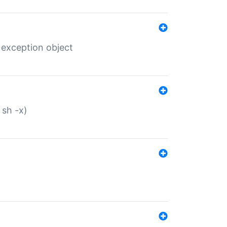
 exception object
 sh -x)