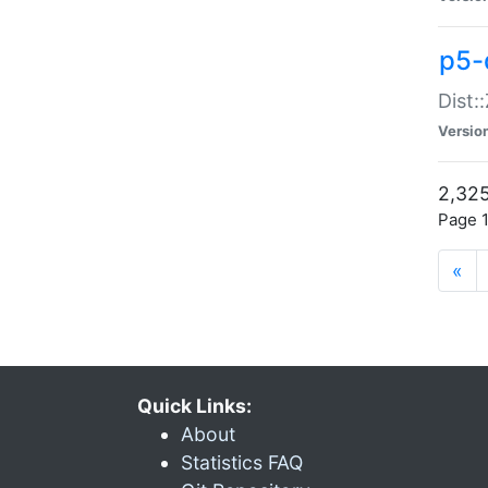
p5-d
Dist:
Versio
2,325
Page 1
«
Quick Links:
About
Statistics FAQ