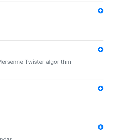
Mersenne Twister algorithm
endar