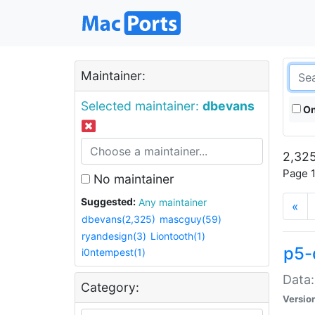
Maintainer:
Selected maintainer:
dbevans
On
2,325
Page 1
No maintainer
Suggested:
Any maintainer
«
dbevans(2,325)
mascguy(59)
ryandesign(3)
Liontooth(1)
p5-
i0ntempest(1)
Data:
Category:
Versio