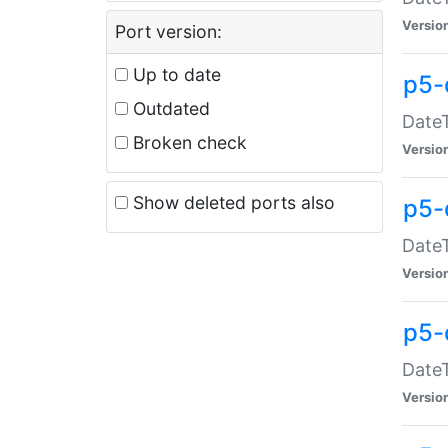
Versio
Port version:
Up to date
p5-
Outdated
DateT
Broken check
Versio
Show deleted ports also
p5-
DateT
Versio
p5-
DateT
Versio