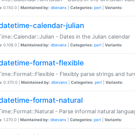
n:
0.150.0 |
Maintained by:
dbevans
|
Categories:
perl
|
Variants:
datetime-calendar-julian
ime::Calendar::Julian - Dates in the Julian calendar
n:
0.108.0 |
Maintained by:
dbevans
|
Categories:
perl
|
Variants:
datetime-format-flexible
ime::Format::Flexible - Flexibly parse strings and tu
n:
0.370.0 |
Maintained by:
dbevans
|
Categories:
perl
|
Variants:
datetime-format-natural
ime::Format::Natural - Parse informal natural langua
n:
1.270.0 |
Maintained by:
dbevans
|
Categories:
perl
|
Variants: