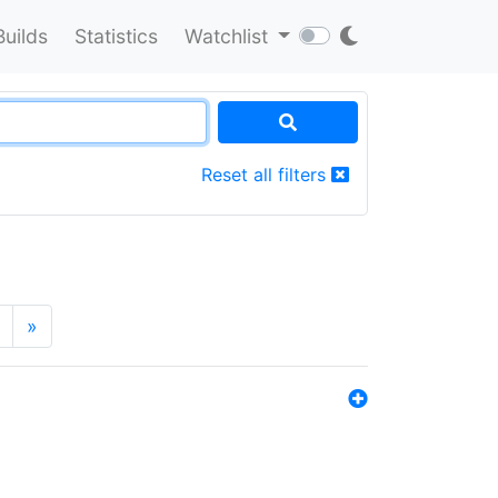
Builds
Statistics
Watchlist
Reset all filters
»