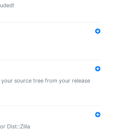
luded!
 your source tree from your release
r Dist::Zilla