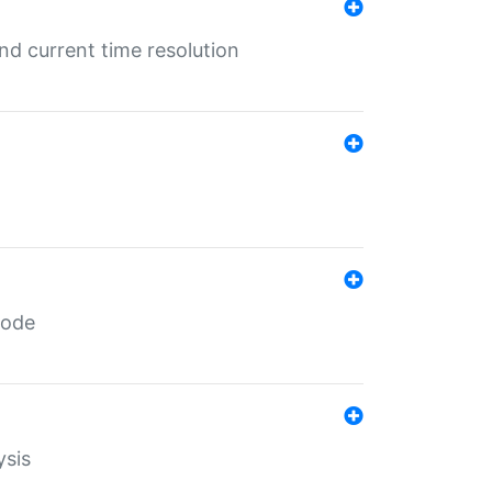
d current time resolution
code
ysis