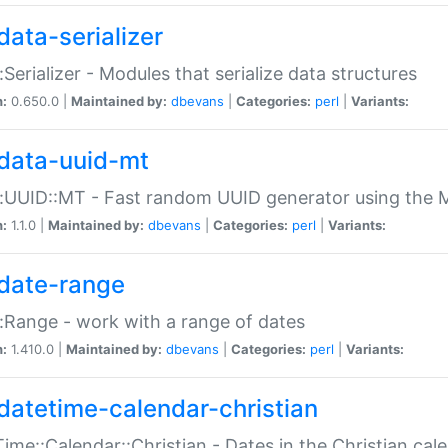
data-serializer
:Serializer - Modules that serialize data structures
n:
0.650.0 |
Maintained by:
dbevans
|
Categories:
perl
|
Variants:
data-uuid-mt
:UUID::MT - Fast random UUID generator using the 
n:
1.1.0 |
Maintained by:
dbevans
|
Categories:
perl
|
Variants:
date-range
:Range - work with a range of dates
n:
1.410.0 |
Maintained by:
dbevans
|
Categories:
perl
|
Variants:
datetime-calendar-christian
ime::Calendar::Christian - Dates in the Christian cal