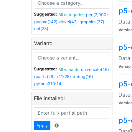
p5-
Suggested:
All categories
perl(2,090)
Data:
gnome(142)
devel(42)
graphics(37)
net(23)
Versio
Variant:
p5-
Data:
Versio
Suggested:
All variants
universal(449)
quartz(29)
x11(25)
debug(16)
p5-
python310(14)
Date:
File installed:
Versio
p5-
Apply
DateT