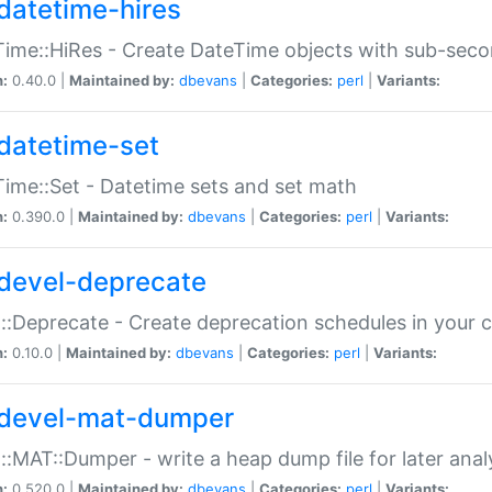
datetime-hires
ime::HiRes - Create DateTime objects with sub-secon
n:
0.40.0 |
Maintained by:
dbevans
|
Categories:
perl
|
Variants:
datetime-set
ime::Set - Datetime sets and set math
n:
0.390.0 |
Maintained by:
dbevans
|
Categories:
perl
|
Variants:
devel-deprecate
::Deprecate - Create deprecation schedules in your 
n:
0.10.0 |
Maintained by:
dbevans
|
Categories:
perl
|
Variants:
devel-mat-dumper
::MAT::Dumper - write a heap dump file for later anal
n:
0.520.0 |
Maintained by:
dbevans
|
Categories:
perl
|
Variants: