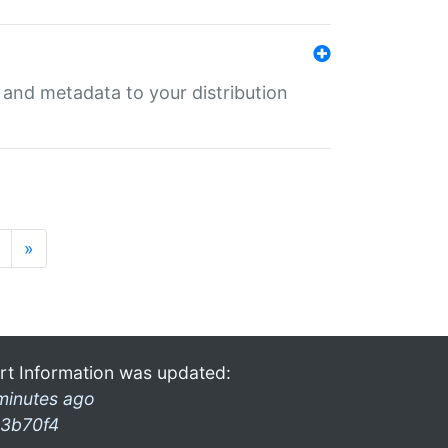
e and metadata to your distribution
»
rt Information was updated:
minutes ago
3b70f4