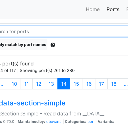
Home
Ports
ly match by port names
 port(s) found
4 of 117 | Showing port(s) 261 to 280
(current)
…
10
11
12
13
14
15
16
17
18
…
data-section-simple
:Section::Simple - Read data from __DATA__
n:
0.70.0 |
Maintained by:
dbevans
|
Categories:
perl
|
Variants: