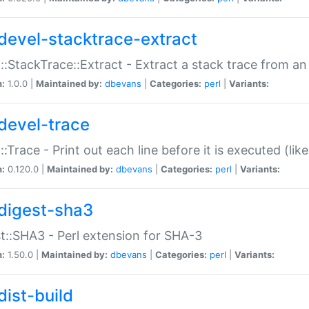
devel-stacktrace-extract
::StackTrace::Extract - Extract a stack trace from an
n:
1.0.0 |
Maintained by:
dbevans
|
Categories:
perl
|
Variants:
devel-trace
::Trace - Print out each line before it is executed (like
n:
0.120.0 |
Maintained by:
dbevans
|
Categories:
perl
|
Variants:
digest-sha3
t::SHA3 - Perl extension for SHA-3
n:
1.50.0 |
Maintained by:
dbevans
|
Categories:
perl
|
Variants:
dist-build