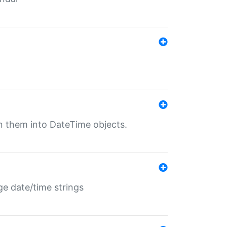
rn them into DateTime objects.
ge date/time strings