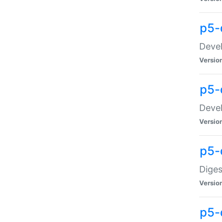
p5-
Devel
Versio
p5-
Devel
Versio
p5-
Diges
Versio
p5-