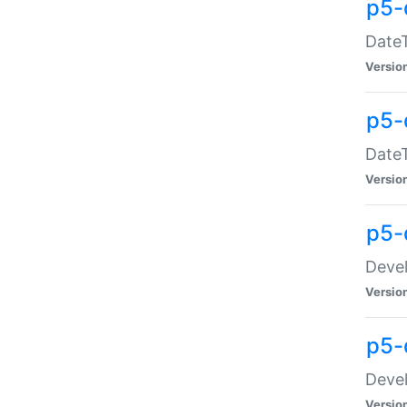
p5-
DateT
Versio
p5-
DateT
Versio
p5-
Devel
Versio
p5-
Devel
Versio