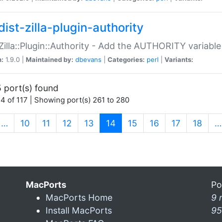
ist-zilla-plugin-authority
:Zilla::Plugin::Authority - Add the AUTHORITY variabl
n:
1.9.0 |
Maintained by:
dbevans
|
Categories:
perl
|
Variants:
 port(s) found
4 of 117 | Showing port(s) 261 to 280
(current)
…
10
11
12
13
14
15
16
17
18
…
MacPorts
Po
MacPorts Home
9 
Install MacPorts
95