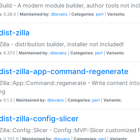
:Build - A modern module builder, author tools not inc
n:
0.28.0 |
Maintained by:
dbevans
|
Categories:
perl
|
Variants:
ist-zilla
Zilla - distribution builder, installer not included!
n:
6.37.0 |
Maintained by:
dbevans
|
Categories:
perl
|
Variants:
dist-zilla-app-command-regenerate
:Zilla::App::Command::regenerate - Write content into
ng
n:
0.1.3 |
Maintained by:
dbevans
|
Categories:
perl
|
Variants:
ist-zilla-config-slicer
:Zilla::Config::Slicer - Config::MVP::Slicer customized fo
n:
0.202.0 |
Maintained by:
dbevans
|
Categories:
perl
|
Variants: