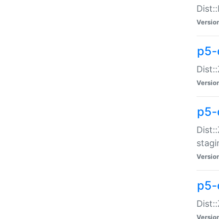
Dist:
Versio
p5-d
Dist::
Versio
p5-
Dist:
stagi
Versio
p5-d
Dist:
Versio