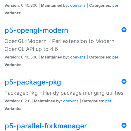
Version:
0.40.300 |
Maintained by:
dbevans
|
Categories:
perl
|
Variants:
p5-opengl-modern
OpenGL::Modern - Perl extension to Modern
OpenGL API up to 4.6
Version:
0.40.500 |
Maintained by:
dbevans
|
Categories:
perl
|
Variants:
p5-package-pkg
Package::Pkg - Handy package munging utilities
Version:
0.2.0 |
Maintained by:
dbevans
|
Categories:
perl
|
Variants:
p5-parallel-forkmanager