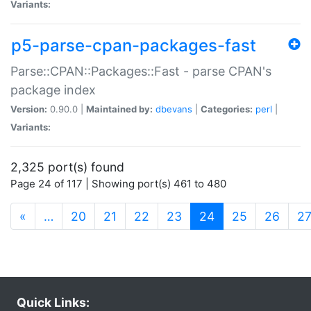
Variants:
p5-parse-cpan-packages-fast
Parse::CPAN::Packages::Fast - parse CPAN's
package index
Version:
0.90.0 |
Maintained by:
dbevans
|
Categories:
perl
|
Variants:
2,325 port(s) found
Page 24 of 117 | Showing port(s) 461 to 480
(current)
«
…
20
21
22
23
24
25
26
2
Quick Links: