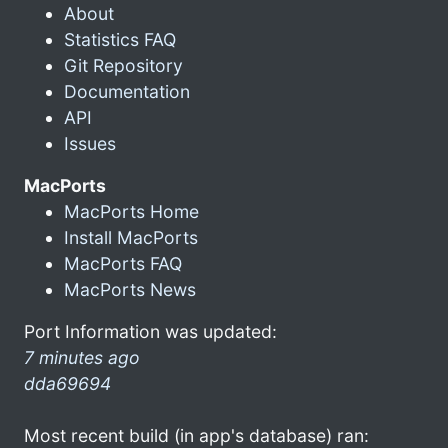
About
Statistics FAQ
Git Repository
Documentation
API
Issues
MacPorts
MacPorts Home
Install MacPorts
MacPorts FAQ
MacPorts News
Port Information was updated:
7 minutes ago
dda69694
Most recent build (in app's database) ran: