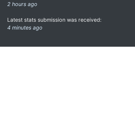
2 hours ago
Latest stats submission was received:
4 minutes ago