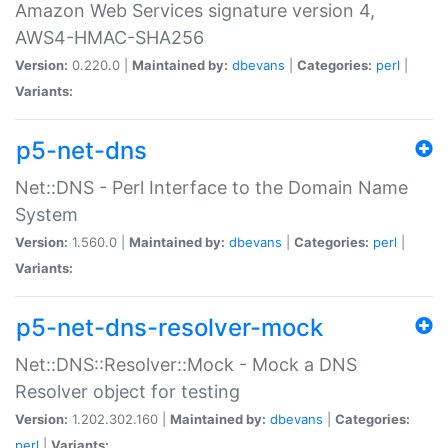
Amazon Web Services signature version 4,
AWS4-HMAC-SHA256
Version:
0.220.0 |
Maintained by:
dbevans
|
Categories:
perl
|
Variants:
p5-net-dns
Net::DNS - Perl Interface to the Domain Name
System
Version:
1.560.0 |
Maintained by:
dbevans
|
Categories:
perl
|
Variants:
p5-net-dns-resolver-mock
Net::DNS::Resolver::Mock - Mock a DNS
Resolver object for testing
Version:
1.202.302.160 |
Maintained by:
dbevans
|
Categories:
perl
|
Variants: