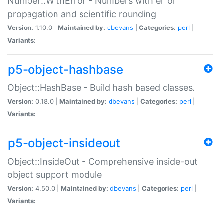
Number::WithError - Numbers with error
propagation and scientific rounding
Version:
1.10.0 |
Maintained by:
dbevans
|
Categories:
perl
|
Variants:
p5-object-hashbase
Object::HashBase - Build hash based classes.
Version:
0.18.0 |
Maintained by:
dbevans
|
Categories:
perl
|
Variants:
p5-object-insideout
Object::InsideOut - Comprehensive inside-out
object support module
Version:
4.50.0 |
Maintained by:
dbevans
|
Categories:
perl
|
Variants: