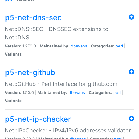
p5-net-dns-sec
Net::DNS::SEC - DNSSEC extensions to
Net::DNS
Version:
1.270.0 |
Maintained by:
dbevans
|
Categories:
perl
|
Variants:
p5-net-github
Net::GitHub - Perl Interface for github.com
Version:
1.50.0 |
Maintained by:
dbevans
|
Categories:
perl
|
Variants:
p5-net-ip-checker
Net::IP::Checker - IPv4/IPv6 addresses validator
Version:
0.30.0 |
Maintained by:
dbevans
|
Categories:
perl
|