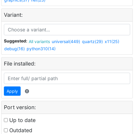
Variant:
Suggested:
All variants
universal(449)
quartz(29)
x11(25)
debug(16)
python310(14)
File installed:
Apply
Port version:
Up to date
Outdated