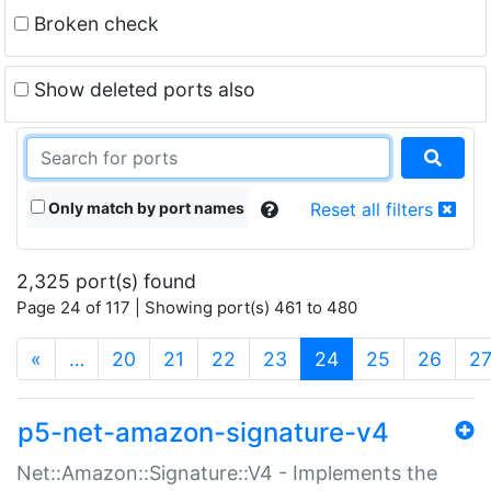
Broken check
Show deleted ports also
Only match by port names
Reset all filters
2,325 port(s) found
Page 24 of 117 | Showing port(s) 461 to 480
(current)
«
…
20
21
22
23
24
25
26
2
p5-net-amazon-signature-v4
Net::Amazon::Signature::V4 - Implements the