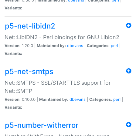
Variants:
p5-net-libidn2
Net::LibIDN2 - Perl bindings for GNU Libidn2
Version:
1.20.0 |
Maintained by:
dbevans
|
Categories:
perl
|
Variants:
p5-net-smtps
Net::SMTPS - SSL/STARTTLS support for
Net::SMTP
Version:
0.100.0 |
Maintained by:
dbevans
|
Categories:
perl
|
Variants:
p5-number-witherror