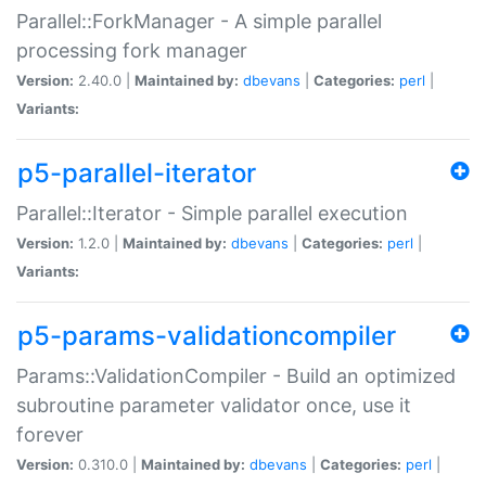
Parallel::ForkManager - A simple parallel
processing fork manager
Version:
2.40.0 |
Maintained by:
dbevans
|
Categories:
perl
|
Variants:
p5-parallel-iterator
Parallel::Iterator - Simple parallel execution
Version:
1.2.0 |
Maintained by:
dbevans
|
Categories:
perl
|
Variants:
p5-params-validationcompiler
Params::ValidationCompiler - Build an optimized
subroutine parameter validator once, use it
forever
Version:
0.310.0 |
Maintained by:
dbevans
|
Categories:
perl
|