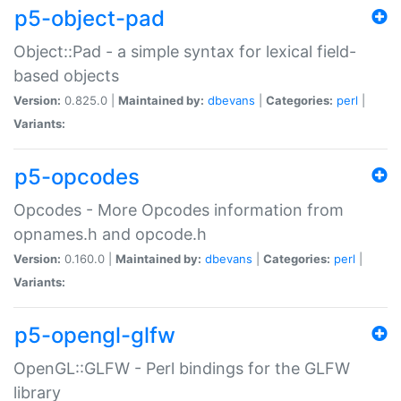
p5-object-pad
Object::Pad - a simple syntax for lexical field-
based objects
Version:
0.825.0 |
Maintained by:
dbevans
|
Categories:
perl
|
Variants:
p5-opcodes
Opcodes - More Opcodes information from
opnames.h and opcode.h
Version:
0.160.0 |
Maintained by:
dbevans
|
Categories:
perl
|
Variants:
p5-opengl-glfw
OpenGL::GLFW - Perl bindings for the GLFW
library