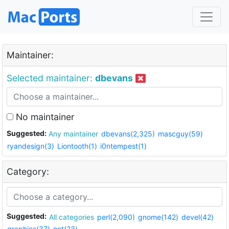
Maintainer:
Selected maintainer:
dbevans
No maintainer
Suggested:
Any maintainer
dbevans(2,325)
mascguy(59)
ryandesign(3)
Liontooth(1)
i0ntempest(1)
Category:
Suggested:
All categories
perl(2,090)
gnome(142)
devel(42)
graphics(37)
net(23)