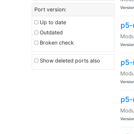
Versio
Port version:
Up to date
p5-
Outdated
Modul
Broken check
Versio
Show deleted ports also
p5-
Modul
Versio
p5-
Modul
Versio