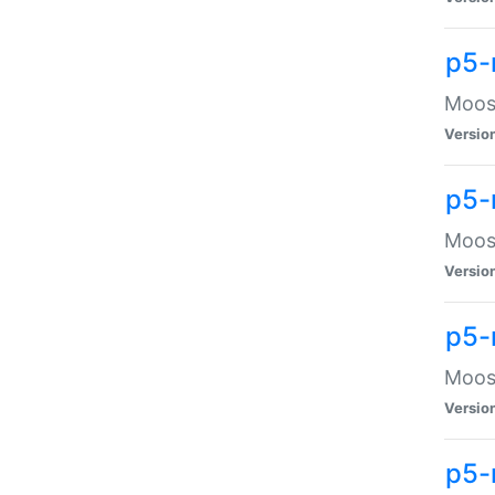
p5-
Moose
Versio
p5-
Moose
Versio
p5-
Moose
Versio
p5-