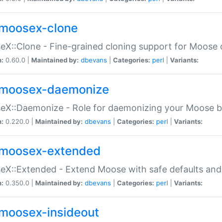
moosex-clone
X::Clone - Fine-grained cloning support for Moose 
n:
0.60.0 |
Maintained by:
dbevans
|
Categories:
perl
|
Variants:
moosex-daemonize
X::Daemonize - Role for daemonizing your Moose b
n:
0.220.0 |
Maintained by:
dbevans
|
Categories:
perl
|
Variants:
moosex-extended
X::Extended - Extend Moose with safe defaults and 
n:
0.350.0 |
Maintained by:
dbevans
|
Categories:
perl
|
Variants:
moosex-insideout