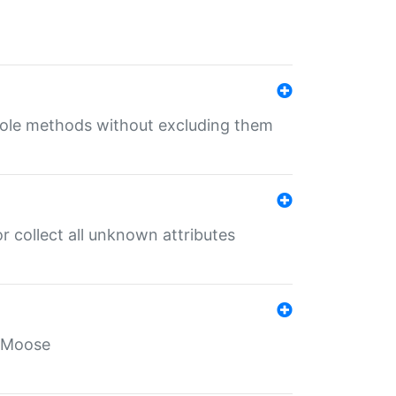
 role methods without excluding them
 collect all unknown attributes
r Moose