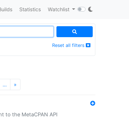
Builds
Statistics
Watchlist
Reset all filters
…
»
nt to the MetaCPAN API