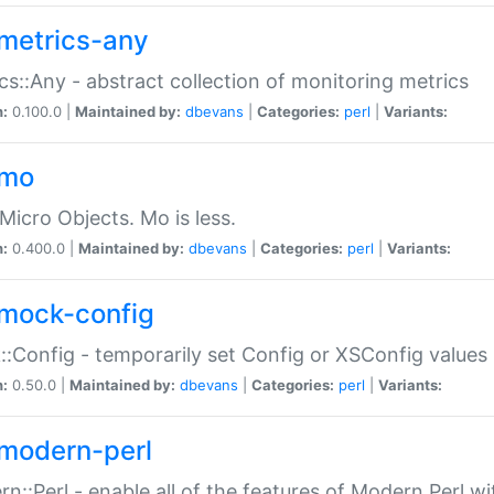
metrics-any
cs::Any - abstract collection of monitoring metrics
n:
0.100.0 |
Maintained by:
dbevans
|
Categories:
perl
|
Variants:
-mo
Micro Objects. Mo is less.
n:
0.400.0 |
Maintained by:
dbevans
|
Categories:
perl
|
Variants:
mock-config
:Config - temporarily set Config or XSConfig values
n:
0.50.0 |
Maintained by:
dbevans
|
Categories:
perl
|
Variants:
modern-perl
n::Perl - enable all of the features of Modern Perl w