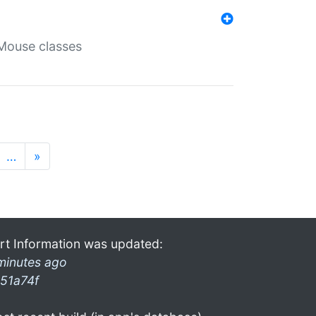
Mouse classes
…
»
rt Information was updated:
minutes ago
51a74f