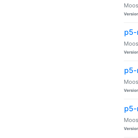
Moose
Versio
p5-
Moose
Versio
p5-
Moose
Versio
p5-
Moose
Versio