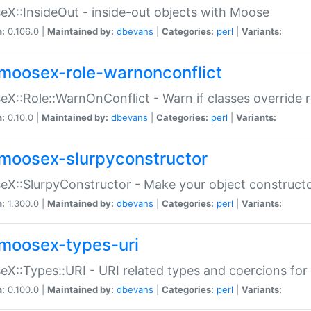
X::InsideOut - inside-out objects with Moose
n:
0.106.0 |
Maintained by:
dbevans
|
Categories:
perl
|
Variants:
moosex-role-warnonconflict
X::Role::WarnOnConflict - Warn if classes override
n:
0.10.0 |
Maintained by:
dbevans
|
Categories:
perl
|
Variants:
moosex-slurpyconstructor
X::SlurpyConstructor - Make your object constructor
n:
1.300.0 |
Maintained by:
dbevans
|
Categories:
perl
|
Variants:
moosex-types-uri
X::Types::URI - URI related types and coercions fo
n:
0.100.0 |
Maintained by:
dbevans
|
Categories:
perl
|
Variants: