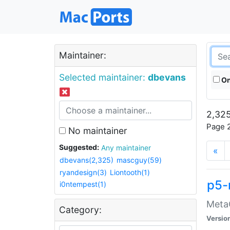
Maintainer:
Selected maintainer:
dbevans
On
2,325
Page 2
No maintainer
Suggested:
Any maintainer
«
dbevans(2,325)
mascguy(59)
ryandesign(3)
Liontooth(1)
p5-
i0ntempest(1)
MetaC
Category:
Versio