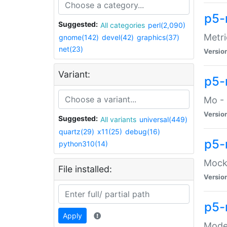
p5-
Suggested:
All categories
perl(2,090)
Metri
gnome(142)
devel(42)
graphics(37)
net(23)
Versio
Variant:
p5
Mo - 
Versio
Suggested:
All variants
universal(449)
quartz(29)
x11(25)
debug(16)
p5-
python310(14)
Mock:
File installed:
Versio
p5-
Apply
Moder