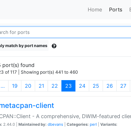
Home
Ports
ly match by port names
 port(s) found
3 of 117 | Showing port(s) 441 to 460
(current)
…
19
20
21
22
23
24
25
26
27
metacpan-client
PAN::Client - A comprehensive, DWIM-featured clie
n:
2.44.0 |
Maintained by:
dbevans
|
Categories:
perl
|
Variants: