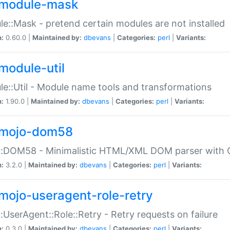
module-mask
e::Mask - pretend certain modules are not installed
n:
0.60.0 |
Maintained by:
dbevans
|
Categories:
perl
|
Variants:
module-util
e::Util - Module name tools and transformations
n:
1.90.0 |
Maintained by:
dbevans
|
Categories:
perl
|
Variants:
mojo-dom58
::DOM58 - Minimalistic HTML/XML DOM parser with C
n:
3.2.0 |
Maintained by:
dbevans
|
Categories:
perl
|
Variants:
mojo-useragent-role-retry
:UserAgent::Role::Retry - Retry requests on failure
n:
0.3.0 |
Maintained by:
dbevans
|
Categories:
perl
|
Variants: