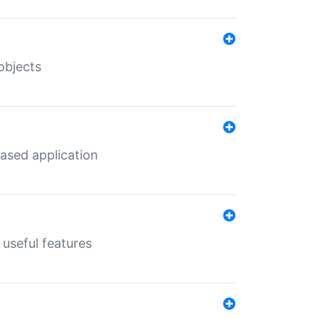
objects
ased application
useful features