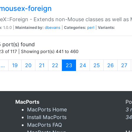
mousex-foreign
X::Foreign - Extends non-Mouse classes as well as 
n:
1.0.0 |
Maintained by:
dbevans
|
Categories:
perl
|
Variants:
 port(s) found
3 of 117 | Showing port(s) 441 to 460
(current)
…
19
20
21
22
23
24
25
26
27
MacPorts
Po
MacPorts Home
3 
Install MacPorts
34
MacPorts FAQ