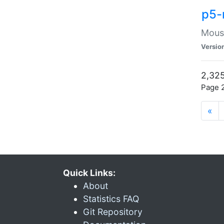
p5-
Mouse
Versio
2,325
Page 2
«
Quick Links:
About
Statistics FAQ
Git Repository