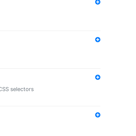
SS selectors