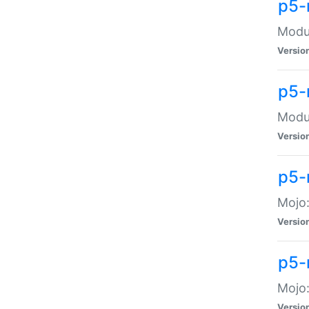
p5-
Modul
Versio
p5-
Modul
Versio
p5-
Mojo
Versio
p5-
Mojo:
Versio