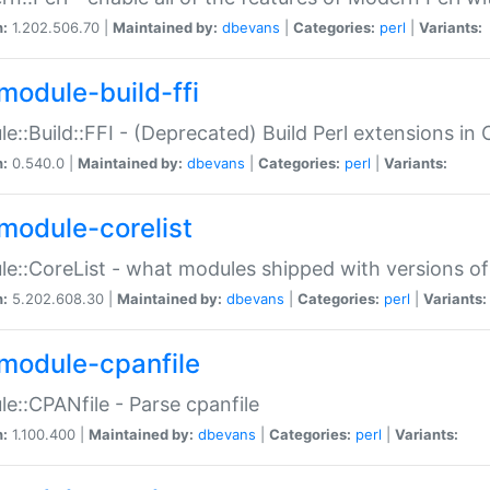
n:
1.202.506.70 |
Maintained by:
dbevans
|
Categories:
perl
|
Variants:
module-build-ffi
e::Build::FFI - (Deprecated) Build Perl extensions in 
n:
0.540.0 |
Maintained by:
dbevans
|
Categories:
perl
|
Variants:
module-corelist
e::CoreList - what modules shipped with versions of
n:
5.202.608.30 |
Maintained by:
dbevans
|
Categories:
perl
|
Variants:
module-cpanfile
e::CPANfile - Parse cpanfile
n:
1.100.400 |
Maintained by:
dbevans
|
Categories:
perl
|
Variants: