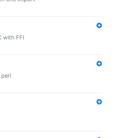
C with FFI
 perl