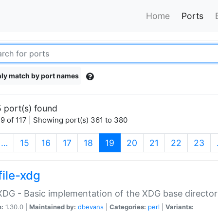
Home
Ports
ly match by port names
 port(s) found
9 of 117 | Showing port(s) 361 to 380
(current)
…
15
16
17
18
19
20
21
22
23
file-xdg
:XDG - Basic implementation of the XDG base director
n:
1.30.0 |
Maintained by:
dbevans
|
Categories:
perl
|
Variants: