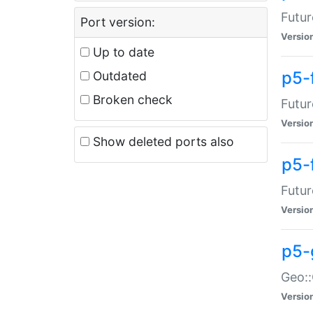
Futur
Port version:
Versio
Up to date
p5-
Outdated
Broken check
Futur
Versio
Show deleted ports also
p5-
Futur
Versio
p5-
Geo:
Versio