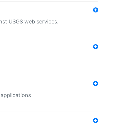
inst USGS web services.
 applications