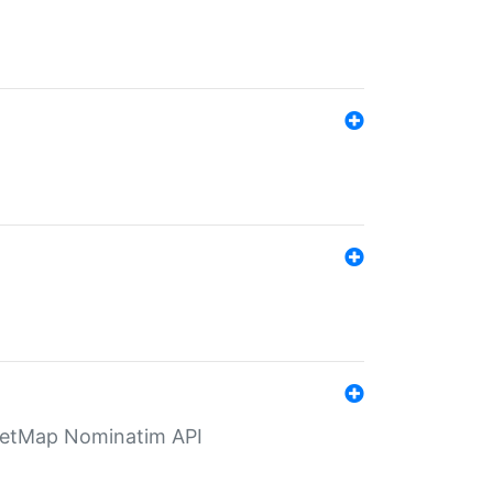
eetMap Nominatim API