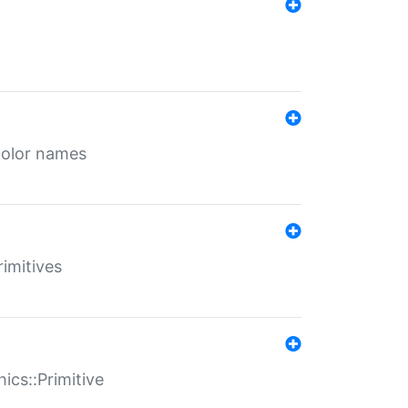
color names
rimitives
ics::Primitive