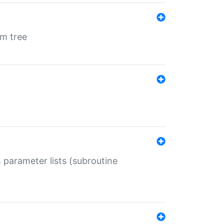
em tree
 parameter lists (subroutine