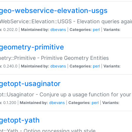
geo-webservice-elevation-usgs
WebService::Elevation::USGS - Elevation queries aga
n:
0.202.0 |
Maintained by:
dbevans
|
Categories:
perl
|
Variants:
geometry-primitive
try::Primitive - Primitive Geometry Entities
n:
0.240.0 |
Maintained by:
dbevans
|
Categories:
perl
|
Variants:
getopt-usaginator
t::Usaginator - Conjure up a usage function for your
n:
0.1.200 |
Maintained by:
dbevans
|
Categories:
perl
|
Variants:
getopt-yath
t::Yath - Option processing yath style