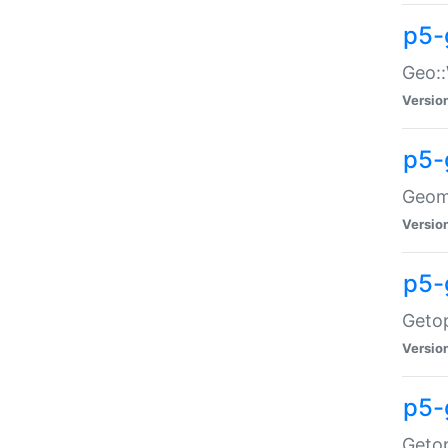
p5-
Geo::
Versio
p5-
Geome
Versio
p5-
Getop
Versio
p5-
Getop