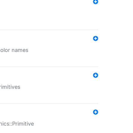
color names
rimitives
ics::Primitive