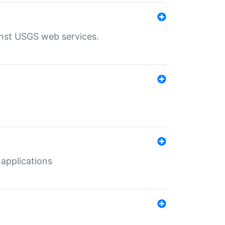
inst USGS web services.
 applications