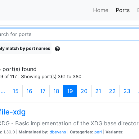
Home
Ports
ly match by port names
 port(s) found
9 of 117 | Showing port(s) 361 to 380
(current)
…
15
16
17
18
19
20
21
22
23
file-xdg
:XDG - Basic implementation of the XDG base director
n:
1.30.0 |
Maintained by:
dbevans
|
Categories:
perl
|
Variants: