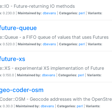
e::IO - Future-returning IO methods
n:
0.230.0 |
Maintained by:
dbevans
|
Categories:
perl
|
Variants:
future-queue
e::Queue - a FIFO queue of values that uses Futures
n:
0.520.0 |
Maintained by:
dbevans
|
Categories:
perl
|
Variants:
future-xs
e::XS - experimental XS implementation of Future
n:
0.150.0 |
Maintained by:
dbevans
|
Categories:
perl
|
Variants:
geo-coder-osm
:Coder::OSM - Geocode addresses with the OpenStr
n:
0.30.0 |
Maintained by:
dbevans
|
Categories:
perl
|
Variants: