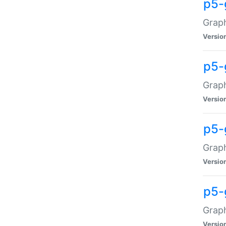
p5-
Graph
Versio
p5-
Grap
Versio
p5-
Graph
Versio
p5-
Graph
Versio