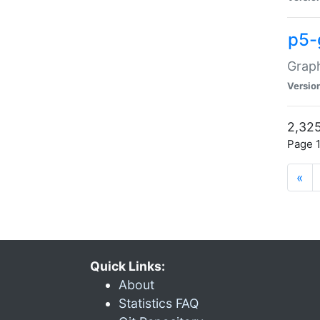
p5-
Graph
Versio
2,325
Page 1
«
Quick Links:
About
Statistics FAQ