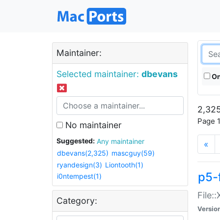
Maintainer:
Selected maintainer:
dbevans
On
2,325
Page 1
No maintainer
Suggested:
Any maintainer
«
dbevans(2,325)
mascguy(59)
ryandesign(3)
Liontooth(1)
p5-
i0ntempest(1)
File:
Category:
Versio