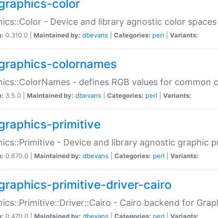
graphics-color
ics::Color - Device and library agnostic color spaces
n:
0.310.0 |
Maintained by:
dbevans
|
Categories:
perl
|
Variants:
graphics-colornames
hics::ColorNames - defines RGB values for common 
n:
3.5.0 |
Maintained by:
dbevans
|
Categories:
perl
|
Variants:
graphics-primitive
ics::Primitive - Device and library agnostic graphic p
n:
0.670.0 |
Maintained by:
dbevans
|
Categories:
perl
|
Variants:
graphics-primitive-driver-cairo
ics::Primitive::Driver::Cairo - Cairo backend for Graph
n:
0.470.0 |
Maintained by:
dbevans
|
Categories:
perl
|
Variants: