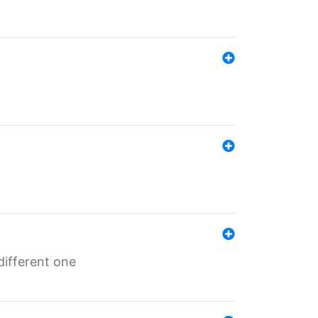
different one