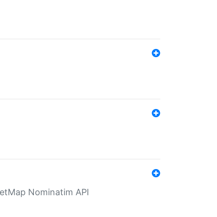
eetMap Nominatim API