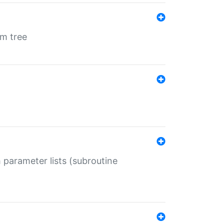
em tree
 parameter lists (subroutine