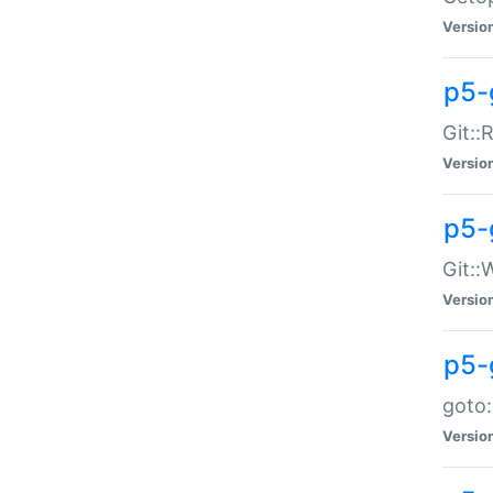
Versio
p5-
Git::
Versio
p5-
Git::
Versio
p5-
goto:
Versio