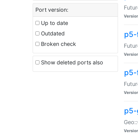
Futur
Port version:
Versio
Up to date
p5-
Outdated
Broken check
Futur
Versio
Show deleted ports also
p5-
Futur
Versio
p5-
Geo:
Versio