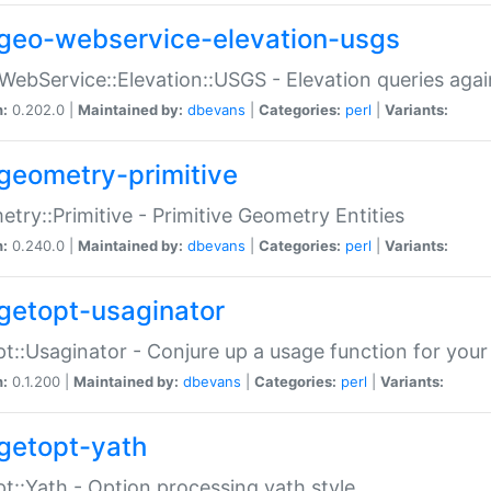
geo-webservice-elevation-usgs
WebService::Elevation::USGS - Elevation queries aga
n:
0.202.0 |
Maintained by:
dbevans
|
Categories:
perl
|
Variants:
geometry-primitive
try::Primitive - Primitive Geometry Entities
n:
0.240.0 |
Maintained by:
dbevans
|
Categories:
perl
|
Variants:
getopt-usaginator
t::Usaginator - Conjure up a usage function for your
n:
0.1.200 |
Maintained by:
dbevans
|
Categories:
perl
|
Variants:
getopt-yath
t::Yath - Option processing yath style