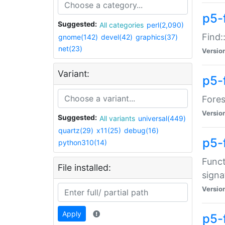
p5-f
Suggested:
All categories
perl(2,090)
Find:
gnome(142)
devel(42)
graphics(37)
net(23)
Versio
Variant:
p5-
Fores
Versio
Suggested:
All variants
universal(449)
quartz(29)
x11(25)
debug(16)
p5-
python310(14)
Funct
File installed:
signa
Versio
Apply
p5-