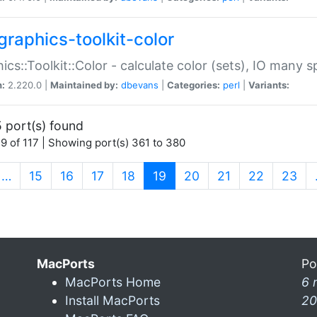
graphics-toolkit-color
ics::Toolkit::Color - calculate color (sets), IO many
n:
2.220.0 |
Maintained by:
dbevans
|
Categories:
perl
|
Variants:
 port(s) found
9 of 117 | Showing port(s) 361 to 380
(current)
…
15
16
17
18
19
20
21
22
23
MacPorts
Po
MacPorts Home
6 
Install MacPorts
20