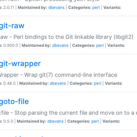
n:
2.0.11 |
Maintained by:
dbevans
|
Categories:
perl
|
Variants:
git-raw
Raw - Perl bindings to the Git linkable library (libgit2)
n:
0.900.0 |
Maintained by:
dbevans
|
Categories:
perl
|
Variants:
git-wrapper
Wrapper - Wrap git(7) command-line interface
n:
0.48.0 |
Maintained by:
dbevans
|
Categories:
perl
|
Variants:
goto-file
:file - Stop parsing the current file and move on to a 
n:
0.5.0 |
Maintained by:
dbevans
|
Categories:
perl
|
Variants: