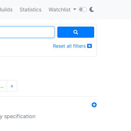
Builds
Statistics
Watchlist
Reset all filters
…
»
y specification