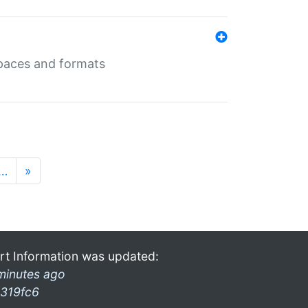
 spaces and formats
…
»
rt Information was updated:
minutes ago
319fc6