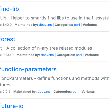
ind-lib
:Lib - Helper to smartly find libs to use in the filesyst
n:
1.40.0 |
Maintained by:
dbevans
|
Categories:
perl
|
Variants:
forest
t - A collection of n-ary tree related modules
n:
0.100.0 |
Maintained by:
dbevans
|
Categories:
perl
|
Variants:
function-parameters
ion::Parameters - define functions and methods with
tures)
n:
2.2.6 |
Maintained by:
dbevans
|
Categories:
perl
|
Variants:
future-io