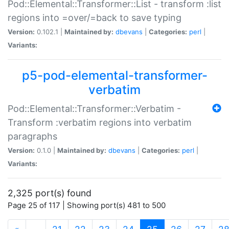
Pod::Elemental::Transformer::List - transform :list
regions into =over/=back to save typing
Version:
0.102.1 |
Maintained by:
dbevans
|
Categories:
perl
|
Variants:
p5-pod-elemental-transformer-
verbatim
Pod::Elemental::Transformer::Verbatim -
Transform :verbatim regions into verbatim
paragraphs
Version:
0.1.0 |
Maintained by:
dbevans
|
Categories:
perl
|
Variants:
2,325 port(s) found
Page 25 of 117 | Showing port(s) 481 to 500
(current)