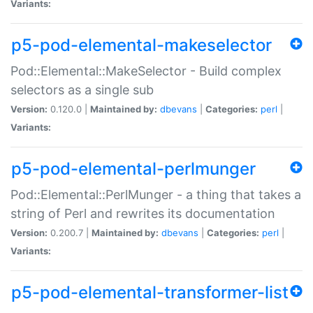
Variants:
p5-pod-elemental-makeselector
Pod::Elemental::MakeSelector - Build complex
selectors as a single sub
Version:
0.120.0 |
Maintained by:
dbevans
|
Categories:
perl
|
Variants:
p5-pod-elemental-perlmunger
Pod::Elemental::PerlMunger - a thing that takes a
string of Perl and rewrites its documentation
Version:
0.200.7 |
Maintained by:
dbevans
|
Categories:
perl
|
Variants:
p5-pod-elemental-transformer-list