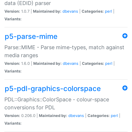
data (EDID) parser
Version:
1.0.7 |
Maintained by:
dbevans
|
Categories:
perl
|
Variants:
p5-parse-mime
Parse::MIME - Parse mime-types, match against
media ranges
Version:
1.6.0 |
Maintained by:
dbevans
|
Categories:
perl
|
Variants:
p5-pdl-graphics-colorspace
PDL::Graphics::ColorSpace - colour-space
conversions for PDL
Version:
0.206.0 |
Maintained by:
dbevans
|
Categories:
perl
|
Variants: