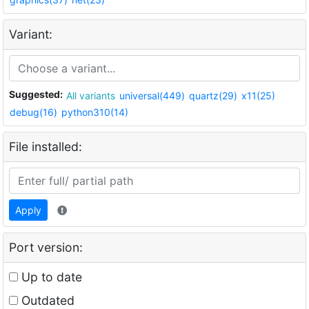
Variant:
Suggested:
All variants
universal(449)
quartz(29)
x11(25)
debug(16)
python310(14)
File installed:
Apply
Port version:
Up to date
Outdated