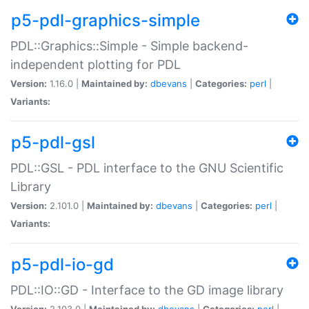
p5-pdl-graphics-simple
PDL::Graphics::Simple - Simple backend-
independent plotting for PDL
Version:
1.16.0 |
Maintained by:
dbevans
|
Categories:
perl
|
Variants:
p5-pdl-gsl
PDL::GSL - PDL interface to the GNU Scientific
Library
Version:
2.101.0 |
Maintained by:
dbevans
|
Categories:
perl
|
Variants:
p5-pdl-io-gd
PDL::IO::GD - Interface to the GD image library
Version:
2.103.0 |
Maintained by:
dbevans
|
Categories:
perl
|