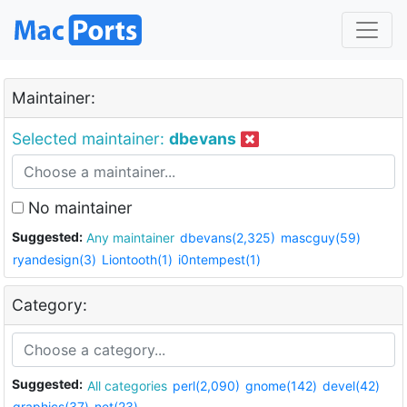
Maintainer:
Selected maintainer:
dbevans
No maintainer
Suggested:
Any maintainer
dbevans(2,325)
mascguy(59)
ryandesign(3)
Liontooth(1)
i0ntempest(1)
Category:
Suggested:
All categories
perl(2,090)
gnome(142)
devel(42)
graphics(37)
net(23)