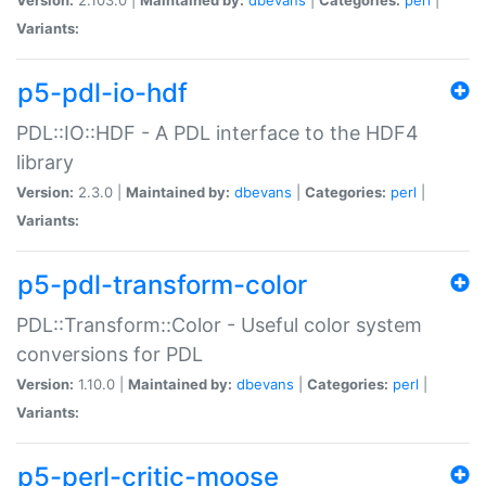
Variants:
p5-pdl-io-hdf
PDL::IO::HDF - A PDL interface to the HDF4
library
Version:
2.3.0 |
Maintained by:
dbevans
|
Categories:
perl
|
Variants:
p5-pdl-transform-color
PDL::Transform::Color - Useful color system
conversions for PDL
Version:
1.10.0 |
Maintained by:
dbevans
|
Categories:
perl
|
Variants:
p5-perl-critic-moose