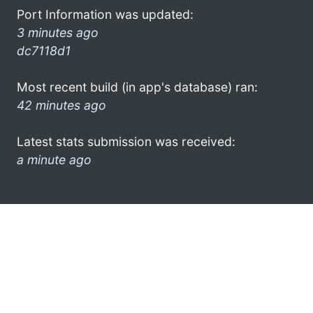
Port Information was updated:
3 minutes ago
dc7118d1
Most recent build (in app's database) ran:
42 minutes ago
Latest stats submission was received:
a minute ago