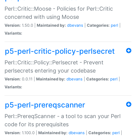
Perl::Critic::Moose - Policies for Perl::Critic
concerned with using Moose
Version:
1.50.0 |
Maintained by:
dbevans
|
Categories:
perl
|
Variants:
p5-perl-critic-policy-perlsecret
Perl::Critic::Policy::Perlsecret - Prevent
perlsecrets entering your codebase
Version:
0.0.11 |
Maintained by:
dbevans
|
Categories:
perl
|
Variants:
p5-perl-prereqscanner
Perl::PrereqScanner - a tool to scan your Perl
code for its prerequisites
Version:
1.100.0 |
Maintained by:
dbevans
|
Categories:
perl
|