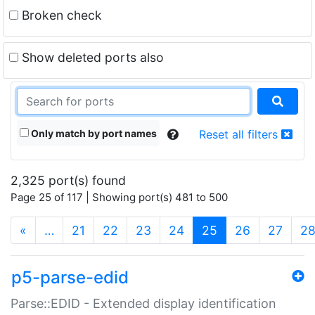
Broken check
Show deleted ports also
Only match by port names
Reset all filters
2,325 port(s) found
Page 25 of 117 | Showing port(s) 481 to 500
(current)
«
…
21
22
23
24
25
26
27
2
p5-parse-edid
Parse::EDID - Extended display identification