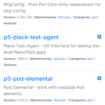
PkgConfig - Pure Perl Core-Only replacement for
pkg-config
Version:
0.260.260 |
Maintained by:
dbevans
|
Categories:
perl
|
Variants:
p5-plack-test-agent
Plack::Test::Agent - OO interface for testing low-
level Plack/PSGI apps
Version:
1.600.0 |
Maintained by:
dbevans
|
Categories:
perl
|
Variants:
p5-pod-elemental
Pod::Elemental - work with nestable Pod
elements
Version:
0.103.6 |
Maintained by:
dbevans
|
Categories:
perl
|