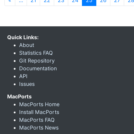
«
…
21
22
23
24
25
26
27
2
Quick Links:
About
Statistics FAQ
Git Repository
Documentation
API
Issues
MacPorts
MacPorts Home
Install MacPorts
MacPorts FAQ
MacPorts News