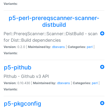
Variants:
p5-perl-prereqscanner-scanner-
distbuild
Perl::PrereqScanner::Scanner::DistBuild - scan
for Dist::Build dependencies
Version:
0.2.0 |
Maintained by:
dbevans
|
Categories:
perl
|
Variants:
p5-pithub
Pithub - Github v3 API
Version:
0.10.430 |
Maintained by:
dbevans
|
Categories:
perl
|
Variants:
p5-pkgconfig