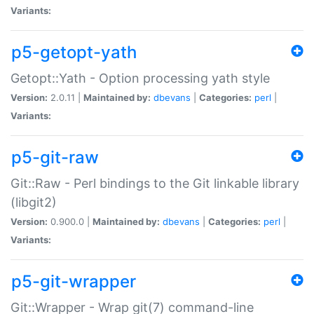
Variants:
p5-getopt-yath
Getopt::Yath - Option processing yath style
Version:
2.0.11 |
Maintained by:
dbevans
|
Categories:
perl
|
Variants:
p5-git-raw
Git::Raw - Perl bindings to the Git linkable library
(libgit2)
Version:
0.900.0 |
Maintained by:
dbevans
|
Categories:
perl
|
Variants:
p5-git-wrapper
Git::Wrapper - Wrap git(7) command-line