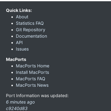
Quick Links:
About
Statistics FAQ
Git Repository
Documentation
API
Issues
MacPorts
MacPorts Home
Install MacPorts
MacPorts FAQ
MacPorts News
Port Information was updated:
6 minutes ago
c9240d83