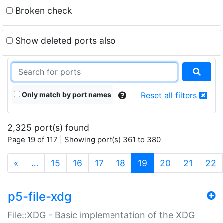
Broken check
Show deleted ports also
Only match by port names
Reset all filters
2,325 port(s) found
Page 19 of 117 | Showing port(s) 361 to 380
(current)
«
…
15
16
17
18
19
20
21
22
p5-file-xdg
File::XDG - Basic implementation of the XDG