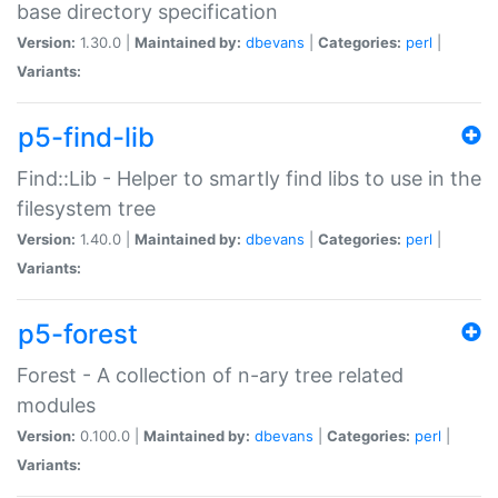
base directory specification
Version:
1.30.0 |
Maintained by:
dbevans
|
Categories:
perl
|
Variants:
p5-find-lib
Find::Lib - Helper to smartly find libs to use in the
filesystem tree
Version:
1.40.0 |
Maintained by:
dbevans
|
Categories:
perl
|
Variants:
p5-forest
Forest - A collection of n-ary tree related
modules
Version:
0.100.0 |
Maintained by:
dbevans
|
Categories:
perl
|
Variants: