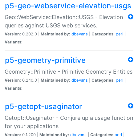
p5-geo-webservice-elevation-usgs
Geo::WebService::Elevation::USGS - Elevation
queries against USGS web services.
Version:
0.202.0 |
Maintained by:
dbevans
|
Categories:
perl
|
Variants:
p5-geometry-primitive
Geometry::Primitive - Primitive Geometry Entities
Version:
0.240.0 |
Maintained by:
dbevans
|
Categories:
perl
|
Variants:
p5-getopt-usaginator
Getopt::Usaginator - Conjure up a usage function
for your applications
Version:
0.1.200 |
Maintained by:
dbevans
|
Categories:
perl
|