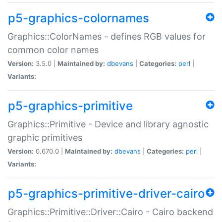
p5-graphics-colornames
Graphics::ColorNames - defines RGB values for
common color names
Version:
3.5.0 |
Maintained by:
dbevans
|
Categories:
perl
|
Variants:
p5-graphics-primitive
Graphics::Primitive - Device and library agnostic
graphic primitives
Version:
0.670.0 |
Maintained by:
dbevans
|
Categories:
perl
|
Variants:
p5-graphics-primitive-driver-cairo
Graphics::Primitive::Driver::Cairo - Cairo backend