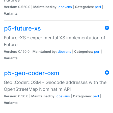
Version:
0.520.0 |
Maintained by:
dbevans
|
Categories:
perl
|
Variants:
p5-future-xs
Future::XS - experimental XS implementation of
Future
Version:
0.150.0 |
Maintained by:
dbevans
|
Categories:
perl
|
Variants:
p5-geo-coder-osm
Geo::Coder::OSM - Geocode addresses with the
OpenStreetMap Nominatim API
Version:
0.30.0 |
Maintained by:
dbevans
|
Categories:
perl
|
Variants: