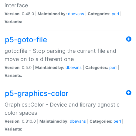
interface
Version:
0.48.0 |
Maintained by:
dbevans
|
Categories:
perl
|
Variants:
p5-goto-file
goto::file - Stop parsing the current file and
move on to a different one
Version:
0.5.0 |
Maintained by:
dbevans
|
Categories:
perl
|
Variants:
p5-graphics-color
Graphics::Color - Device and library agnostic
color spaces
Version:
0.310.0 |
Maintained by:
dbevans
|
Categories:
perl
|
Variants: