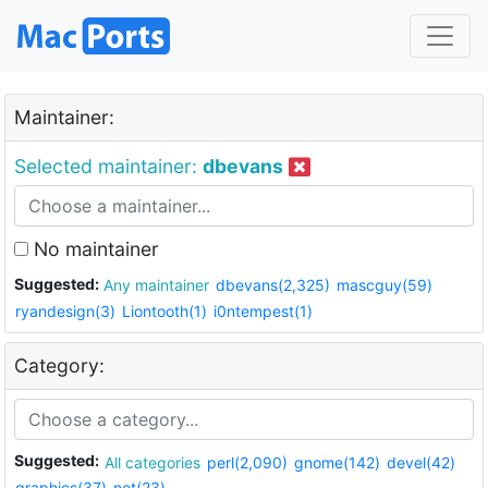
Maintainer:
Selected maintainer:
dbevans
No maintainer
Suggested:
Any maintainer
dbevans(2,325)
mascguy(59)
ryandesign(3)
Liontooth(1)
i0ntempest(1)
Category:
Suggested:
All categories
perl(2,090)
gnome(142)
devel(42)
graphics(37)
net(23)