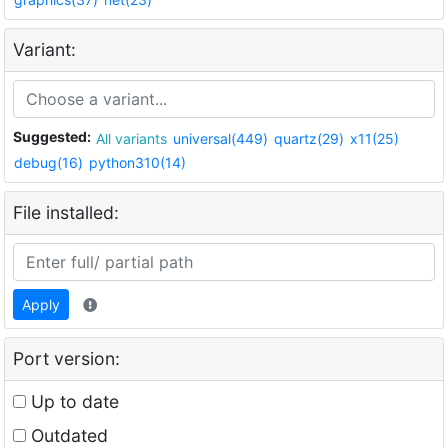
Variant:
Suggested:
All variants
universal(449)
quartz(29)
x11(25)
debug(16)
python310(14)
File installed:
Apply
Port version:
Up to date
Outdated