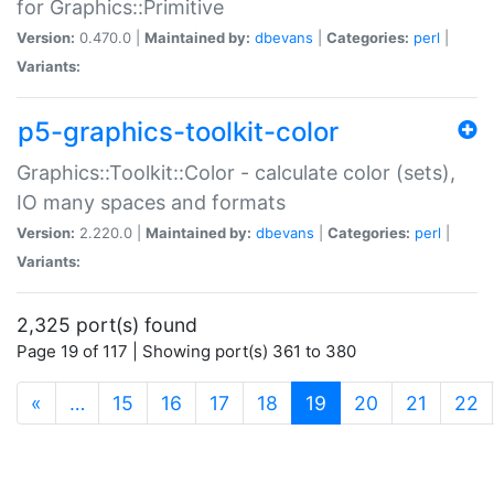
for Graphics::Primitive
Version:
0.470.0 |
Maintained by:
dbevans
|
Categories:
perl
|
Variants:
p5-graphics-toolkit-color
Graphics::Toolkit::Color - calculate color (sets),
IO many spaces and formats
Version:
2.220.0 |
Maintained by:
dbevans
|
Categories:
perl
|
Variants:
2,325 port(s) found
Page 19 of 117 | Showing port(s) 361 to 380
(current)
«
…
15
16
17
18
19
20
21
22