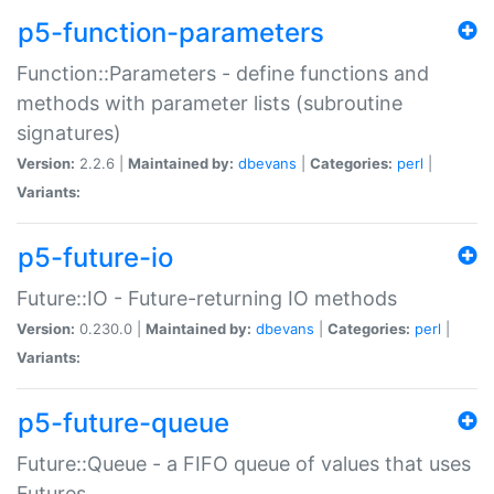
p5-function-parameters
Function::Parameters - define functions and
methods with parameter lists (subroutine
signatures)
Version:
2.2.6 |
Maintained by:
dbevans
|
Categories:
perl
|
Variants:
p5-future-io
Future::IO - Future-returning IO methods
Version:
0.230.0 |
Maintained by:
dbevans
|
Categories:
perl
|
Variants:
p5-future-queue
Future::Queue - a FIFO queue of values that uses
Futures