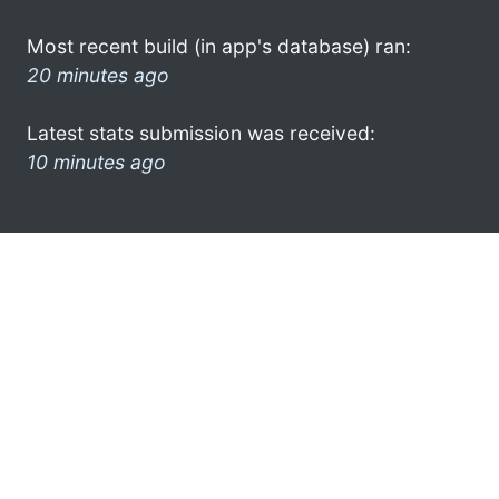
Most recent build (in app's database) ran:
20 minutes ago
Latest stats submission was received:
10 minutes ago