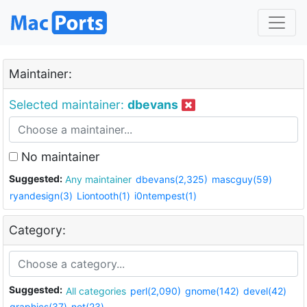
Maintainer:
Selected maintainer:
dbevans
No maintainer
Suggested:
Any maintainer
dbevans(2,325)
mascguy(59)
ryandesign(3)
Liontooth(1)
i0ntempest(1)
Category:
Suggested:
All categories
perl(2,090)
gnome(142)
devel(42)
graphics(37)
net(23)