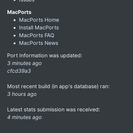
MacPorts
MacPorts Home
Install MacPorts
MacPorts FAQ
MacPorts News
Port Information was updated:
3 minutes ago
cfcd39a3
Most recent build (in app's database) ran:
3 hours ago
Latest stats submission was received:
4 minutes ago