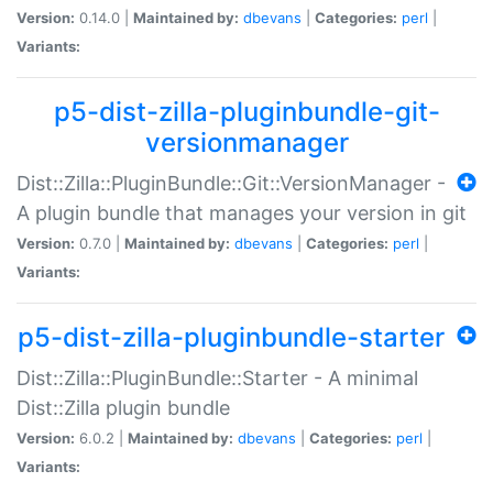
Version:
0.14.0 |
Maintained by:
dbevans
|
Categories:
perl
|
Variants:
p5-dist-zilla-pluginbundle-git-
versionmanager
Dist::Zilla::PluginBundle::Git::VersionManager -
A plugin bundle that manages your version in git
Version:
0.7.0 |
Maintained by:
dbevans
|
Categories:
perl
|
Variants:
p5-dist-zilla-pluginbundle-starter
Dist::Zilla::PluginBundle::Starter - A minimal
Dist::Zilla plugin bundle
Version:
6.0.2 |
Maintained by:
dbevans
|
Categories:
perl
|
Variants: