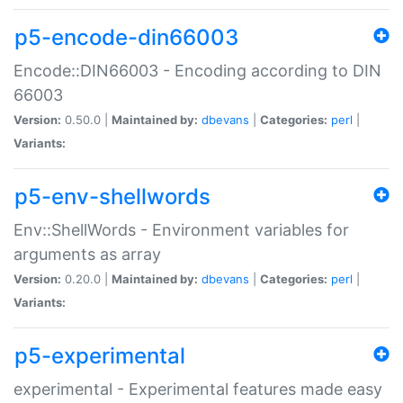
p5-encode-din66003
Encode::DIN66003 - Encoding according to DIN
66003
Version:
0.50.0 |
Maintained by:
dbevans
|
Categories:
perl
|
Variants:
p5-env-shellwords
Env::ShellWords - Environment variables for
arguments as array
Version:
0.20.0 |
Maintained by:
dbevans
|
Categories:
perl
|
Variants:
p5-experimental
experimental - Experimental features made easy