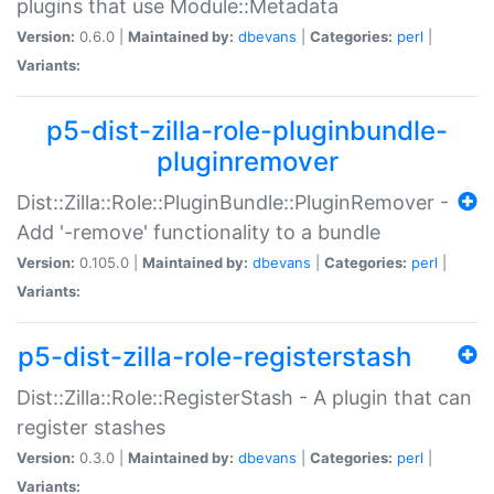
plugins that use Module::Metadata
Version:
0.6.0 |
Maintained by:
dbevans
|
Categories:
perl
|
Variants:
p5-dist-zilla-role-pluginbundle-
pluginremover
Dist::Zilla::Role::PluginBundle::PluginRemover -
Add '-remove' functionality to a bundle
Version:
0.105.0 |
Maintained by:
dbevans
|
Categories:
perl
|
Variants:
p5-dist-zilla-role-registerstash
Dist::Zilla::Role::RegisterStash - A plugin that can
register stashes
Version:
0.3.0 |
Maintained by:
dbevans
|
Categories:
perl
|
Variants: