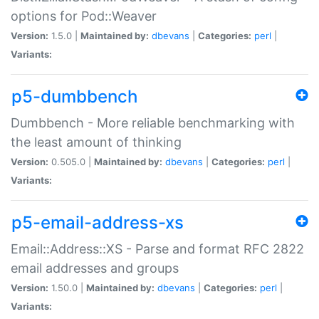
options for Pod::Weaver
Version:
1.5.0 |
Maintained by:
dbevans
|
Categories:
perl
|
Variants:
p5-dumbbench
Dumbbench - More reliable benchmarking with
the least amount of thinking
Version:
0.505.0 |
Maintained by:
dbevans
|
Categories:
perl
|
Variants:
p5-email-address-xs
Email::Address::XS - Parse and format RFC 2822
email addresses and groups
Version:
1.50.0 |
Maintained by:
dbevans
|
Categories:
perl
|
Variants: