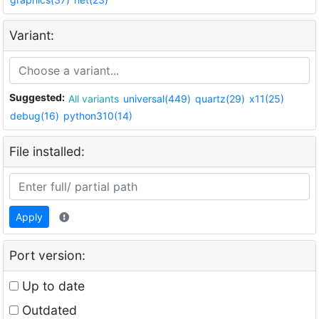
Variant:
Suggested:
All variants
universal(449)
quartz(29)
x11(25)
debug(16)
python310(14)
File installed:
Apply
Port version:
Up to date
Outdated