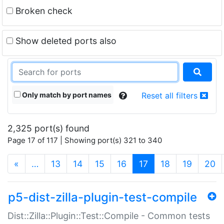
Broken check
Show deleted ports also
Only match by port names
Reset all filters
2,325 port(s) found
Page 17 of 117 | Showing port(s) 321 to 340
(current)
«
…
13
14
15
16
17
18
19
20
p5-dist-zilla-plugin-test-compile
Dist::Zilla::Plugin::Test::Compile - Common tests