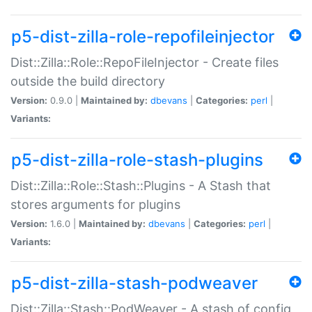
p5-dist-zilla-role-repofileinjector
Dist::Zilla::Role::RepoFileInjector - Create files
outside the build directory
Version:
0.9.0 |
Maintained by:
dbevans
|
Categories:
perl
|
Variants:
p5-dist-zilla-role-stash-plugins
Dist::Zilla::Role::Stash::Plugins - A Stash that
stores arguments for plugins
Version:
1.6.0 |
Maintained by:
dbevans
|
Categories:
perl
|
Variants:
p5-dist-zilla-stash-podweaver
Dist::Zilla::Stash::PodWeaver - A stash of config