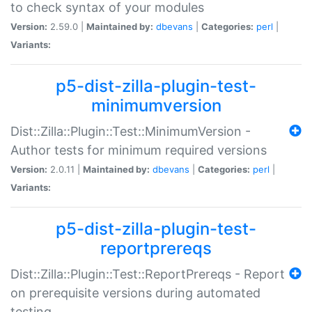
to check syntax of your modules
Version:
2.59.0 |
Maintained by:
dbevans
|
Categories:
perl
|
Variants:
p5-dist-zilla-plugin-test-
minimumversion
Dist::Zilla::Plugin::Test::MinimumVersion -
Author tests for minimum required versions
Version:
2.0.11 |
Maintained by:
dbevans
|
Categories:
perl
|
Variants:
p5-dist-zilla-plugin-test-
reportprereqs
Dist::Zilla::Plugin::Test::ReportPrereqs - Report
on prerequisite versions during automated
testing