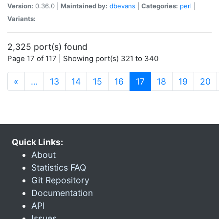
Version:
0.36.0 |
Maintained by:
dbevans
|
Categories:
perl
|
Variants:
2,325 port(s) found
Page 17 of 117 | Showing port(s) 321 to 340
(current)
«
…
13
14
15
16
17
18
19
20
Quick Links:
About
Statistics FAQ
Git Repository
Documentation
API
Issues