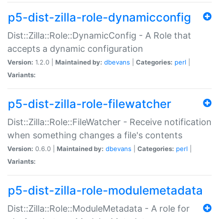
p5-dist-zilla-role-dynamicconfig
Dist::Zilla::Role::DynamicConfig - A Role that
accepts a dynamic configuration
Version:
1.2.0 |
Maintained by:
dbevans
|
Categories:
perl
|
Variants:
p5-dist-zilla-role-filewatcher
Dist::Zilla::Role::FileWatcher - Receive notification
when something changes a file's contents
Version:
0.6.0 |
Maintained by:
dbevans
|
Categories:
perl
|
Variants:
p5-dist-zilla-role-modulemetadata
Dist::Zilla::Role::ModuleMetadata - A role for