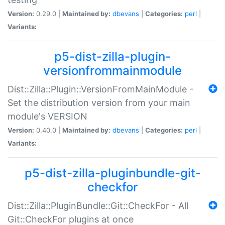
Version:
0.29.0 |
Maintained by:
dbevans
|
Categories:
perl
|
Variants:
p5-dist-zilla-plugin-
versionfrommainmodule
Dist::Zilla::Plugin::VersionFromMainModule -
Set the distribution version from your main
module's VERSION
Version:
0.40.0 |
Maintained by:
dbevans
|
Categories:
perl
|
Variants:
p5-dist-zilla-pluginbundle-git-
checkfor
Dist::Zilla::PluginBundle::Git::CheckFor - All
Git::CheckFor plugins at once