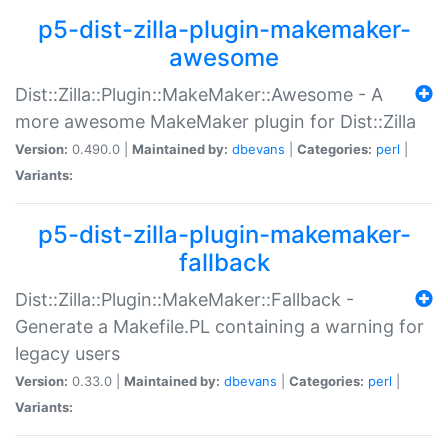
p5-dist-zilla-plugin-makemaker-
awesome
Dist::Zilla::Plugin::MakeMaker::Awesome - A
more awesome MakeMaker plugin for Dist::Zilla
Version:
0.490.0 |
Maintained by:
dbevans
|
Categories:
perl
|
Variants:
p5-dist-zilla-plugin-makemaker-
fallback
Dist::Zilla::Plugin::MakeMaker::Fallback -
Generate a Makefile.PL containing a warning for
legacy users
Version:
0.33.0 |
Maintained by:
dbevans
|
Categories:
perl
|
Variants: