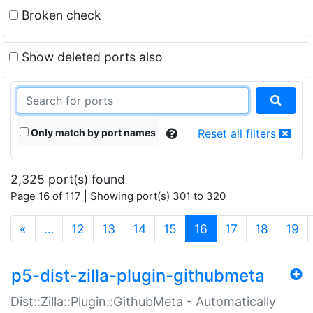
Broken check
Show deleted ports also
Only match by port names
Reset all filters
2,325 port(s) found
Page 16 of 117 | Showing port(s) 301 to 320
(current)
«
…
12
13
14
15
16
17
18
19
p5-dist-zilla-plugin-githubmeta
Dist::Zilla::Plugin::GithubMeta - Automatically