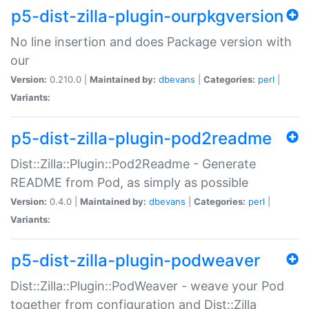
p5-dist-zilla-plugin-ourpkgversion
No line insertion and does Package version with
our
Version:
0.210.0 |
Maintained by:
dbevans
|
Categories:
perl
|
Variants:
p5-dist-zilla-plugin-pod2readme
Dist::Zilla::Plugin::Pod2Readme - Generate
README from Pod, as simply as possible
Version:
0.4.0 |
Maintained by:
dbevans
|
Categories:
perl
|
Variants:
p5-dist-zilla-plugin-podweaver
Dist::Zilla::Plugin::PodWeaver - weave your Pod
together from configuration and Dist::Zilla