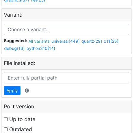
Variant:
Suggested:
All variants
universal(449)
quartz(29)
x11(25)
debug(16)
python310(14)
File installed:
Apply
Port version:
Up to date
Outdated