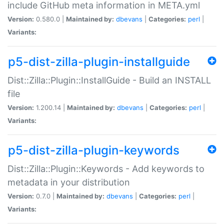
include GitHub meta information in META.yml
Version:
0.580.0 |
Maintained by:
dbevans
|
Categories:
perl
|
Variants:
p5-dist-zilla-plugin-installguide
Dist::Zilla::Plugin::InstallGuide - Build an INSTALL
file
Version:
1.200.14 |
Maintained by:
dbevans
|
Categories:
perl
|
Variants:
p5-dist-zilla-plugin-keywords
Dist::Zilla::Plugin::Keywords - Add keywords to
metadata in your distribution
Version:
0.7.0 |
Maintained by:
dbevans
|
Categories:
perl
|
Variants: