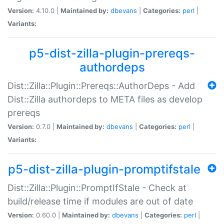
Version:
4.10.0 |
Maintained by:
dbevans
|
Categories:
perl
|
Variants:
p5-dist-zilla-plugin-prereqs-
authordeps
Dist::Zilla::Plugin::Prereqs::AuthorDeps - Add
Dist::Zilla authordeps to META files as develop
prereqs
Version:
0.7.0 |
Maintained by:
dbevans
|
Categories:
perl
|
Variants:
p5-dist-zilla-plugin-promptifstale
Dist::Zilla::Plugin::PromptIfStale - Check at
build/release time if modules are out of date
Version:
0.60.0 |
Maintained by:
dbevans
|
Categories:
perl
|