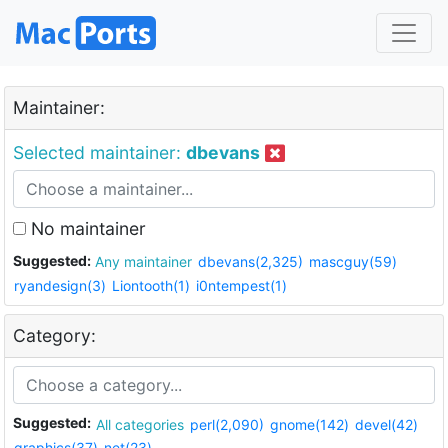
Maintainer:
Selected maintainer:
dbevans
No maintainer
Suggested:
Any maintainer
dbevans(2,325)
mascguy(59)
ryandesign(3)
Liontooth(1)
i0ntempest(1)
Category:
Suggested:
All categories
perl(2,090)
gnome(142)
devel(42)
graphics(37)
net(23)