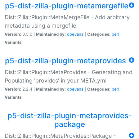
p5-dist-zilla-plugin-metamergefile
Dist::Zilla::Plugin::MetaMergeFile - Add arbitrary
metadata using a mergefile
Version:
0.5.0 |
Maintained by:
dbevans
|
Categories:
perl
|
Variants:
p5-dist-zilla-plugin-metaprovides
Dist::Zilla::Plugin::MetaProvides - Generating and
Populating 'provides' in your META.yml
Version:
2.2.4 |
Maintained by:
dbevans
|
Categories:
perl
|
Variants:
p5-dist-zilla-plugin-metaprovides-
package
Dist::Zilla::Plugin::MetaProvides::Package -