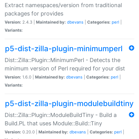
Extract namespaces/version from traditional
packages for provides
Version:
2.4.3 |
Maintained by:
dbevans
|
Categories:
perl
|
Variants:
p5-dist-zilla-plugin-minimumperl
Dist::Zilla::Plugin::MinimumPerl - Detects the
minimum version of Perl required for your dist
Version:
1.6.0 |
Maintained by:
dbevans
|
Categories:
perl
|
Variants:
p5-dist-zilla-plugin-modulebuildtiny
Dist::Zilla::Plugin::ModuleBuildTiny - Build a
Build.PL that uses Module::Build::Tiny
Version:
0.20.0 |
Maintained by:
dbevans
|
Categories:
perl
|