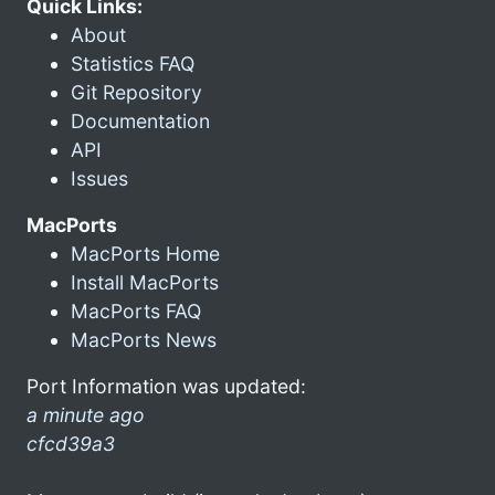
Quick Links:
About
Statistics FAQ
Git Repository
Documentation
API
Issues
MacPorts
MacPorts Home
Install MacPorts
MacPorts FAQ
MacPorts News
Port Information was updated:
a minute ago
cfcd39a3