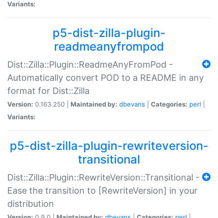
Variants:
p5-dist-zilla-plugin-
readmeanyfrompod
Dist::Zilla::Plugin::ReadmeAnyFromPod -
Automatically convert POD to a README in any
format for Dist::Zilla
Version:
0.163.250 |
Maintained by:
dbevans
|
Categories:
perl
|
Variants:
p5-dist-zilla-plugin-rewriteversion-
transitional
Dist::Zilla::Plugin::RewriteVersion::Transitional -
Ease the transition to [RewriteVersion] in your
distribution
Version:
0.9.0 |
Maintained by:
dbevans
|
Categories:
perl
|