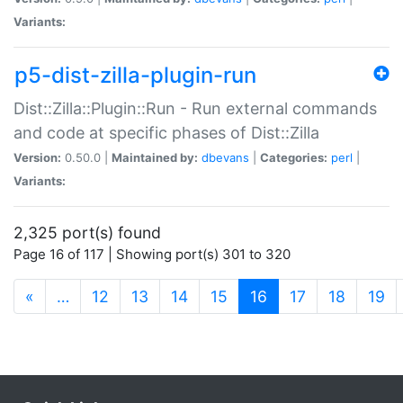
Variants:
p5-dist-zilla-plugin-run
Dist::Zilla::Plugin::Run - Run external commands
and code at specific phases of Dist::Zilla
Version:
0.50.0 |
Maintained by:
dbevans
|
Categories:
perl
|
Variants:
2,325 port(s) found
Page 16 of 117 | Showing port(s) 301 to 320
(current)
«
…
12
13
14
15
16
17
18
19