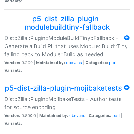
Variants:
p5-dist-zilla-plugin-
modulebuildtiny-fallback
Dist::Zilla::Plugin::ModuleBuildTiny::Fallback -
Generate a Build.PL that uses Module::Build::Tiny,
falling back to Module::Build as needed
Version:
0.27.0 |
Maintained by:
dbevans
|
Categories:
perl
|
Variants:
p5-dist-zilla-plugin-mojibaketests
Dist::Zilla::Plugin::MojibakeTests - Author tests
for source encoding
Version:
0.800.0 |
Maintained by:
dbevans
|
Categories:
perl
|
Variants: