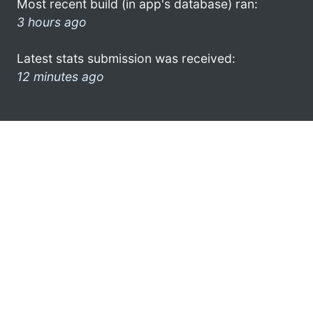
Most recent build (in app's database) ran:
3 hours ago
Latest stats submission was received:
12 minutes ago