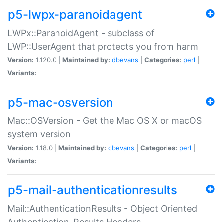
p5-lwpx-paranoidagent
LWPx::ParanoidAgent - subclass of
LWP::UserAgent that protects you from harm
Version:
1.120.0 |
Maintained by:
dbevans
|
Categories:
perl
|
Variants:
p5-mac-osversion
Mac::OSVersion - Get the Mac OS X or macOS
system version
Version:
1.18.0 |
Maintained by:
dbevans
|
Categories:
perl
|
Variants:
p5-mail-authenticationresults
Mail::AuthenticationResults - Object Oriented
Authentication-Results Headers