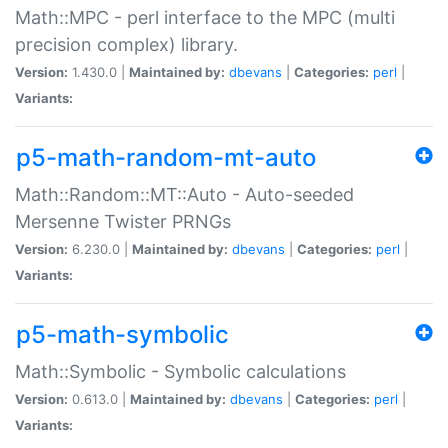
Math::MPC - perl interface to the MPC (multi
precision complex) library.
Version:
1.430.0 |
Maintained by:
dbevans
|
Categories:
perl
|
Variants:
p5-math-random-mt-auto
Math::Random::MT::Auto - Auto-seeded
Mersenne Twister PRNGs
Version:
6.230.0 |
Maintained by:
dbevans
|
Categories:
perl
|
Variants:
p5-math-symbolic
Math::Symbolic - Symbolic calculations
Version:
0.613.0 |
Maintained by:
dbevans
|
Categories:
perl
|
Variants: