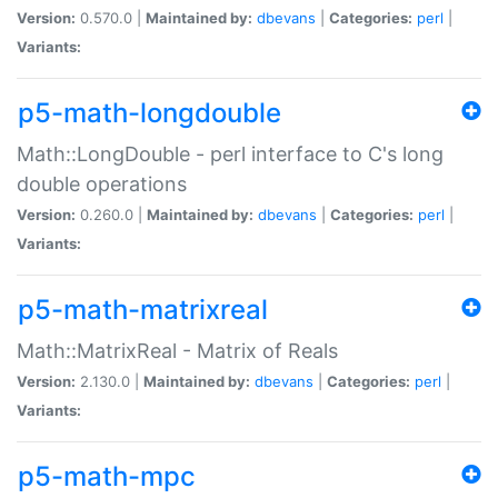
Version:
0.570.0 |
Maintained by:
dbevans
|
Categories:
perl
|
Variants:
p5-math-longdouble
Math::LongDouble - perl interface to C's long
double operations
Version:
0.260.0 |
Maintained by:
dbevans
|
Categories:
perl
|
Variants:
p5-math-matrixreal
Math::MatrixReal - Matrix of Reals
Version:
2.130.0 |
Maintained by:
dbevans
|
Categories:
perl
|
Variants:
p5-math-mpc