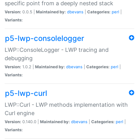
specific point from a deeply nested stack
Version:
0.0.5 |
Maintained by:
dbevans
|
Categories:
perl
|
Variants:
p5-lwp-consolelogger
LWP::ConsoleLogger - LWP tracing and
debugging
Version:
1.0.2 |
Maintained by:
dbevans
|
Categories:
perl
|
Variants:
p5-lwp-curl
LWP::Curl - LWP methods implementation with
Curl engine
Version:
0.140.0 |
Maintained by:
dbevans
|
Categories:
perl
|
Variants: