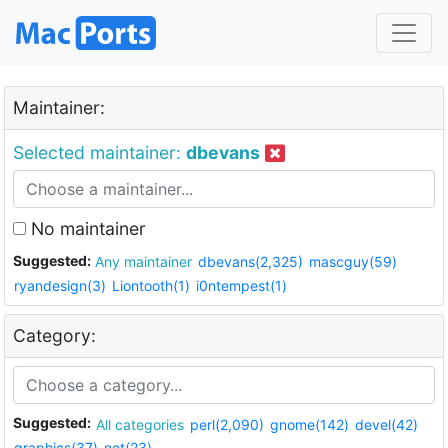
Maintainer:
Selected maintainer:
dbevans
No maintainer
Suggested:
Any maintainer
dbevans(2,325)
mascguy(59)
ryandesign(3)
Liontooth(1)
i0ntempest(1)
Category:
Suggested:
All categories
perl(2,090)
gnome(142)
devel(42)
graphics(37)
net(23)