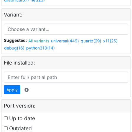
Variant:
Suggested:
All variants
universal(449)
quartz(29)
x11(25)
debug(16)
python310(14)
File installed:
Apply
Port version:
Up to date
Outdated