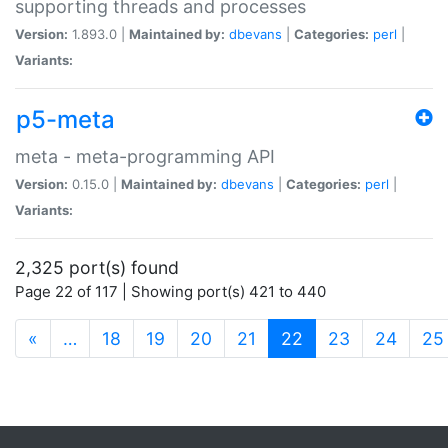
supporting threads and processes
Version:
1.893.0 |
Maintained by:
dbevans
|
Categories:
perl
|
Variants:
p5-meta
meta - meta-programming API
Version:
0.15.0 |
Maintained by:
dbevans
|
Categories:
perl
|
Variants:
2,325 port(s) found
Page 22 of 117 | Showing port(s) 421 to 440
(current)
«
…
18
19
20
21
22
23
24
25