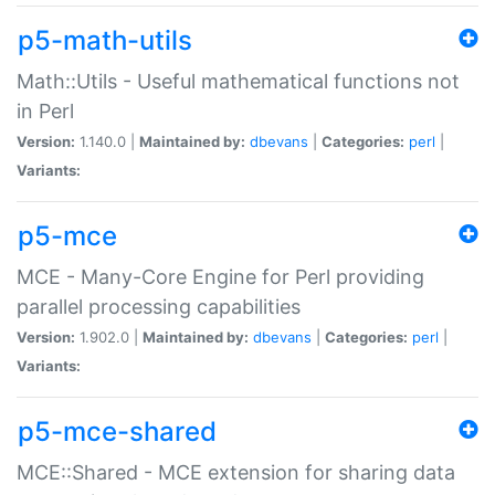
p5-math-utils
Math::Utils - Useful mathematical functions not
in Perl
Version:
1.140.0 |
Maintained by:
dbevans
|
Categories:
perl
|
Variants:
p5-mce
MCE - Many-Core Engine for Perl providing
parallel processing capabilities
Version:
1.902.0 |
Maintained by:
dbevans
|
Categories:
perl
|
Variants:
p5-mce-shared
MCE::Shared - MCE extension for sharing data