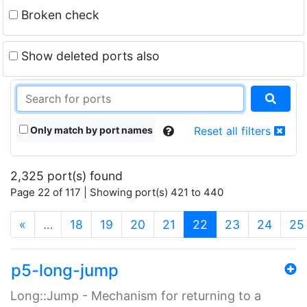
Broken check
Show deleted ports also
Only match by port names
Reset all filters
2,325 port(s) found
Page 22 of 117 | Showing port(s) 421 to 440
(current)
«
…
18
19
20
21
22
23
24
25
p5-long-jump
Long::Jump - Mechanism for returning to a