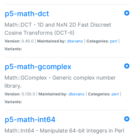
p5-math-dct
Math::DCT - 1D and NxN 2D Fast Discreet
Cosine Transforms (DCT-II)
Version:
0.40.0 |
Maintained by:
dbevans
|
Categories:
perl
|
Variants:
p5-math-gcomplex
Math::GComplex - Generic complex number
library.
Version:
0.130.0 |
Maintained by:
dbevans
|
Categories:
perl
|
Variants:
p5-math-int64
Math::Int64 - Manipulate 64-bit integers in Perl