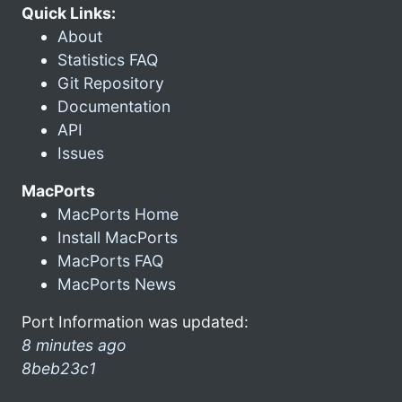
Quick Links:
About
Statistics FAQ
Git Repository
Documentation
API
Issues
MacPorts
MacPorts Home
Install MacPorts
MacPorts FAQ
MacPorts News
Port Information was updated:
8 minutes ago
8beb23c1