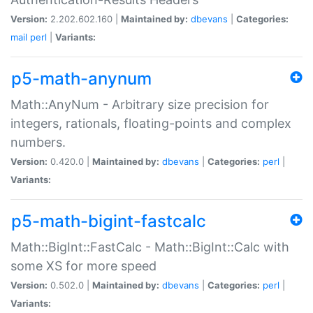
Version:
2.202.602.160 |
Maintained by:
dbevans
|
Categories:
mail
perl
|
Variants:
p5-math-anynum
Math::AnyNum - Arbitrary size precision for
integers, rationals, floating-points and complex
numbers.
Version:
0.420.0 |
Maintained by:
dbevans
|
Categories:
perl
|
Variants:
p5-math-bigint-fastcalc
Math::BigInt::FastCalc - Math::BigInt::Calc with
some XS for more speed
Version:
0.502.0 |
Maintained by:
dbevans
|
Categories:
perl
|
Variants: