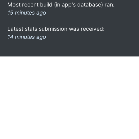
Most recent build (in app's database) ran:
15 minutes ago
Latest stats submission was received:
14 minutes ago