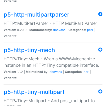
Variants:
p5-http-multipartparser
HTTP::MultiPartParser - HTTP MultiPart Parser
Version:
0.20.0 |
Maintained by:
dbevans
|
Categories:
perl
|
Variants:
p5-http-tiny-mech
HTTP::Tiny::Mech - Wrap a WWW::Mechanize
instance in an HTTP::Tiny compatible interface.
Version:
1.1.2 |
Maintained by:
dbevans
|
Categories:
perl
|
Variants:
p5-http-tiny-multipart
HTTP::Tiny::Multipart - Add post_multipart to