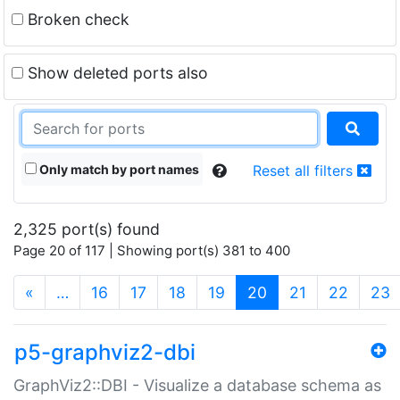
Broken check
Show deleted ports also
Only match by port names
Reset all filters
2,325 port(s) found
Page 20 of 117 | Showing port(s) 381 to 400
(current)
«
…
16
17
18
19
20
21
22
23
p5-graphviz2-dbi
GraphViz2::DBI - Visualize a database schema as