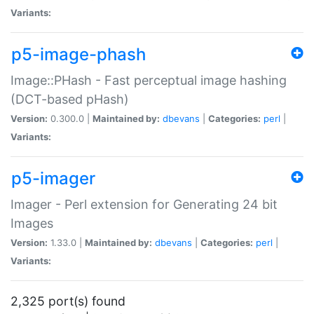
Variants:
p5-image-phash
Image::PHash - Fast perceptual image hashing
(DCT-based pHash)
Version:
0.300.0 |
Maintained by:
dbevans
|
Categories:
perl
|
Variants:
p5-imager
Imager - Perl extension for Generating 24 bit
Images
Version:
1.33.0 |
Maintained by:
dbevans
|
Categories:
perl
|
Variants:
2,325 port(s) found