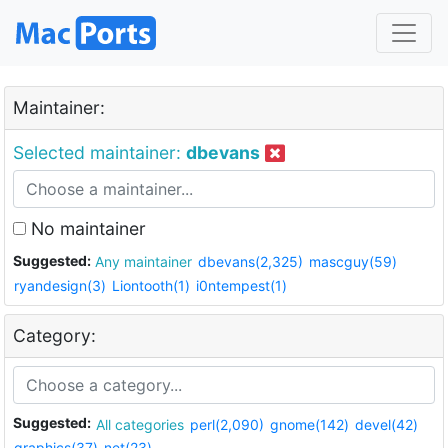
Maintainer:
Selected maintainer:
dbevans
No maintainer
Suggested:
Any maintainer
dbevans(2,325)
mascguy(59)
ryandesign(3)
Liontooth(1)
i0ntempest(1)
Category:
Suggested:
All categories
perl(2,090)
gnome(142)
devel(42)
graphics(37)
net(23)