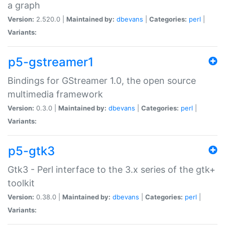
a graph
Version:
2.520.0 |
Maintained by:
dbevans
|
Categories:
perl
|
Variants:
p5-gstreamer1
Bindings for GStreamer 1.0, the open source
multimedia framework
Version:
0.3.0 |
Maintained by:
dbevans
|
Categories:
perl
|
Variants:
p5-gtk3
Gtk3 - Perl interface to the 3.x series of the gtk+
toolkit
Version:
0.38.0 |
Maintained by:
dbevans
|
Categories:
perl
|
Variants: