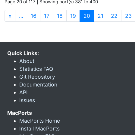
Page 20 of 117 | Showing port(s) 381 to 400
(current)
«
…
16
17
18
19
20
21
22
23
Quick Links:
About
Statistics FAQ
Git Repository
Documentation
API
Issues
MacPorts
MacPorts Home
Install MacPorts