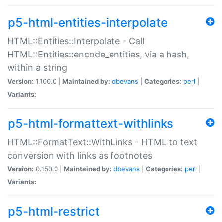
p5-html-entities-interpolate
HTML::Entities::Interpolate - Call
HTML::Entities::encode_entities, via a hash,
within a string
Version:
1.100.0 |
Maintained by:
dbevans
|
Categories:
perl
|
Variants:
p5-html-formattext-withlinks
HTML::FormatText::WithLinks - HTML to text
conversion with links as footnotes
Version:
0.150.0 |
Maintained by:
dbevans
|
Categories:
perl
|
Variants:
p5-html-restrict