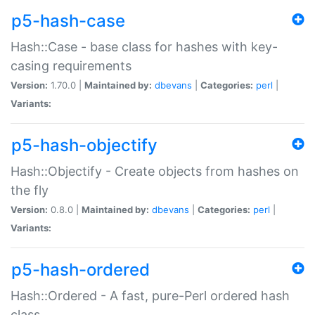
p5-hash-case
Hash::Case - base class for hashes with key-
casing requirements
Version:
1.70.0 |
Maintained by:
dbevans
|
Categories:
perl
|
Variants:
p5-hash-objectify
Hash::Objectify - Create objects from hashes on
the fly
Version:
0.8.0 |
Maintained by:
dbevans
|
Categories:
perl
|
Variants:
p5-hash-ordered
Hash::Ordered - A fast, pure-Perl ordered hash
class