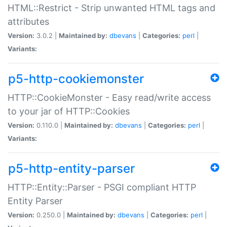
HTML::Restrict - Strip unwanted HTML tags and
attributes
Version:
3.0.2 |
Maintained by:
dbevans
|
Categories:
perl
|
Variants:
p5-http-cookiemonster
HTTP::CookieMonster - Easy read/write access
to your jar of HTTP::Cookies
Version:
0.110.0 |
Maintained by:
dbevans
|
Categories:
perl
|
Variants:
p5-http-entity-parser
HTTP::Entity::Parser - PSGI compliant HTTP
Entity Parser
Version:
0.250.0 |
Maintained by:
dbevans
|
Categories:
perl
|