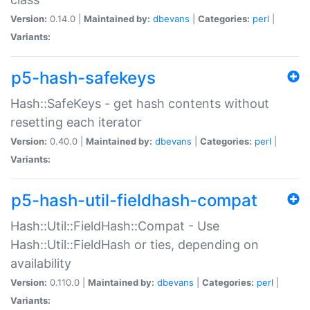
Version:
0.14.0 |
Maintained by:
dbevans
|
Categories:
perl
|
Variants:
p5-hash-safekeys
Hash::SafeKeys - get hash contents without
resetting each iterator
Version:
0.40.0 |
Maintained by:
dbevans
|
Categories:
perl
|
Variants:
p5-hash-util-fieldhash-compat
Hash::Util::FieldHash::Compat - Use
Hash::Util::FieldHash or ties, depending on
availability
Version:
0.110.0 |
Maintained by:
dbevans
|
Categories:
perl
|
Variants: