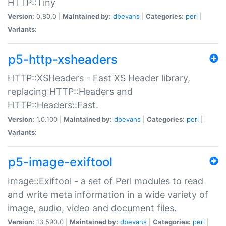
HTTP::Tiny
Version:
0.80.0 |
Maintained by:
dbevans
|
Categories:
perl
|
Variants:
p5-http-xsheaders
HTTP::XSHeaders - Fast XS Header library,
replacing HTTP::Headers and
HTTP::Headers::Fast.
Version:
1.0.100 |
Maintained by:
dbevans
|
Categories:
perl
|
Variants:
p5-image-exiftool
Image::Exiftool - a set of Perl modules to read
and write meta information in a wide variety of
image, audio, video and document files.
Version:
13.590.0 |
Maintained by:
dbevans
|
Categories:
perl
|