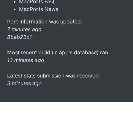
MacPorts FAQ
MacPorts News
Port Information was updated:
7 minutes ago
8beb23c1
Most recent build (in app's database) ran:
13 minutes ago
Latest stats submission was received:
3 minutes ago