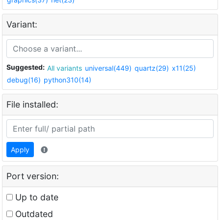
Variant:
Suggested:
All variants
universal(449)
quartz(29)
x11(25)
debug(16)
python310(14)
File installed:
Apply
Port version:
Up to date
Outdated