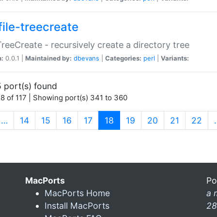
file-treecreate
:TreeCreate - recursively create a directory tree
n:
0.0.1 |
Maintained by:
dbevans
|
Categories:
perl
|
Variants:
 port(s) found
8 of 117 | Showing port(s) 341 to 360
(current)
…
14
15
16
17
18
19
20
21
22
MacPorts
Po
MacPorts Home
a 
Install MacPorts
28