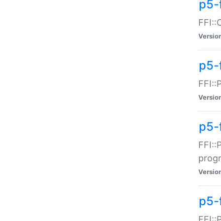
p5-f
FFI::
Versio
p5-
FFI::
Versio
p5-
FFI::
prog
Versio
p5-
FFI::