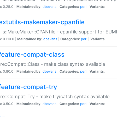
n:
0.25.0 |
Maintained by:
dbevans
|
Categories:
perl
|
Variants:
extutils-makemaker-cpanfile
ils::MakeMaker::CPANfile - cpanfile support for EU
n:
0.110.0 |
Maintained by:
dbevans
|
Categories:
perl
|
Variants:
feature-compat-class
re::Compat::Class - make class syntax available
n:
0.80.0 |
Maintained by:
dbevans
|
Categories:
perl
|
Variants:
feature-compat-try
re::Compat::Try - make try/catch syntax available
n:
0.50.0 |
Maintained by:
dbevans
|
Categories:
perl
|
Variants: