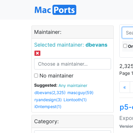
Maintainer:
Selected maintainer:
dbevans
On
2,325
Page 1
No maintainer
Suggested:
Any maintainer
«
dbevans(2,325)
mascguy(59)
ryandesign(3)
Liontooth(1)
p5-
i0ntempest(1)
Expor
Category:
Versio