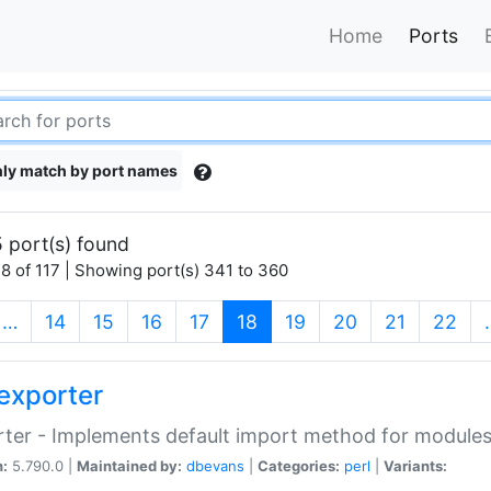
Home
Ports
ly match by port names
 port(s) found
8 of 117 | Showing port(s) 341 to 360
(current)
…
14
15
16
17
18
19
20
21
22
exporter
ter - Implements default import method for module
n:
5.790.0 |
Maintained by:
dbevans
|
Categories:
perl
|
Variants: