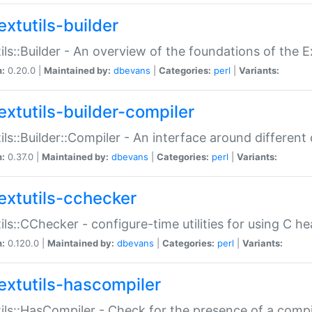
extutils-builder
ils::Builder - An overview of the foundations of the E
n:
0.20.0 |
Maintained by:
dbevans
|
Categories:
perl
|
Variants:
extutils-builder-compiler
ils::Builder::Compiler - An interface around different
n:
0.37.0 |
Maintained by:
dbevans
|
Categories:
perl
|
Variants:
extutils-cchecker
ils::CChecker - configure-time utilities for using C he
n:
0.120.0 |
Maintained by:
dbevans
|
Categories:
perl
|
Variants:
extutils-hascompiler
ils::HasCompiler - Check for the presence of a compi