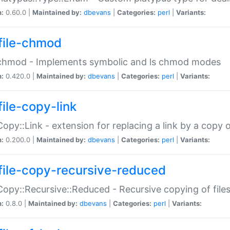
n:
0.60.0 |
Maintained by:
dbevans
|
Categories:
perl
|
Variants:
file-chmod
:chmod - Implements symbolic and ls chmod modes
n:
0.420.0 |
Maintained by:
dbevans
|
Categories:
perl
|
Variants:
file-copy-link
:Copy::Link - extension for replacing a link by a copy of
n:
0.200.0 |
Maintained by:
dbevans
|
Categories:
perl
|
Variants:
file-copy-recursive-reduced
:Copy::Recursive::Reduced - Recursive copying of files
n:
0.8.0 |
Maintained by:
dbevans
|
Categories:
perl
|
Variants: