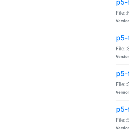
p5-
File:
Versio
p5-
File:
Versio
p5-f
File:
Versio
p5-f
File:
Versio