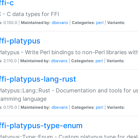
fi-c
C - C data types for FFI
n:
0.150.0 |
Maintained by:
dbevans
|
Categories:
perl
|
Variants:
ffi-platypus
Platypus - Write Perl bindings to non-Perl libraries wi
n:
2.110.0 |
Maintained by:
dbevans
|
Categories:
perl
|
Variants:
ffi-platypus-lang-rust
Platypus::Lang::Rust - Documentation and tools for u
ramming language
n:
0.170.0 |
Maintained by:
dbevans
|
Categories:
perl
|
Variants:
ffi-platypus-type-enum
Platypus::Type::Enum - Custom platypus type for dea