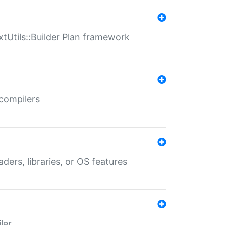
xtUtils::Builder Plan framework
 compilers
aders, libraries, or OS features
ler