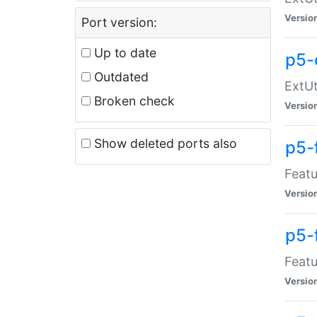
Versio
Port version:
Up to date
p5-
Outdated
ExtUt
Broken check
Versio
Show deleted ports also
p5-
Featu
Versio
p5-
Featu
Versio