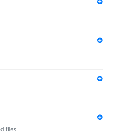
d files