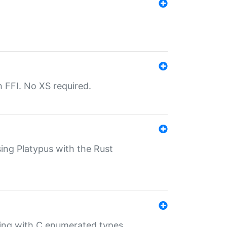
th FFI. No XS required.
sing Platypus with the Rust
ling with C enumerated types