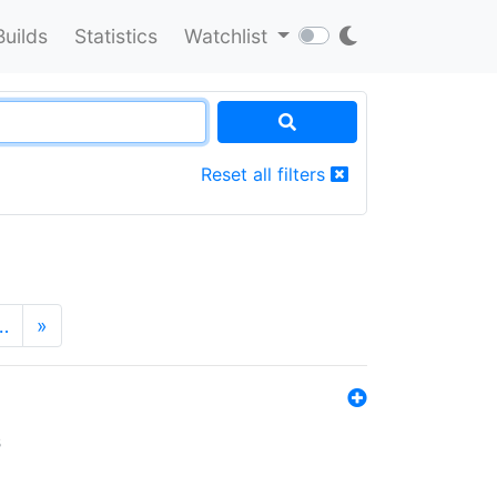
Builds
Statistics
Watchlist
Reset all filters
…
»
s