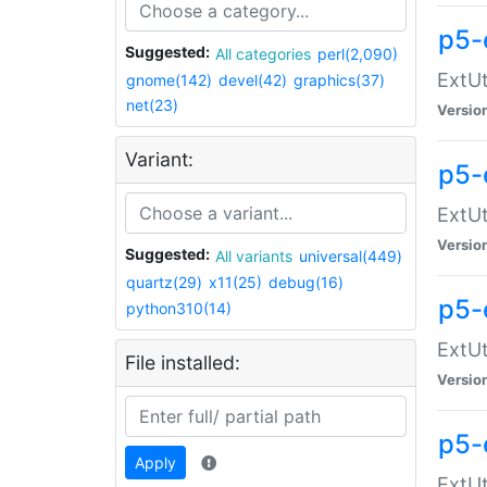
p5-
Suggested:
All categories
perl(2,090)
ExtUt
gnome(142)
devel(42)
graphics(37)
net(23)
Versio
Variant:
p5-
ExtUt
Versio
Suggested:
All variants
universal(449)
quartz(29)
x11(25)
debug(16)
p5-
python310(14)
ExtUt
File installed:
Versio
p5-
Apply
ExtUt