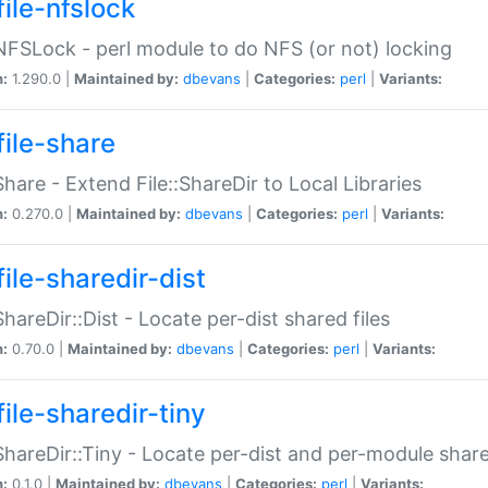
file-nfslock
:NFSLock - perl module to do NFS (or not) locking
n:
1.290.0 |
Maintained by:
dbevans
|
Categories:
perl
|
Variants:
file-share
:Share - Extend File::ShareDir to Local Libraries
n:
0.270.0 |
Maintained by:
dbevans
|
Categories:
perl
|
Variants:
ile-sharedir-dist
:ShareDir::Dist - Locate per-dist shared files
n:
0.70.0 |
Maintained by:
dbevans
|
Categories:
perl
|
Variants:
ile-sharedir-tiny
:ShareDir::Tiny - Locate per-dist and per-module share
n:
0.1.0 |
Maintained by:
dbevans
|
Categories:
perl
|
Variants: