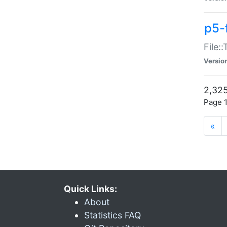
p5-
File:
Versio
2,325
Page 1
«
Quick Links:
About
Statistics FAQ