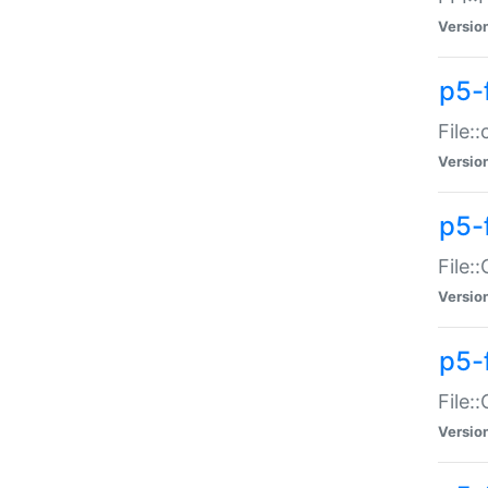
Versio
p5-
File:
Versio
p5-
File:
Versio
p5-
File:
Versio