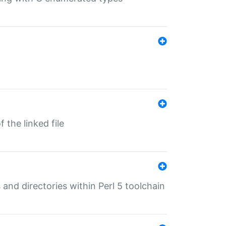
 the linked file
 and directories within Perl 5 toolchain