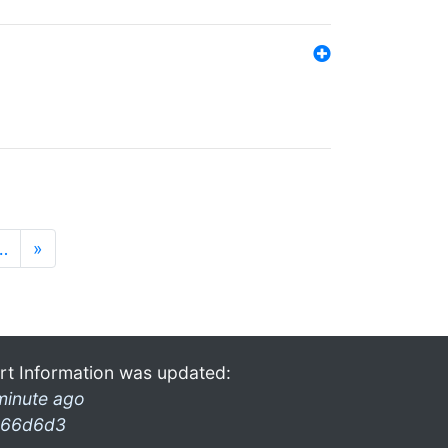
…
»
rt Information was updated:
minute ago
66d6d3