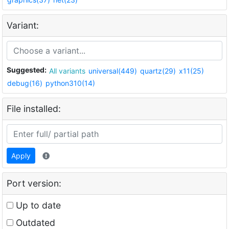
Variant:
Suggested:
All variants
universal(449)
quartz(29)
x11(25)
debug(16)
python310(14)
File installed:
Apply
Port version:
Up to date
Outdated