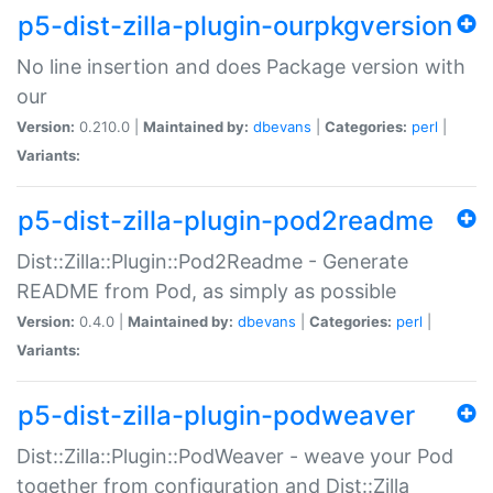
p5-dist-zilla-plugin-ourpkgversion
No line insertion and does Package version with
our
Version:
0.210.0 |
Maintained by:
dbevans
|
Categories:
perl
|
Variants:
p5-dist-zilla-plugin-pod2readme
Dist::Zilla::Plugin::Pod2Readme - Generate
README from Pod, as simply as possible
Version:
0.4.0 |
Maintained by:
dbevans
|
Categories:
perl
|
Variants:
p5-dist-zilla-plugin-podweaver
Dist::Zilla::Plugin::PodWeaver - weave your Pod
together from configuration and Dist::Zilla