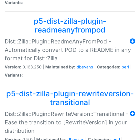
Variants:
p5-dist-zilla-plugin-
readmeanyfrompod
Dist::Zilla::Plugin::ReadmeAnyFromPod -
Automatically convert POD to a README in any
format for Dist::Zilla
Version:
0.163.250 |
Maintained by:
dbevans
|
Categories:
perl
|
Variants:
p5-dist-zilla-plugin-rewriteversion-
transitional
Dist::Zilla::Plugin::RewriteVersion::Transitional -
Ease the transition to [RewriteVersion] in your
distribution
Version:
0.9.0 |
Maintained by:
dbevans
|
Categories:
perl
|