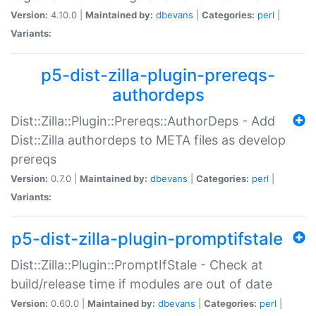
Version:
4.10.0 |
Maintained by:
dbevans
|
Categories:
perl
|
Variants:
p5-dist-zilla-plugin-prereqs-
authordeps
Dist::Zilla::Plugin::Prereqs::AuthorDeps - Add
Dist::Zilla authordeps to META files as develop
prereqs
Version:
0.7.0 |
Maintained by:
dbevans
|
Categories:
perl
|
Variants:
p5-dist-zilla-plugin-promptifstale
Dist::Zilla::Plugin::PromptIfStale - Check at
build/release time if modules are out of date
Version:
0.60.0 |
Maintained by:
dbevans
|
Categories:
perl
|