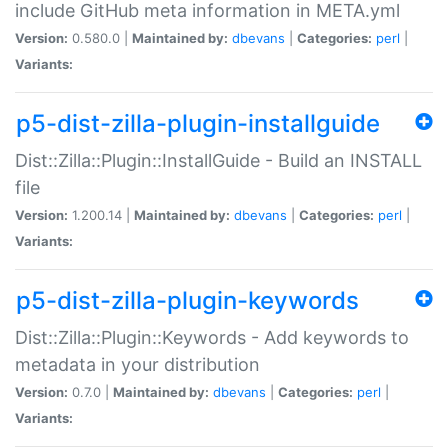
include GitHub meta information in META.yml
Version:
0.580.0 |
Maintained by:
dbevans
|
Categories:
perl
|
Variants:
p5-dist-zilla-plugin-installguide
Dist::Zilla::Plugin::InstallGuide - Build an INSTALL
file
Version:
1.200.14 |
Maintained by:
dbevans
|
Categories:
perl
|
Variants:
p5-dist-zilla-plugin-keywords
Dist::Zilla::Plugin::Keywords - Add keywords to
metadata in your distribution
Version:
0.7.0 |
Maintained by:
dbevans
|
Categories:
perl
|
Variants: