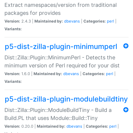
Extract namespaces/version from traditional
packages for provides
Version:
2.4.3 |
Maintained by:
dbevans
|
Categories:
perl
|
Variants:
p5-dist-zilla-plugin-minimumperl
Dist::Zilla::Plugin::MinimumPerl - Detects the
minimum version of Perl required for your dist
Version:
1.6.0 |
Maintained by:
dbevans
|
Categories:
perl
|
Variants:
p5-dist-zilla-plugin-modulebuildtiny
Dist::Zilla::Plugin::ModuleBuildTiny - Build a
Build.PL that uses Module::Build::Tiny
Version:
0.20.0 |
Maintained by:
dbevans
|
Categories:
perl
|