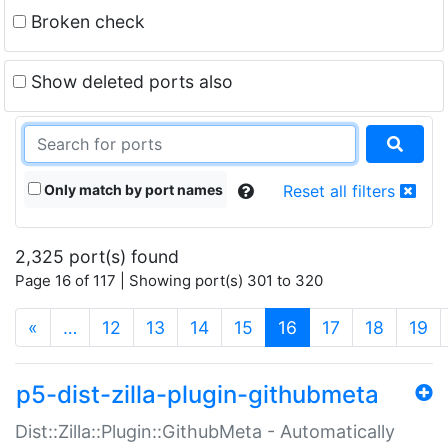
Broken check
Show deleted ports also
Only match by port names
Reset all filters
2,325 port(s) found
Page 16 of 117 | Showing port(s) 301 to 320
(current)
«
…
12
13
14
15
16
17
18
19
p5-dist-zilla-plugin-githubmeta
Dist::Zilla::Plugin::GithubMeta - Automatically