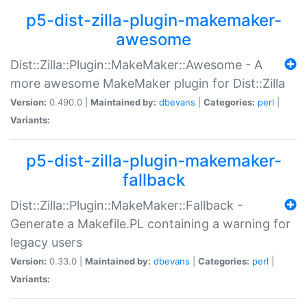
p5-dist-zilla-plugin-makemaker-
awesome
Dist::Zilla::Plugin::MakeMaker::Awesome - A
more awesome MakeMaker plugin for Dist::Zilla
Version:
0.490.0 |
Maintained by:
dbevans
|
Categories:
perl
|
Variants:
p5-dist-zilla-plugin-makemaker-
fallback
Dist::Zilla::Plugin::MakeMaker::Fallback -
Generate a Makefile.PL containing a warning for
legacy users
Version:
0.33.0 |
Maintained by:
dbevans
|
Categories:
perl
|
Variants: