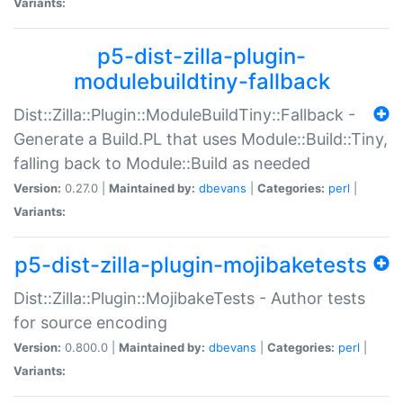
Variants:
p5-dist-zilla-plugin-
modulebuildtiny-fallback
Dist::Zilla::Plugin::ModuleBuildTiny::Fallback -
Generate a Build.PL that uses Module::Build::Tiny,
falling back to Module::Build as needed
Version:
0.27.0 |
Maintained by:
dbevans
|
Categories:
perl
|
Variants:
p5-dist-zilla-plugin-mojibaketests
Dist::Zilla::Plugin::MojibakeTests - Author tests
for source encoding
Version:
0.800.0 |
Maintained by:
dbevans
|
Categories:
perl
|
Variants: