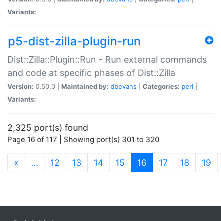
Variants:
p5-dist-zilla-plugin-run
Dist::Zilla::Plugin::Run - Run external commands
and code at specific phases of Dist::Zilla
Version:
0.50.0 |
Maintained by:
dbevans
|
Categories:
perl
|
Variants:
2,325 port(s) found
Page 16 of 117 | Showing port(s) 301 to 320
(current)
«
…
12
13
14
15
16
17
18
19