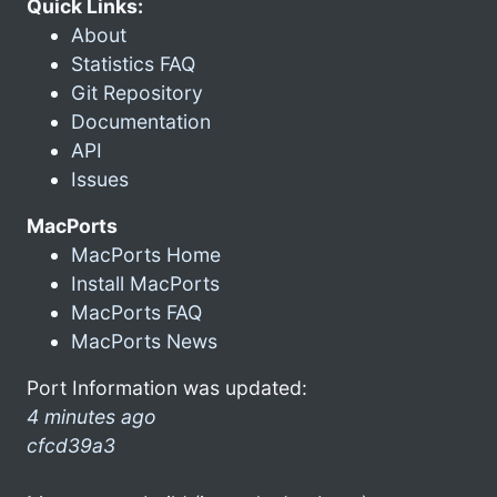
Quick Links:
About
Statistics FAQ
Git Repository
Documentation
API
Issues
MacPorts
MacPorts Home
Install MacPorts
MacPorts FAQ
MacPorts News
Port Information was updated:
4 minutes ago
cfcd39a3