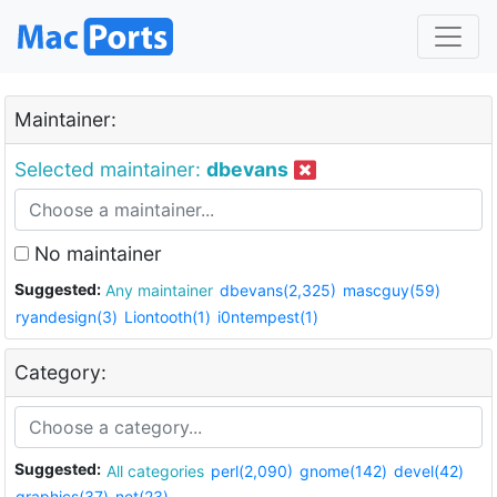
Maintainer:
Selected maintainer:
dbevans
No maintainer
Suggested:
Any maintainer
dbevans(2,325)
mascguy(59)
ryandesign(3)
Liontooth(1)
i0ntempest(1)
Category:
Suggested:
All categories
perl(2,090)
gnome(142)
devel(42)
graphics(37)
net(23)