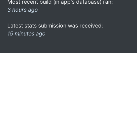
Most recent build (in app's database) ran:
3 hours ago
Latest stats submission was received:
15 minutes ago