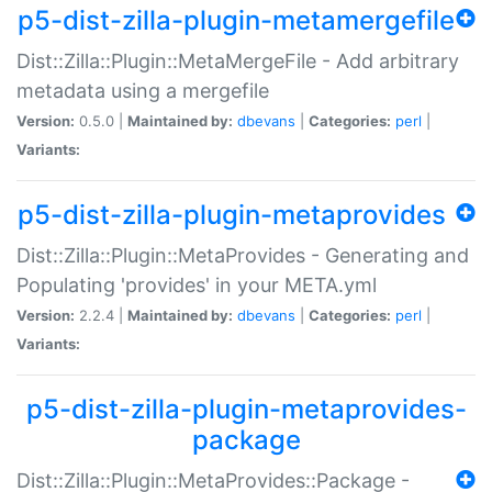
p5-dist-zilla-plugin-metamergefile
Dist::Zilla::Plugin::MetaMergeFile - Add arbitrary
metadata using a mergefile
Version:
0.5.0 |
Maintained by:
dbevans
|
Categories:
perl
|
Variants:
p5-dist-zilla-plugin-metaprovides
Dist::Zilla::Plugin::MetaProvides - Generating and
Populating 'provides' in your META.yml
Version:
2.2.4 |
Maintained by:
dbevans
|
Categories:
perl
|
Variants:
p5-dist-zilla-plugin-metaprovides-
package
Dist::Zilla::Plugin::MetaProvides::Package -