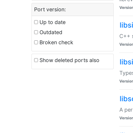
Versio
Port version:
Up to date
lib
Outdated
C++ s
Broken check
Versio
Show deleted ports also
lib
Types
Versio
lib
A per
Versio