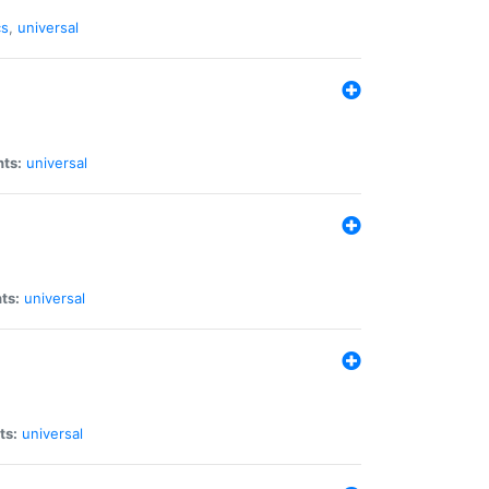
cs
,
universal
nts:
universal
ts:
universal
ts:
universal