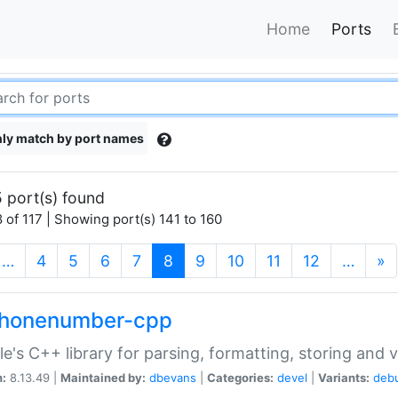
Home
Ports
ly match by port names
 port(s) found
 of 117 | Showing port(s) 141 to 160
(current)
…
4
5
6
7
8
9
10
11
12
…
»
phonenumber-cpp
e's C++ library for parsing, formatting, storing and 
n:
8.13.49 |
Maintained by:
dbevans
|
Categories:
devel
|
Variants:
deb