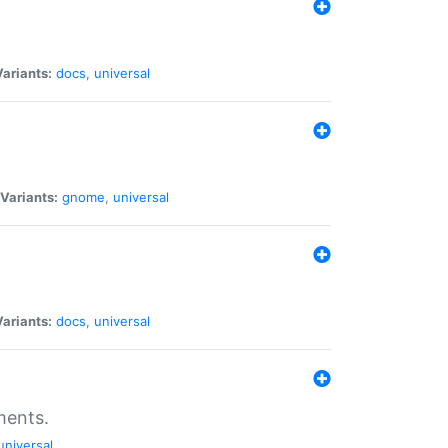
Variants:
docs
,
universal
Variants:
gnome
,
universal
Variants:
docs
,
universal
ments.
universal