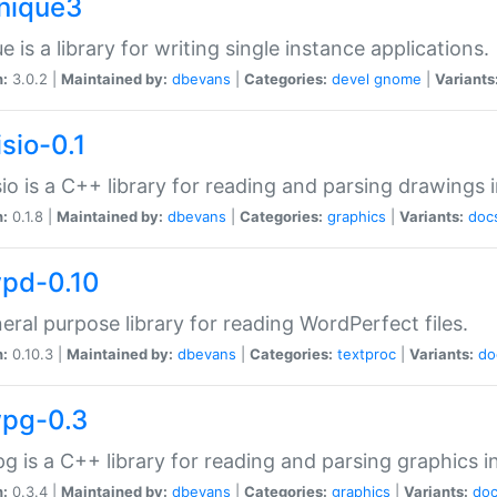
unique3
e is a library for writing single instance applications.
n:
3.0.2 |
Maintained by:
dbevans
|
Categories:
devel
gnome
|
Variants
isio-0.1
sio is a C++ library for reading and parsing drawings 
n:
0.1.8 |
Maintained by:
dbevans
|
Categories:
graphics
|
Variants:
doc
wpd-0.10
eral purpose library for reading WordPerfect files.
n:
0.10.3 |
Maintained by:
dbevans
|
Categories:
textproc
|
Variants:
do
wpg-0.3
g is a C++ library for reading and parsing graphics 
n:
0.3.4 |
Maintained by:
dbevans
|
Categories:
graphics
|
Variants:
do