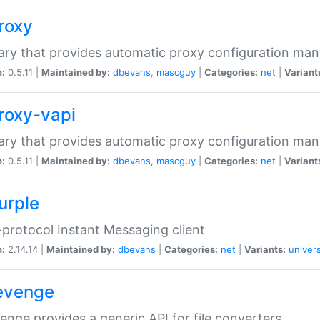
proxy
rary that provides automatic proxy configuration ma
n:
0.5.11 |
Maintained by:
dbevans
,
mascguy
|
Categories:
net
|
Variant
proxy-vapi
rary that provides automatic proxy configuration ma
n:
0.5.11 |
Maintained by:
dbevans
,
mascguy
|
Categories:
net
|
Variant
urple
-protocol Instant Messaging client
n:
2.14.14 |
Maintained by:
dbevans
|
Categories:
net
|
Variants:
univers
revenge
venge provides a generic API for file converters