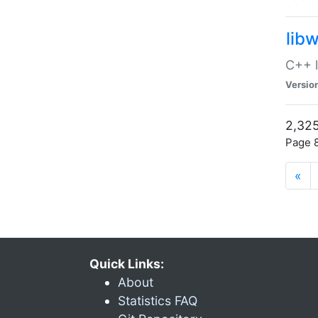
lib
C++ l
Versio
2,325
Page 8
«
Quick Links:
About
Statistics FAQ