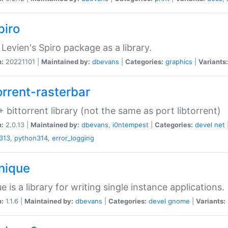
piro
Levien's Spiro package as a library.
n:
20221101 |
Maintained by:
dbevans
|
Categories:
graphics
|
Variants:
orrent-rasterbar
 bittorrent library (not the same as port libtorrent)
n:
2.0.13 |
Maintained by:
dbevans
,
i0ntempest
|
Categories:
devel
net
313
,
python314
,
error_logging
unique
e is a library for writing single instance applications.
n:
1.1.6 |
Maintained by:
dbevans
|
Categories:
devel
gnome
|
Variants: