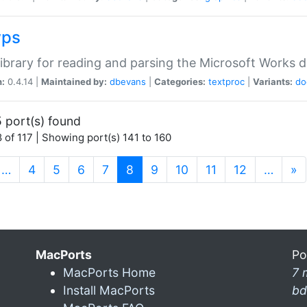
wps
ibrary for reading and parsing the Microsoft Works
n:
0.4.14 |
Maintained by:
dbevans
|
Categories:
textproc
|
Variants:
do
 port(s) found
 of 117 | Showing port(s) 141 to 160
(current)
…
4
5
6
7
8
9
10
11
12
…
»
MacPorts
Po
MacPorts Home
7 
Install MacPorts
bd