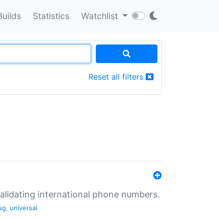
Builds
Statistics
Watchlist
Reset all filters
validating international phone numbers.
ug
,
universal