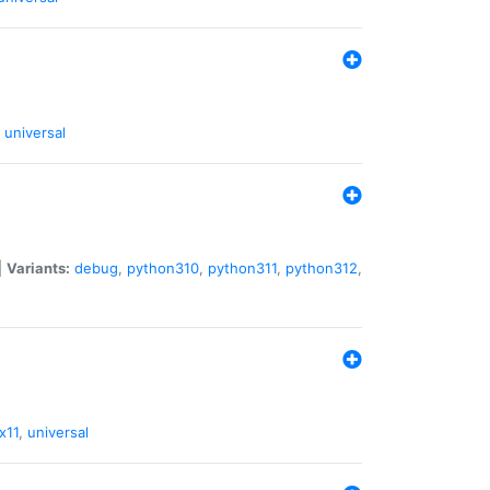
universal
|
Variants:
debug
,
python310
,
python311
,
python312
,
x11
,
universal