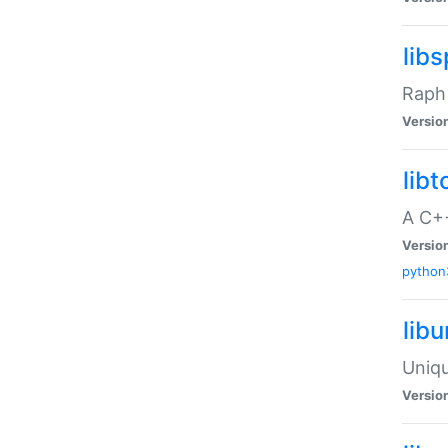
libs
Raph 
Versio
libt
A C++
Versio
python
lib
Uniqu
Versio