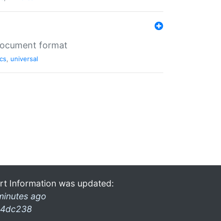
 document format
cs
,
universal
rt Information was updated:
minutes ago
4dc238