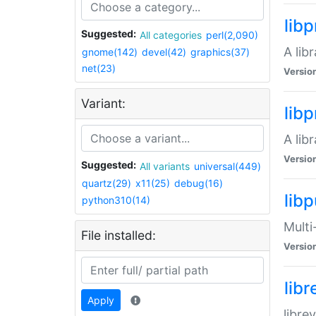
lib
Suggested:
All categories
perl(2,090)
A lib
gnome(142)
devel(42)
graphics(37)
net(23)
Versio
Variant:
lib
A lib
Versio
Suggested:
All variants
universal(449)
quartz(29)
x11(25)
debug(16)
libp
python310(14)
Multi
File installed:
Versio
lib
Apply
libre