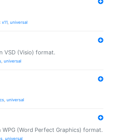
:
x11
,
universal
in VSD (Visio) format.
s
,
universal
cs
,
universal
in WPG (Word Perfect Graphics) format.
cs
,
universal