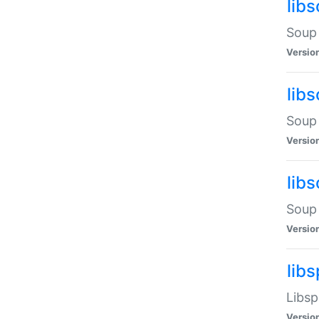
lib
Soup 
Versio
lib
Soup 
Versio
lib
Soup 
Versio
lib
Libsp
Versio