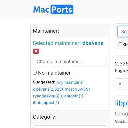
Maintainer:
Selected maintainer:
dbevans
On
2,325
Page 8
No maintainer
Suggested:
Any maintainer
«
dbevans(2,325)
mascguy(59)
ryandesign(3)
Liontooth(1)
lib
i0ntempest(1)
Googl
Category:
Versio