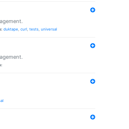
nagement.
s:
duktape
,
curl
,
tests
,
universal
nagement.
s:
al