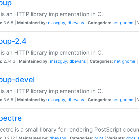
soup
is an HTTP library implementation in C.
n:
3.6.5 |
Maintained by:
mascguy
,
dbevans
|
Categories:
net
gnome
|
soup-2.4
is an HTTP library implementation in C.
n:
2.74.3 |
Maintained by:
mascguy
,
dbevans
|
Categories:
net
gnome
|
soup-devel
is an HTTP library implementation in C.
n:
3.6.5 |
Maintained by:
mascguy
,
dbevans
|
Categories:
net
gnome
|
spectre
ectre is a small library for rendering PostScript docu
n:
0.2.12 |
Maintained by:
dbevans
|
Categories:
print
|
Variants:
docs
,