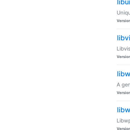
lib
Uniqu
Versio
libv
Libvi
Versio
lib
A gen
Versio
lib
Libwp
Versio