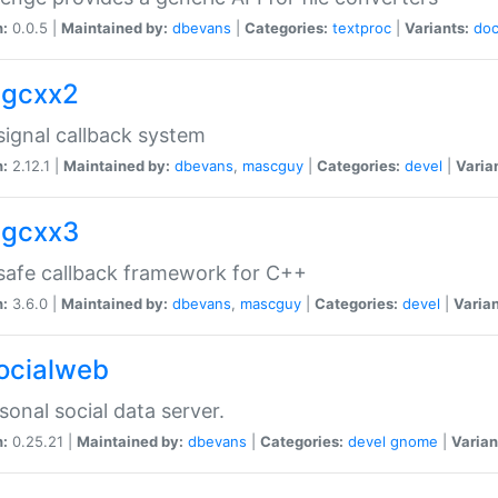
n:
0.0.5 |
Maintained by:
dbevans
|
Categories:
textproc
|
Variants:
do
sigcxx2
ignal callback system
n:
2.12.1 |
Maintained by:
dbevans
,
mascguy
|
Categories:
devel
|
Varia
sigcxx3
afe callback framework for C++
n:
3.6.0 |
Maintained by:
dbevans
,
mascguy
|
Categories:
devel
|
Varian
socialweb
sonal social data server.
n:
0.25.21 |
Maintained by:
dbevans
|
Categories:
devel
gnome
|
Varian