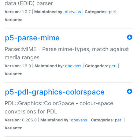
data (EDID) parser
Version:
1.0.7 |
Maintained by:
dbevans
|
Categories:
perl
|
Variants:
p5-parse-mime
Parse::MIME - Parse mime-types, match against
media ranges
Version:
1.6.0 |
Maintained by:
dbevans
|
Categories:
perl
|
Variants:
p5-pdl-graphics-colorspace
PDL::Graphics::ColorSpace - colour-space
conversions for PDL
Version:
0.206.0 |
Maintained by:
dbevans
|
Categories:
perl
|
Variants: