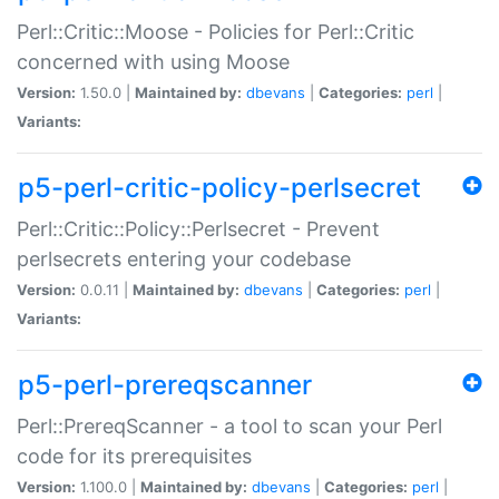
Perl::Critic::Moose - Policies for Perl::Critic
concerned with using Moose
Version:
1.50.0 |
Maintained by:
dbevans
|
Categories:
perl
|
Variants:
p5-perl-critic-policy-perlsecret
Perl::Critic::Policy::Perlsecret - Prevent
perlsecrets entering your codebase
Version:
0.0.11 |
Maintained by:
dbevans
|
Categories:
perl
|
Variants:
p5-perl-prereqscanner
Perl::PrereqScanner - a tool to scan your Perl
code for its prerequisites
Version:
1.100.0 |
Maintained by:
dbevans
|
Categories:
perl
|