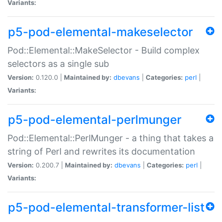
Variants:
p5-pod-elemental-makeselector
Pod::Elemental::MakeSelector - Build complex
selectors as a single sub
Version:
0.120.0 |
Maintained by:
dbevans
|
Categories:
perl
|
Variants:
p5-pod-elemental-perlmunger
Pod::Elemental::PerlMunger - a thing that takes a
string of Perl and rewrites its documentation
Version:
0.200.7 |
Maintained by:
dbevans
|
Categories:
perl
|
Variants:
p5-pod-elemental-transformer-list