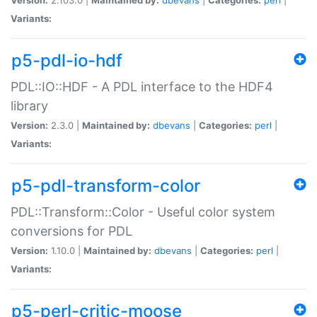
Variants:
p5-pdl-io-hdf
PDL::IO::HDF - A PDL interface to the HDF4
library
Version:
2.3.0 |
Maintained by:
dbevans
|
Categories:
perl
|
Variants:
p5-pdl-transform-color
PDL::Transform::Color - Useful color system
conversions for PDL
Version:
1.10.0 |
Maintained by:
dbevans
|
Categories:
perl
|
Variants:
p5-perl-critic-moose