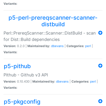
Variants:
p5-perl-prereqscanner-scanner-
distbuild
Perl::PrereqScanner::Scanner::DistBuild - scan
for Dist::Build dependencies
Version:
0.2.0 |
Maintained by:
dbevans
|
Categories:
perl
|
Variants:
p5-pithub
Pithub - Github v3 API
Version:
0.10.430 |
Maintained by:
dbevans
|
Categories:
perl
|
Variants:
p5-pkgconfig