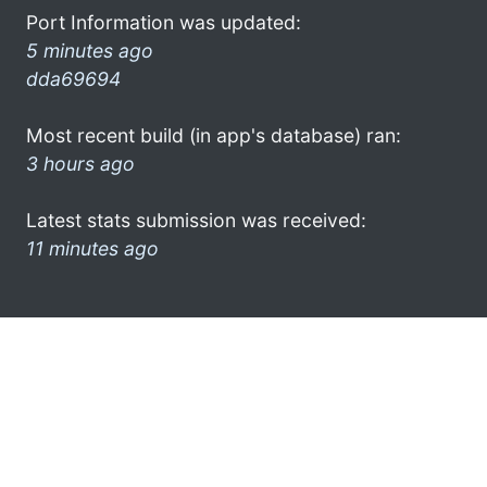
Port Information was updated:
5 minutes ago
dda69694
Most recent build (in app's database) ran:
3 hours ago
Latest stats submission was received:
11 minutes ago