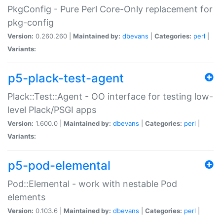
PkgConfig - Pure Perl Core-Only replacement for
pkg-config
Version:
0.260.260 |
Maintained by:
dbevans
|
Categories:
perl
|
Variants:
p5-plack-test-agent
Plack::Test::Agent - OO interface for testing low-
level Plack/PSGI apps
Version:
1.600.0 |
Maintained by:
dbevans
|
Categories:
perl
|
Variants:
p5-pod-elemental
Pod::Elemental - work with nestable Pod
elements
Version:
0.103.6 |
Maintained by:
dbevans
|
Categories:
perl
|