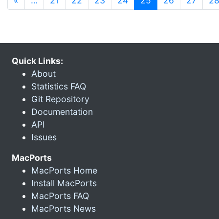
«
…
21
22
23
24
25
26
27
2
Quick Links:
About
Statistics FAQ
Git Repository
Documentation
API
Issues
MacPorts
MacPorts Home
Install MacPorts
MacPorts FAQ
MacPorts News