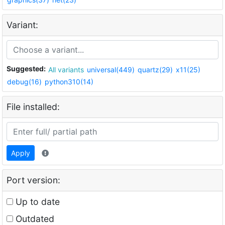
Variant:
Suggested:
All variants
universal(449)
quartz(29)
x11(25)
debug(16)
python310(14)
File installed:
Apply
Port version:
Up to date
Outdated