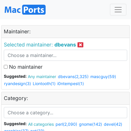
Maintainer:
Selected maintainer:
dbevans
No maintainer
Suggested:
Any maintainer
dbevans(2,325)
mascguy(59)
ryandesign(3)
Liontooth(1)
i0ntempest(1)
Category:
Suggested:
All categories
perl(2,090)
gnome(142)
devel(42)
graphics(37)
net(23)