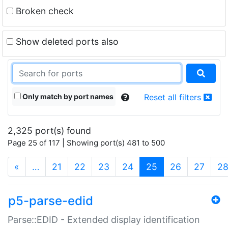
Broken check
Show deleted ports also
Only match by port names
Reset all filters
2,325 port(s) found
Page 25 of 117 | Showing port(s) 481 to 500
(current)
«
…
21
22
23
24
25
26
27
2
p5-parse-edid
Parse::EDID - Extended display identification