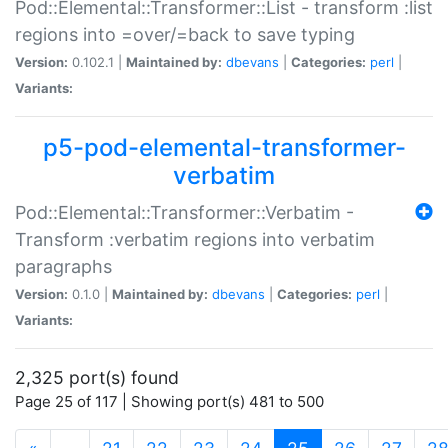
Pod::Elemental::Transformer::List - transform :list
regions into =over/=back to save typing
Version:
0.102.1 |
Maintained by:
dbevans
|
Categories:
perl
|
Variants:
p5-pod-elemental-transformer-
verbatim
Pod::Elemental::Transformer::Verbatim -
Transform :verbatim regions into verbatim
paragraphs
Version:
0.1.0 |
Maintained by:
dbevans
|
Categories:
perl
|
Variants:
2,325 port(s) found
Page 25 of 117 | Showing port(s) 481 to 500
(current)