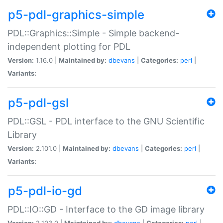
p5-pdl-graphics-simple
PDL::Graphics::Simple - Simple backend-
independent plotting for PDL
Version:
1.16.0 |
Maintained by:
dbevans
|
Categories:
perl
|
Variants:
p5-pdl-gsl
PDL::GSL - PDL interface to the GNU Scientific
Library
Version:
2.101.0 |
Maintained by:
dbevans
|
Categories:
perl
|
Variants:
p5-pdl-io-gd
PDL::IO::GD - Interface to the GD image library
Version:
2.103.0 |
Maintained by:
dbevans
|
Categories:
perl
|