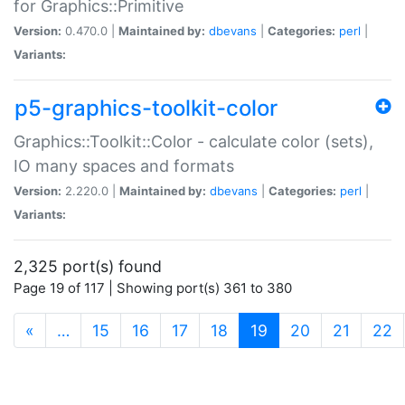
for Graphics::Primitive
Version:
0.470.0 |
Maintained by:
dbevans
|
Categories:
perl
|
Variants:
p5-graphics-toolkit-color
Graphics::Toolkit::Color - calculate color (sets),
IO many spaces and formats
Version:
2.220.0 |
Maintained by:
dbevans
|
Categories:
perl
|
Variants:
2,325 port(s) found
Page 19 of 117 | Showing port(s) 361 to 380
(current)
«
…
15
16
17
18
19
20
21
22