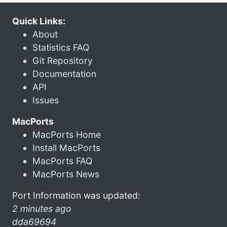
Quick Links:
About
Statistics FAQ
Git Repository
Documentation
API
Issues
MacPorts
MacPorts Home
Install MacPorts
MacPorts FAQ
MacPorts News
Port Information was updated:
2 minutes ago
dda69694