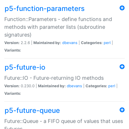
p5-function-parameters
Function::Parameters - define functions and
methods with parameter lists (subroutine
signatures)
Version:
2.2.6 |
Maintained by:
dbevans
|
Categories:
perl
|
Variants:
p5-future-io
Future::IO - Future-returning IO methods
Version:
0.230.0 |
Maintained by:
dbevans
|
Categories:
perl
|
Variants:
p5-future-queue
Future::Queue - a FIFO queue of values that uses
Futures