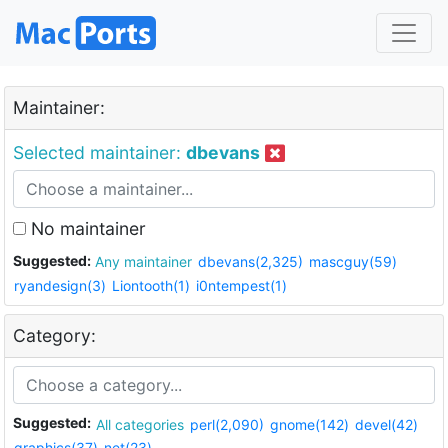
Maintainer:
Selected maintainer:
dbevans
No maintainer
Suggested:
Any maintainer
dbevans(2,325)
mascguy(59)
ryandesign(3)
Liontooth(1)
i0ntempest(1)
Category:
Suggested:
All categories
perl(2,090)
gnome(142)
devel(42)
graphics(37)
net(23)