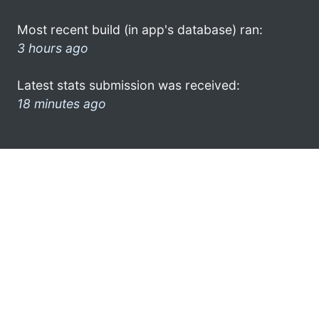
Most recent build (in app's database) ran:
3 hours ago
Latest stats submission was received:
18 minutes ago