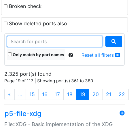
Broken check
Show deleted ports also
Only match by port names
Reset all filters
2,325 port(s) found
Page 19 of 117 | Showing port(s) 361 to 380
(current)
«
…
15
16
17
18
19
20
21
22
p5-file-xdg
File::XDG - Basic implementation of the XDG