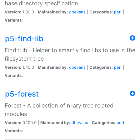
base directory specification
Version:
1.30.0 |
Maintained by:
dbevans
|
Categories:
perl
|
Variants:
p5-find-lib
Find::Lib - Helper to smartly find libs to use in the
filesystem tree
Version:
1.40.0 |
Maintained by:
dbevans
|
Categories:
perl
|
Variants:
p5-forest
Forest - A collection of n-ary tree related
modules
Version:
0.100.0 |
Maintained by:
dbevans
|
Categories:
perl
|
Variants: