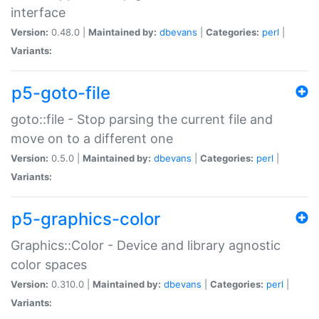
interface
Version:
0.48.0 |
Maintained by:
dbevans
|
Categories:
perl
|
Variants:
p5-goto-file
goto::file - Stop parsing the current file and
move on to a different one
Version:
0.5.0 |
Maintained by:
dbevans
|
Categories:
perl
|
Variants:
p5-graphics-color
Graphics::Color - Device and library agnostic
color spaces
Version:
0.310.0 |
Maintained by:
dbevans
|
Categories:
perl
|
Variants: