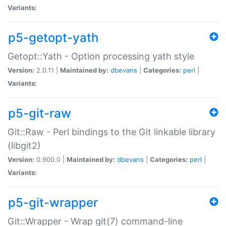
Variants:
p5-getopt-yath
Getopt::Yath - Option processing yath style
Version:
2.0.11 |
Maintained by:
dbevans
|
Categories:
perl
|
Variants:
p5-git-raw
Git::Raw - Perl bindings to the Git linkable library
(libgit2)
Version:
0.900.0 |
Maintained by:
dbevans
|
Categories:
perl
|
Variants:
p5-git-wrapper
Git::Wrapper - Wrap git(7) command-line