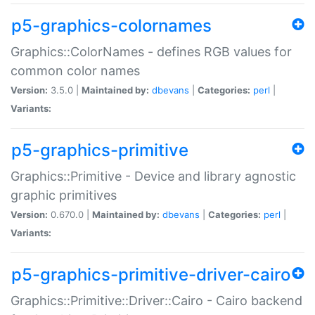
p5-graphics-colornames
Graphics::ColorNames - defines RGB values for
common color names
Version:
3.5.0 |
Maintained by:
dbevans
|
Categories:
perl
|
Variants:
p5-graphics-primitive
Graphics::Primitive - Device and library agnostic
graphic primitives
Version:
0.670.0 |
Maintained by:
dbevans
|
Categories:
perl
|
Variants:
p5-graphics-primitive-driver-cairo
Graphics::Primitive::Driver::Cairo - Cairo backend