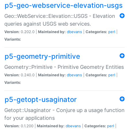
p5-geo-webservice-elevation-usgs
Geo::WebService::Elevation::USGS - Elevation
queries against USGS web services.
Version:
0.202.0 |
Maintained by:
dbevans
|
Categories:
perl
|
Variants:
p5-geometry-primitive
Geometry::Primitive - Primitive Geometry Entities
Version:
0.240.0 |
Maintained by:
dbevans
|
Categories:
perl
|
Variants:
p5-getopt-usaginator
Getopt::Usaginator - Conjure up a usage function
for your applications
Version:
0.1.200 |
Maintained by:
dbevans
|
Categories:
perl
|