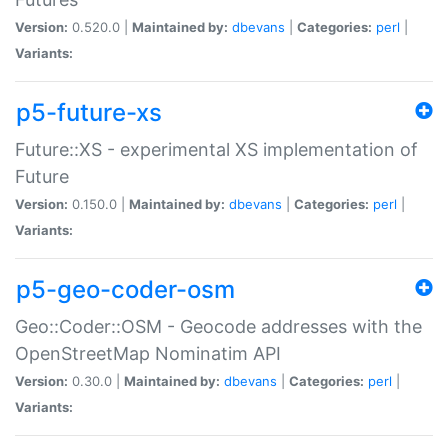
Version:
0.520.0 |
Maintained by:
dbevans
|
Categories:
perl
|
Variants:
p5-future-xs
Future::XS - experimental XS implementation of
Future
Version:
0.150.0 |
Maintained by:
dbevans
|
Categories:
perl
|
Variants:
p5-geo-coder-osm
Geo::Coder::OSM - Geocode addresses with the
OpenStreetMap Nominatim API
Version:
0.30.0 |
Maintained by:
dbevans
|
Categories:
perl
|
Variants: