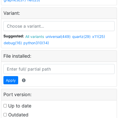
Variant:
Suggested:
All variants
universal(449)
quartz(29)
x11(25)
debug(16)
python310(14)
File installed:
Apply
Port version:
Up to date
Outdated