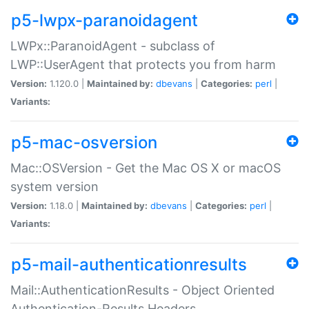
p5-lwpx-paranoidagent
LWPx::ParanoidAgent - subclass of
LWP::UserAgent that protects you from harm
Version:
1.120.0 |
Maintained by:
dbevans
|
Categories:
perl
|
Variants:
p5-mac-osversion
Mac::OSVersion - Get the Mac OS X or macOS
system version
Version:
1.18.0 |
Maintained by:
dbevans
|
Categories:
perl
|
Variants:
p5-mail-authenticationresults
Mail::AuthenticationResults - Object Oriented
Authentication-Results Headers