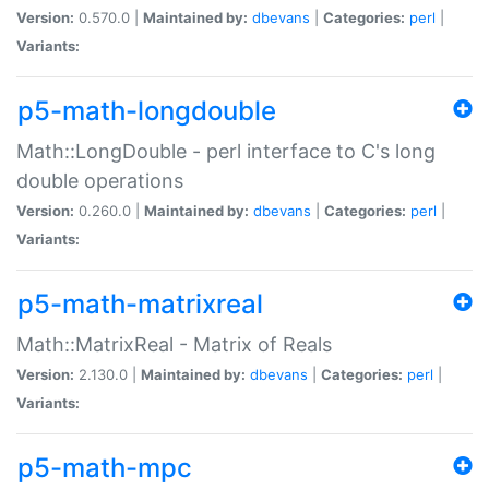
Version:
0.570.0 |
Maintained by:
dbevans
|
Categories:
perl
|
Variants:
p5-math-longdouble
Math::LongDouble - perl interface to C's long
double operations
Version:
0.260.0 |
Maintained by:
dbevans
|
Categories:
perl
|
Variants:
p5-math-matrixreal
Math::MatrixReal - Matrix of Reals
Version:
2.130.0 |
Maintained by:
dbevans
|
Categories:
perl
|
Variants:
p5-math-mpc