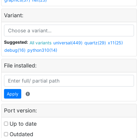
Variant:
Suggested:
All variants
universal(449)
quartz(29)
x11(25)
debug(16)
python310(14)
File installed:
Apply
Port version:
Up to date
Outdated