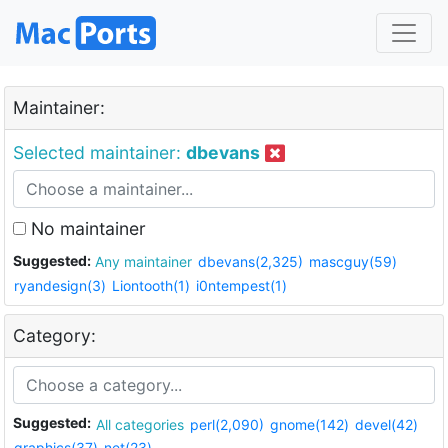
Maintainer:
Selected maintainer:
dbevans
No maintainer
Suggested:
Any maintainer
dbevans(2,325)
mascguy(59)
ryandesign(3)
Liontooth(1)
i0ntempest(1)
Category:
Suggested:
All categories
perl(2,090)
gnome(142)
devel(42)
graphics(37)
net(23)