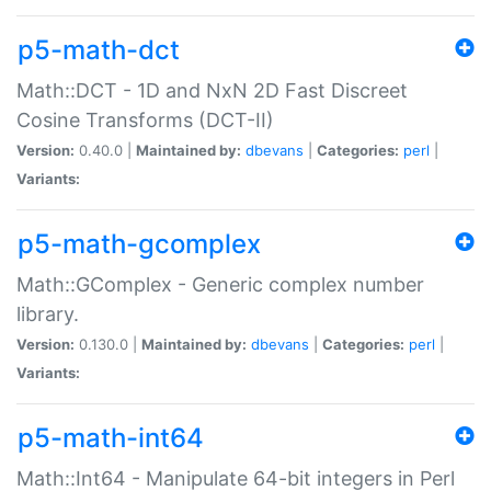
p5-math-dct
Math::DCT - 1D and NxN 2D Fast Discreet
Cosine Transforms (DCT-II)
Version:
0.40.0 |
Maintained by:
dbevans
|
Categories:
perl
|
Variants:
p5-math-gcomplex
Math::GComplex - Generic complex number
library.
Version:
0.130.0 |
Maintained by:
dbevans
|
Categories:
perl
|
Variants:
p5-math-int64
Math::Int64 - Manipulate 64-bit integers in Perl