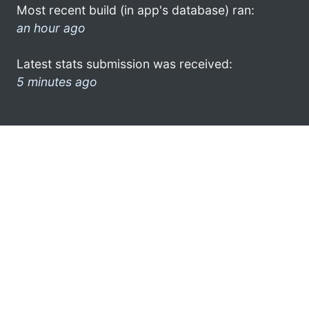
Most recent build (in app's database) ran:
an hour ago
Latest stats submission was received:
5 minutes ago