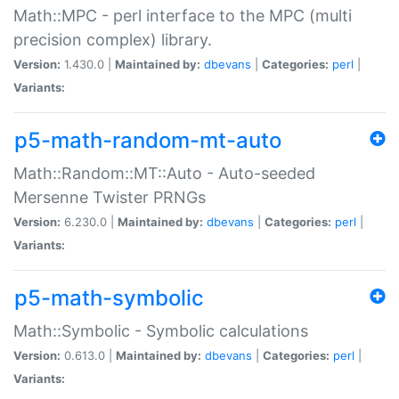
Math::MPC - perl interface to the MPC (multi
precision complex) library.
Version:
1.430.0 |
Maintained by:
dbevans
|
Categories:
perl
|
Variants:
p5-math-random-mt-auto
Math::Random::MT::Auto - Auto-seeded
Mersenne Twister PRNGs
Version:
6.230.0 |
Maintained by:
dbevans
|
Categories:
perl
|
Variants:
p5-math-symbolic
Math::Symbolic - Symbolic calculations
Version:
0.613.0 |
Maintained by:
dbevans
|
Categories:
perl
|
Variants: