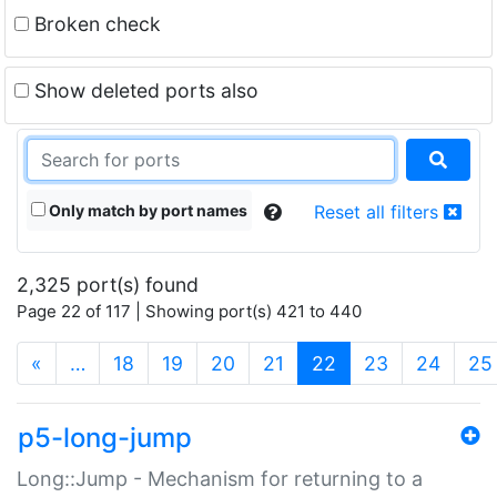
Broken check
Show deleted ports also
Only match by port names
Reset all filters
2,325 port(s) found
Page 22 of 117 | Showing port(s) 421 to 440
(current)
«
…
18
19
20
21
22
23
24
25
p5-long-jump
Long::Jump - Mechanism for returning to a