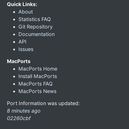
Quick Links:
About
Statistics FAQ
Git Repository
Documentation
API
Issues
MacPorts
MacPorts Home
Install MacPorts
MacPorts FAQ
MacPorts News
Port Information was updated:
8 minutes ago
02260cbf