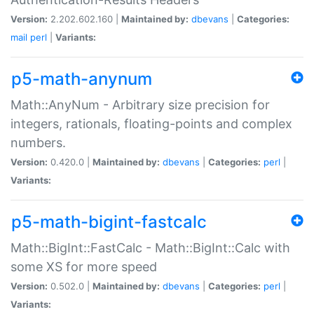
Version:
2.202.602.160 |
Maintained by:
dbevans
|
Categories:
mail
perl
|
Variants:
p5-math-anynum
Math::AnyNum - Arbitrary size precision for
integers, rationals, floating-points and complex
numbers.
Version:
0.420.0 |
Maintained by:
dbevans
|
Categories:
perl
|
Variants:
p5-math-bigint-fastcalc
Math::BigInt::FastCalc - Math::BigInt::Calc with
some XS for more speed
Version:
0.502.0 |
Maintained by:
dbevans
|
Categories:
perl
|
Variants: