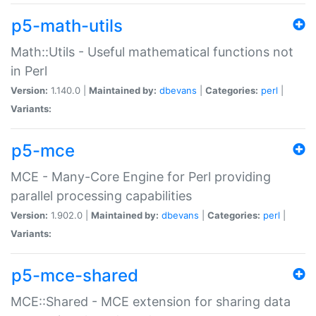
p5-math-utils
Math::Utils - Useful mathematical functions not
in Perl
Version:
1.140.0 |
Maintained by:
dbevans
|
Categories:
perl
|
Variants:
p5-mce
MCE - Many-Core Engine for Perl providing
parallel processing capabilities
Version:
1.902.0 |
Maintained by:
dbevans
|
Categories:
perl
|
Variants:
p5-mce-shared
MCE::Shared - MCE extension for sharing data