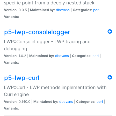
specific point from a deeply nested stack
Version:
0.0.5 |
Maintained by:
dbevans
|
Categories:
perl
|
Variants:
p5-lwp-consolelogger
LWP::ConsoleLogger - LWP tracing and
debugging
Version:
1.0.2 |
Maintained by:
dbevans
|
Categories:
perl
|
Variants:
p5-lwp-curl
LWP::Curl - LWP methods implementation with
Curl engine
Version:
0.140.0 |
Maintained by:
dbevans
|
Categories:
perl
|
Variants: