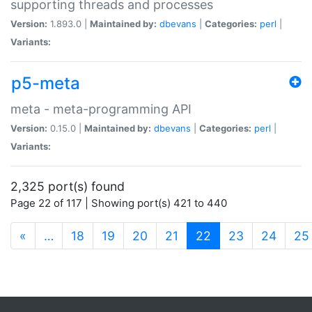
supporting threads and processes
Version:
1.893.0 |
Maintained by:
dbevans
|
Categories:
perl
|
Variants:
p5-meta
meta - meta-programming API
Version:
0.15.0 |
Maintained by:
dbevans
|
Categories:
perl
|
Variants:
2,325 port(s) found
Page 22 of 117 | Showing port(s) 421 to 440
(current)
«
…
18
19
20
21
22
23
24
25