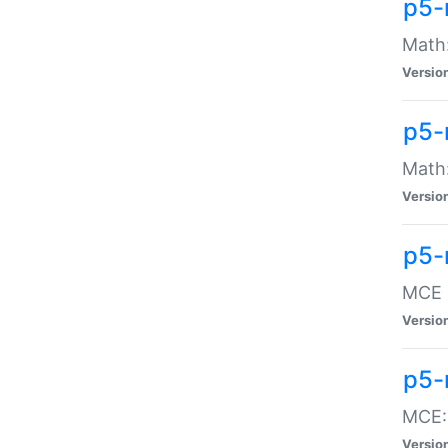
p5-
Math:
Versio
p5-
Math:
Versio
p5-
MCE -
Versio
p5-
MCE::
Versio