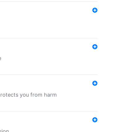
e
protects you from harm
sion