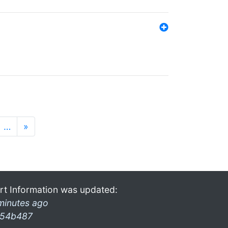
…
»
rt Information was updated:
minutes ago
54b487