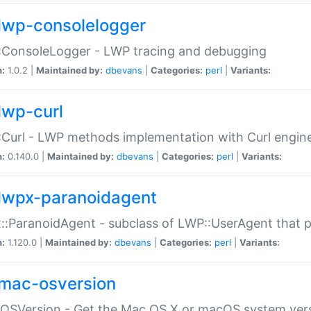
lwp-consolelogger
:ConsoleLogger - LWP tracing and debugging
n:
1.0.2 |
Maintained by:
dbevans
|
Categories:
perl
|
Variants:
lwp-curl
Curl - LWP methods implementation with Curl engin
n:
0.140.0 |
Maintained by:
dbevans
|
Categories:
perl
|
Variants:
lwpx-paranoidagent
:ParanoidAgent - subclass of LWP::UserAgent that 
n:
1.120.0 |
Maintained by:
dbevans
|
Categories:
perl
|
Variants:
mac-osversion
:OSVersion - Get the Mac OS X or macOS system ver