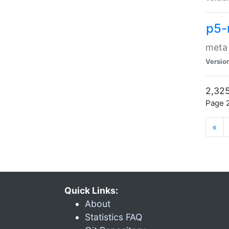
p5-
meta
Versio
2,325
Page 2
«
Quick Links:
About
Statistics FAQ