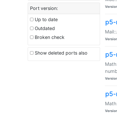
Versio
Port version:
Up to date
p5-
Outdated
Mail:
Broken check
Versio
Show deleted ports also
p5-
Math:
numb
Versio
p5-
Math:
Versio