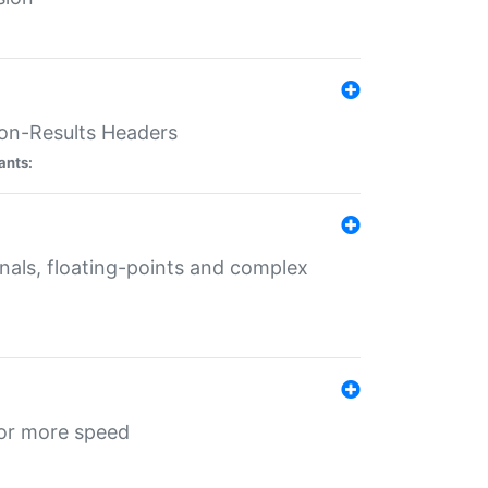
ion-Results Headers
ants:
onals, floating-points and complex
for more speed