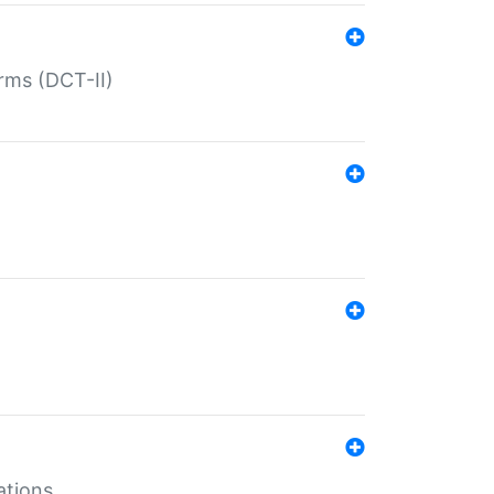
rms (DCT-II)
ations