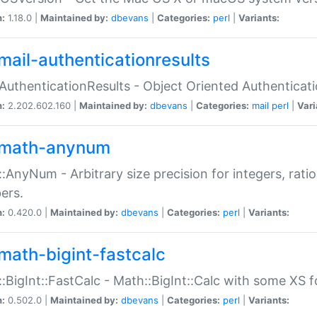
n:
1.18.0 |
Maintained by:
dbevans
|
Categories:
perl
|
Variants:
mail-authenticationresults
:AuthenticationResults - Object Oriented Authenticat
n:
2.202.602.160 |
Maintained by:
dbevans
|
Categories:
mail
perl
|
Vari
math-anynum
:AnyNum - Arbitrary size precision for integers, rati
ers.
n:
0.420.0 |
Maintained by:
dbevans
|
Categories:
perl
|
Variants:
math-bigint-fastcalc
:BigInt::FastCalc - Math::BigInt::Calc with some XS 
n:
0.502.0 |
Maintained by:
dbevans
|
Categories:
perl
|
Variants: