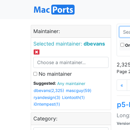
Maintainer:
Selected maintainer:
dbevans
On
2,325
Page 2
No maintainer
Suggested:
Any maintainer
«
dbevans(2,325)
mascguy(59)
ryandesign(3)
Liontooth(1)
p5-
i0ntempest(1)
Long:
Category:
Versio