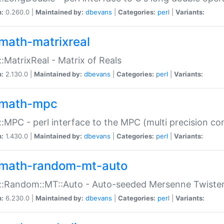
n:
0.260.0 |
Maintained by:
dbevans
|
Categories:
perl
|
Variants:
math-matrixreal
:MatrixReal - Matrix of Reals
n:
2.130.0 |
Maintained by:
dbevans
|
Categories:
perl
|
Variants:
math-mpc
:MPC - perl interface to the MPC (multi precision com
n:
1.430.0 |
Maintained by:
dbevans
|
Categories:
perl
|
Variants:
math-random-mt-auto
::Random::MT::Auto - Auto-seeded Mersenne Twiste
n:
6.230.0 |
Maintained by:
dbevans
|
Categories:
perl
|
Variants: