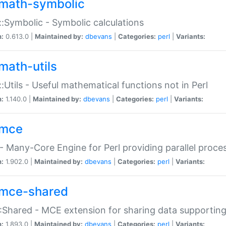
math-symbolic
:Symbolic - Symbolic calculations
n:
0.613.0 |
Maintained by:
dbevans
|
Categories:
perl
|
Variants:
math-utils
:Utils - Useful mathematical functions not in Perl
n:
1.140.0 |
Maintained by:
dbevans
|
Categories:
perl
|
Variants:
mce
 Many-Core Engine for Perl providing parallel proces
n:
1.902.0 |
Maintained by:
dbevans
|
Categories:
perl
|
Variants:
mce-shared
Shared - MCE extension for sharing data supportin
n:
1.893.0 |
Maintained by:
dbevans
|
Categories:
perl
|
Variants: