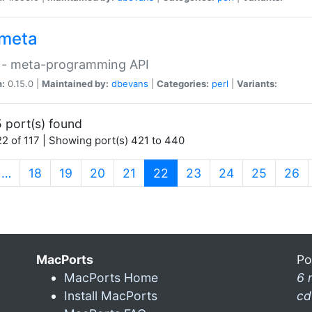
meta
 - meta-programming API
n:
0.15.0 |
Maintained by:
dbevans
|
Categories:
perl
|
Variants:
 port(s) found
2 of 117 | Showing port(s) 421 to 440
(current)
…
18
19
20
21
22
23
24
25
26
MacPorts
Po
MacPorts Home
6 
Install MacPorts
cd