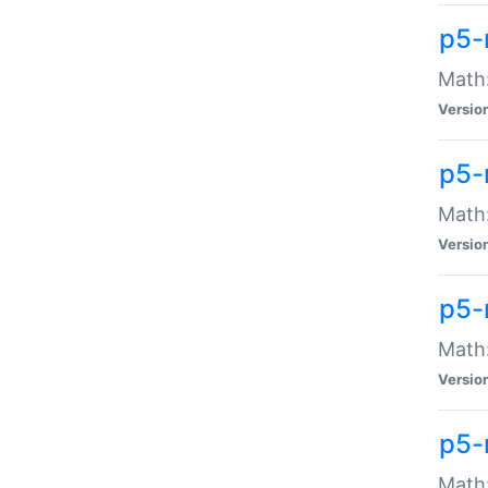
p5-
Math:
Versio
p5-
Math:
Versio
p5-
Math:
Versio
p5-
Math: