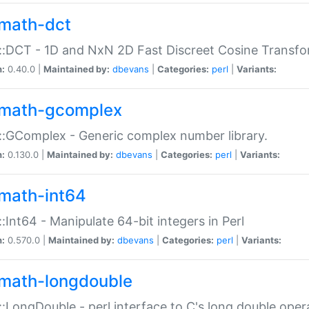
math-dct
:DCT - 1D and NxN 2D Fast Discreet Cosine Transfo
n:
0.40.0 |
Maintained by:
dbevans
|
Categories:
perl
|
Variants:
math-gcomplex
:GComplex - Generic complex number library.
n:
0.130.0 |
Maintained by:
dbevans
|
Categories:
perl
|
Variants:
math-int64
:Int64 - Manipulate 64-bit integers in Perl
n:
0.570.0 |
Maintained by:
dbevans
|
Categories:
perl
|
Variants:
math-longdouble
:LongDouble - perl interface to C's long double oper