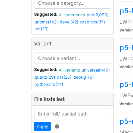
p5-
Suggested:
All categories
perl(2,090)
LWP:
gnome(142)
devel(42)
graphics(37)
net(23)
Versio
Variant:
p5-
LWP::
Versio
Suggested:
All variants
universal(449)
quartz(29)
x11(25)
debug(16)
p5-
python310(14)
LWPx:
File installed:
Versio
p5-
Apply
Mac: