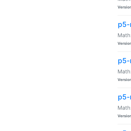
Versio
p5-
Math:
Versio
p5-
Math:
Versio
p5-
Math
Versio