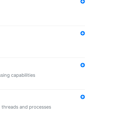
sing capabilities
g threads and processes