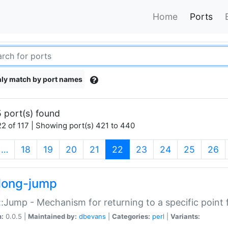
Home
Ports
ly match by port names
 port(s) found
2 of 117 | Showing port(s) 421 to 440
(current)
…
18
19
20
21
22
23
24
25
26
long-jump
:Jump - Mechanism for returning to a specific point
n:
0.0.5 |
Maintained by:
dbevans
|
Categories:
perl
|
Variants: