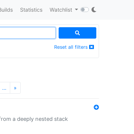
Builds
Statistics
Watchlist
Reset all filters
…
»
 from a deeply nested stack