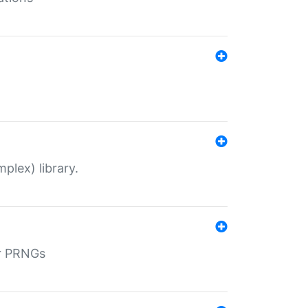
plex) library.
r PRNGs