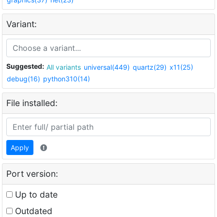
Variant:
Suggested:
All variants
universal(449)
quartz(29)
x11(25)
debug(16)
python310(14)
File installed:
Apply
Port version:
Up to date
Outdated