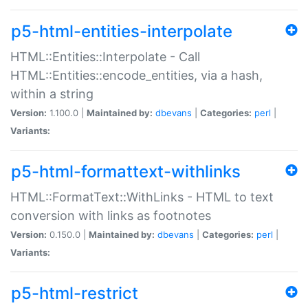
p5-html-entities-interpolate
HTML::Entities::Interpolate - Call
HTML::Entities::encode_entities, via a hash,
within a string
Version:
1.100.0 |
Maintained by:
dbevans
|
Categories:
perl
|
Variants:
p5-html-formattext-withlinks
HTML::FormatText::WithLinks - HTML to text
conversion with links as footnotes
Version:
0.150.0 |
Maintained by:
dbevans
|
Categories:
perl
|
Variants:
p5-html-restrict