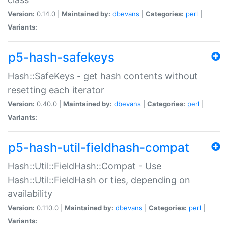
Version:
0.14.0 |
Maintained by:
dbevans
|
Categories:
perl
|
Variants:
p5-hash-safekeys
Hash::SafeKeys - get hash contents without
resetting each iterator
Version:
0.40.0 |
Maintained by:
dbevans
|
Categories:
perl
|
Variants:
p5-hash-util-fieldhash-compat
Hash::Util::FieldHash::Compat - Use
Hash::Util::FieldHash or ties, depending on
availability
Version:
0.110.0 |
Maintained by:
dbevans
|
Categories:
perl
|
Variants: