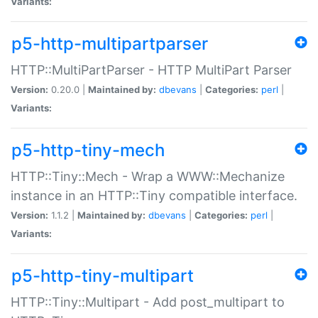
Variants:
p5-http-multipartparser
HTTP::MultiPartParser - HTTP MultiPart Parser
Version:
0.20.0 |
Maintained by:
dbevans
|
Categories:
perl
|
Variants:
p5-http-tiny-mech
HTTP::Tiny::Mech - Wrap a WWW::Mechanize
instance in an HTTP::Tiny compatible interface.
Version:
1.1.2 |
Maintained by:
dbevans
|
Categories:
perl
|
Variants:
p5-http-tiny-multipart
HTTP::Tiny::Multipart - Add post_multipart to