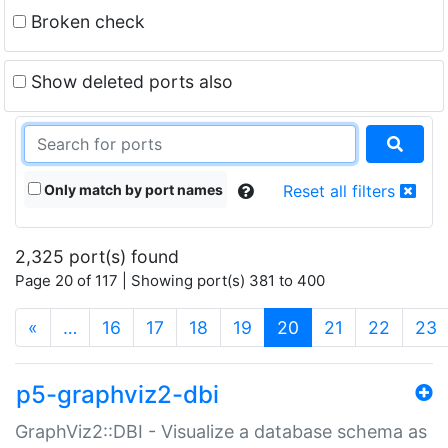
Broken check
Show deleted ports also
Only match by port names
Reset all filters
2,325 port(s) found
Page 20 of 117 | Showing port(s) 381 to 400
(current)
«
…
16
17
18
19
20
21
22
23
p5-graphviz2-dbi
GraphViz2::DBI - Visualize a database schema as