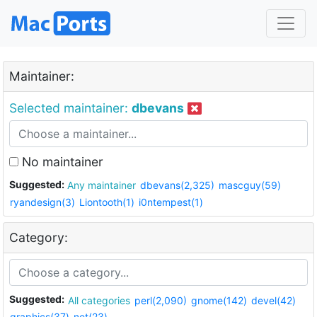
Maintainer:
Selected maintainer:
dbevans
No maintainer
Suggested:
Any maintainer
dbevans(2,325)
mascguy(59)
ryandesign(3)
Liontooth(1)
i0ntempest(1)
Category:
Suggested:
All categories
perl(2,090)
gnome(142)
devel(42)
graphics(37)
net(23)