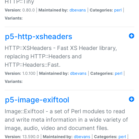
HTTP::Tiny
Version:
0.80.0 |
Maintained by:
dbevans
|
Categories:
perl
|
Variants:
p5-http-xsheaders
HTTP::XSHeaders - Fast XS Header library,
replacing HTTP::Headers and
HTTP::Headers::Fast.
Version:
1.0.100 |
Maintained by:
dbevans
|
Categories:
perl
|
Variants:
p5-image-exiftool
Image::Exiftool - a set of Perl modules to read
and write meta information in a wide variety of
image, audio, video and document files.
Version:
13.590.0 |
Maintained by:
dbevans
|
Categories:
perl
|