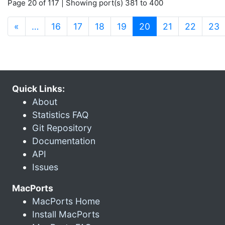
Page 20 of 117 | Showing port(s) 381 to 400
(current)
«
…
16
17
18
19
20
21
22
23
Quick Links:
About
Statistics FAQ
Git Repository
Documentation
API
Issues
MacPorts
MacPorts Home
Install MacPorts