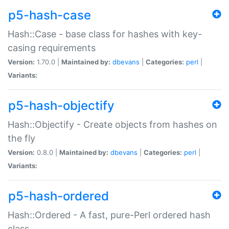
p5-hash-case
Hash::Case - base class for hashes with key-
casing requirements
Version:
1.70.0 |
Maintained by:
dbevans
|
Categories:
perl
|
Variants:
p5-hash-objectify
Hash::Objectify - Create objects from hashes on
the fly
Version:
0.8.0 |
Maintained by:
dbevans
|
Categories:
perl
|
Variants:
p5-hash-ordered
Hash::Ordered - A fast, pure-Perl ordered hash
class