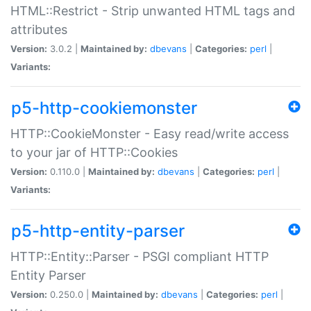
HTML::Restrict - Strip unwanted HTML tags and
attributes
Version:
3.0.2 |
Maintained by:
dbevans
|
Categories:
perl
|
Variants:
p5-http-cookiemonster
HTTP::CookieMonster - Easy read/write access
to your jar of HTTP::Cookies
Version:
0.110.0 |
Maintained by:
dbevans
|
Categories:
perl
|
Variants:
p5-http-entity-parser
HTTP::Entity::Parser - PSGI compliant HTTP
Entity Parser
Version:
0.250.0 |
Maintained by:
dbevans
|
Categories:
perl
|