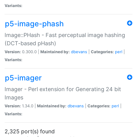
Variants:
p5-image-phash
Image::PHash - Fast perceptual image hashing
(DCT-based pHash)
Version:
0.300.0 |
Maintained by:
dbevans
|
Categories:
perl
|
Variants:
p5-imager
Imager - Perl extension for Generating 24 bit
Images
Version:
1.34.0 |
Maintained by:
dbevans
|
Categories:
perl
|
Variants:
2,325 port(s) found