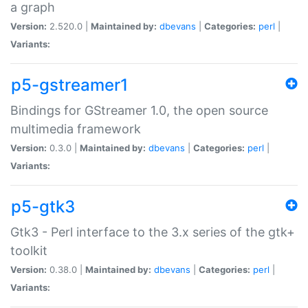
a graph
Version:
2.520.0 |
Maintained by:
dbevans
|
Categories:
perl
|
Variants:
p5-gstreamer1
Bindings for GStreamer 1.0, the open source
multimedia framework
Version:
0.3.0 |
Maintained by:
dbevans
|
Categories:
perl
|
Variants:
p5-gtk3
Gtk3 - Perl interface to the 3.x series of the gtk+
toolkit
Version:
0.38.0 |
Maintained by:
dbevans
|
Categories:
perl
|
Variants: