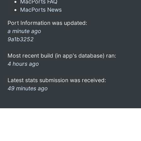
MacPorts FAQ
MacPorts News
Port Information was updated:
a minute ago
9a1b3252
Most recent build (in app's database) ran:
4 hours ago
Latest stats submission was received:
49 minutes ago