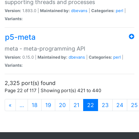
supporting threads and processes
Version:
1.893.0 |
Maintained by:
dbevans
|
Categories:
perl
|
Variants:
p5-meta
meta - meta-programming API
Version:
0.15.0 |
Maintained by:
dbevans
|
Categories:
perl
|
Variants:
2,325 port(s) found
Page 22 of 117 | Showing port(s) 421 to 440
(current)
«
…
18
19
20
21
22
23
24
25