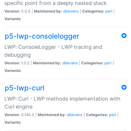
specific point from a deeply nested stack
Version:
0.0.5 |
Maintained by:
dbevans
|
Categories:
perl
|
Variants:
p5-lwp-consolelogger
LWP::ConsoleLogger - LWP tracing and
debugging
Version:
1.0.2 |
Maintained by:
dbevans
|
Categories:
perl
|
Variants:
p5-lwp-curl
LWP::Curl - LWP methods implementation with
Curl engine
Version:
0.140.0 |
Maintained by:
dbevans
|
Categories:
perl
|
Variants: