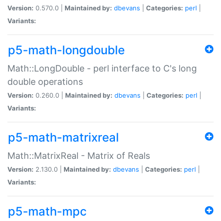
Version:
0.570.0 |
Maintained by:
dbevans
|
Categories:
perl
|
Variants:
p5-math-longdouble
Math::LongDouble - perl interface to C's long
double operations
Version:
0.260.0 |
Maintained by:
dbevans
|
Categories:
perl
|
Variants:
p5-math-matrixreal
Math::MatrixReal - Matrix of Reals
Version:
2.130.0 |
Maintained by:
dbevans
|
Categories:
perl
|
Variants:
p5-math-mpc