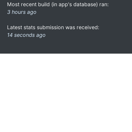
Most recent build (in app's database) ran:
3 hours ago
Latest stats submission was received:
14 seconds ago