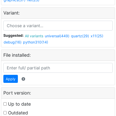
Variant:
Suggested:
All variants
universal(449)
quartz(29)
x11(25)
debug(16)
python310(14)
File installed:
Apply
Port version:
Up to date
Outdated