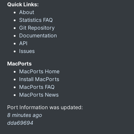
Quick Links:
About
Statistics FAQ
Git Repository
Documentation
API
Issues
MacPorts
MacPorts Home
Install MacPorts
MacPorts FAQ
MacPorts News
Port Information was updated:
8 minutes ago
dda69694