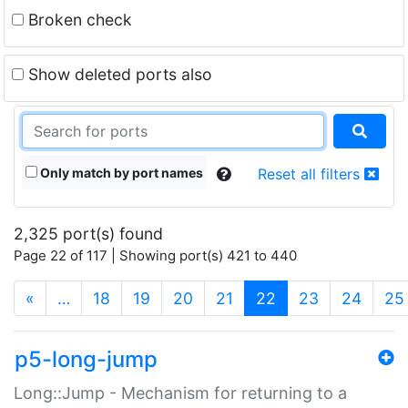
Broken check
Show deleted ports also
Only match by port names
Reset all filters
2,325 port(s) found
Page 22 of 117 | Showing port(s) 421 to 440
(current)
«
…
18
19
20
21
22
23
24
25
p5-long-jump
Long::Jump - Mechanism for returning to a