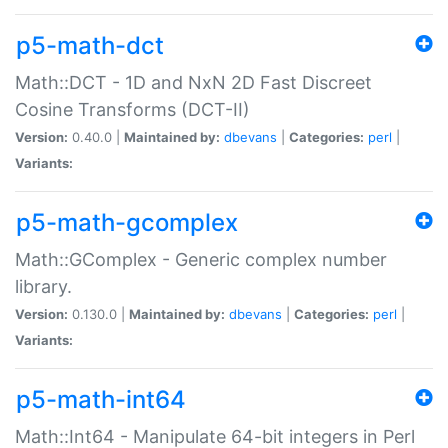
p5-math-dct
Math::DCT - 1D and NxN 2D Fast Discreet
Cosine Transforms (DCT-II)
Version:
0.40.0 |
Maintained by:
dbevans
|
Categories:
perl
|
Variants:
p5-math-gcomplex
Math::GComplex - Generic complex number
library.
Version:
0.130.0 |
Maintained by:
dbevans
|
Categories:
perl
|
Variants:
p5-math-int64
Math::Int64 - Manipulate 64-bit integers in Perl