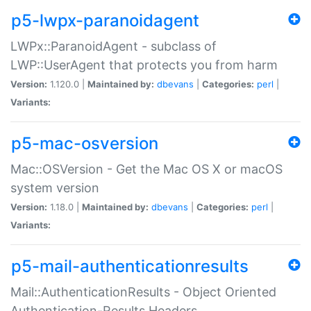
p5-lwpx-paranoidagent
LWPx::ParanoidAgent - subclass of
LWP::UserAgent that protects you from harm
Version:
1.120.0 |
Maintained by:
dbevans
|
Categories:
perl
|
Variants:
p5-mac-osversion
Mac::OSVersion - Get the Mac OS X or macOS
system version
Version:
1.18.0 |
Maintained by:
dbevans
|
Categories:
perl
|
Variants:
p5-mail-authenticationresults
Mail::AuthenticationResults - Object Oriented
Authentication-Results Headers