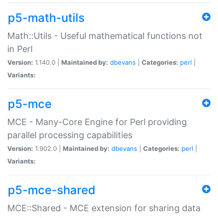
p5-math-utils
Math::Utils - Useful mathematical functions not
in Perl
Version:
1.140.0 |
Maintained by:
dbevans
|
Categories:
perl
|
Variants:
p5-mce
MCE - Many-Core Engine for Perl providing
parallel processing capabilities
Version:
1.902.0 |
Maintained by:
dbevans
|
Categories:
perl
|
Variants:
p5-mce-shared
MCE::Shared - MCE extension for sharing data