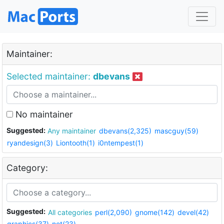
Maintainer:
Selected maintainer:
dbevans
No maintainer
Suggested:
Any maintainer
dbevans(2,325)
mascguy(59)
ryandesign(3)
Liontooth(1)
i0ntempest(1)
Category:
Suggested:
All categories
perl(2,090)
gnome(142)
devel(42)
graphics(37)
net(23)