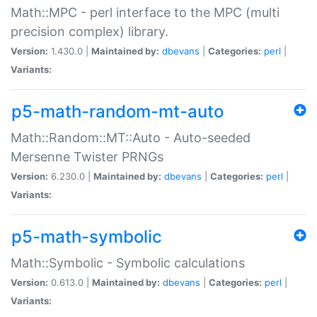
Math::MPC - perl interface to the MPC (multi
precision complex) library.
Version:
1.430.0 |
Maintained by:
dbevans
|
Categories:
perl
|
Variants:
p5-math-random-mt-auto
Math::Random::MT::Auto - Auto-seeded
Mersenne Twister PRNGs
Version:
6.230.0 |
Maintained by:
dbevans
|
Categories:
perl
|
Variants:
p5-math-symbolic
Math::Symbolic - Symbolic calculations
Version:
0.613.0 |
Maintained by:
dbevans
|
Categories:
perl
|
Variants: