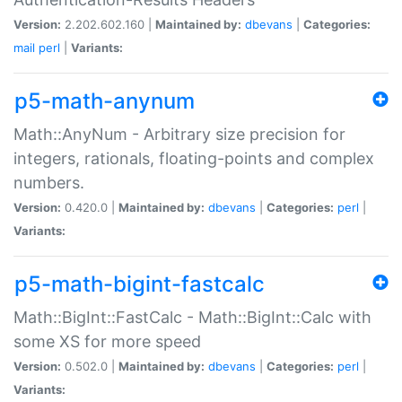
Version:
2.202.602.160 |
Maintained by:
dbevans
|
Categories:
mail
perl
|
Variants:
p5-math-anynum
Math::AnyNum - Arbitrary size precision for
integers, rationals, floating-points and complex
numbers.
Version:
0.420.0 |
Maintained by:
dbevans
|
Categories:
perl
|
Variants:
p5-math-bigint-fastcalc
Math::BigInt::FastCalc - Math::BigInt::Calc with
some XS for more speed
Version:
0.502.0 |
Maintained by:
dbevans
|
Categories:
perl
|
Variants: