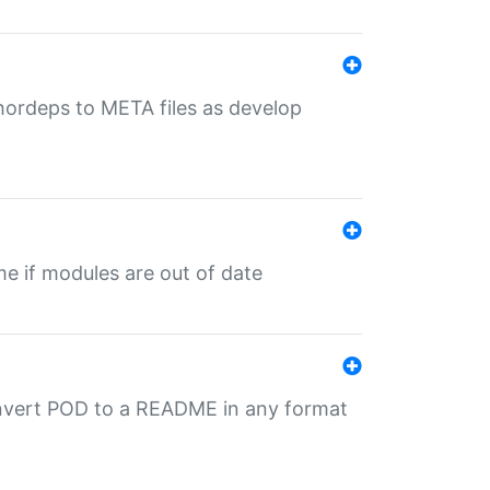
uthordeps to META files as develop
ime if modules are out of date
onvert POD to a README in any format