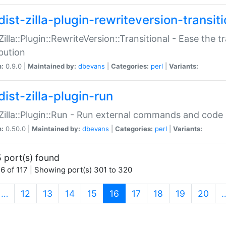
ist-zilla-plugin-rewriteversion-transiti
:Zilla::Plugin::RewriteVersion::Transitional - Ease the 
ibution
n:
0.9.0 |
Maintained by:
dbevans
|
Categories:
perl
|
Variants:
ist-zilla-plugin-run
:Zilla::Plugin::Run - Run external commands and code at
n:
0.50.0 |
Maintained by:
dbevans
|
Categories:
perl
|
Variants:
 port(s) found
6 of 117 | Showing port(s) 301 to 320
(current)
…
12
13
14
15
16
17
18
19
20