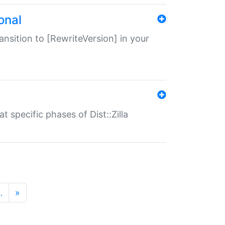
onal
transition to [RewriteVersion] in your
 specific phases of Dist::Zilla
…
»