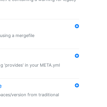
 using a mergefile
ng 'provides' in your META.yml
e
paces/version from traditional