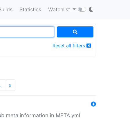
Builds
Statistics
Watchlist
Reset all filters
…
»
tHub meta information in META.yml