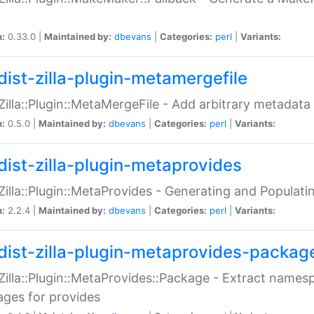
n:
0.33.0 |
Maintained by:
dbevans
|
Categories:
perl
|
Variants:
dist-zilla-plugin-metamergefile
:Zilla::Plugin::MetaMergeFile - Add arbitrary metadata
n:
0.5.0 |
Maintained by:
dbevans
|
Categories:
perl
|
Variants:
dist-zilla-plugin-metaprovides
:Zilla::Plugin::MetaProvides - Generating and Populati
n:
2.2.4 |
Maintained by:
dbevans
|
Categories:
perl
|
Variants:
dist-zilla-plugin-metaprovides-packag
:Zilla::Plugin::MetaProvides::Package - Extract names
ges for provides