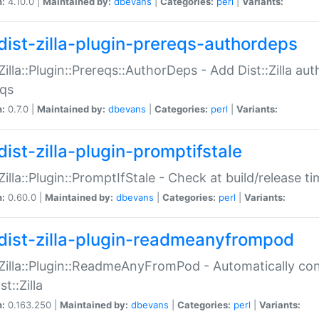
n:
4.10.0 |
Maintained by:
dbevans
|
Categories:
perl
|
Variants:
dist-zilla-plugin-prereqs-authordeps
:Zilla::Plugin::Prereqs::AuthorDeps - Add Dist::Zilla a
eqs
n:
0.7.0 |
Maintained by:
dbevans
|
Categories:
perl
|
Variants:
dist-zilla-plugin-promptifstale
:Zilla::Plugin::PromptIfStale - Check at build/release t
n:
0.60.0 |
Maintained by:
dbevans
|
Categories:
perl
|
Variants:
dist-zilla-plugin-readmeanyfrompod
:Zilla::Plugin::ReadmeAnyFromPod - Automatically c
st::Zilla
n:
0.163.250 |
Maintained by:
dbevans
|
Categories:
perl
|
Variants: