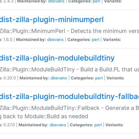
n:
2.4.3 |
Maintained by:
dbevans
|
Categories:
perl
|
Variants:
dist-zilla-plugin-minimumperl
:Zilla::Plugin::MinimumPerl - Detects the minimum vers
n:
1.6.0 |
Maintained by:
dbevans
|
Categories:
perl
|
Variants:
dist-zilla-plugin-modulebuildtiny
:Zilla::Plugin::ModuleBuildTiny - Build a Build.PL that 
n:
0.20.0 |
Maintained by:
dbevans
|
Categories:
perl
|
Variants:
dist-zilla-plugin-modulebuildtiny-fallb
:Zilla::Plugin::ModuleBuildTiny::Fallback - Generate a B
ng back to Module::Build as needed
n:
0.27.0 |
Maintained by:
dbevans
|
Categories:
perl
|
Variants: