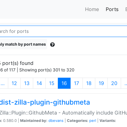
Home
Ports
ly match by port names
 port(s) found
6 of 117 | Showing port(s) 301 to 320
(current)
…
12
13
14
15
16
17
18
19
20
dist-zilla-plugin-githubmeta
:Zilla::Plugin::GithubMeta - Automatically include Gi
n:
0.580.0 |
Maintained by:
dbevans
|
Categories:
perl
|
Variants: