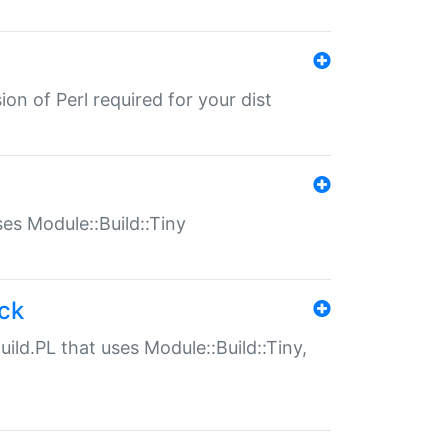
ion of Perl required for your dist
uses Module::Build::Tiny
ack
uild.PL that uses Module::Build::Tiny,