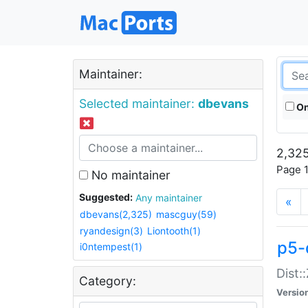
Maintainer:
Selected maintainer:
dbevans
On
2,325
Page 1
No maintainer
Suggested:
Any maintainer
«
dbevans(2,325)
mascguy(59)
ryandesign(3)
Liontooth(1)
p5-
i0ntempest(1)
Dist:
Category:
Versio