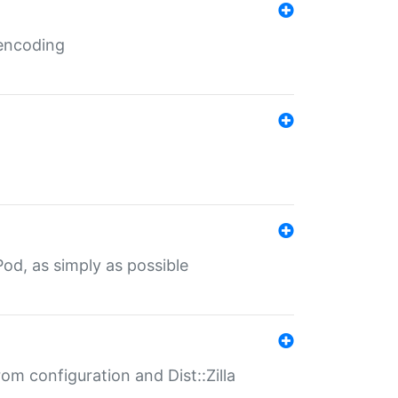
 encoding
od, as simply as possible
om configuration and Dist::Zilla