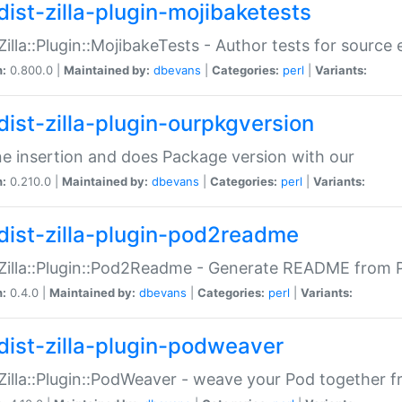
dist-zilla-plugin-mojibaketests
:Zilla::Plugin::MojibakeTests - Author tests for source
n:
0.800.0 |
Maintained by:
dbevans
|
Categories:
perl
|
Variants:
dist-zilla-plugin-ourpkgversion
ne insertion and does Package version with our
n:
0.210.0 |
Maintained by:
dbevans
|
Categories:
perl
|
Variants:
dist-zilla-plugin-pod2readme
:Zilla::Plugin::Pod2Readme - Generate README from P
n:
0.4.0 |
Maintained by:
dbevans
|
Categories:
perl
|
Variants:
dist-zilla-plugin-podweaver
:Zilla::Plugin::PodWeaver - weave your Pod together fr