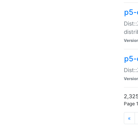
p5-d
Dist:
distr
Versio
p5-d
Dist:
Versio
2,325
Page 1
«