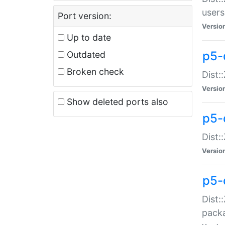
users
Port version:
Versio
Up to date
p5-
Outdated
Broken check
Dist:
Versio
Show deleted ports also
p5-
Dist:
Versio
p5-
Dist:
packa