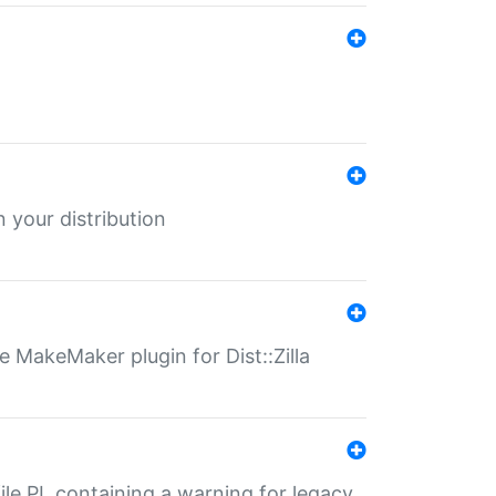
 your distribution
 MakeMaker plugin for Dist::Zilla
file.PL containing a warning for legacy