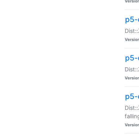
Versio
p5-
Dist:
Versio
p5-
Dist:
Versio
p5-
Dist:
falli
Versio