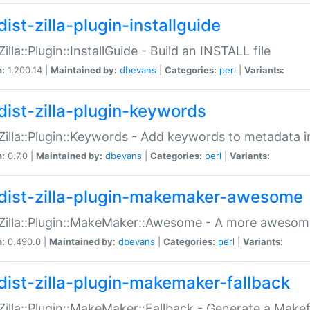
ist-zilla-plugin-installguide
Zilla::Plugin::InstallGuide - Build an INSTALL file
n:
1.200.14 |
Maintained by:
dbevans
|
Categories:
perl
|
Variants:
dist-zilla-plugin-keywords
:Zilla::Plugin::Keywords - Add keywords to metadata in
n:
0.7.0 |
Maintained by:
dbevans
|
Categories:
perl
|
Variants:
dist-zilla-plugin-makemaker-awesome
:Zilla::Plugin::MakeMaker::Awesome - A more awesome
n:
0.490.0 |
Maintained by:
dbevans
|
Categories:
perl
|
Variants:
dist-zilla-plugin-makemaker-fallback
:Zilla::Plugin::MakeMaker::Fallback - Generate a Make