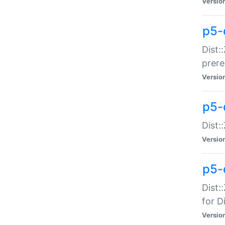
Versio
p5-
Dist:
prer
Versio
p5-
Dist:
Versio
p5-
Dist:
for Di
Versio