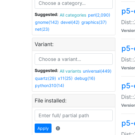
p5-d
Suggested:
All categories
perl(2,090)
Dist::
gnome(142)
devel(42)
graphics(37)
net(23)
Versio
Variant:
p5-
Dist:
Versio
Suggested:
All variants
universal(449)
quartz(29)
x11(25)
debug(16)
p5-
python310(14)
Dist:
File installed:
Versio
p5-
Apply
Dist: