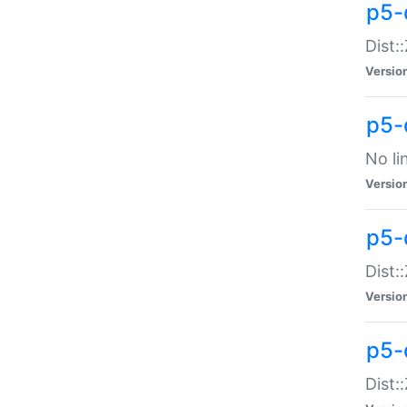
p5-
Dist:
Versio
p5-
No li
Versio
p5-
Dist:
Versio
p5-
Dist: