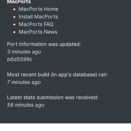
MacPorts
MacPorts Home
Install MacPorts
MacPorts FAQ
MacPorts News
Port Information was updated:
3 minutes ago
b6d5599c
Most recent build (in app's database) ran:
7 minutes ago
Latest stats submission was received:
58 minutes ago