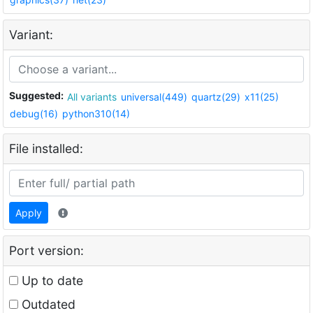
Variant:
Suggested:
All variants
universal(449)
quartz(29)
x11(25)
debug(16)
python310(14)
File installed:
Apply
Port version:
Up to date
Outdated