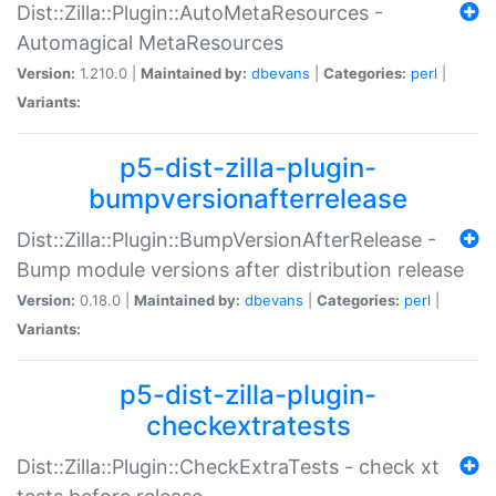
Dist::Zilla::Plugin::AutoMetaResources -
Automagical MetaResources
Version:
1.210.0 |
Maintained by:
dbevans
|
Categories:
perl
|
Variants:
p5-dist-zilla-plugin-
bumpversionafterrelease
Dist::Zilla::Plugin::BumpVersionAfterRelease -
Bump module versions after distribution release
Version:
0.18.0 |
Maintained by:
dbevans
|
Categories:
perl
|
Variants:
p5-dist-zilla-plugin-
checkextratests
Dist::Zilla::Plugin::CheckExtraTests - check xt