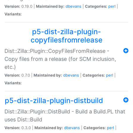
Version:
0.19.0 |
Maintained by:
dbevans
|
Categories:
perl
|
Variants:
p5-dist-zilla-plugin-
copyfilesfromrelease
Dist::Zilla::Plugin::CopyFilesFromRelease -
Copy files from a release (for SCM inclusion,
etc.)
Version:
0.7.0 |
Maintained by:
dbevans
|
Categories:
perl
|
Variants:
p5-dist-zilla-plugin-distbuild
Dist::Zilla::Plugin::DistBuild - Build a Build.PL that
uses Dist::Build
Version:
0.3.0 |
Maintained by:
dbevans
|
Categories:
perl
|