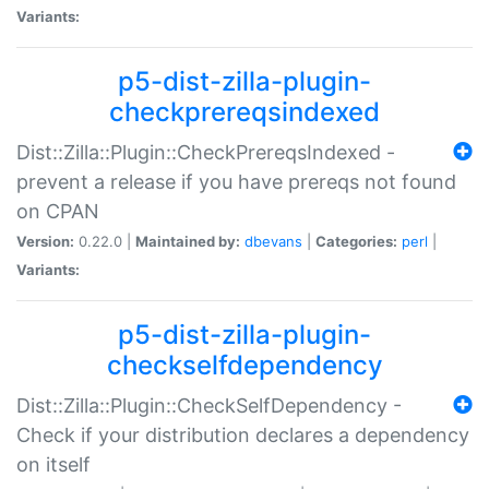
Variants:
p5-dist-zilla-plugin-
checkprereqsindexed
Dist::Zilla::Plugin::CheckPrereqsIndexed -
prevent a release if you have prereqs not found
on CPAN
Version:
0.22.0 |
Maintained by:
dbevans
|
Categories:
perl
|
Variants:
p5-dist-zilla-plugin-
checkselfdependency
Dist::Zilla::Plugin::CheckSelfDependency -
Check if your distribution declares a dependency
on itself