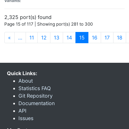
Variants:
2,325 port(s) found
Page 15 of 117 | Showing port(s) 281 to 300
(current)
«
…
11
12
13
14
15
16
17
18
Quick Links:
About
Statistics FAQ
Git Repository
Documentation
API
Issues