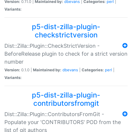
Version:
0.11.0 |
Maintained by:
dbevans
|
Categories:
perl
|
Variants:
p5-dist-zilla-plugin-
checkstrictversion
Dist::Zilla::Plugin::CheckStrictVersion -
BeforeRelease plugin to check for a strict version
number
Version:
0.1.0 |
Maintained by:
dbevans
|
Categories:
perl
|
Variants:
p5-dist-zilla-plugin-
contributorsfromgit
Dist::Zilla::Plugin::ContributorsFromGit -
Populate your 'CONTRIBUTORS' POD from the
list of git authors