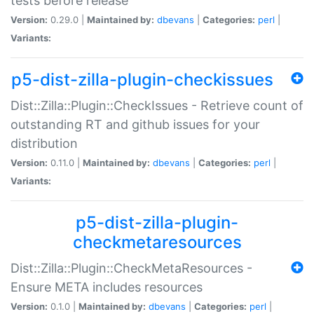
tests before release
Version:
0.29.0 |
Maintained by:
dbevans
|
Categories:
perl
|
Variants:
p5-dist-zilla-plugin-checkissues
Dist::Zilla::Plugin::CheckIssues - Retrieve count of
outstanding RT and github issues for your
distribution
Version:
0.11.0 |
Maintained by:
dbevans
|
Categories:
perl
|
Variants:
p5-dist-zilla-plugin-
checkmetaresources
Dist::Zilla::Plugin::CheckMetaResources -
Ensure META includes resources
Version:
0.1.0 |
Maintained by:
dbevans
|
Categories:
perl
|