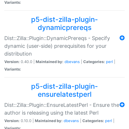
Variants:
p5-dist-zilla-plugin-
dynamicprereqs
Dist::Zilla::Plugin::DynamicPrereqs - Specify
dynamic (user-side) prerequisites for your
distribution
Version:
0.40.0 |
Maintained by:
dbevans
|
Categories:
perl
|
Variants:
p5-dist-zilla-plugin-
ensurelatestperl
Dist::Zilla::Plugin::EnsureLatestPerl - Ensure the
author is releasing using the latest Perl
Version:
0.10.0 |
Maintained by:
dbevans
|
Categories:
perl
|
Variants: