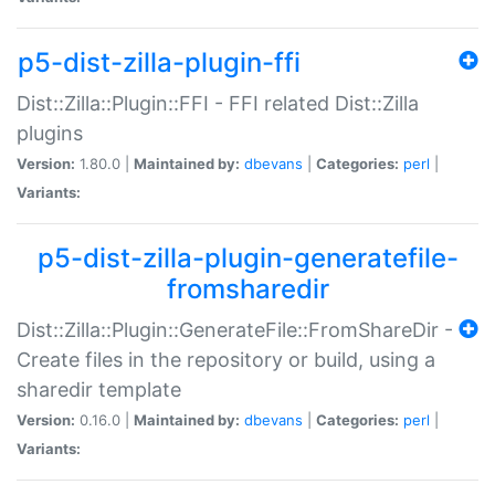
p5-dist-zilla-plugin-ffi
Dist::Zilla::Plugin::FFI - FFI related Dist::Zilla
plugins
Version:
1.80.0 |
Maintained by:
dbevans
|
Categories:
perl
|
Variants:
p5-dist-zilla-plugin-generatefile-
fromsharedir
Dist::Zilla::Plugin::GenerateFile::FromShareDir -
Create files in the repository or build, using a
sharedir template
Version:
0.16.0 |
Maintained by:
dbevans
|
Categories:
perl
|
Variants: