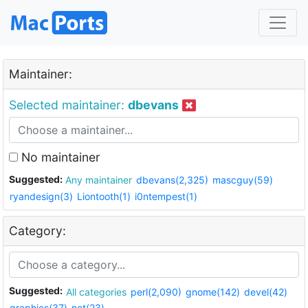
Maintainer:
Selected maintainer:
dbevans
No maintainer
Suggested:
Any maintainer
dbevans(2,325)
mascguy(59)
ryandesign(3)
Liontooth(1)
i0ntempest(1)
Category:
Suggested:
All categories
perl(2,090)
gnome(142)
devel(42)
graphics(37)
net(23)