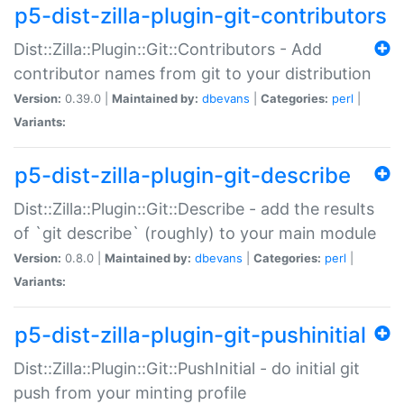
p5-dist-zilla-plugin-git-contributors
Dist::Zilla::Plugin::Git::Contributors - Add
contributor names from git to your distribution
Version:
0.39.0 |
Maintained by:
dbevans
|
Categories:
perl
|
Variants:
p5-dist-zilla-plugin-git-describe
Dist::Zilla::Plugin::Git::Describe - add the results
of `git describe` (roughly) to your main module
Version:
0.8.0 |
Maintained by:
dbevans
|
Categories:
perl
|
Variants:
p5-dist-zilla-plugin-git-pushinitial
Dist::Zilla::Plugin::Git::PushInitial - do initial git
push from your minting profile