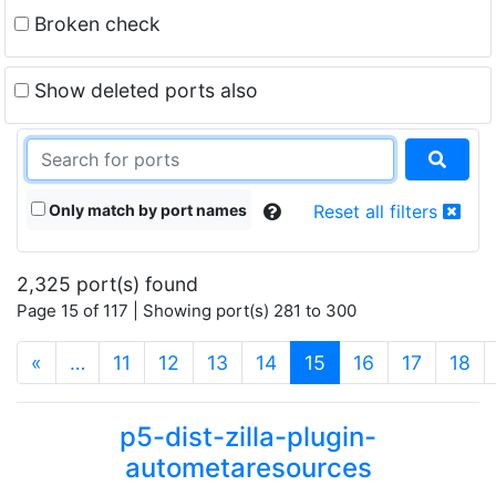
Broken check
Show deleted ports also
Only match by port names
Reset all filters
2,325 port(s) found
Page 15 of 117 | Showing port(s) 281 to 300
(current)
«
…
11
12
13
14
15
16
17
18
p5-dist-zilla-plugin-
autometaresources