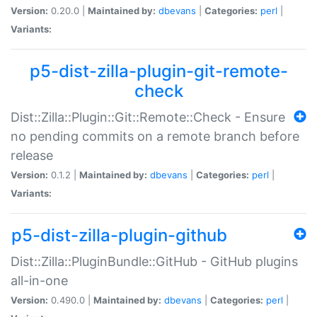
Version:
0.20.0 |
Maintained by:
dbevans
|
Categories:
perl
|
Variants:
p5-dist-zilla-plugin-git-remote-
check
Dist::Zilla::Plugin::Git::Remote::Check - Ensure
no pending commits on a remote branch before
release
Version:
0.1.2 |
Maintained by:
dbevans
|
Categories:
perl
|
Variants:
p5-dist-zilla-plugin-github
Dist::Zilla::PluginBundle::GitHub - GitHub plugins
all-in-one
Version:
0.490.0 |
Maintained by:
dbevans
|
Categories:
perl
|