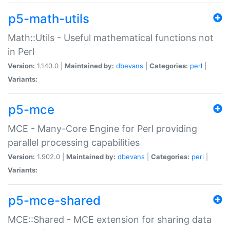
p5-math-utils
Math::Utils - Useful mathematical functions not
in Perl
Version:
1.140.0 |
Maintained by:
dbevans
|
Categories:
perl
|
Variants:
p5-mce
MCE - Many-Core Engine for Perl providing
parallel processing capabilities
Version:
1.902.0 |
Maintained by:
dbevans
|
Categories:
perl
|
Variants:
p5-mce-shared
MCE::Shared - MCE extension for sharing data