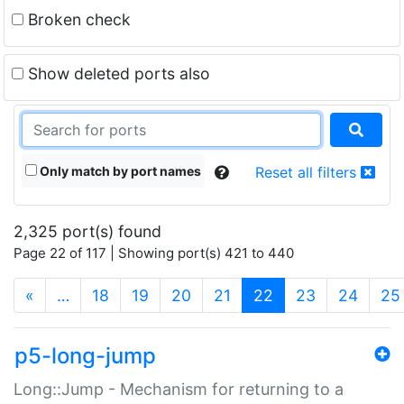
Broken check
Show deleted ports also
Only match by port names
Reset all filters
2,325 port(s) found
Page 22 of 117 | Showing port(s) 421 to 440
(current)
«
…
18
19
20
21
22
23
24
25
p5-long-jump
Long::Jump - Mechanism for returning to a