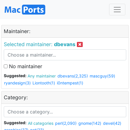
Maintainer:
Selected maintainer:
dbevans
No maintainer
Suggested:
Any maintainer
dbevans(2,325)
mascguy(59)
ryandesign(3)
Liontooth(1)
i0ntempest(1)
Category:
Suggested:
All categories
perl(2,090)
gnome(142)
devel(42)
graphics(37)
net(23)