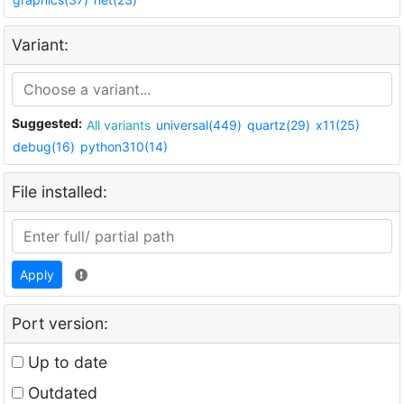
Variant:
Suggested:
All variants
universal(449)
quartz(29)
x11(25)
debug(16)
python310(14)
File installed:
Apply
Port version:
Up to date
Outdated