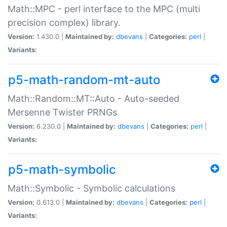
Math::MPC - perl interface to the MPC (multi
precision complex) library.
Version:
1.430.0 |
Maintained by:
dbevans
|
Categories:
perl
|
Variants:
p5-math-random-mt-auto
Math::Random::MT::Auto - Auto-seeded
Mersenne Twister PRNGs
Version:
6.230.0 |
Maintained by:
dbevans
|
Categories:
perl
|
Variants:
p5-math-symbolic
Math::Symbolic - Symbolic calculations
Version:
0.613.0 |
Maintained by:
dbevans
|
Categories:
perl
|
Variants: