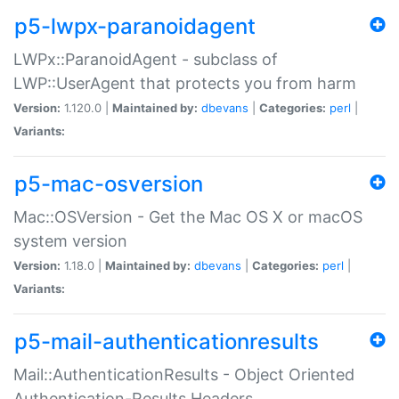
p5-lwpx-paranoidagent
LWPx::ParanoidAgent - subclass of
LWP::UserAgent that protects you from harm
Version:
1.120.0 |
Maintained by:
dbevans
|
Categories:
perl
|
Variants:
p5-mac-osversion
Mac::OSVersion - Get the Mac OS X or macOS
system version
Version:
1.18.0 |
Maintained by:
dbevans
|
Categories:
perl
|
Variants:
p5-mail-authenticationresults
Mail::AuthenticationResults - Object Oriented
Authentication-Results Headers