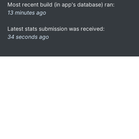
Most recent build (in app's database) ran:
13 minutes ago
Latest stats submission was received:
34 seconds ago