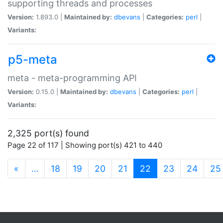
supporting threads and processes
Version:
1.893.0 |
Maintained by:
dbevans
|
Categories:
perl
|
Variants:
p5-meta
meta - meta-programming API
Version:
0.15.0 |
Maintained by:
dbevans
|
Categories:
perl
|
Variants:
2,325 port(s) found
Page 22 of 117 | Showing port(s) 421 to 440
(current)
«
…
18
19
20
21
22
23
24
25