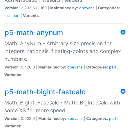
Version:
2.202.602.160 |
Maintained by:
dbevans
|
Categories:
mail
perl
|
Variants:
p5-math-anynum
Math::AnyNum - Arbitrary size precision for
integers, rationals, floating-points and complex
numbers.
Version:
0.420.0 |
Maintained by:
dbevans
|
Categories:
perl
|
Variants:
p5-math-bigint-fastcalc
Math::BigInt::FastCalc - Math::BigInt::Calc with
some XS for more speed
Version:
0.502.0 |
Maintained by:
dbevans
|
Categories:
perl
|
Variants: