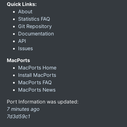
Quick Links:
About
Statistics FAQ
Git Repository
Documentation
API
Issues
MacPorts
MacPorts Home
Install MacPorts
MacPorts FAQ
MacPorts News
Port Information was updated:
7 minutes ago
7d3d59c1