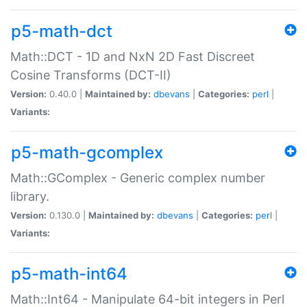
p5-math-dct
Math::DCT - 1D and NxN 2D Fast Discreet
Cosine Transforms (DCT-II)
Version:
0.40.0 |
Maintained by:
dbevans
|
Categories:
perl
|
Variants:
p5-math-gcomplex
Math::GComplex - Generic complex number
library.
Version:
0.130.0 |
Maintained by:
dbevans
|
Categories:
perl
|
Variants:
p5-math-int64
Math::Int64 - Manipulate 64-bit integers in Perl