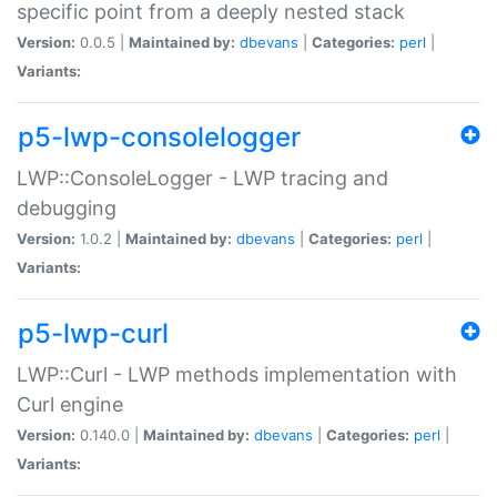
specific point from a deeply nested stack
Version:
0.0.5 |
Maintained by:
dbevans
|
Categories:
perl
|
Variants:
p5-lwp-consolelogger
LWP::ConsoleLogger - LWP tracing and
debugging
Version:
1.0.2 |
Maintained by:
dbevans
|
Categories:
perl
|
Variants:
p5-lwp-curl
LWP::Curl - LWP methods implementation with
Curl engine
Version:
0.140.0 |
Maintained by:
dbevans
|
Categories:
perl
|
Variants: