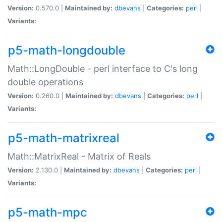
Version:
0.570.0 |
Maintained by:
dbevans
|
Categories:
perl
|
Variants:
p5-math-longdouble
Math::LongDouble - perl interface to C's long
double operations
Version:
0.260.0 |
Maintained by:
dbevans
|
Categories:
perl
|
Variants:
p5-math-matrixreal
Math::MatrixReal - Matrix of Reals
Version:
2.130.0 |
Maintained by:
dbevans
|
Categories:
perl
|
Variants:
p5-math-mpc