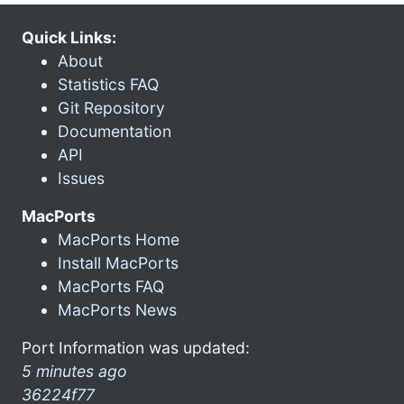
Quick Links:
About
Statistics FAQ
Git Repository
Documentation
API
Issues
MacPorts
MacPorts Home
Install MacPorts
MacPorts FAQ
MacPorts News
Port Information was updated:
5 minutes ago
36224f77