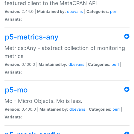
featured client to the MetaCPAN API
Version:
2.44.0 |
Maintained by:
dbevans
|
Categories:
perl
|
Variants:
p5-metrics-any
Metrics::Any - abstract collection of monitoring
metrics
Version:
0.100.0 |
Maintained by:
dbevans
|
Categories:
perl
|
Variants:
p5-mo
Mo - Micro Objects. Mo is less.
Version:
0.400.0 |
Maintained by:
dbevans
|
Categories:
perl
|
Variants: