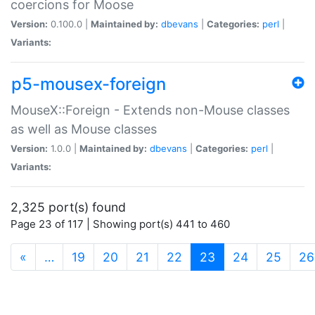
coercions for Moose
Version:
0.100.0 |
Maintained by:
dbevans
|
Categories:
perl
|
Variants:
p5-mousex-foreign
MouseX::Foreign - Extends non-Mouse classes
as well as Mouse classes
Version:
1.0.0 |
Maintained by:
dbevans
|
Categories:
perl
|
Variants:
2,325 port(s) found
Page 23 of 117 | Showing port(s) 441 to 460
(current)
«
…
19
20
21
22
23
24
25
26