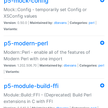
p5-mock-config
Mock::Config - temporarily set Config or
XSConfig values
Version:
0.50.0 |
Maintained by:
dbevans
|
Categories:
perl
|
Variants:
p5-modern-perl
Modern::Perl - enable all of the features of
Modern Perl with one import
Version:
1.202.506.70 |
Maintained by:
dbevans
|
Categories:
perl
|
Variants:
p5-module-build-ffi
Module::Build::FFI - (Deprecated) Build Perl
extensions in C with FFI
Version:
0.540.0 |
Maintained by:
dbevans
|
Categories:
perl
|