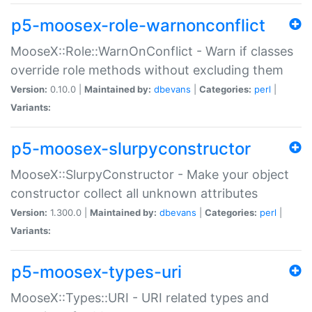
p5-moosex-role-warnonconflict
MooseX::Role::WarnOnConflict - Warn if classes
override role methods without excluding them
Version:
0.10.0 |
Maintained by:
dbevans
|
Categories:
perl
|
Variants:
p5-moosex-slurpyconstructor
MooseX::SlurpyConstructor - Make your object
constructor collect all unknown attributes
Version:
1.300.0 |
Maintained by:
dbevans
|
Categories:
perl
|
Variants:
p5-moosex-types-uri
MooseX::Types::URI - URI related types and