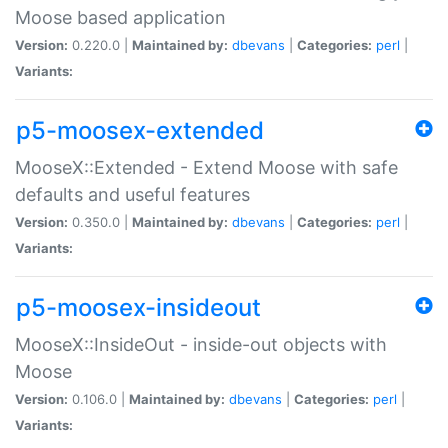
Moose based application
Version:
0.220.0 |
Maintained by:
dbevans
|
Categories:
perl
|
Variants:
p5-moosex-extended
MooseX::Extended - Extend Moose with safe
defaults and useful features
Version:
0.350.0 |
Maintained by:
dbevans
|
Categories:
perl
|
Variants:
p5-moosex-insideout
MooseX::InsideOut - inside-out objects with
Moose
Version:
0.106.0 |
Maintained by:
dbevans
|
Categories:
perl
|
Variants: