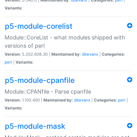
Variants:
p5-module-corelist
Module::CoreList - what modules shipped with
versions of perl
Version:
5.202.608.30 |
Maintained by:
dbevans
|
Categories:
perl
|
Variants:
p5-module-cpanfile
Module::CPANfile - Parse cpanfile
Version:
1.100.400 |
Maintained by:
dbevans
|
Categories:
perl
|
Variants:
p5-module-mask