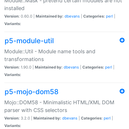
Module::Mask - pretend certain modules are not
installed
Version:
0.60.0 |
Maintained by:
dbevans
|
Categories:
perl
|
Variants:
p5-module-util
Module::Util - Module name tools and
transformations
Version:
1.90.0 |
Maintained by:
dbevans
|
Categories:
perl
|
Variants:
p5-mojo-dom58
Mojo::DOM58 - Minimalistic HTML/XML DOM
parser with CSS selectors
Version:
3.2.0 |
Maintained by:
dbevans
|
Categories:
perl
|
Variants: