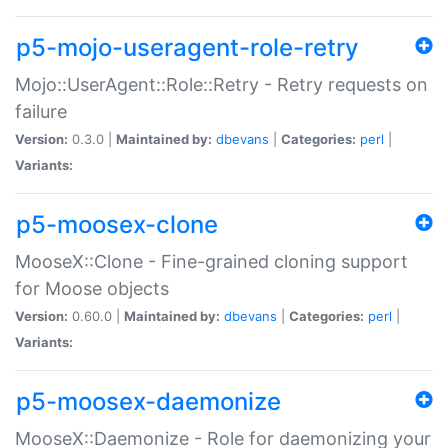
p5-mojo-useragent-role-retry
Mojo::UserAgent::Role::Retry - Retry requests on
failure
Version:
0.3.0 |
Maintained by:
dbevans
|
Categories:
perl
|
Variants:
p5-moosex-clone
MooseX::Clone - Fine-grained cloning support
for Moose objects
Version:
0.60.0 |
Maintained by:
dbevans
|
Categories:
perl
|
Variants:
p5-moosex-daemonize
MooseX::Daemonize - Role for daemonizing your