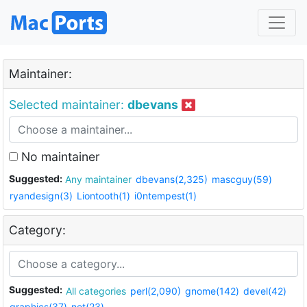
Maintainer:
Selected maintainer:
dbevans
No maintainer
Suggested:
Any maintainer
dbevans(2,325)
mascguy(59)
ryandesign(3)
Liontooth(1)
i0ntempest(1)
Category:
Suggested:
All categories
perl(2,090)
gnome(142)
devel(42)
graphics(37)
net(23)