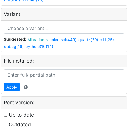
Variant:
Suggested:
All variants
universal(449)
quartz(29)
x11(25)
debug(16)
python310(14)
File installed:
Apply
Port version:
Up to date
Outdated