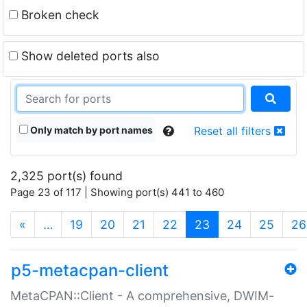
Broken check
Show deleted ports also
Only match by port names
Reset all filters
2,325 port(s) found
Page 23 of 117 | Showing port(s) 441 to 460
(current)
«
…
19
20
21
22
23
24
25
26
p5-metacpan-client
MetaCPAN::Client - A comprehensive, DWIM-