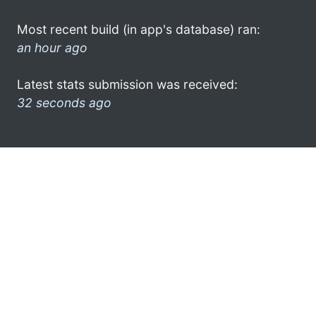
Most recent build (in app's database) ran:
an hour ago
Latest stats submission was received:
32 seconds ago